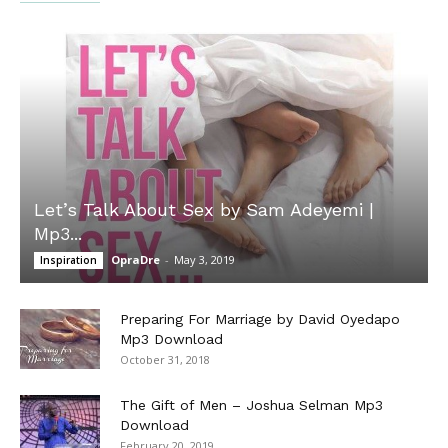
Let’s Talk About Sex by Sam Adeyemi |
Mp3...
OpraDre
-
May 3, 2019
Inspiration
Preparing For Marriage by David Oyedapo
Mp3 Download
October 31, 2018
The Gift of Men – Joshua Selman Mp3
Download
February 20, 2019