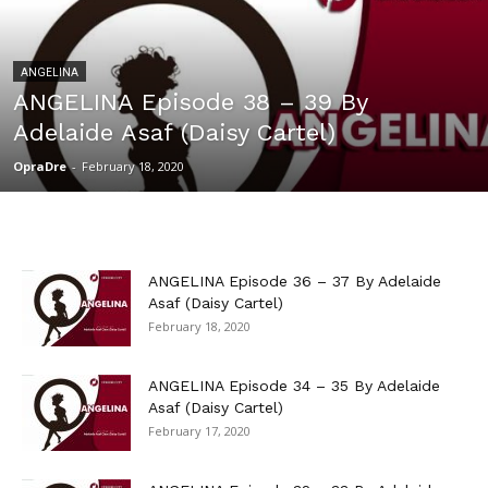
ANGELINA
ANGELINA Episode 38 – 39 By
Adelaide Asaf (Daisy Cartel)
OpraDre
-
February 18, 2020
ANGELINA Episode 36 – 37 By Adelaide
Asaf (Daisy Cartel)
February 18, 2020
ANGELINA Episode 34 – 35 By Adelaide
Asaf (Daisy Cartel)
February 17, 2020