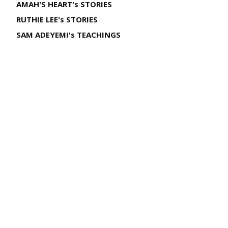
AMAH'S HEART's STORIES
RUTHIE LEE's STORIES
SAM ADEYEMI's TEACHINGS