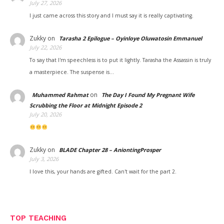
July 27, 2026
I just came across this story and I must say it is really captivating.
Zukky
on
Tarasha 2 Epilogue – Oyinloye Oluwatosin Emmanuel
July 22, 2026
To say that I'm speechless is to put it lightly. Tarasha the Assassin is truly
a masterpiece. The suspense is…
on
Muhammed Rahmat
The Day I Found My Pregnant Wife
Scrubbing the Floor at Midnight Episode 2
July 20, 2026
Zukky
on
BLADE Chapter 28 – AniontingProsper
July 3, 2026
I love this, your hands are gifted. Can't wait for the part 2.
TOP TEACHING