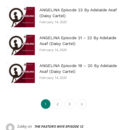
ANGELINA Episode 23 By Adelaide Asaf
(Daisy Cartel)
February 14, 2020
ANGELINA Episode 21 – 22 By Adelaide
Asaf (Daisy Cartel)
February 14, 2020
ANGELINA Episode 19 – 20 By Adelaide
Asaf (Daisy Cartel)
February 14, 2020
1
2
3
Zukky
on
THE PASTOR’S WIFE EPISODE 12