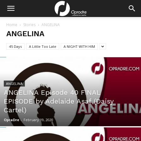
Home
Stories
ANGELINA
ANGELINA
45 Days
A Little Too Late
A NIGHT WITH HIM
ANGELINA
ANGELINA Episode 40 FINAL
EPISODE by Adelaide Asaf (Daisy
Cartel)
OpraDre
-
February 19, 2020