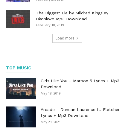
The Biggest Lie by Mildred Kingsley
Okonkwo Mp3 Download
February 18, 2019
Load more
TOP MUSIC
Girls Like You – Maroon 5 Lyrics + Mp3
Download
May 18, 2019
Arcade – Duncan Laurence ft. Fletcher
Lyrics + Mp3 Download
May 29, 2021