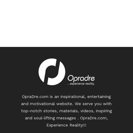
OpraDre.com is an inspirational, entertaining
and motivational website. We serve you with
top-notch stories, materials, videos, inspiring
and soul-lifting messages . OpraDre.com,
Experience Reality!!!