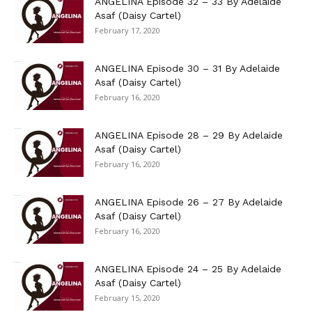
ANGELINA Episode 32 – 33 By Adelaide
Asaf (Daisy Cartel)
February 17, 2020
ANGELINA Episode 30 – 31 By Adelaide
Asaf (Daisy Cartel)
February 16, 2020
ANGELINA Episode 28 – 29 By Adelaide
Asaf (Daisy Cartel)
February 16, 2020
ANGELINA Episode 26 – 27 By Adelaide
Asaf (Daisy Cartel)
February 16, 2020
ANGELINA Episode 24 – 25 By Adelaide
Asaf (Daisy Cartel)
February 15, 2020