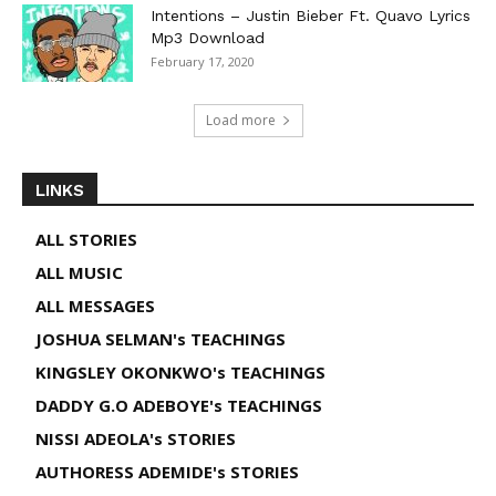
Intentions – Justin Bieber Ft. Quavo Lyrics
Mp3 Download
February 17, 2020
Load more
LINKS
ALL STORIES
ALL MUSIC
ALL MESSAGES
JOSHUA SELMAN's TEACHINGS
KINGSLEY OKONKWO's TEACHINGS
DADDY G.O ADEBOYE's TEACHINGS
NISSI ADEOLA's STORIES
AUTHORESS ADEMIDE's STORIES