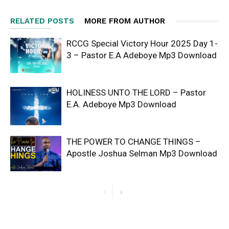
RELATED POSTS
MORE FROM AUTHOR
RCCG Special Victory Hour 2025 Day 1-
3 – Pastor E.A Adeboye Mp3 Download
HOLINESS UNTO THE LORD – Pastor
E.A. Adeboye Mp3 Download
THE POWER TO CHANGE THINGS –
Apostle Joshua Selman Mp3 Download