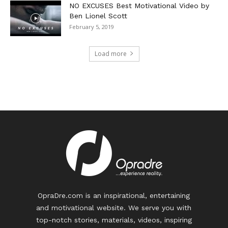
NO EXCUSES Best Motivational Video by
Ben Lionel Scott
February 5, 2019
Load more
OpraDre.com is an inspirational, entertaining
and motivational website. We serve you with
top-notch stories, materials, videos, inspiring