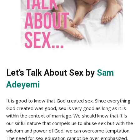
Let’s Talk About Sex by
Sam
Adeyemi
It is good to know that God created sex. Since everything
God created was good, sex is very good as long as it is
within the context of marriage. We should know that it is
our sinful nature that compels us to abuse sex but with the
wisdom and power of God, we can overcome temptation.
The need for sex education cannot be over emphasized.