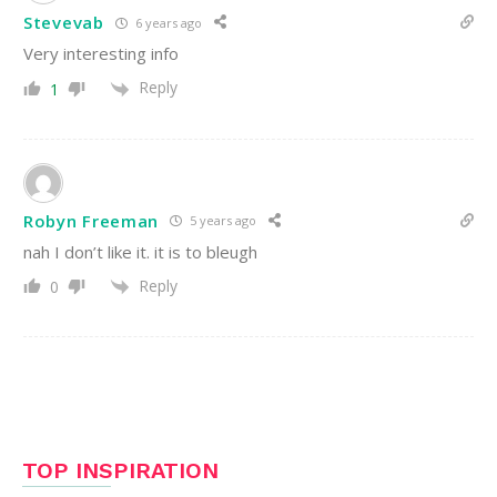
Stevevab
6 years ago
Very interesting info
Reply
1
Robyn Freeman
5 years ago
nah I don’t like it. it is to bleugh
Reply
0
TOP INSPIRATION