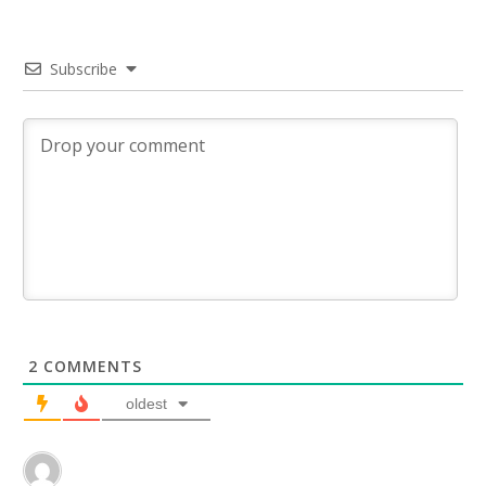
Subscribe
2
COMMENTS
oldest