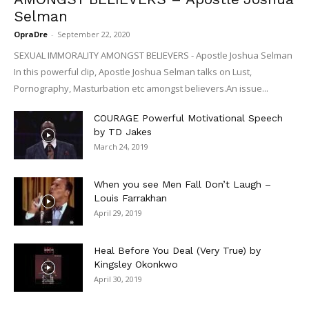
Selman
OpraDre
-
September 22, 2020
SEXUAL IMMORALITY AMONGST BELIEVERS - Apostle Joshua Selman
In this powerful clip, Apostle Joshua Selman talks on Lust,
Pornography, Masturbation etc amongst believers.An issue...
COURAGE Powerful Motivational Speech
by TD Jakes
March 24, 2019
When you see Men Fall Don’t Laugh –
Louis Farrakhan
April 29, 2019
Heal Before You Deal (Very True) by
Kingsley Okonkwo
April 30, 2019