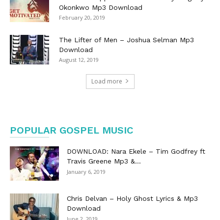
Okonkwo Mp3 Download
February 20, 2019
The Lifter of Men – Joshua Selman Mp3
Download
August 12, 2019
Load more
POPULAR GOSPEL MUSIC
DOWNLOAD: Nara Ekele – Tim Godfrey ft
Travis Greene Mp3 &...
January 6, 2019
Chris Delvan – Holy Ghost Lyrics & Mp3
Download
June 2, 2019