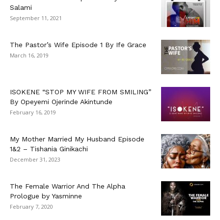
Salami
September 11, 2021
The Pastor’s Wife Episode 1 By Ife Grace
March 16, 2019
ISOKENE “STOP MY WIFE FROM SMILING”
By Opeyemi Ojerinde Akintunde
February 16, 2019
My Mother Married My Husband Episode
1&2 – Tishania Ginikachi
December 31, 2023
The Female Warrior And The Alpha
Prologue by Yasminne
February 7, 2020