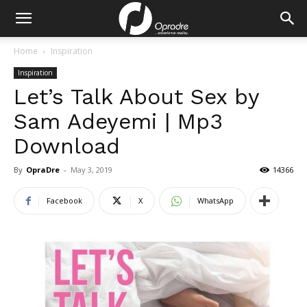
Home
Inspiration
Inspiration
Let’s Talk About Sex by
Sam Adeyemi | Mp3
Download
By
OpraDre
-
May 3, 2019
14366
Facebook
X
WhatsApp