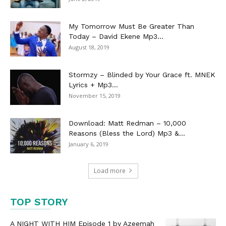
My Tomorrow Must Be Greater Than
Today – David Ekene Mp3...
August 18, 2019
Stormzy – Blinded by Your Grace ft. MNEK
Lyrics + Mp3...
November 15, 2019
Download: Matt Redman – 10,000
Reasons (Bless the Lord) Mp3 &...
January 6, 2019
Load more
TOP STORY
A NIGHT WITH HIM Episode 1 by Azeemah