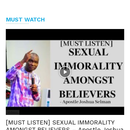
MUST WATCH
Videos
[MUST LISTEN] SEXUAL IMMORALITY
AMONGST BELIEVERS – Apostle Joshua