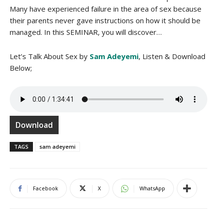
Many have experienced failure in the area of sex because
their parents never gave instructions on how it should be
managed. In this SEMINAR, you will discover…
Let’s Talk About Sex by
Sam Adeyemi
, Listen & Download
Below;
Download
TAGS
sam adeyemi
Facebook
X
WhatsApp