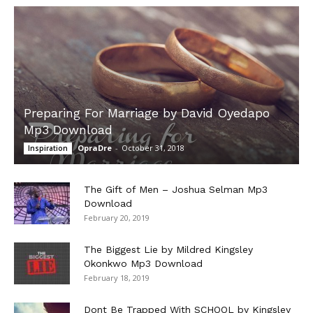
Preparing For Marriage by David Oyedapo
Mp3 Download
OpraDre
-
October 31, 2018
Inspiration
The Gift of Men – Joshua Selman Mp3
Download
February 20, 2019
The Biggest Lie by Mildred Kingsley
Okonkwo Mp3 Download
February 18, 2019
Dont Be Trapped With SCHOOL by Kingsley