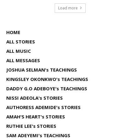
Load more
HOME
ALL STORIES
ALL MUSIC
ALL MESSAGES
JOSHUA SELMAN's TEACHINGS
KINGSLEY OKONKWO's TEACHINGS
DADDY G.O ADEBOYE's TEACHINGS
NISSI ADEOLA's STORIES
AUTHORESS ADEMIDE's STORIES
AMAH'S HEART's STORIES
RUTHIE LEE's STORIES
SAM ADEYEMI's TEACHINGS