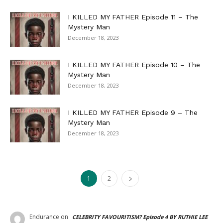
I KILLED MY FATHER Episode 11 – The
Mystery Man
December 18, 2023
I KILLED MY FATHER Episode 10 – The
Mystery Man
December 18, 2023
I KILLED MY FATHER Episode 9 – The
Mystery Man
December 18, 2023
1
2
Endurance
on
CELEBRITY FAVOURITISM? Episode 4 BY RUTHIE LEE