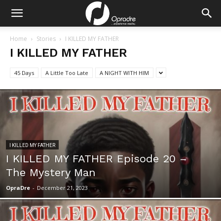
Home
Stories
I KILLED MY FATHER
I KILLED MY FATHER
45 Days
A Little Too Late
A NIGHT WITH HIM
I KILLED MY FATHER
I KILLED MY FATHER Episode 20 –
The Mystery Man
OpraDre
-
December 21, 2023