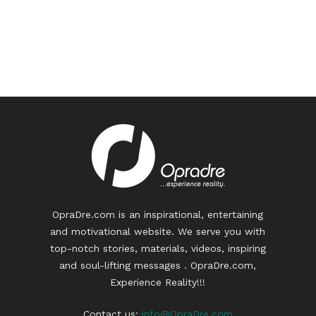
OpraDre.com is an inspirational, entertaining
and motivational website. We serve you with
top-notch stories, materials, videos, inspiring
and soul-lifting messages . OpraDre.com,
Experience Reality!!!
Contact us:
info@OpraDre.com