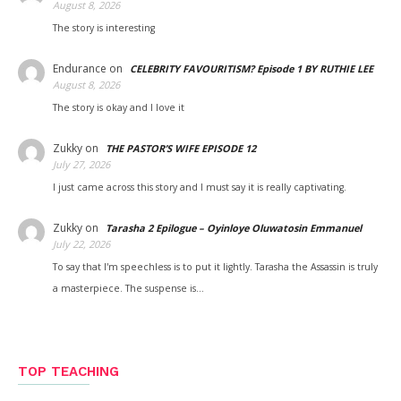
August 8, 2026
The story is interesting
Endurance
on
CELEBRITY FAVOURITISM? Episode 1 BY RUTHIE LEE
August 8, 2026
The story is okay and I love it
Zukky
on
THE PASTOR’S WIFE EPISODE 12
July 27, 2026
I just came across this story and I must say it is really captivating.
Zukky
on
Tarasha 2 Epilogue – Oyinloye Oluwatosin Emmanuel
July 22, 2026
To say that I'm speechless is to put it lightly. Tarasha the Assassin is truly
a masterpiece. The suspense is…
TOP TEACHING