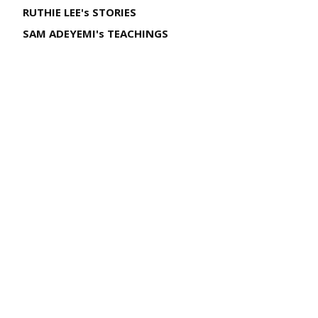
RUTHIE LEE's STORIES
SAM ADEYEMI's TEACHINGS