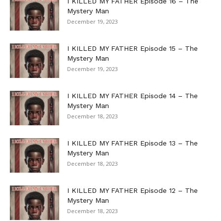
I KILLED MY FATHER Episode 16 – The
Mystery Man
December 19, 2023
I KILLED MY FATHER Episode 15 – The
Mystery Man
December 19, 2023
I KILLED MY FATHER Episode 14 – The
Mystery Man
December 18, 2023
I KILLED MY FATHER Episode 13 – The
Mystery Man
December 18, 2023
I KILLED MY FATHER Episode 12 – The
Mystery Man
December 18, 2023