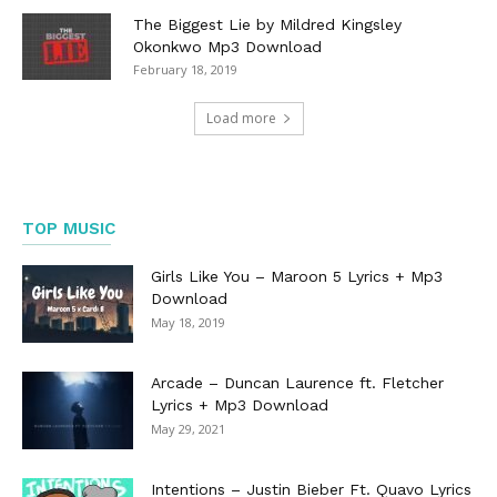
The Biggest Lie by Mildred Kingsley
Okonkwo Mp3 Download
February 18, 2019
Load more
TOP MUSIC
Girls Like You – Maroon 5 Lyrics + Mp3
Download
May 18, 2019
Arcade – Duncan Laurence ft. Fletcher
Lyrics + Mp3 Download
May 29, 2021
Intentions – Justin Bieber Ft. Quavo Lyrics