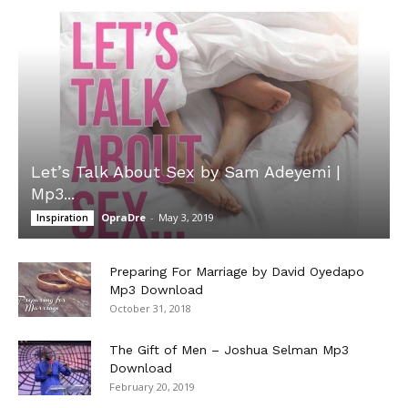
Let’s Talk About Sex by Sam Adeyemi |
Mp3...
OpraDre
-
May 3, 2019
Inspiration
Preparing For Marriage by David Oyedapo
Mp3 Download
October 31, 2018
The Gift of Men – Joshua Selman Mp3
Download
February 20, 2019