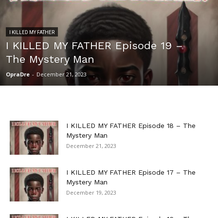
I KILLED MY FATHER
I KILLED MY FATHER Episode 19 –
The Mystery Man
OpraDre
-
December 21, 2023
I KILLED MY FATHER Episode 18 – The
Mystery Man
December 21, 2023
I KILLED MY FATHER Episode 17 – The
Mystery Man
December 19, 2023