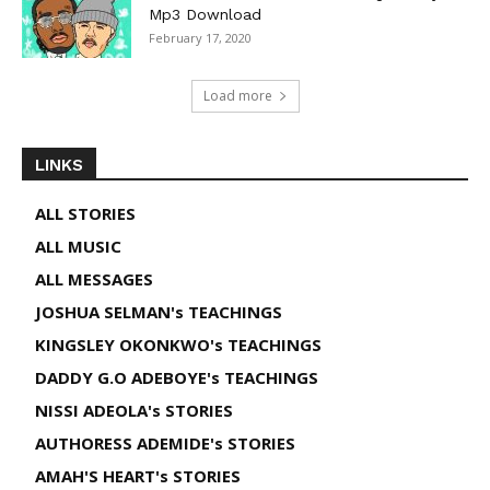
Mp3 Download
February 17, 2020
Load more
LINKS
ALL STORIES
ALL MUSIC
ALL MESSAGES
JOSHUA SELMAN's TEACHINGS
KINGSLEY OKONKWO's TEACHINGS
DADDY G.O ADEBOYE's TEACHINGS
NISSI ADEOLA's STORIES
AUTHORESS ADEMIDE's STORIES
AMAH'S HEART's STORIES