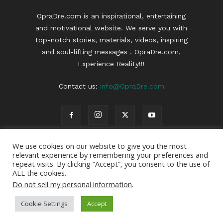
OpraDre.com is an inspirational, entertaining
and motivational website. We serve you with
top-notch stories, materials, videos, inspiring
and soul-lifting messages . OpraDre.com,
Experience Reality!!!
Contact us:
info@OpraDre.com
We use cookies on our website to give you the most
relevant experience by remembering your preferences and
repeat visits. By clicking “Accept”, you consent to the use of
ALL the cookies.
Do not sell my personal information
.
Cookie Settings
Accept
© 2022 | OpraDre | All Rights Reserved | Webdesign :
OpraDre
|
Privacy Policy
|
Disclaimer