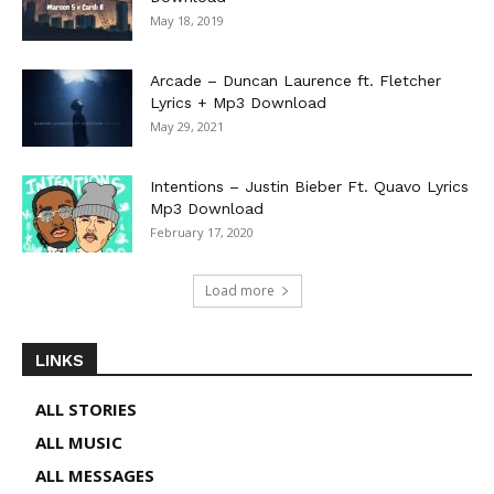
May 18, 2019
Arcade – Duncan Laurence ft. Fletcher
Lyrics + Mp3 Download
May 29, 2021
Intentions – Justin Bieber Ft. Quavo Lyrics
Mp3 Download
February 17, 2020
Load more
LINKS
ALL STORIES
ALL MUSIC
ALL MESSAGES