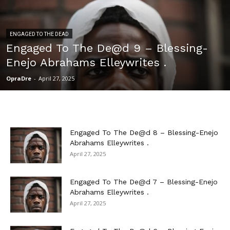
ENGAGED TO THE DEAD
Engaged To The De@d 9 – Blessing-
Enejo Abrahams Elleywrites .
OpraDre
-
April 27, 2025
Engaged To The De@d 8 – Blessing-Enejo
Abrahams Elleywrites .
April 27, 2025
Engaged To The De@d 7 – Blessing-Enejo
Abrahams Elleywrites .
April 27, 2025