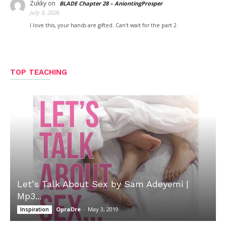
Zukky
on
BLADE Chapter 28 – AniontingProsper
July 3, 2026
I love this, your hands are gifted. Can't wait for the part 2.
TOP TEACHING
Let’s Talk About Sex by Sam Adeyemi |
Mp3...
OpraDre
-
May 3, 2019
Inspiration