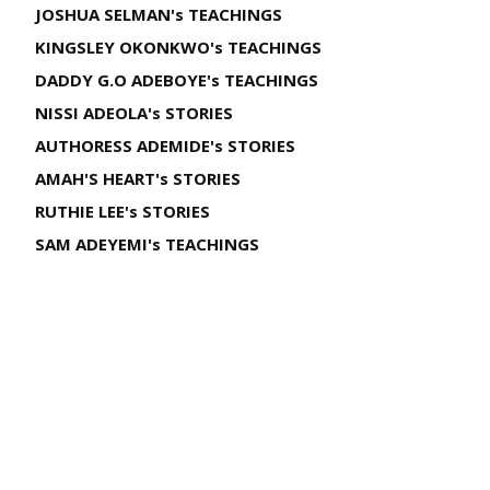
JOSHUA SELMAN's TEACHINGS
KINGSLEY OKONKWO's TEACHINGS
DADDY G.O ADEBOYE's TEACHINGS
NISSI ADEOLA's STORIES
AUTHORESS ADEMIDE's STORIES
AMAH'S HEART's STORIES
RUTHIE LEE's STORIES
SAM ADEYEMI's TEACHINGS