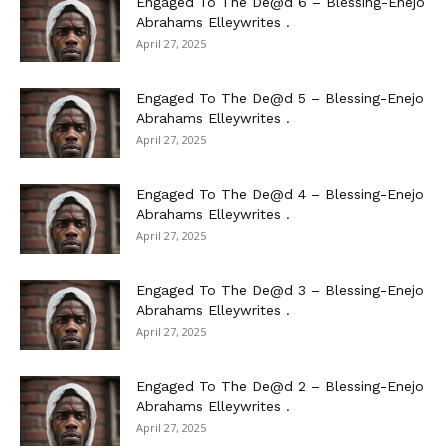
Engaged To The De@d 6 – Blessing-Enejo
Abrahams Elleywrites .
April 27, 2025
Engaged To The De@d 5 – Blessing-Enejo
Abrahams Elleywrites .
April 27, 2025
Engaged To The De@d 4 – Blessing-Enejo
Abrahams Elleywrites .
April 27, 2025
Engaged To The De@d 3 – Blessing-Enejo
Abrahams Elleywrites .
April 27, 2025
Engaged To The De@d 2 – Blessing-Enejo
Abrahams Elleywrites .
April 27, 2025