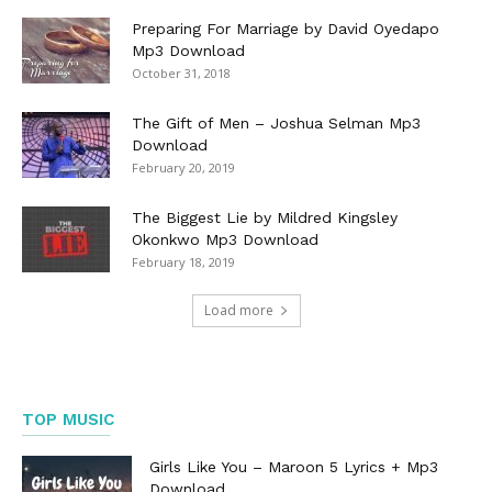
Preparing For Marriage by David Oyedapo
Mp3 Download
October 31, 2018
The Gift of Men – Joshua Selman Mp3
Download
February 20, 2019
The Biggest Lie by Mildred Kingsley
Okonkwo Mp3 Download
February 18, 2019
Load more
TOP MUSIC
Girls Like You – Maroon 5 Lyrics + Mp3
Download