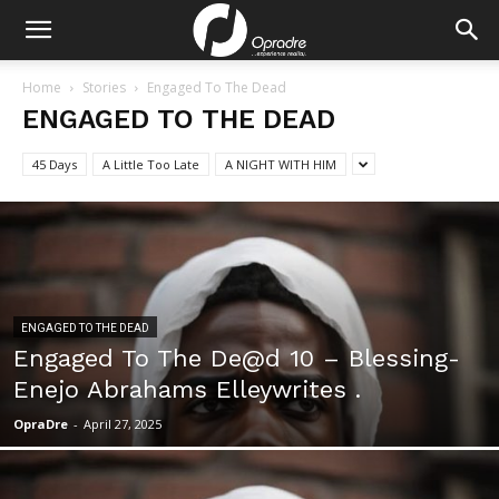
Home
Stories
Engaged To The Dead
ENGAGED TO THE DEAD
45 Days
A Little Too Late
A NIGHT WITH HIM
ENGAGED TO THE DEAD
Engaged To The De@d 10 – Blessing-
Enejo Abrahams Elleywrites .
OpraDre
-
April 27, 2025