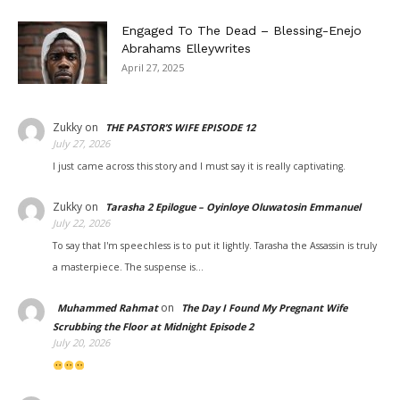
Engaged To The Dead – Blessing-Enejo
Abrahams Elleywrites
April 27, 2025
Zukky
on
THE PASTOR’S WIFE EPISODE 12
July 27, 2026
I just came across this story and I must say it is really captivating.
Zukky
on
Tarasha 2 Epilogue – Oyinloye Oluwatosin Emmanuel
July 22, 2026
To say that I'm speechless is to put it lightly. Tarasha the Assassin is truly
a masterpiece. The suspense is…
on
Muhammed Rahmat
The Day I Found My Pregnant Wife
Scrubbing the Floor at Midnight Episode 2
July 20, 2026