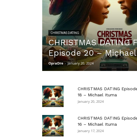
CHRISTMAS DATING
CHRISTMAS DATING F
Episode 20 – Michael
OpraDre
-
January 20, 2024
CHRISTMAS DATING Episod
18 – Michael Ituma
January 20, 2024
CHRISTMAS DATING Episod
16 – Michael Ituma
January 17, 2024