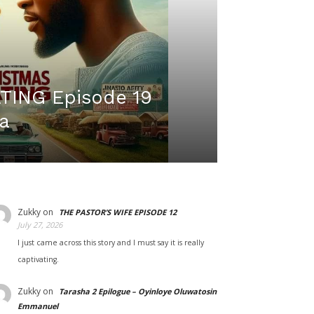
ING Episode 19
a
Zukky
on
THE PASTOR’S WIFE EPISODE 12
July 27, 2026
I just came across this story and I must say it is really
captivating.
Zukky
on
Tarasha 2 Epilogue – Oyinloye Oluwatosin
Emmanuel