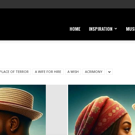
HOME
INSPIRATION
MUS
 PLACE OF TERROR
A WIFE FOR HIRE
A WISH
ACRIMONY