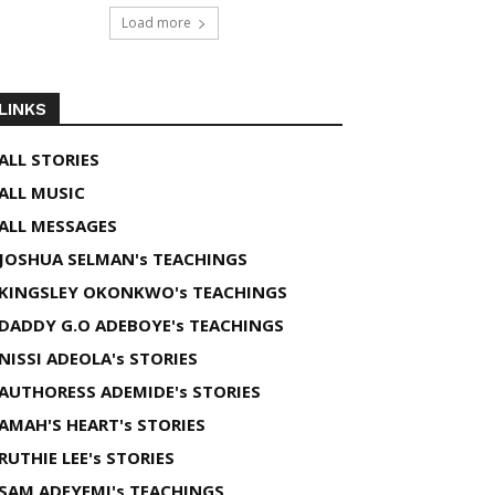
Load more
LINKS
ALL STORIES
ALL MUSIC
ALL MESSAGES
JOSHUA SELMAN's TEACHINGS
KINGSLEY OKONKWO's TEACHINGS
DADDY G.O ADEBOYE's TEACHINGS
NISSI ADEOLA's STORIES
AUTHORESS ADEMIDE's STORIES
AMAH'S HEART's STORIES
RUTHIE LEE's STORIES
SAM ADEYEMI's TEACHINGS