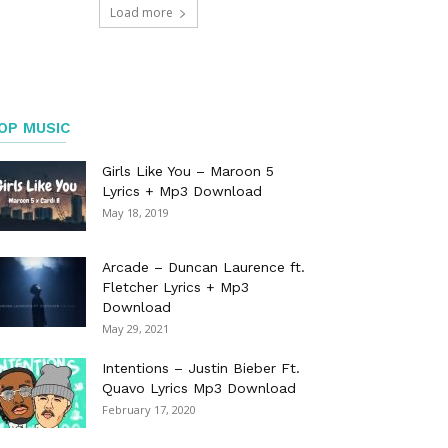
Load more
OP MUSIC
Girls Like You – Maroon 5
Lyrics + Mp3 Download
May 18, 2019
Arcade – Duncan Laurence ft.
Fletcher Lyrics + Mp3
Download
May 29, 2021
Intentions – Justin Bieber Ft.
Quavo Lyrics Mp3 Download
February 17, 2020