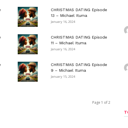
e
CHRISTMAS DATING Episode
13 – Michael Ituma
January 16, 2024
e
CHRISTMAS DATING Episode
11 – Michael Ituma
January 16, 2024
e
CHRISTMAS DATING Episode
9 – Michael Ituma
January 15, 2024
Page 1 of 2
T