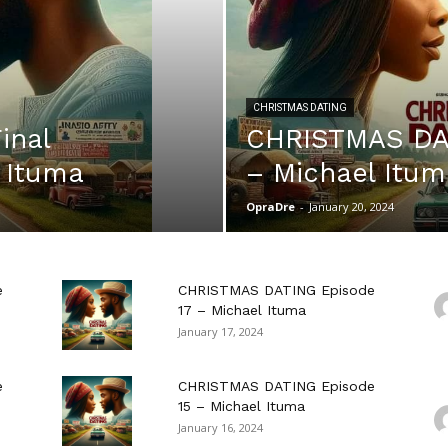
CHRISTMAS DATING
inal
CHRISTMAS DAT
 Ituma
– Michael Itum
OpraDre
-
January 20, 2024
e
CHRISTMAS DATING Episode
17 – Michael Ituma
January 17, 2024
e
CHRISTMAS DATING Episode
15 – Michael Ituma
January 16, 2024