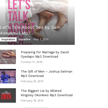
Let’s Talk About Sex by Sam
Adeyemi | Mp3...
OpraDre
-
May 3, 2019
Inspiration
Preparing For Marriage by David
Oyedapo Mp3 Download
October 31, 2018
The Gift of Men – Joshua Selman
Mp3 Download
February 20, 2019
The Biggest Lie by Mildred
Kingsley Okonkwo Mp3 Download
February 18, 2019