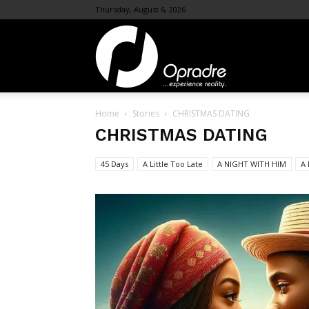
Thursday, August 6, 2026
OpraDre.com
Home
Stories
CHRISTMAS DATING
CHRISTMAS DATING
45 Days
A Little Too Late
A NIGHT WITH HIM
A