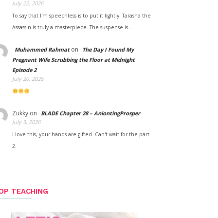
July 22, 2026
To say that I'm speechless is to put it lightly. Tarasha the
Assassin is truly a masterpiece. The suspense is…
on
Muhammed Rahmat
The Day I Found My
Pregnant Wife Scrubbing the Floor at Midnight
Episode 2
July 20, 2026
Zukky
on
BLADE Chapter 28 – AniontingProsper
July 3, 2026
I love this, your hands are gifted. Can't wait for the part
2.
OP TEACHING