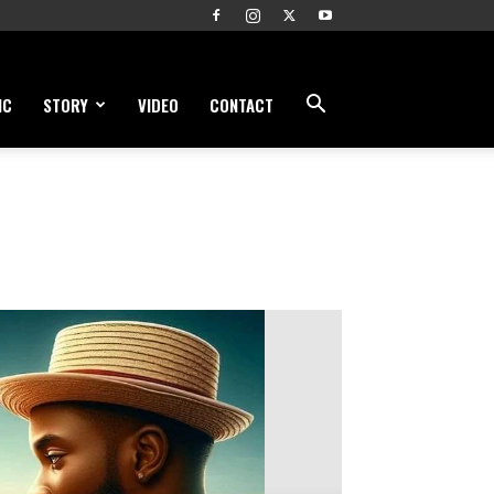
IC
STORY
VIDEO
CONTACT