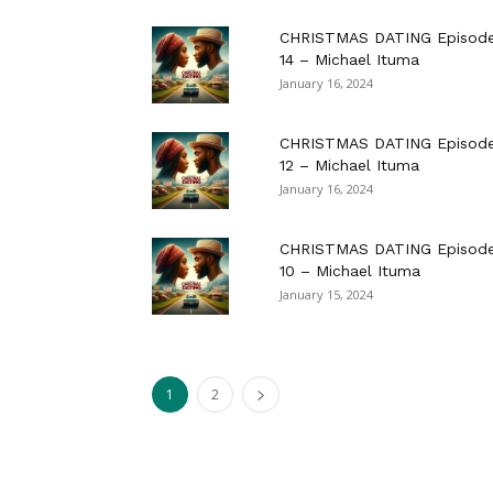
CHRISTMAS DATING Episod
14 – Michael Ituma
January 16, 2024
CHRISTMAS DATING Episod
12 – Michael Ituma
January 16, 2024
CHRISTMAS DATING Episod
10 – Michael Ituma
January 15, 2024
1
2