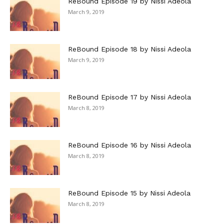
ReBound Episode 19 by Nissi Adeola
March 9, 2019
ReBound Episode 18 by Nissi Adeola
March 9, 2019
ReBound Episode 17 by Nissi Adeola
March 8, 2019
ReBound Episode 16 by Nissi Adeola
March 8, 2019
ReBound Episode 15 by Nissi Adeola
March 8, 2019