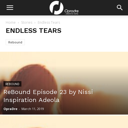
Home
Stories
Endless Tears
ENDLESS TEARS
Rebound
REBOUND
ReBound Episode 23 by Nissi
Inspiration Adeola
OpraDre
-
March 11, 2019