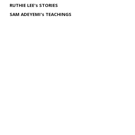
RUTHIE LEE's STORIES
SAM ADEYEMI's TEACHINGS