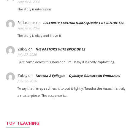
August 8, 2026
The story is interesting
Endurance
on
CELEBRITY FAVOURITISM? Episode 1 BY RUTHIE LEE
August 8, 2026
The story is okay and I love it
Zukky
on
THE PASTOR’S WIFE EPISODE 12
July 27, 2026
I just came across this story and I must say it is really captivating.
Zukky
on
Tarasha 2 Epilogue – Oyinloye Oluwatosin Emmanuel
July 22, 2026
To say that I'm speechless is to put it lightly. Tarasha the Assassin is truly
a masterpiece. The suspense is…
TOP TEACHING