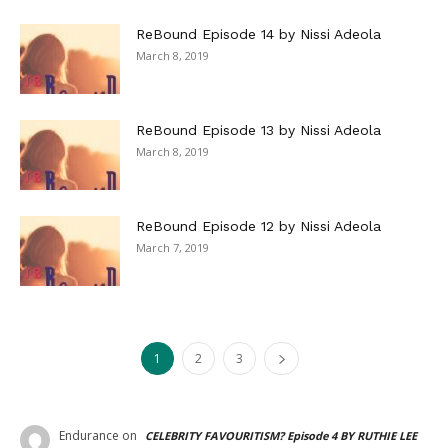
ReBound Episode 14 by Nissi Adeola
March 8, 2019
ReBound Episode 13 by Nissi Adeola
March 8, 2019
ReBound Episode 12 by Nissi Adeola
March 7, 2019
1
2
3
Endurance
on
CELEBRITY FAVOURITISM? Episode 4 BY RUTHIE LEE