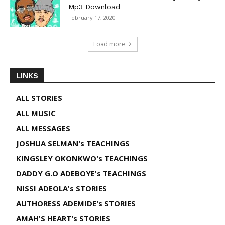
Mp3 Download
February 17, 2020
Load more
LINKS
ALL STORIES
ALL MUSIC
ALL MESSAGES
JOSHUA SELMAN's TEACHINGS
KINGSLEY OKONKWO's TEACHINGS
DADDY G.O ADEBOYE's TEACHINGS
NISSI ADEOLA's STORIES
AUTHORESS ADEMIDE's STORIES
AMAH'S HEART's STORIES