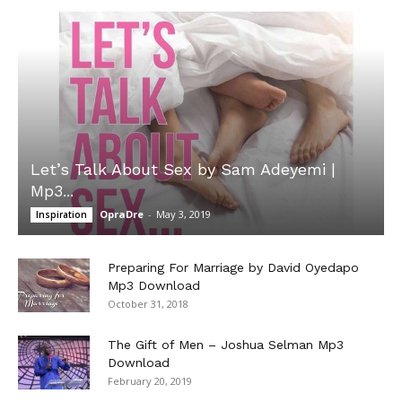
Let’s Talk About Sex by Sam Adeyemi |
Mp3...
OpraDre
-
May 3, 2019
Inspiration
Preparing For Marriage by David Oyedapo
Mp3 Download
October 31, 2018
The Gift of Men – Joshua Selman Mp3
Download
February 20, 2019