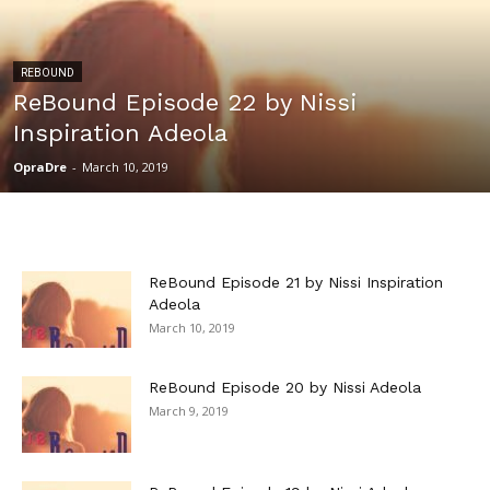
REBOUND
ReBound Episode 22 by Nissi
Inspiration Adeola
OpraDre
-
March 10, 2019
ReBound Episode 21 by Nissi Inspiration
Adeola
March 10, 2019
ReBound Episode 20 by Nissi Adeola
March 9, 2019