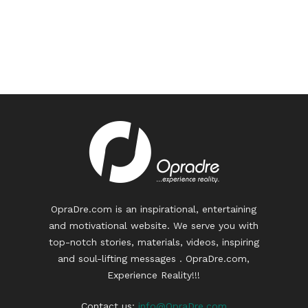
OpraDre.com is an inspirational, entertaining
and motivational website. We serve you with
top-notch stories, materials, videos, inspiring
and soul-lifting messages . OpraDre.com,
Experience Reality!!!
Contact us:
info@OpraDre.com