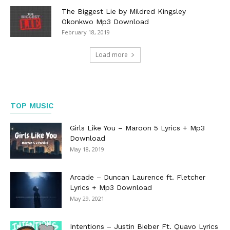
The Biggest Lie by Mildred Kingsley
Okonkwo Mp3 Download
February 18, 2019
Load more
TOP MUSIC
Girls Like You – Maroon 5 Lyrics + Mp3
Download
May 18, 2019
Arcade – Duncan Laurence ft. Fletcher
Lyrics + Mp3 Download
May 29, 2021
Intentions – Justin Bieber Ft. Quavo Lyrics