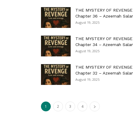
THE MYSTERY OF REVENGE
Chapter 36 – Azeemah Sala
August 19, 2025
THE MYSTERY OF REVENGE
Chapter 34 – Azeemah Sala
August 19, 2025
THE MYSTERY OF REVENGE
Chapter 32 – Azeemah Sala
August 19, 2025
1
2
3
4