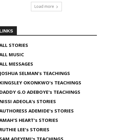
Load more
LINKS
ALL STORIES
ALL MUSIC
ALL MESSAGES
JOSHUA SELMAN's TEACHINGS
KINGSLEY OKONKWO's TEACHINGS
DADDY G.O ADEBOYE's TEACHINGS
NISSI ADEOLA's STORIES
AUTHORESS ADEMIDE's STORIES
AMAH'S HEART's STORIES
RUTHIE LEE's STORIES
SAM ADEYEMI's TEACHINGS