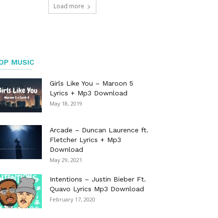
Load more
OP MUSIC
Girls Like You – Maroon 5
Lyrics + Mp3 Download
May 18, 2019
Arcade – Duncan Laurence ft.
Fletcher Lyrics + Mp3
Download
May 29, 2021
Intentions – Justin Bieber Ft.
Quavo Lyrics Mp3 Download
February 17, 2020