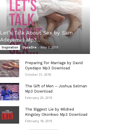
Let’s Talk About Sex by Sam
Adeyemi | Mp3...
OpraDre
-
May 3, 2019
Inspiration
Preparing For Marriage by David
Oyedapo Mp3 Download
October 31, 2018
The Gift of Men – Joshua Selman
Mp3 Download
February 20, 2019
The Biggest Lie by Mildred
Kingsley Okonkwo Mp3 Download
February 18, 2019