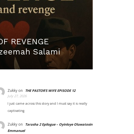
OF REVENGE
Azeemah Salami
Zukky
on
THE PASTOR’S WIFE EPISODE 12
July 27, 2026
I just came across this story and I must say it is really
captivating.
Zukky
on
Tarasha 2 Epilogue – Oyinloye Oluwatosin
Emmanuel