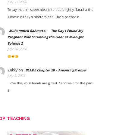
July 22, 2026
To say that I'm speechless is to put it lightly. Tarasha the
Assassin is truly a masterpiece. The suspense is…
on
Muhammed Rahmat
The Day I Found My
Pregnant Wife Scrubbing the Floor at Midnight
Episode 2
July 20, 2026
Zukky
on
BLADE Chapter 28 – AniontingProsper
July 3, 2026
I love this, your hands are gifted. Can't wait for the part
2.
OP TEACHING