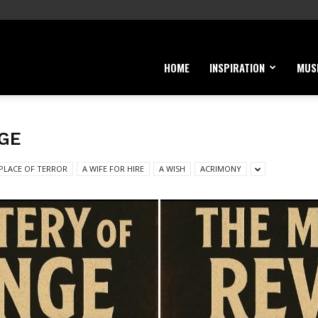
HOME
INSPIRATION
MUS
GE
 PLACE OF TERROR
A WIFE FOR HIRE
A WISH
ACRIMONY