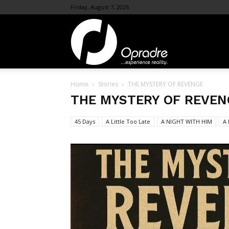
Friday, August 7, 2026
OpraDre.com
Home
Stories
THE MYSTERY OF REVENGE
THE MYSTERY OF REVEN
45 Days
A Little Too Late
A NIGHT WITH HIM
A