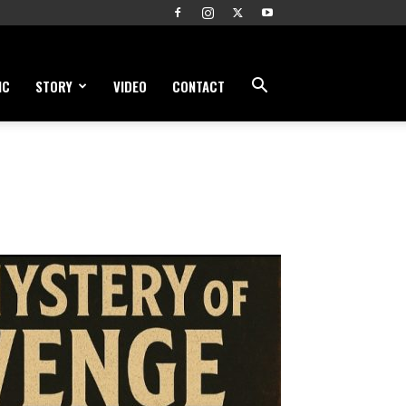
IC
STORY
VIDEO
CONTACT