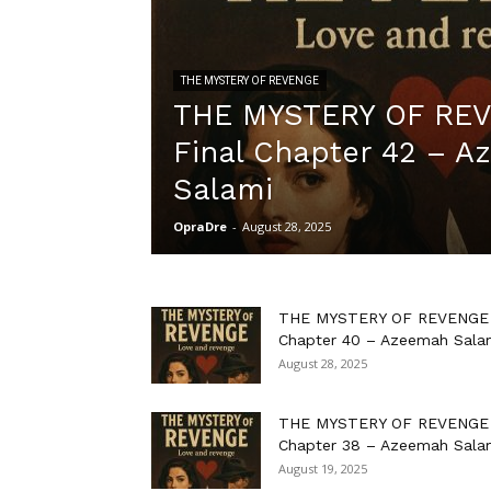
THE MYSTERY OF REVENGE
THE MYSTERY OF RE
Final Chapter 42 – 
Salami
OpraDre
-
August 28, 2025
THE MYSTERY OF REVENGE
Chapter 40 – Azeemah Sala
August 28, 2025
THE MYSTERY OF REVENGE
Chapter 38 – Azeemah Sala
August 19, 2025