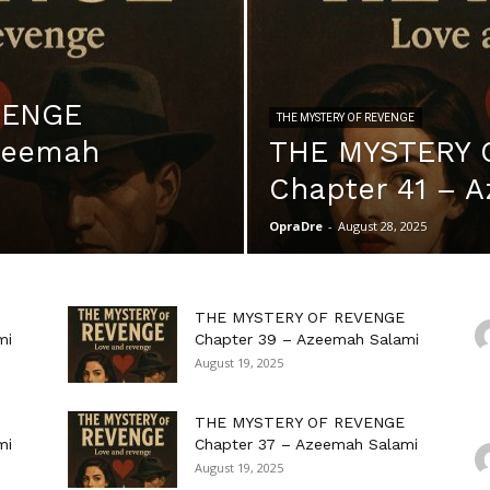
VENGE
THE MYSTERY OF REVENGE
Azeemah
THE MYSTERY 
Chapter 41 – 
OpraDre
-
August 28, 2025
THE MYSTERY OF REVENGE
mi
Chapter 39 – Azeemah Salami
August 19, 2025
THE MYSTERY OF REVENGE
mi
Chapter 37 – Azeemah Salami
August 19, 2025