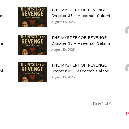
THE MYSTERY OF REVENGE
mi
Chapter 35 – Azeemah Salami
August 19, 2025
THE MYSTERY OF REVENGE
mi
Chapter 33 – Azeemah Salami
August 19, 2025
THE MYSTERY OF REVENGE
mi
Chapter 31 – Azeemah Salami
August 19, 2025
Page 1 of 4
T