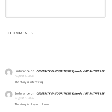
0
COMMENTS
Endurance
on
CELEBRITY FAVOURITISM? Episode 4 BY RUTHIE LEE
August 8, 2026
The story is interesting
Endurance
on
CELEBRITY FAVOURITISM? Episode 1 BY RUTHIE LEE
August 8, 2026
The story is okay and I love it