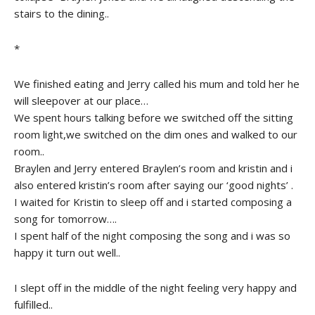
stairs to the dining..
*
We finished eating and Jerry called his mum and told her he
will sleepover at our place…
We spent hours talking before we switched off the sitting
room light,we switched on the dim ones and walked to our
room..
Braylen and Jerry entered Braylen’s room and kristin and i
also entered kristin’s room after saying our ‘good nights’ .
I waited for Kristin to sleep off and i started composing a
song for tomorrow….
I spent half of the night composing the song and i was so
happy it turn out well..
I slept off in the middle of the night feeling very happy and
fulfilled..