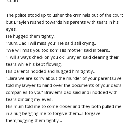
“Court !”
The police stood up to usher the criminals out of the court
but Braylen rushed towards his parents with tears in his
eyes..
He hugged them tightly..
“Mum,Dad i will miss you” He said still crying..
“We will miss you too son” His mother said in tears..
“I will always check on you ok” Braylen said cleaning their
tears while his kept flowing..
His parents nodded and hugged him tightly..
“Elara we are sorry about the murder of your parents,i’ve
told my lawyer to hand over the documents of your dad’s
companies to you” Braylen’s dad said and i nodded with
tears blinding my eyes..
His mum told me to come closer and they both pulled me
in a hug begging me to forgive them…I forgave
them,hugging them tightly…