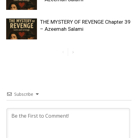
THE MYSTERY OF REVENGE Chapter 39
– Azeemah Salami
Subscribe