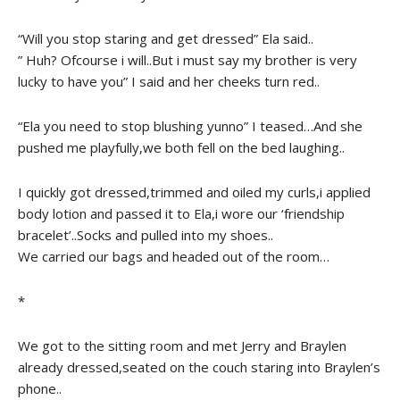
“Will you stop staring and get dressed” Ela said..
” Huh? Ofcourse i will..But i must say my brother is very
lucky to have you” I said and her cheeks turn red..
“Ela you need to stop blushing yunno” I teased…And she
pushed me playfully,we both fell on the bed laughing..
I quickly got dressed,trimmed and oiled my curls,i applied
body lotion and passed it to Ela,i wore our ‘friendship
bracelet’..Socks and pulled into my shoes..
We carried our bags and headed out of the room…
*
We got to the sitting room and met Jerry and Braylen
already dressed,seated on the couch staring into Braylen’s
phone..