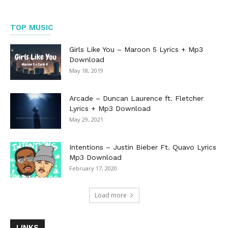
TOP MUSIC
Girls Like You – Maroon 5 Lyrics + Mp3
Download
May 18, 2019
Arcade – Duncan Laurence ft. Fletcher
Lyrics + Mp3 Download
May 29, 2021
Intentions – Justin Bieber Ft. Quavo Lyrics
Mp3 Download
February 17, 2020
Load more
LINKS