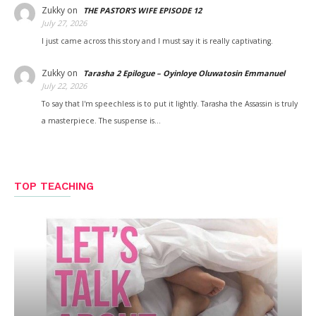
Zukky
on
THE PASTOR’S WIFE EPISODE 12
July 27, 2026
I just came across this story and I must say it is really captivating.
Zukky
on
Tarasha 2 Epilogue – Oyinloye Oluwatosin Emmanuel
July 22, 2026
To say that I'm speechless is to put it lightly. Tarasha the Assassin is truly
a masterpiece. The suspense is…
TOP TEACHING