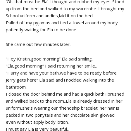
‘Oh..that must be Ela’ I thought and rubbed my eyes..Stood
up from the bed and walked to my wardrobe. I brought my
School uniform and undies,laid it on the bed…
Pulled off my pyjamas and tied a towel around my body
patiently waiting for Ela to be done..
She came out few minutes later..
“Hey Kristin,good morning” Ela said smiling.
“Ela,good morning” I said returning her smile..
“Hurry and have your bath,we have to be ready before
Jerry gets here” Ela said and i nodded walking into the
bathroom..
I closed the door behind me and had a quick bath,i brushed
and walked back to the room..Ela is already dressed in her
uniform,she’s wearing our ‘friendship bracelet’ her hair is
packed in two ponytails and her chocolate skin glowed
even without apply body lotion..
I must say Ela is very beautiful..