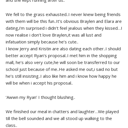
We fell to the grass exhausted..I never knew being friends
with them will be this fun..It’s obvious Braylen and Elara are
dating,i’m surprised i didn’t feel jealous when they kissed…I
now realise i don’t love Braylen,it was all lust and
infatuation simply because he’s cute..
I know Jerry and Kristin are also dating each other..I should
better accept Ryan’s proposal..I met him in the shopping
mall, he’s also very cute,he will soon be transferred to our
school just because of me..He asked me out,i said no but
he’s still insisting..I also like him and i know how happy he
will be when i accept his proposal..
‘Awwn my Ryan’ I thought blushing..
We finished our meal in chatters and laughter…We played
till the bell sounded and we all stood up walking to the
class..