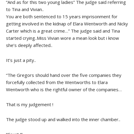
“And as for this two young ladies” The judge said referring
to Tina and Vivian..
You are both sentenced to 15 years imprisonment for
getting involved in the kidnap of Elara Wentworth and Nicky
Carter which is a great crime…” The judge said and Tina
started crying..Miss Vivian wore a mean look but i know
she’s deeply affected..
It’s just a pity..
“The Gregors should hand over the five companies they
forcefully collected from the Wentworths to Elara
Wentworth who is the rightful owner of the companies…
That is my judgement !
The judge stood up and walked into the inner chamber..