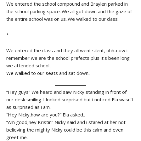
We entered the school compound and Braylen parked in
the school parking space..We all got down and the gaze of
the entire school was on us..We walked to our class..
*
We entered the class and they all went silent, ohh..now i
remember we are the school prefects plus it’s been long
we attended school..
We walked to our seats and sat down..
“Hey guys” We heard and saw Nicky standing in front of
our desk smiling..I looked surprised but i noticed Ela wasn’t
as surprised as i am.
“Hey Nicky,how are you?” Ela asked..
“Am good,hey Kristin” Nicky said and i stared at her not
believing the mighty Nicky could be this calm and even
greet me..