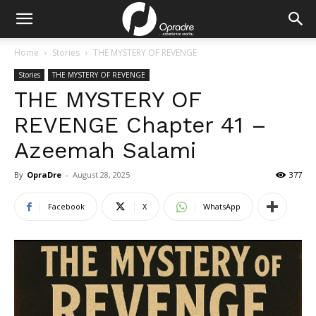
Home
Stories
THE MYSTERY OF REVENGE
Stories
THE MYSTERY OF REVENGE
THE MYSTERY OF
REVENGE Chapter 41 –
Azeemah Salami
By
OpraDre
-
August 28, 2025
377
Facebook
X
WhatsApp