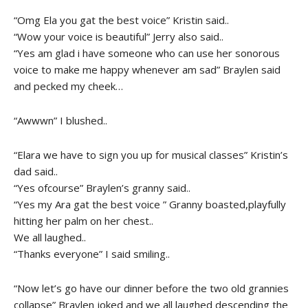
“Omg Ela you gat the best voice” Kristin said..
“Wow your voice is beautiful” Jerry also said..
“Yes am glad i have someone who can use her sonorous
voice to make me happy whenever am sad” Braylen said
and pecked my cheek…
“Awwwn” I blushed..
“Elara we have to sign you up for musical classes” Kristin’s
dad said..
“Yes ofcourse” Braylen’s granny said..
“Yes my Ara gat the best voice ” Granny boasted,playfully
hitting her palm on her chest..
We all laughed..
“Thanks everyone” I said smiling..
“Now let’s go have our dinner before the two old grannies
collapse” Braylen joked and we all laughed descending the