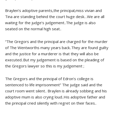
Braylen’s adoptive parents,the principal,miss vivian and
Tina are standing behind the court huge desk…We are all
waiting for the judge’s judgement..The judge is also
seated on the normal high seat..
“The Gregors and the principal are charged for the murder
of The Wentworths many years back..They are found guilty
and the justice for a murderer is that they will also be
executed..But my judgement is based on the pleading of
the Gregors lawyer so this is my judgement ;
The Gregors and the principal of Edron’s college is
sentenced to life imprisonment” The judge said and the
court room went silent.. Braylen is already sobbing and his
adoptive mum is also crying loud..His adoptive father and
the principal cried silently with regret on their faces..