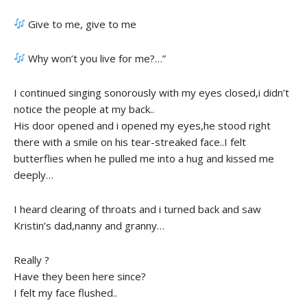
Give to me, give to me
Why won’t you live for me?…”
I continued singing sonorously with my eyes closed,i didn’t
notice the people at my back..
His door opened and i opened my eyes,he stood right
there with a smile on his tear-streaked face..I felt
butterflies when he pulled me into a hug and kissed me
deeply…
I heard clearing of throats and i turned back and saw
Kristin’s dad,nanny and granny…
Really ?
Have they been here since?
I felt my face flushed..