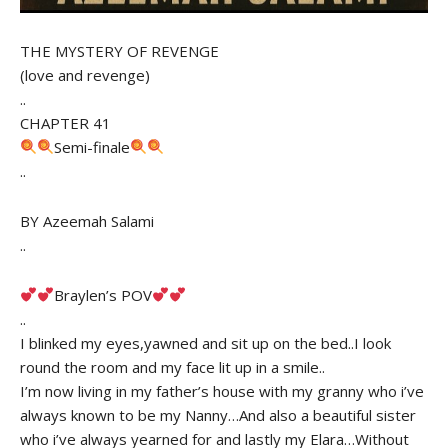
THE MYSTERY OF REVENGE
(love and revenge)
..
CHAPTER 41
Semi-finale
..
BY Azeemah Salami
..
Braylen’s POV
..
I blinked my eyes,yawned and sit up on the bed..I look
round the room and my face lit up in a smile..
I’m now living in my father’s house with my granny who i’ve
always known to be my Nanny…And also a beautiful sister
who i’ve always yearned for and lastly my Elara…Without