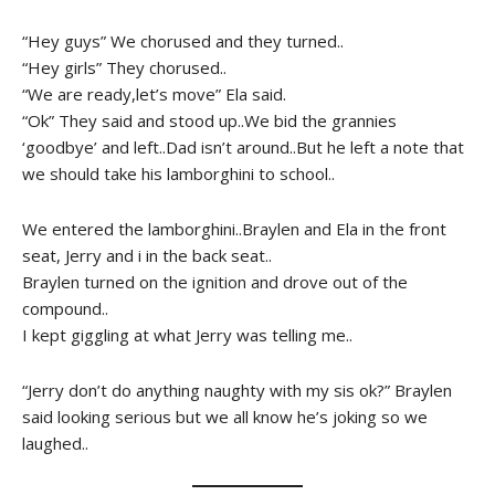
“Hey guys” We chorused and they turned..
“Hey girls” They chorused..
“We are ready,let’s move” Ela said.
“Ok” They said and stood up..We bid the grannies
‘goodbye’ and left..Dad isn’t around..But he left a note that
we should take his lamborghini to school..
We entered the lamborghini..Braylen and Ela in the front
seat, Jerry and i in the back seat..
Braylen turned on the ignition and drove out of the
compound..
I kept giggling at what Jerry was telling me..
“Jerry don’t do anything naughty with my sis ok?” Braylen
said looking serious but we all know he’s joking so we
laughed..