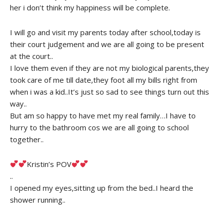
her i don’t think my happiness will be complete.
I will go and visit my parents today after school,today is
their court judgement and we are all going to be present
at the court..
I love them even if they are not my biological parents,they
took care of me till date,they foot all my bills right from
when i was a kid..It’s just so sad to see things turn out this
way..
But am so happy to have met my real family…I have to
hurry to the bathroom cos we are all going to school
together..
Kristin’s POV
..
I opened my eyes,sitting up from the bed..I heard the
shower running..