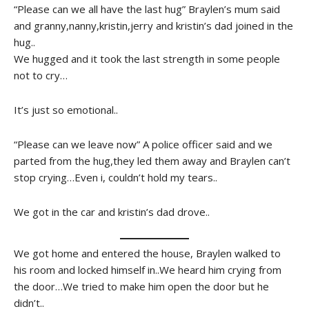
“Please can we all have the last hug” Braylen’s mum said
and granny,nanny,kristin,jerry and kristin’s dad joined in the
hug..
We hugged and it took the last strength in some people
not to cry…
It’s just so emotional..
“Please can we leave now” A police officer said and we
parted from the hug,they led them away and Braylen can’t
stop crying…Even i, couldn’t hold my tears..
We got in the car and kristin’s dad drove..
We got home and entered the house, Braylen walked to
his room and locked himself in..We heard him crying from
the door…We tried to make him open the door but he
didn’t..