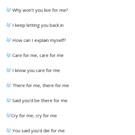
Why won’t you live for me?
I keep letting you back in
How can I explain myself?
Care for me, care for me
I know you care for me
There for me, there for me
Said you’d be there for me
Cry for me, cry for me
You said you’d die for me