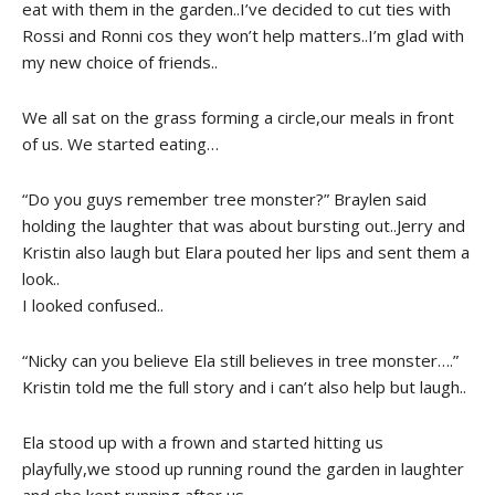
eat with them in the garden..I’ve decided to cut ties with
Rossi and Ronni cos they won’t help matters..I’m glad with
my new choice of friends..
We all sat on the grass forming a circle,our meals in front
of us. We started eating…
“Do you guys remember tree monster?” Braylen said
holding the laughter that was about bursting out..Jerry and
Kristin also laugh but Elara pouted her lips and sent them a
look..
I looked confused..
“Nicky can you believe Ela still believes in tree monster….”
Kristin told me the full story and i can’t also help but laugh..
Ela stood up with a frown and started hitting us
playfully,we stood up running round the garden in laughter
and she kept running after us..