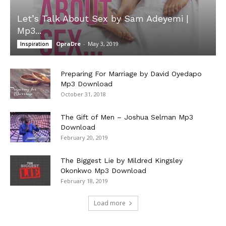
Let’s Talk About Sex by Sam Adeyemi |
Mp3...
OpraDre
-
May 3, 2019
Inspiration
Preparing For Marriage by David Oyedapo
Mp3 Download
October 31, 2018
The Gift of Men – Joshua Selman Mp3
Download
February 20, 2019
The Biggest Lie by Mildred Kingsley
Okonkwo Mp3 Download
February 18, 2019
Load more