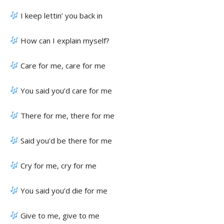
I keep lettin’ you back in
How can I explain myself?
Care for me, care for me
You said you’d care for me
There for me, there for me
Said you’d be there for me
Cry for me, cry for me
You said you’d die for me
Give to me, give to me