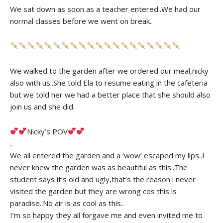
We sat down as soon as a teacher entered..We had our
normal classes before we went on break..
We walked to the garden after we ordered our meal,nicky
also with us..She told Ela to resume eating in the cafeteria
but we told her we had a better place that she should also
join us and she did.
Nicky’s POV
..
We all entered the garden and a ‘wow’ escaped my lips..I
never knew the garden was as beautiful as this..The
student says it’s old and ugly,that’s the reason i never
visited the garden but they are wrong cos this is
paradise..No air is as cool as this..
I’m so happy they all forgave me and even invited me to