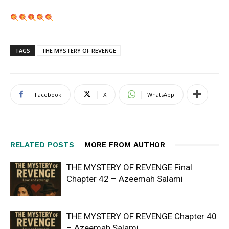
TAGS
THE MYSTERY OF REVENGE
Facebook
X
WhatsApp
RELATED POSTS
MORE FROM AUTHOR
THE MYSTERY OF REVENGE Final
Chapter 42 – Azeemah Salami
THE MYSTERY OF REVENGE Chapter 40
– Azeemah Salami