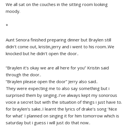
We all sat on the couches in the sitting room looking
moody.
*
Aunt Senora finished preparing dinner but Braylen still
didn’t come out, kristin,jerry and i went to his room..We
knocked but he didn’t open the door..
“Braylen it’s okay we are all here for you” Kristin said
through the door..
“Braylen please open the door” Jerry also said..
They were expecting me to also say something but i
surprised them by singing..I’ve always kept my sonorous
voice a secret but with the situation of things i just have to.
for braylen’s sake..I learnt the lyrics of drake’s song ‘Nice
for what’ I planned on singing it for him tomorrow which is
saturday but i guess i will just do that now..