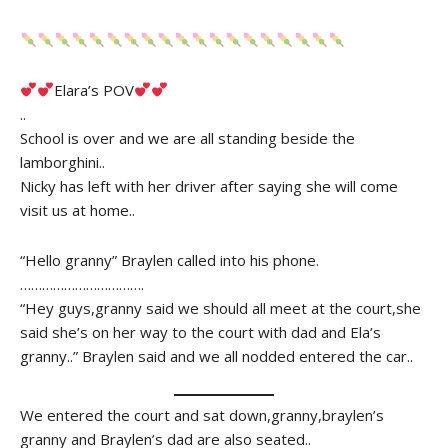
Elara’s POV
..
School is over and we are all standing beside the
lamborghini..
Nicky has left with her driver after saying she will come
visit us at home..
“Hello granny” Braylen called into his phone.
…………………………….
“Hey guys,granny said we should all meet at the court,she
said she’s on her way to the court with dad and Ela’s
granny..” Braylen said and we all nodded entered the car..
We entered the court and sat down,granny,braylen’s
granny and Braylen’s dad are also seated..