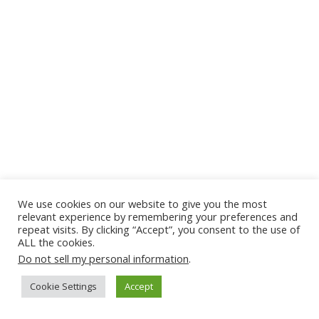
We use cookies on our website to give you the most
relevant experience by remembering your preferences and
repeat visits. By clicking “Accept”, you consent to the use of
ALL the cookies.
Do not sell my personal information
.
Cookie Settings
Accept