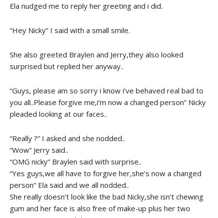
Ela nudged me to reply her greeting and i did.
“Hey Nicky” I said with a small smile.
She also greeted Braylen and Jerry,they also looked
surprised but replied her anyway..
“Guys, please am so sorry i know i’ve behaved real bad to
you all..Please forgive me,i’m now a changed person” Nicky
pleaded looking at our faces..
“Really ?” I asked and she nodded..
“Wow” Jerry said..
“OMG nicky” Braylen said with surprise..
“Yes guys,we all have to forgive her,she’s now a changed
person” Ela said and we all nodded..
She really doesn’t look like the bad Nicky,she isn’t chewing
gum and her face is also free of make-up plus her two