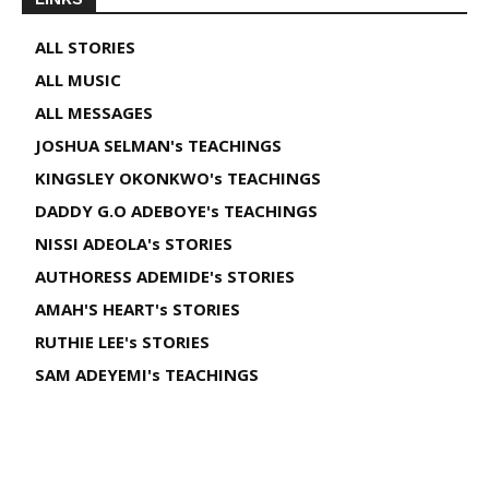
ALL STORIES
ALL MUSIC
ALL MESSAGES
JOSHUA SELMAN's TEACHINGS
KINGSLEY OKONKWO's TEACHINGS
DADDY G.O ADEBOYE's TEACHINGS
NISSI ADEOLA's STORIES
AUTHORESS ADEMIDE's STORIES
AMAH'S HEART's STORIES
RUTHIE LEE's STORIES
SAM ADEYEMI's TEACHINGS