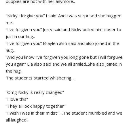
puppies are not with her anymore..
“Nicky i forgive you” I said..And i was surprised she hugged
me..
“I’ve forgiven you” Jerry said and Nicky pulled him closer to
join in our hug..
“I’ve forgiven you” Braylen also said and also joined in the
hug..
“And you know i’ve forgiven you long gone but i will forguve
you again” Ela also said and we all smiled..She also joined in
the hug..
The students started whispering,..
“Omg Nicky is really changed”
“I love this”
“They all look happy together”
“I wish i was in their midst” …The student mumbled and we
all laughed..