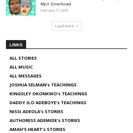
Mp3 Download
February 17, 2020
Load more
LINKS
ALL STORIES
ALL MUSIC
ALL MESSAGES
JOSHUA SELMAN's TEACHINGS
KINGSLEY OKONKWO's TEACHINGS
DADDY G.O ADEBOYE's TEACHINGS
NISSI ADEOLA's STORIES
AUTHORESS ADEMIDE's STORIES
AMAH'S HEART's STORIES