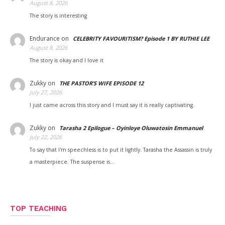
August 8, 2026
The story is interesting
Endurance
on
CELEBRITY FAVOURITISM? Episode 1 BY RUTHIE LEE
August 8, 2026
The story is okay and I love it
Zukky
on
THE PASTOR’S WIFE EPISODE 12
July 27, 2026
I just came across this story and I must say it is really captivating.
Zukky
on
Tarasha 2 Epilogue – Oyinloye Oluwatosin Emmanuel
July 22, 2026
To say that I'm speechless is to put it lightly. Tarasha the Assassin is truly
a masterpiece. The suspense is…
TOP TEACHING