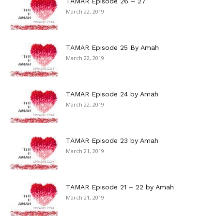
TAMAR Episode 26 – 27
March 22, 2019
TAMAR Episode 25 By Amah
March 22, 2019
TAMAR Episode 24 by Amah
March 22, 2019
TAMAR Episode 23 by Amah
March 21, 2019
TAMAR Episode 21 – 22 by Amah
March 21, 2019