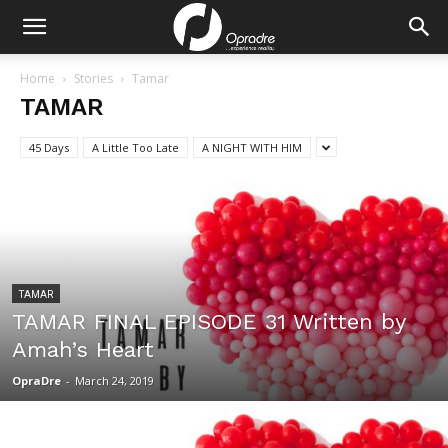
Home
Stories
Tamar
TAMAR
45 Days
A Little Too Late
A NIGHT WITH HIM
TAMAR
TAMAR FINAL EPISODE 31 Written by
Amah’s Heart
OpraDre
-
March 24, 2019