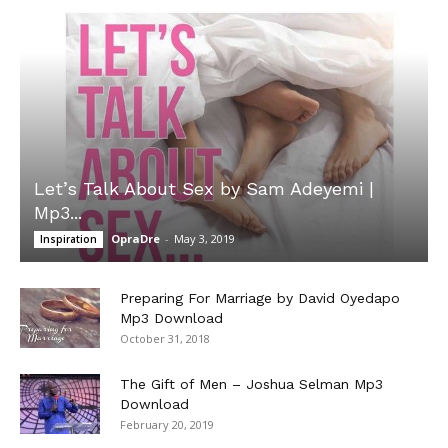
Let’s Talk About Sex by Sam Adeyemi |
Mp3...
OpraDre
-
May 3, 2019
Inspiration
Preparing For Marriage by David Oyedapo
Mp3 Download
October 31, 2018
The Gift of Men – Joshua Selman Mp3
Download
February 20, 2019