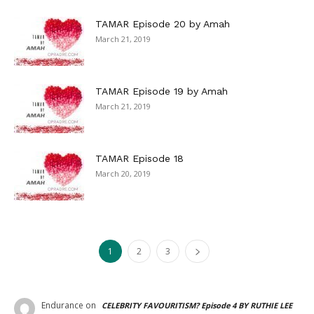
TAMAR Episode 20 by Amah
March 21, 2019
TAMAR Episode 19 by Amah
March 21, 2019
TAMAR Episode 18
March 20, 2019
1
2
3
Endurance
on
CELEBRITY FAVOURITISM? Episode 4 BY RUTHIE LEE