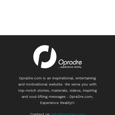
OpraDre.com is an inspirational, entertaining
and motivational website. We serve you with
top-notch stories, materials, videos, inspiring
and soul-lifting messages . OpraDre.com,
Experience Reality!!!
Contact us:
info@OpraDre.com