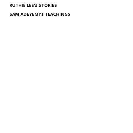
RUTHIE LEE's STORIES
SAM ADEYEMI's TEACHINGS