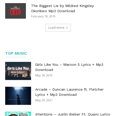
The Biggest Lie by Mildred Kingsley
Okonkwo Mp3 Download
February 18, 2019
Load more
TOP MUSIC
Girls Like You – Maroon 5 Lyrics + Mp3
Download
May 18, 2019
Arcade – Duncan Laurence ft. Fletcher
Lyrics + Mp3 Download
May 29, 2021
Intentions – Justin Bieber Ft. Quavo Lyrics