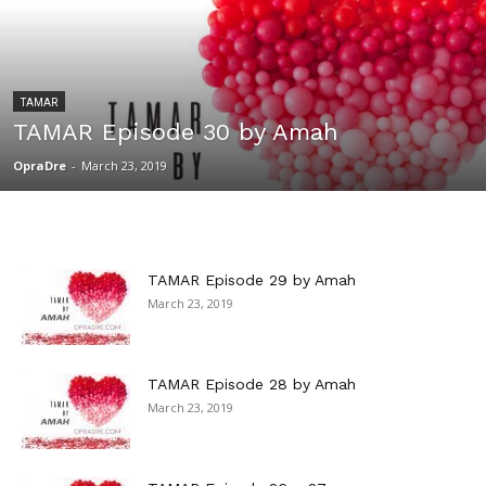
TAMAR
TAMAR Episode 30 by Amah
OpraDre
-
March 23, 2019
TAMAR Episode 29 by Amah
March 23, 2019
TAMAR Episode 28 by Amah
March 23, 2019