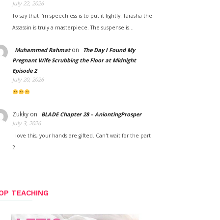
July 22, 2026
To say that I'm speechless is to put it lightly. Tarasha the
Assassin is truly a masterpiece. The suspense is…
on
Muhammed Rahmat
The Day I Found My
Pregnant Wife Scrubbing the Floor at Midnight
Episode 2
July 20, 2026
Zukky
on
BLADE Chapter 28 – AniontingProsper
July 3, 2026
I love this, your hands are gifted. Can't wait for the part
2.
OP TEACHING