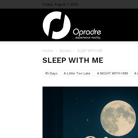
Friday, August 7, 2026
OpraDre.com
Home
Stories
SLEEP WITH ME
SLEEP WITH ME
45 Days
A Little Too Late
A NIGHT WITH HIM
A