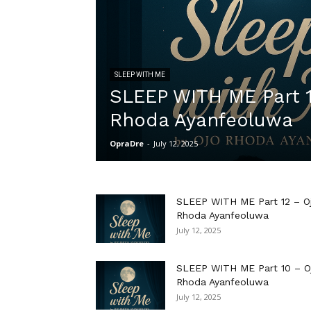
SLEEP WITH ME
SLEEP WITH ME Part 1
Rhoda Ayanfeoluwa
OpraDre
-
July 12, 2025
SLEEP WITH ME Part 12 – O
Rhoda Ayanfeoluwa
July 12, 2025
SLEEP WITH ME Part 10 – O
Rhoda Ayanfeoluwa
July 12, 2025