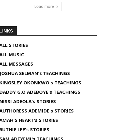
Load more
LINKS
ALL STORIES
ALL MUSIC
ALL MESSAGES
JOSHUA SELMAN's TEACHINGS
KINGSLEY OKONKWO's TEACHINGS
DADDY G.O ADEBOYE's TEACHINGS
NISSI ADEOLA's STORIES
AUTHORESS ADEMIDE's STORIES
AMAH'S HEART's STORIES
RUTHIE LEE's STORIES
SAM ADEYEMI's TEACHINGS