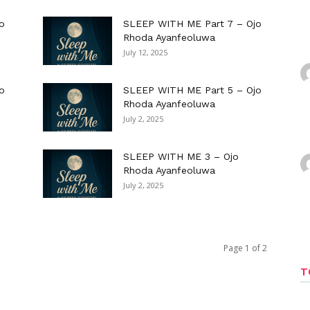
o
SLEEP WITH ME Part 7 – Ojo
Rhoda Ayanfeoluwa
July 12, 2025
o
SLEEP WITH ME Part 5 – Ojo
Rhoda Ayanfeoluwa
July 2, 2025
SLEEP WITH ME 3 – Ojo
Rhoda Ayanfeoluwa
July 2, 2025
Page 1 of 2
T