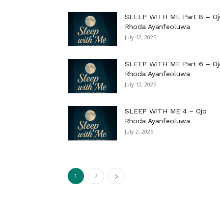
SLEEP WITH ME Part 8 – Oj
Rhoda Ayanfeoluwa
July 12, 2025
SLEEP WITH ME Part 6 – Oj
Rhoda Ayanfeoluwa
July 12, 2025
SLEEP WITH ME 4 – Ojo
Rhoda Ayanfeoluwa
July 2, 2025
1
2