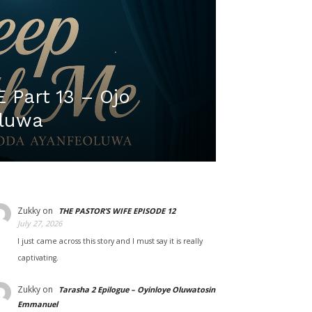
Part 13 – Ojo
luwa
Zukky
on
THE PASTOR’S WIFE EPISODE 12
July 27, 2026
I just came across this story and I must say it is really
captivating.
Zukky
on
Tarasha 2 Epilogue – Oyinloye Oluwatosin
Emmanuel