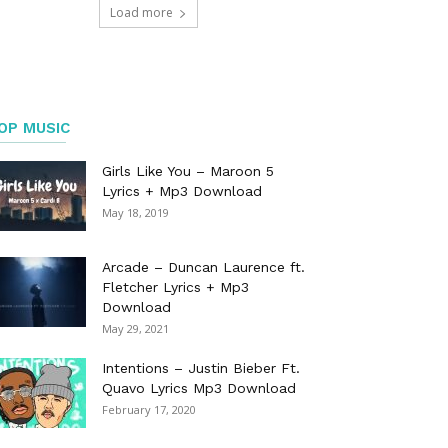
Load more
OP MUSIC
Girls Like You – Maroon 5
Lyrics + Mp3 Download
May 18, 2019
Arcade – Duncan Laurence ft.
Fletcher Lyrics + Mp3
Download
May 29, 2021
Intentions – Justin Bieber Ft.
Quavo Lyrics Mp3 Download
February 17, 2020