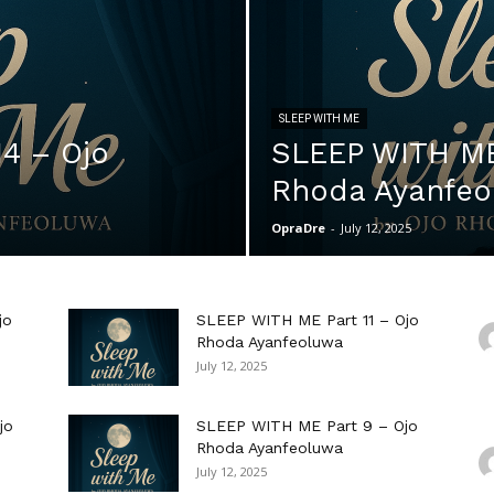
SLEEP WITH ME
4 – Ojo
SLEEP WITH ME 
Rhoda Ayanfeo
OpraDre
-
July 12, 2025
jo
SLEEP WITH ME Part 11 – Ojo
Rhoda Ayanfeoluwa
July 12, 2025
jo
SLEEP WITH ME Part 9 – Ojo
Rhoda Ayanfeoluwa
July 12, 2025