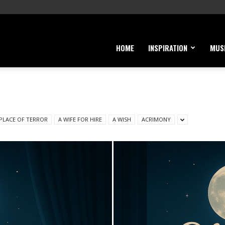
HOME
INSPIRATION
MUS
 PLACE OF TERROR
A WIFE FOR HIRE
A WISH
ACRIMONY