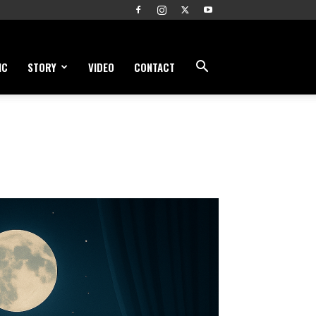
IC
STORY
VIDEO
CONTACT