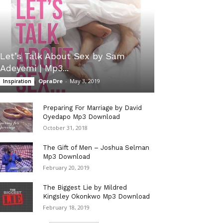
Let’s Talk About Sex by Sam
Adeyemi | Mp3...
OpraDre
-
May 3, 2019
Inspiration
Preparing For Marriage by David
Oyedapo Mp3 Download
October 31, 2018
The Gift of Men – Joshua Selman
Mp3 Download
February 20, 2019
The Biggest Lie by Mildred
Kingsley Okonkwo Mp3 Download
February 18, 2019