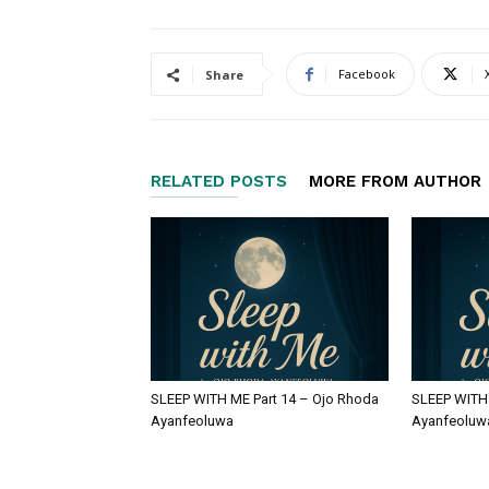
Facebook
Share
RELATED POSTS
MORE FROM AUTHOR
SLEEP WITH ME Part 14 – Ojo Rhoda
SLEEP WITH 
Ayanfeoluwa
Ayanfeoluw