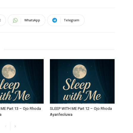
X
WhatsApp
Telegram
ME Part 13 – Ojo Rhoda
SLEEP WITH ME Part 12 – Ojo Rhoda
a
Ayanfeoluwa