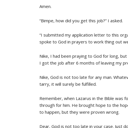
Amen.
“Bimpe, how did you get this job?” I asked.
“I submitted my application letter to this org
spoke to God in prayers to work thing out wel
Nike, I had been praying to God for long, b
I got the job after 6 months of leaving my p
Nike, God is not too late for any man. Whate
tarry, it will surely be fulfilled.
Remember, when Lazarus in the Bible was fou
through for him. He brought hope to the hopel
to happen, but they were proven wrong.
Dear, God is not too late in your case. Just d