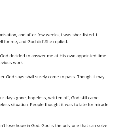
anisation, and after few weeks, I was shortlisted. I
l for me, and God did”.She replied.
ut God decided to answer me at His own appointed time.
revious work.
ver God says shall surely come to pass. Though it may
r days gone, hopeless, written off, God still came
ess situation. People thought it was to late for miracle
on’t lose hope in God. God is the only one that can solve