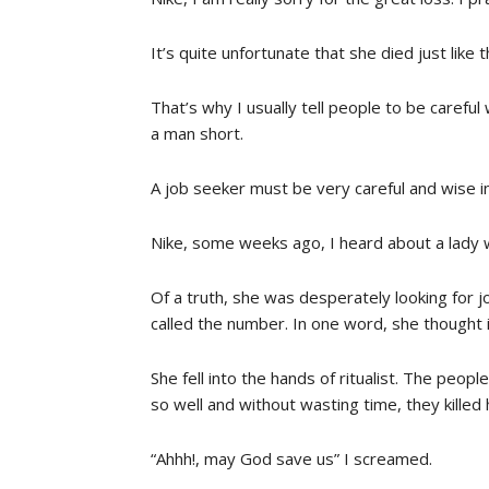
It’s quite unfortunate that she died just like
That’s why I usually tell people to be careful
a man short.
A job seeker must be very careful and wise in
Nike, some weeks ago, I heard about a lady w
Of a truth, she was desperately looking for j
called the number. In one word, she thought i
She fell into the hands of ritualist. The peop
so well and without wasting time, they kille
“Ahhh!, may God save us” I screamed.