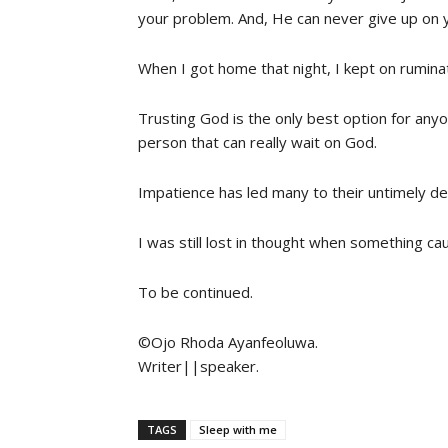
your problem. And, He can never give up on 
When I got home that night, I kept on rumin
Trusting God is the only best option for anyone
person that can really wait on God.
Impatience has led many to their untimely de
I was still lost in thought when something ca
To be continued.
©️Ojo Rhoda Ayanfeoluwa.
Writer||speaker.
TAGS
Sleep with me