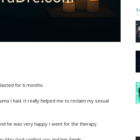
T
lasted for 6 months.
ma I had. It really helped me to reclaim my sexual
nd he was very happy I went for the therapy.
pray May God confort you and her family.