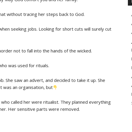
 that without tracing her steps back to God.
 when seeking jobs. Looking for short cuts will surely cut
order not to fall into the hands of the wicked.
ho was used for rituals.
ob. She saw an advert, and decided to take it up. She
t was an organisation, but
le who called her were ritualist. They planned everything
d her. Her sensitive parts were removed.