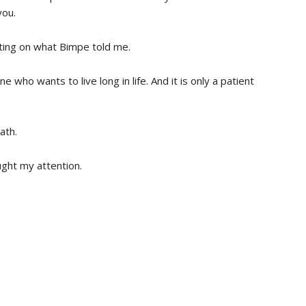
you.
ating on what Bimpe told me.
 who wants to live long in life. And it is only a patient
ath.
ught my attention.