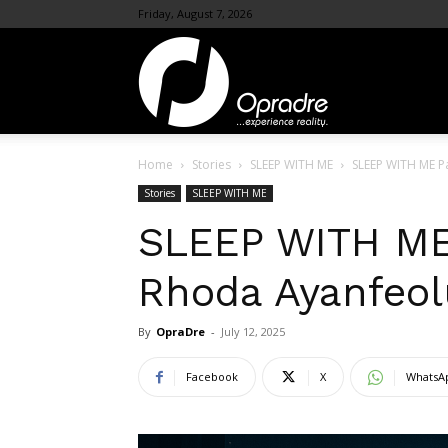
Friday, August 7, 2026
OpraDre.com
Home
Stories
SLEEP WITH ME
SLEEP WITH ME P
Stories
SLEEP WITH ME
SLEEP WITH ME 
Rhoda Ayanfeo
By
OpraDre
-
July 12, 2025
Facebook
X
WhatsA