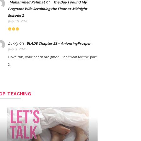
on
Muhammed Rahmat
The Day I Found My
Pregnant Wife Scrubbing the Floor at Midnight
Episode 2
July 20, 2026
Zukky
on
BLADE Chapter 28 – AniontingProsper
July 3, 2026
I love this, your hands are gifted. Can't wait for the part
2.
OP TEACHING