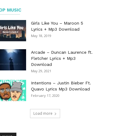
OP MUSIC
Girls Like You – Maroon 5
Lyrics + Mp3 Download
May 18, 2019
Arcade – Duncan Laurence ft.
Fletcher Lyrics + Mp3
Download
May 29, 2021
Intentions – Justin Bieber Ft.
Quavo Lyrics Mp3 Download
February 17, 2020
Load more