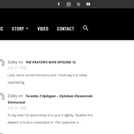
IC
STORY
VIDEO
CONTACT
Zukky
on
THE PASTOR’S WIFE EPISODE 12
July 27, 2026
I just came across this story and I must say it is really
captivating.
Zukky
on
Tarasha 2 Epilogue – Oyinloye Oluwatosin
Emmanuel
July 22, 2026
To say that I'm speechless is to put it lightly. Tarasha the
Assassin is truly a masterpiece. The suspense is…