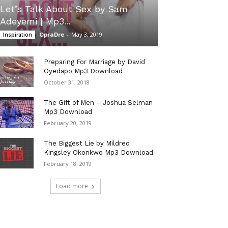
Let’s Talk About Sex by Sam
Adeyemi | Mp3...
OpraDre
-
May 3, 2019
Inspiration
Preparing For Marriage by David
Oyedapo Mp3 Download
October 31, 2018
The Gift of Men – Joshua Selman
Mp3 Download
February 20, 2019
The Biggest Lie by Mildred
Kingsley Okonkwo Mp3 Download
February 18, 2019
Load more