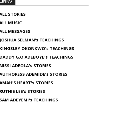
LINKS
ALL STORIES
ALL MUSIC
ALL MESSAGES
JOSHUA SELMAN's TEACHINGS
KINGSLEY OKONKWO's TEACHINGS
DADDY G.O ADEBOYE's TEACHINGS
NISSI ADEOLA's STORIES
AUTHORESS ADEMIDE's STORIES
AMAH'S HEART's STORIES
RUTHIE LEE's STORIES
SAM ADEYEMI's TEACHINGS