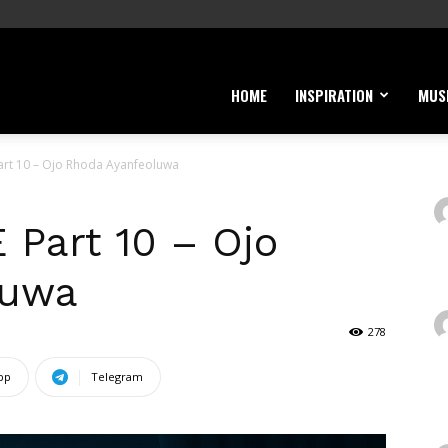
HOME
INSPIRATION
MUS
art 10 – Ojo Rhoda Ayanfeoluwa
Part 10 – Ojo
luwa
278
pp
Telegram