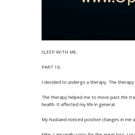
SLEEP WITH ME.
PART 10.
I decided to undergo a therapy. The therapy 
The therapy helped me to move past the trau
health. It affected my life in general.
My husband noticed positive changes in me a
Nike, I am really sorry for the great loss. I 