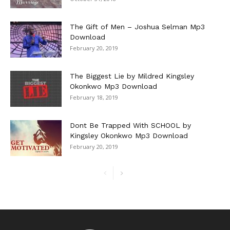
The Gift of Men – Joshua Selman Mp3
Download
February 20, 2019
The Biggest Lie by Mildred Kingsley
Okonkwo Mp3 Download
February 18, 2019
Dont Be Trapped With SCHOOL by
Kingsley Okonkwo Mp3 Download
February 20, 2019