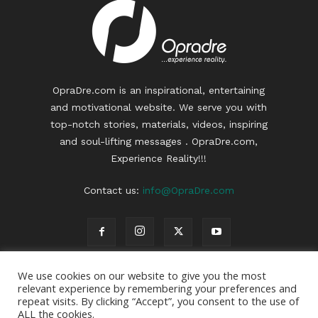
OpraDre.com is an inspirational, entertaining
and motivational website. We serve you with
top-notch stories, materials, videos, inspiring
and soul-lifting messages . OpraDre.com,
Experience Reality!!!
Contact us:
info@OpraDre.com
We use cookies on our website to give you the most
relevant experience by remembering your preferences and
repeat visits. By clicking “Accept”, you consent to the use of
ALL the cookies.