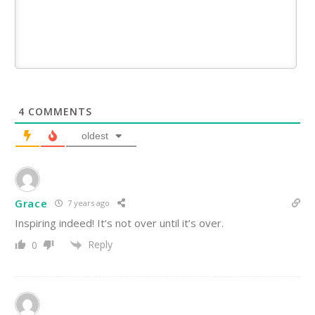
4
COMMENTS
oldest
Grace
7 years ago
Inspiring indeed! It’s not over until it’s over.
Reply
0