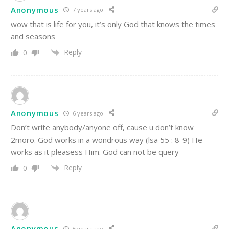
Anonymous
7 years ago
wow that is life for you, it’s only God that knows the times
and seasons
Reply
0
Anonymous
6 years ago
Don’t write anybody/anyone off, cause u don’t know
2moro. God works in a wondrous way (lsa 55 : 8-9) He
works as it pleasess Him. God can not be query
Reply
0
Anonymous
6 years ago