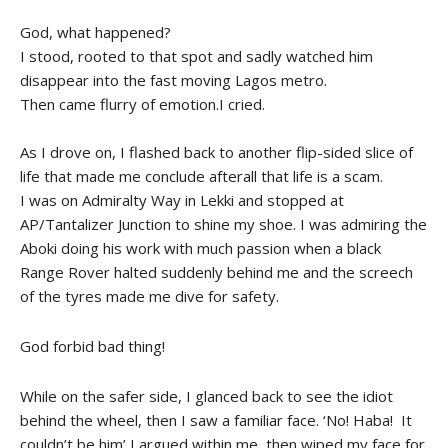
God, what happened?
I stood, rooted to that spot and sadly watched him
disappear into the fast moving Lagos metro.
Then came flurry of emotion.I cried.
As I drove on, I flashed back to another flip-sided slice of
life that made me conclude afterall that life is a scam.
I was on Admiralty Way in Lekki and stopped at
AP/Tantalizer Junction to shine my shoe. I was admiring the
Aboki doing his work with much passion when a black
Range Rover halted suddenly behind me and the screech
of the tyres made me dive for safety.
God forbid bad thing!
While on the safer side, I glanced back to see the idiot
behind the wheel, then I saw a familiar face. ‘No! Haba! It
couldn’t be him’ I argued within me, then wiped my face for