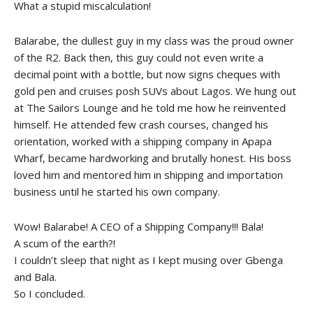
What a stupid miscalculation!
Balarabe, the dullest guy in my class was the proud owner
of the R2. Back then, this guy could not even write a
decimal point with a bottle, but now signs cheques with
gold pen and cruises posh SUVs about Lagos. We hung out
at The Sailors Lounge and he told me how he reinvented
himself. He attended few crash courses, changed his
orientation, worked with a shipping company in Apapa
Wharf, became hardworking and brutally honest. His boss
loved him and mentored him in shipping and importation
business until he started his own company.
Wow! Balarabe! A CEO of a Shipping Company!!! Bala!
A scum of the earth?!
I couldn’t sleep that night as I kept musing over Gbenga
and Bala.
So I concluded.