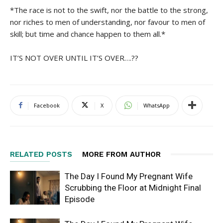
*The race is not to the swift, nor the battle to the strong,
nor riches to men of understanding, nor favour to men of
skill; but time and chance happen to them all.*
IT’S NOT OVER UNTIL IT’S OVER….??
Facebook
X
WhatsApp
RELATED POSTS
MORE FROM AUTHOR
The Day I Found My Pregnant Wife
Scrubbing the Floor at Midnight Final
Episode