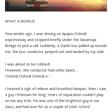
WHAT A WORLD!
Few weeks ago, I was driving on Apapa-Oshodi
expressway and stopped briefly under the Ilasamaja
Bridge to pick a call. Suddenly, a Danfo bus pulled up beside
me, the bus conductor jumped out and landed by my side.
I was about to be robbed!
However, the conductor had other plans…
‘Oshodi Oshodi Oshodi o…’
I heaved a sigh of relieve and breathed deeper, then I saw
a guy I’d known for long. Years of separation couldn’t play
on me any trick. He was one of the brightest guy in our
class, and had won for us a couple of Inter-School