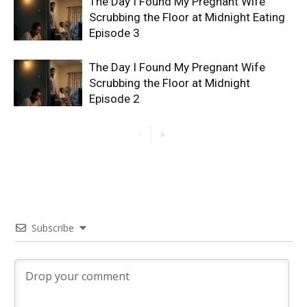
The Day I Found My Pregnant Wife
Scrubbing the Floor at Midnight Eating
Episode 3
The Day I Found My Pregnant Wife
Scrubbing the Floor at Midnight
Episode 2
Subscribe