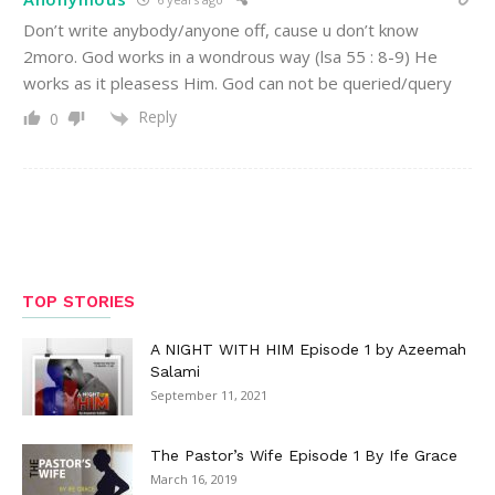
Don’t write anybody/anyone off, cause u don’t know
2moro. God works in a wondrous way (lsa 55 : 8-9) He
works as it pleasess Him. God can not be queried/query
Reply
0
TOP STORIES
A NIGHT WITH HIM Episode 1 by Azeemah
Salami
September 11, 2021
The Pastor’s Wife Episode 1 By Ife Grace
March 16, 2019