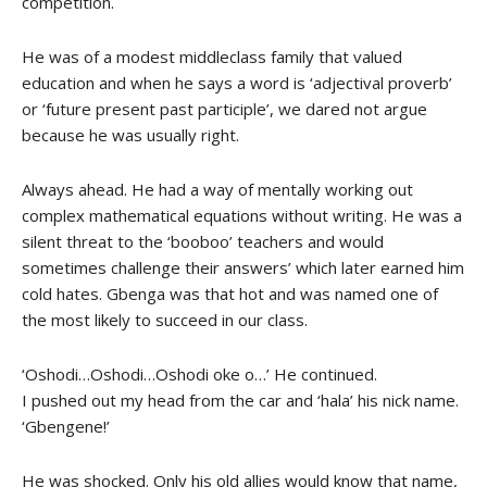
competition.
He was of a modest middleclass family that valued
education and when he says a word is ‘adjectival proverb’
or ‘future present past participle’, we dared not argue
because he was usually right.
Always ahead. He had a way of mentally working out
complex mathematical equations without writing. He was a
silent threat to the ‘booboo’ teachers and would
sometimes challenge their answers’ which later earned him
cold hates. Gbenga was that hot and was named one of
the most likely to succeed in our class.
‘Oshodi…Oshodi…Oshodi oke o…’ He continued.
I pushed out my head from the car and ‘hala’ his nick name.
‘Gbengene!’
He was shocked. Only his old allies would know that name,