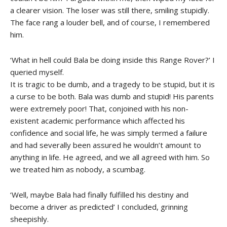
a clearer vision. The loser was still there, smiling stupidly.
The face rang a louder bell, and of course, I remembered
him.
‘What in hell could Bala be doing inside this Range Rover?’ I
queried myself.
It is tragic to be dumb, and a tragedy to be stupid, but it is
a curse to be both. Bala was dumb and stupid! His parents
were extremely poor! That, conjoined with his non-
existent academic performance which affected his
confidence and social life, he was simply termed a failure
and had severally been assured he wouldn’t amount to
anything in life. He agreed, and we all agreed with him. So
we treated him as nobody, a scumbag.
‘Well, maybe Bala had finally fulfilled his destiny and
become a driver as predicted’ I concluded, grinning
sheepishly.