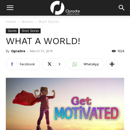
Home
Stories
Short Stories
Stories
Short Stories
WHAT A WORLD!
By
OpraDre
-
March 31, 2019
1024
Facebook
X
WhatsApp