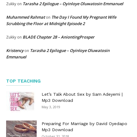
Tarasha 2 Epilogue – Oyinloye Oluwatosin Emmanuel
Zukky
on
Muhammed Rahmat
The Day I Found My Pregnant Wife
on
Scrubbing the Floor at Midnight Episode 2
BLADE Chapter 28 – AniontingProsper
Zukky
on
Kristency
Tarasha 2 Epilogue – Oyinloye Oluwatosin
on
Emmanuel
TOP TEACHING
Let’s Talk About Sex by Sam Adeyemi |
Mp3 Download
May 3, 2019
Preparing For Marriage by David Oyedapo
Mp3 Download
October 31, 2018