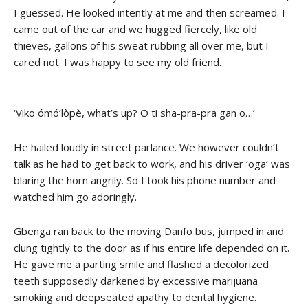
I guessed. He looked intently at me and then screamed. I
came out of the car and we hugged fiercely, like old
thieves, gallons of his sweat rubbing all over me, but I
cared not. I was happy to see my old friend.
‘Viko ómó’lòpè, what’s up? O ti sha-pra-pra gan o…’
He hailed loudly in street parlance. We however couldn’t
talk as he had to get back to work, and his driver ‘oga’ was
blaring the horn angrily. So I took his phone number and
watched him go adoringly.
Gbenga ran back to the moving Danfo bus, jumped in and
clung tightly to the door as if his entire life depended on it.
He gave me a parting smile and flashed a decolorized
teeth supposedly darkened by excessive marijuana
smoking and deepseated apathy to dental hygiene.