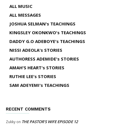
ALL MUSIC
ALL MESSAGES
JOSHUA SELMAN's TEACHINGS
KINGSLEY OKONKWO's TEACHINGS
DADDY G.O ADEBOYE's TEACHINGS
NISSI ADEOLA's STORIES
AUTHORESS ADEMIDE's STORIES
AMAH'S HEART's STORIES
RUTHIE LEE's STORIES
SAM ADEYEMI's TEACHINGS
RECENT COMMENTS
THE PASTOR’S WIFE EPISODE 12
Zukky
on