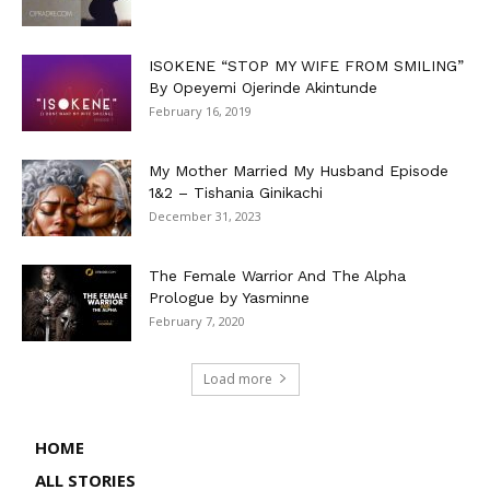
ISOKENE “STOP MY WIFE FROM SMILING”
By Opeyemi Ojerinde Akintunde
February 16, 2019
My Mother Married My Husband Episode
1&2 – Tishania Ginikachi
December 31, 2023
The Female Warrior And The Alpha
Prologue by Yasminne
February 7, 2020
Load more
HOME
ALL STORIES