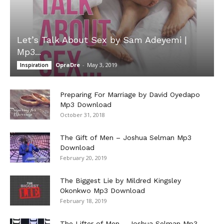
Let’s Talk About Sex by Sam Adeyemi |
Mp3...
OpraDre
-
May 3, 2019
Inspiration
Preparing For Marriage by David Oyedapo
Mp3 Download
October 31, 2018
The Gift of Men – Joshua Selman Mp3
Download
February 20, 2019
The Biggest Lie by Mildred Kingsley
Okonkwo Mp3 Download
February 18, 2019
The Lifter of Men – Joshua Selman Mp3