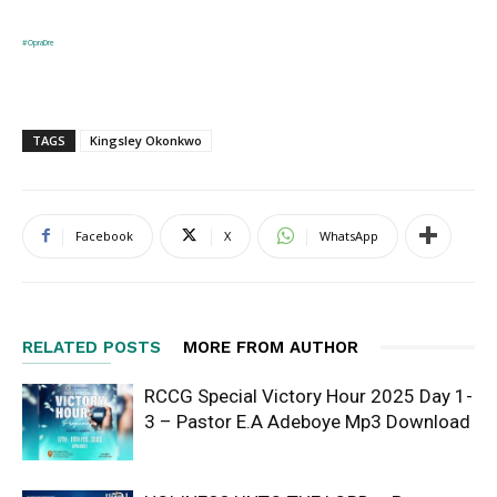
#OpraDre
TAGS
Kingsley Okonkwo
Facebook
X
WhatsApp
RELATED POSTS
MORE FROM AUTHOR
RCCG Special Victory Hour 2025 Day 1-
3 – Pastor E.A Adeboye Mp3 Download