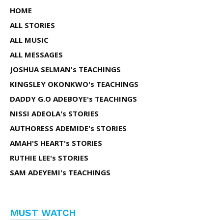
HOME
ALL STORIES
ALL MUSIC
ALL MESSAGES
JOSHUA SELMAN's TEACHINGS
KINGSLEY OKONKWO's TEACHINGS
DADDY G.O ADEBOYE's TEACHINGS
NISSI ADEOLA's STORIES
AUTHORESS ADEMIDE's STORIES
AMAH'S HEART's STORIES
RUTHIE LEE's STORIES
SAM ADEYEMI's TEACHINGS
MUST WATCH