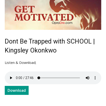
Dont Be Trapped with SCHOOL |
Kingsley Okonkwo
Listen & Download;
Download