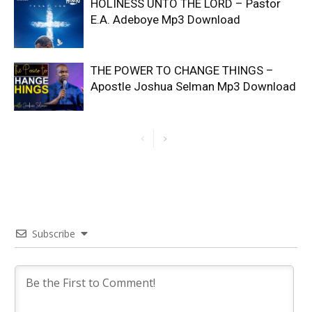
HOLINESS UNTO THE LORD – Pastor
E.A. Adeboye Mp3 Download
THE POWER TO CHANGE THINGS –
Apostle Joshua Selman Mp3 Download
Subscribe