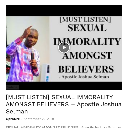
Videos
[MUST LISTEN] SEXUAL IMMORALITY
AMONGST BELIEVERS – Apostle Joshua
Selman
OpraDre
-
September 22, 2020
SEXUAL IMMORALITY AMONGST BELIEVERS - Apostle Joshua Selman