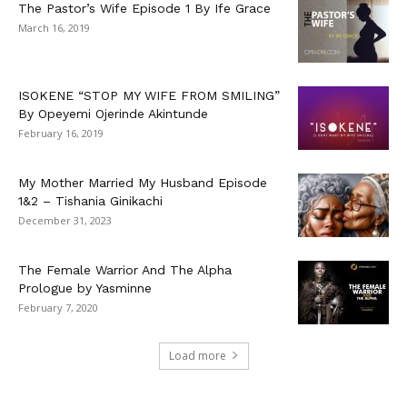
The Pastor’s Wife Episode 1 By Ife Grace
March 16, 2019
ISOKENE “STOP MY WIFE FROM SMILING”
By Opeyemi Ojerinde Akintunde
February 16, 2019
My Mother Married My Husband Episode
1&2 – Tishania Ginikachi
December 31, 2023
The Female Warrior And The Alpha
Prologue by Yasminne
February 7, 2020
Load more