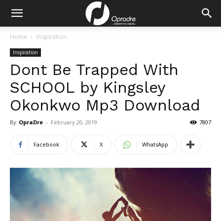
Home
Inspiration
Inspiration
Dont Be Trapped With
SCHOOL by Kingsley
Okonkwo Mp3 Download
By
OpraDre
-
February 20, 2019
7807
Facebook
X
WhatsApp