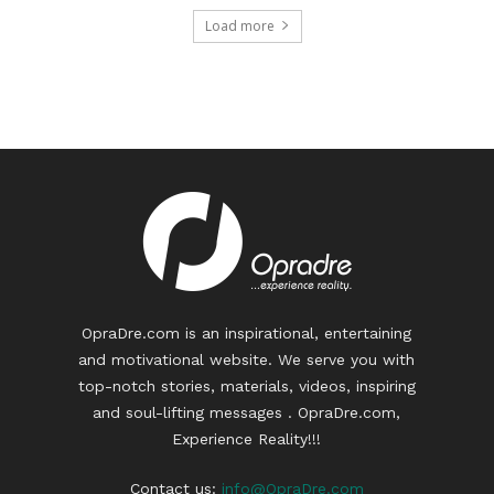
Load more
OpraDre.com is an inspirational, entertaining
and motivational website. We serve you with
top-notch stories, materials, videos, inspiring
and soul-lifting messages . OpraDre.com,
Experience Reality!!!
Contact us:
info@OpraDre.com