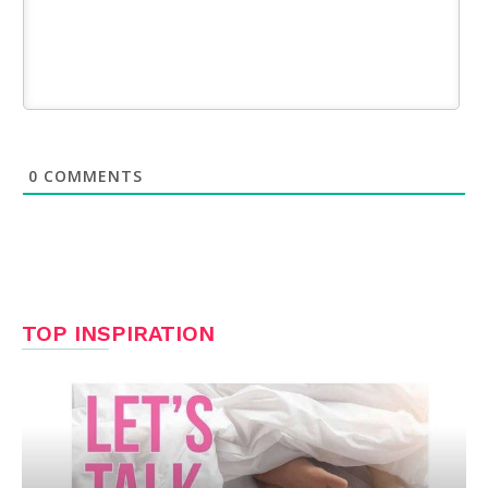
0
COMMENTS
TOP INSPIRATION