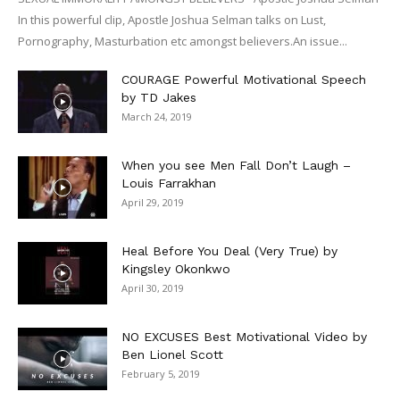
In this powerful clip, Apostle Joshua Selman talks on Lust,
Pornography, Masturbation etc amongst believers.An issue...
COURAGE Powerful Motivational Speech
by TD Jakes
March 24, 2019
When you see Men Fall Don’t Laugh –
Louis Farrakhan
April 29, 2019
Heal Before You Deal (Very True) by
Kingsley Okonkwo
April 30, 2019
NO EXCUSES Best Motivational Video by
Ben Lionel Scott
February 5, 2019