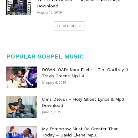
Download
August 12, 2019
Load more
POPULAR GOSPEL MUSIC
DOWNLOAD: Nara Ekele – Tim Godfrey ft
Travis Greene Mp3 &...
January 6, 2019
Chris Delvan – Holy Ghost Lyrics & Mp3
Download
June 2, 2019
My Tomorrow Must Be Greater Than
Today – David Ekene Mp3...