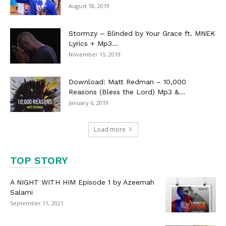
August 18, 2019
Stormzy – Blinded by Your Grace ft. MNEK
Lyrics + Mp3...
November 15, 2019
Download: Matt Redman – 10,000
Reasons (Bless the Lord) Mp3 &...
January 6, 2019
Load more
TOP STORY
A NIGHT WITH HIM Episode 1 by Azeemah
Salami
September 11, 2021