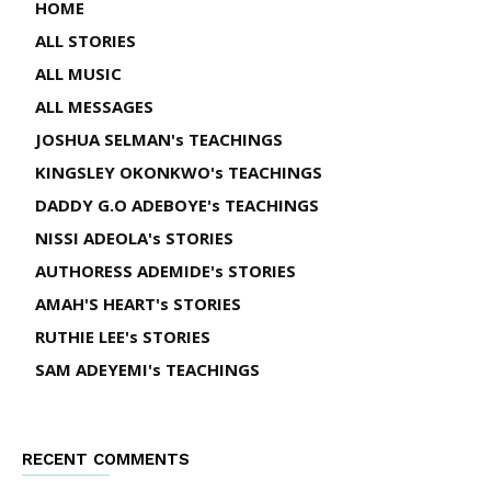
HOME
ALL STORIES
ALL MUSIC
ALL MESSAGES
JOSHUA SELMAN's TEACHINGS
KINGSLEY OKONKWO's TEACHINGS
DADDY G.O ADEBOYE's TEACHINGS
NISSI ADEOLA's STORIES
AUTHORESS ADEMIDE's STORIES
AMAH'S HEART's STORIES
RUTHIE LEE's STORIES
SAM ADEYEMI's TEACHINGS
RECENT COMMENTS