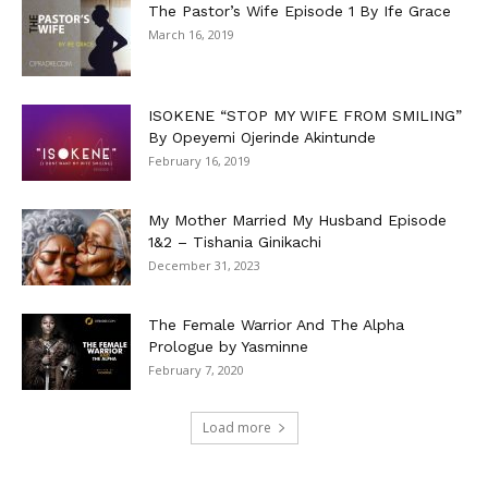
The Pastor’s Wife Episode 1 By Ife Grace
March 16, 2019
ISOKENE “STOP MY WIFE FROM SMILING”
By Opeyemi Ojerinde Akintunde
February 16, 2019
My Mother Married My Husband Episode
1&2 – Tishania Ginikachi
December 31, 2023
The Female Warrior And The Alpha
Prologue by Yasminne
February 7, 2020
Load more