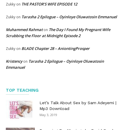
THE PASTOR’S WIFE EPISODE 12
Zukky
on
Tarasha 2 Epilogue – Oyinloye Oluwatosin Emmanuel
Zukky
on
Muhammed Rahmat
The Day I Found My Pregnant Wife
on
Scrubbing the Floor at Midnight Episode 2
BLADE Chapter 28 – AniontingProsper
Zukky
on
Kristency
Tarasha 2 Epilogue – Oyinloye Oluwatosin
on
Emmanuel
TOP TEACHING
Let’s Talk About Sex by Sam Adeyemi |
Mp3 Download
May 3, 2019