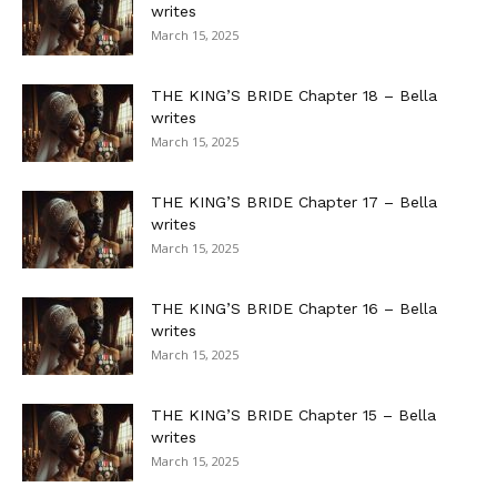
writes
March 15, 2025
THE KING’S BRIDE Chapter 18 – Bella
writes
March 15, 2025
THE KING’S BRIDE Chapter 17 – Bella
writes
March 15, 2025
THE KING’S BRIDE Chapter 16 – Bella
writes
March 15, 2025
THE KING’S BRIDE Chapter 15 – Bella
writes
March 15, 2025