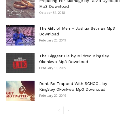
Preparing For Marriage by David Oyedapo
Mp3 Download
October 31, 2018
The Gift of Men – Joshua Selman Mp3
Download
February 20, 2019
The Biggest Lie by Mildred Kingsley
Okonkwo Mp3 Download
February 18, 2019
Dont Be Trapped With SCHOOL by
Kingsley Okonkwo Mp3 Download
February 20, 2019