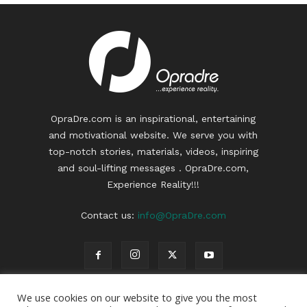
OpraDre.com is an inspirational, entertaining
and motivational website. We serve you with
top-notch stories, materials, videos, inspiring
and soul-lifting messages . OpraDre.com,
Experience Reality!!!
Contact us:
info@OpraDre.com
We use cookies on our website to give you the most