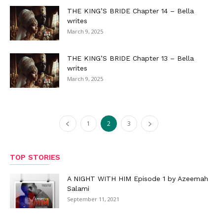
THE KING’S BRIDE Chapter 14 – Bella
writes
March 9, 2025
THE KING’S BRIDE Chapter 13 – Bella
writes
March 9, 2025
1
2
3
TOP STORIES
A NIGHT WITH HIM Episode 1 by Azeemah
Salami
September 11, 2021