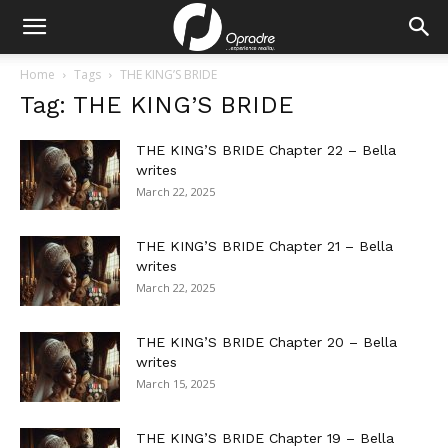
Home
Tags
THE KING’S BRIDE
Tag: THE KING’S BRIDE
THE KING’S BRIDE Chapter 22 – Bella
writes
March 22, 2025
THE KING’S BRIDE Chapter 21 – Bella
writes
March 22, 2025
THE KING’S BRIDE Chapter 20 – Bella
writes
March 15, 2025
THE KING’S BRIDE Chapter 19 – Bella