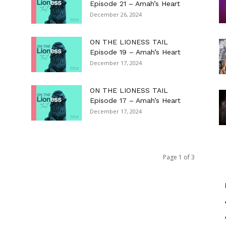
Episode 21 – Amah’s Heart
December 26, 2024
ON THE LIONESS TAIL
Episode 19 – Amah’s Heart
December 17, 2024
ON THE LIONESS TAIL
Episode 17 – Amah’s Heart
December 17, 2024
Page 1 of 3