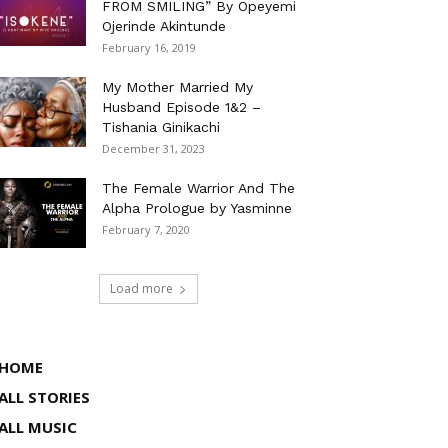
FROM SMILING” By Opeyemi
Ojerinde Akintunde
February 16, 2019
My Mother Married My
Husband Episode 1&2 –
Tishania Ginikachi
December 31, 2023
The Female Warrior And The
Alpha Prologue by Yasminne
February 7, 2020
Load more
HOME
ALL STORIES
ALL MUSIC