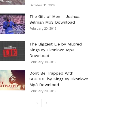
October 31, 2018
The Gift of Men – Joshua
Selman Mp3 Download
February 20, 2019
The Biggest Lie by Mildred
Kingsley Okonkwo Mp3
Download
February 18, 2019
Dont Be Trapped With
SCHOOL by Kingsley Okonkwo
Mp3 Download
February 20, 2019