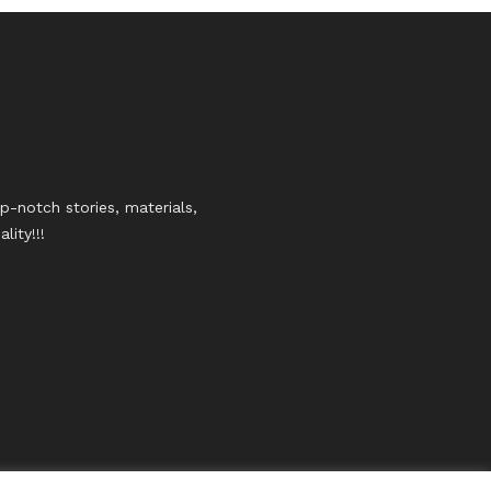
p-notch stories, materials,
lity!!!