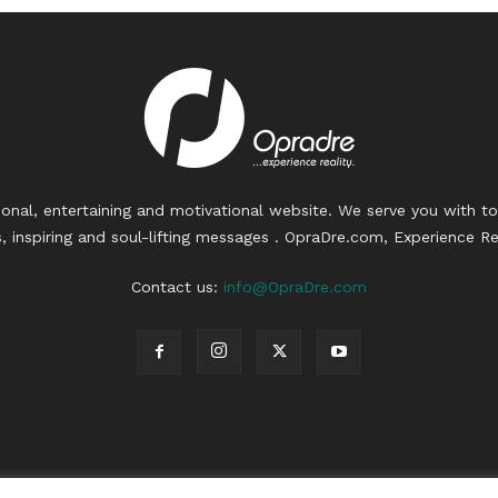
ional, entertaining and motivational website. We serve you with to
, inspiring and soul-lifting messages . OpraDre.com, Experience Rea
Contact us:
info@OpraDre.com