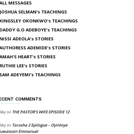
ALL MESSAGES
JOSHUA SELMAN's TEACHINGS
KINGSLEY OKONKWO's TEACHINGS
DADDY G.O ADEBOYE's TEACHINGS
NISSI ADEOLA's STORIES
AUTHORESS ADEMIDE's STORIES
AMAH'S HEART's STORIES
RUTHIE LEE's STORIES
SAM ADEYEMI's TEACHINGS
ECENT COMMENTS
THE PASTOR’S WIFE EPISODE 12
kky
on
Tarasha 2 Epilogue – Oyinloye
kky
on
luwatosin Emmanuel