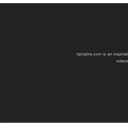
OpraDre.com is an inspirat
videos