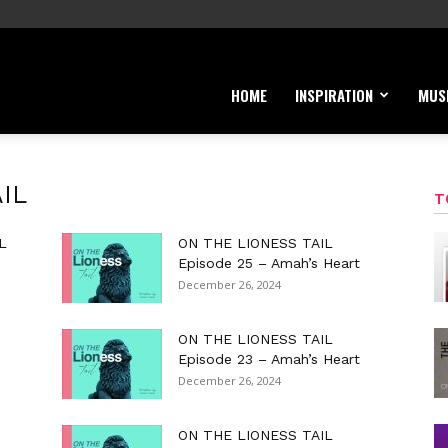
HOME
INSPIRATION
MUS
IL
T
L
ON THE LIONESS TAIL
Episode 25 – Amah’s Heart
December 26, 2024
ON THE LIONESS TAIL
Episode 23 – Amah’s Heart
December 26, 2024
ON THE LIONESS TAIL