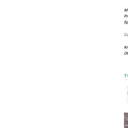
M
Pr
Ep
Zu
Kr
O
T