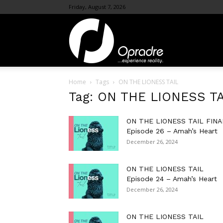
Friday, August 7, 2026
OpraDre.com
Home
Tags
ON THE LIONESS TAIL
Tag: ON THE LIONESS TA
ON THE LIONESS TAIL FINA
Episode 26 – Amah’s Heart
December 26, 2024
ON THE LIONESS TAIL
Episode 24 – Amah’s Heart
December 26, 2024
ON THE LIONESS TAIL