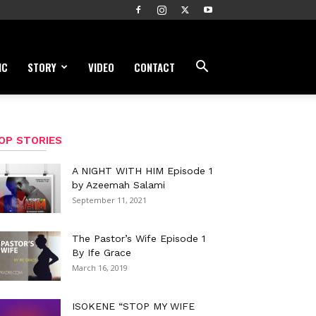
IC
STORY
VIDEO
CONTACT
OP STORIES
A NIGHT WITH HIM Episode 1
by Azeemah Salami
September 11, 2021
The Pastor’s Wife Episode 1
By Ife Grace
March 16, 2019
ISOKENE “STOP MY WIFE