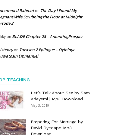
uhammed Rahmat
The Day I Found My
on
egnant Wife Scrubbing the Floor at Midnight
isode 2
BLADE Chapter 28 – AniontingProsper
kky
on
istency
Tarasha 2 Epilogue – Oyinloye
on
luwatosin Emmanuel
OP TEACHING
Let’s Talk About Sex by Sam
Adeyemi | Mp3 Download
May 3, 2019
Preparing For Marriage by
David Oyedapo Mp3
Download