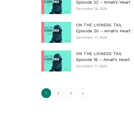
Episode 22 – Amah’s Heart
December 26, 2024
ON THE LIONESS TAIL
Episode 20 – Amah’s Heart
December 17, 2024
ON THE LIONESS TAIL
Episode 18 – Amah’s Heart
December 17, 2024
1
2
3