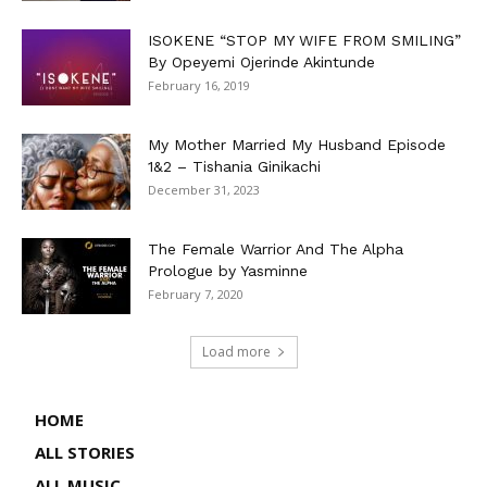
ISOKENE “STOP MY WIFE FROM SMILING”
By Opeyemi Ojerinde Akintunde
February 16, 2019
My Mother Married My Husband Episode
1&2 – Tishania Ginikachi
December 31, 2023
The Female Warrior And The Alpha
Prologue by Yasminne
February 7, 2020
Load more
HOME
ALL STORIES
ALL MUSIC