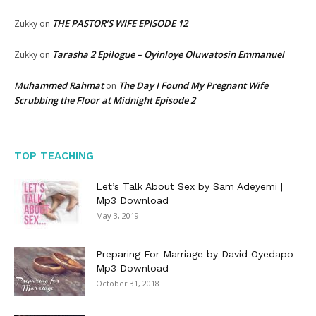
THE PASTOR’S WIFE EPISODE 12
Zukky
on
Tarasha 2 Epilogue – Oyinloye Oluwatosin Emmanuel
Zukky
on
Muhammed Rahmat
The Day I Found My Pregnant Wife
on
Scrubbing the Floor at Midnight Episode 2
TOP TEACHING
Let’s Talk About Sex by Sam Adeyemi |
Mp3 Download
May 3, 2019
Preparing For Marriage by David Oyedapo
Mp3 Download
October 31, 2018