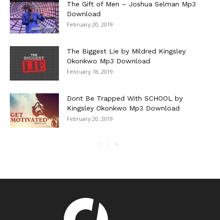
The Gift of Men – Joshua Selman Mp3
Download
February 20, 2019
The Biggest Lie by Mildred Kingsley
Okonkwo Mp3 Download
February 18, 2019
Dont Be Trapped With SCHOOL by
Kingsley Okonkwo Mp3 Download
February 20, 2019