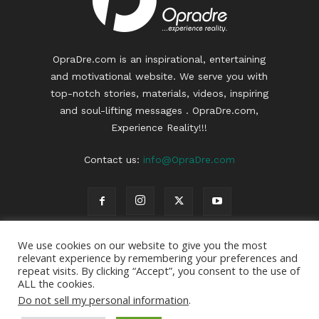
OpraDre.com is an inspirational, entertaining
and motivational website. We serve you with
top-notch stories, materials, videos, inspiring
and soul-lifting messages . OpraDre.com,
Experience Reality!!!
Contact us:
info@OpraDre.com
We use cookies on our website to give you the most
relevant experience by remembering your preferences and
repeat visits. By clicking “Accept”, you consent to the use of
ALL the cookies.
Do not sell my personal information
.