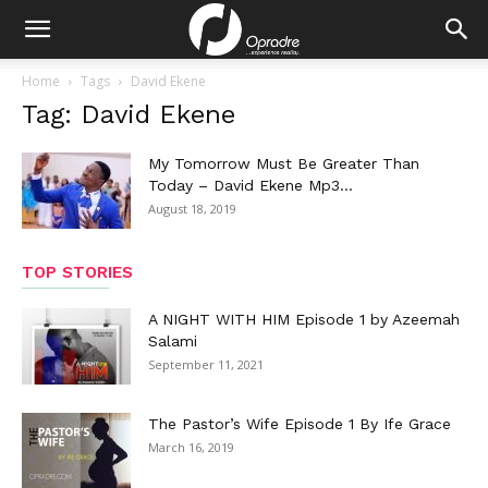
Home
Tags
David Ekene
Tag: David Ekene
My Tomorrow Must Be Greater Than
Today – David Ekene Mp3...
August 18, 2019
TOP STORIES
A NIGHT WITH HIM Episode 1 by Azeemah
Salami
September 11, 2021
The Pastor’s Wife Episode 1 By Ife Grace
March 16, 2019