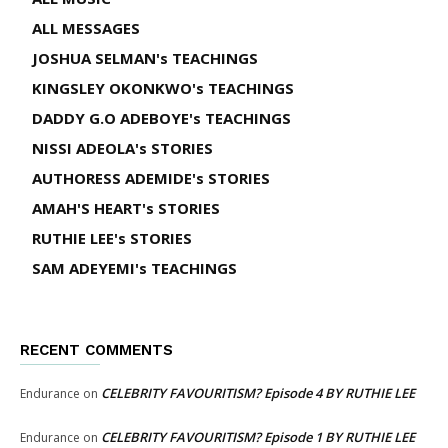
ALL MESSAGES
JOSHUA SELMAN's TEACHINGS
KINGSLEY OKONKWO's TEACHINGS
DADDY G.O ADEBOYE's TEACHINGS
NISSI ADEOLA's STORIES
AUTHORESS ADEMIDE's STORIES
AMAH'S HEART's STORIES
RUTHIE LEE's STORIES
SAM ADEYEMI's TEACHINGS
RECENT COMMENTS
CELEBRITY FAVOURITISM? Episode 4 BY RUTHIE LEE
Endurance
on
CELEBRITY FAVOURITISM? Episode 1 BY RUTHIE LEE
Endurance
on