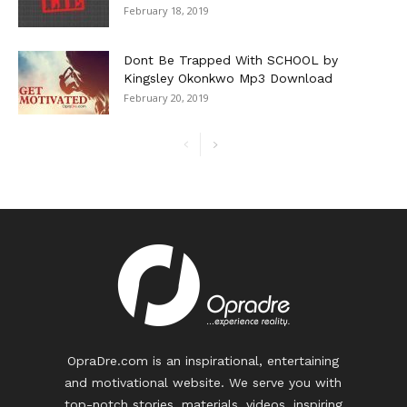
February 18, 2019
Dont Be Trapped With SCHOOL by
Kingsley Okonkwo Mp3 Download
February 20, 2019
OpraDre.com is an inspirational, entertaining
and motivational website. We serve you with
top-notch stories, materials, videos, inspiring