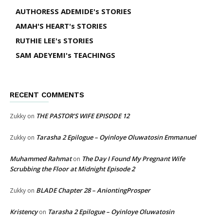
AUTHORESS ADEMIDE's STORIES
AMAH'S HEART's STORIES
RUTHIE LEE's STORIES
SAM ADEYEMI's TEACHINGS
RECENT COMMENTS
THE PASTOR’S WIFE EPISODE 12
Zukky
on
Tarasha 2 Epilogue – Oyinloye Oluwatosin Emmanuel
Zukky
on
Muhammed Rahmat
The Day I Found My Pregnant Wife
on
Scrubbing the Floor at Midnight Episode 2
BLADE Chapter 28 – AniontingProsper
Zukky
on
Kristency
Tarasha 2 Epilogue – Oyinloye Oluwatosin
on