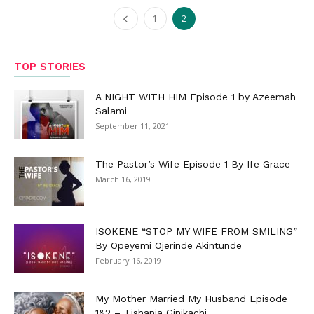
1
2
TOP STORIES
A NIGHT WITH HIM Episode 1 by Azeemah
Salami
September 11, 2021
The Pastor’s Wife Episode 1 By Ife Grace
March 16, 2019
ISOKENE “STOP MY WIFE FROM SMILING”
By Opeyemi Ojerinde Akintunde
February 16, 2019
My Mother Married My Husband Episode
1&2 – Tishania Ginikachi