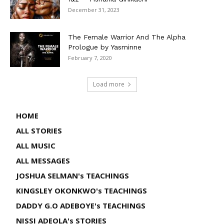
December 31, 2023
The Female Warrior And The Alpha
Prologue by Yasminne
February 7, 2020
Load more
HOME
ALL STORIES
ALL MUSIC
ALL MESSAGES
JOSHUA SELMAN's TEACHINGS
KINGSLEY OKONKWO's TEACHINGS
DADDY G.O ADEBOYE's TEACHINGS
NISSI ADEOLA's STORIES