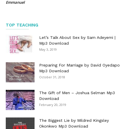
Emmanuel
TOP TEACHING
Let’s Talk About Sex by Sam Adeyemi |
Mp3 Download
May 3, 2019
Preparing For Marriage by David Oyedapo
Mp3 Download
October 31, 2018
The Gift of Men – Joshua Selman Mp3
Download
February 20, 2019
The Biggest Lie by Mildred Kingsley
Okonkwo Mp3 Download