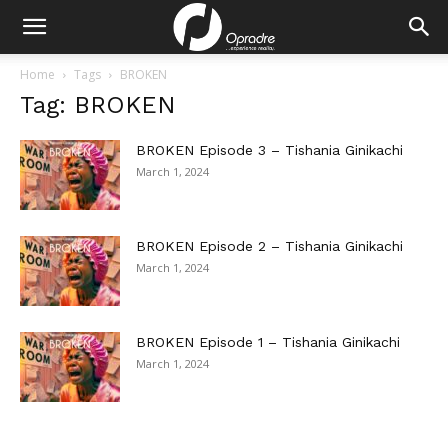
Home
Tags
BROKEN
Tag: BROKEN
BROKEN Episode 3 – Tishania Ginikachi
March 1, 2024
BROKEN Episode 2 – Tishania Ginikachi
March 1, 2024
BROKEN Episode 1 – Tishania Ginikachi
March 1, 2024