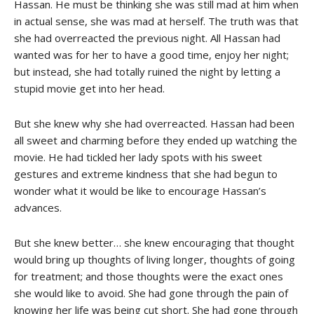
Hassan. He must be thinking she was still mad at him when
in actual sense, she was mad at herself. The truth was that
she had overreacted the previous night. All Hassan had
wanted was for her to have a good time, enjoy her night;
but instead, she had totally ruined the night by letting a
stupid movie get into her head.
But she knew why she had overreacted. Hassan had been
all sweet and charming before they ended up watching the
movie. He had tickled her lady spots with his sweet
gestures and extreme kindness that she had begun to
wonder what it would be like to encourage Hassan’s
advances.
But she knew better… she knew encouraging that thought
would bring up thoughts of living longer, thoughts of going
for treatment; and those thoughts were the exact ones
she would like to avoid. She had gone through the pain of
knowing her life was being cut short. She had gone through