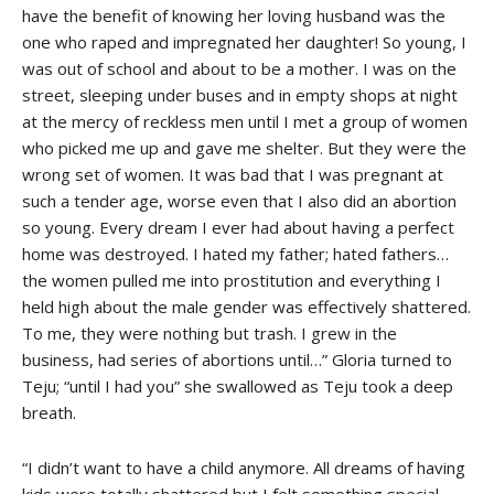
have the benefit of knowing her loving husband was the
one who raped and impregnated her daughter! So young, I
was out of school and about to be a mother. I was on the
street, sleeping under buses and in empty shops at night
at the mercy of reckless men until I met a group of women
who picked me up and gave me shelter. But they were the
wrong set of women. It was bad that I was pregnant at
such a tender age, worse even that I also did an abortion
so young. Every dream I ever had about having a perfect
home was destroyed. I hated my father; hated fathers…
the women pulled me into prostitution and everything I
held high about the male gender was effectively shattered.
To me, they were nothing but trash. I grew in the
business, had series of abortions until…” Gloria turned to
Teju; “until I had you” she swallowed as Teju took a deep
breath.
“I didn’t want to have a child anymore. All dreams of having
kids were totally shattered but I felt something special