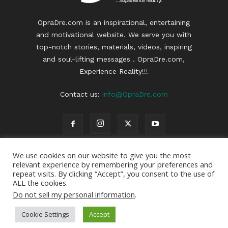
OpraDre.com is an inspirational, entertaining
and motivational website. We serve you with
top-notch stories, materials, videos, inspiring
and soul-lifting messages . OpraDre.com,
Experience Reality!!!
Contact us:
info@OpraDre.com
We use cookies on our website to give you the most
relevant experience by remembering your preferences and
repeat visits. By clicking “Accept”, you consent to the use of
ALL the cookies.
Do not sell my personal information
.
3
Cookie Settings
Accept
© 2022 | OpraDre | All Rights Reserved | Webdesign :
OpraDre
|
Privacy Policy
|
Disclaimer