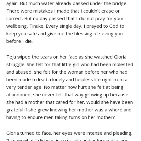
again. But much water already passed under the bridge.
There were mistakes I made that I couldn’t erase or
correct. But no day passed that I did not pray for your
wellbeing, Tinuke. Every single day, I prayed to God to
keep you safe and give me the blessing of seeing you
before I die.”
Teju wiped the tears on her face as she watched Gloria
struggle. She felt for that little girl who had been molested
and abused, she felt for the woman before her who had
been made to lead a lonely and helpless life right from a
very tender age. No matter how hurt she felt at being
abandoned, she never felt that way growing up because
she had a mother that cared for her. Would she have been
grateful if she grew knowing her mother was a whore and
having to endure men taking turns on her mother?
Gloria turned to face, her eyes were intense and pleading.
“I know what I did was inexcusable and unforgivable; you