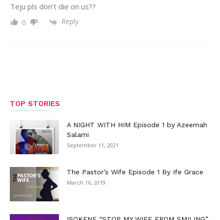
Teju pls don’t die on us??
Reply
0
TOP STORIES
A NIGHT WITH HIM Episode 1 by Azeemah
Salami
September 11, 2021
The Pastor’s Wife Episode 1 By Ife Grace
March 16, 2019
ISOKENE “STOP MY WIFE FROM SMILING”