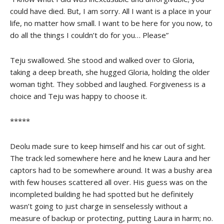
could have died. But, I am sorry. All I want is a place in your
life, no matter how small. I want to be here for you now, to
do all the things I couldn’t do for you… Please”
Teju swallowed. She stood and walked over to Gloria,
taking a deep breath, she hugged Gloria, holding the older
woman tight. They sobbed and laughed. Forgiveness is a
choice and Teju was happy to choose it.
*****
Deolu made sure to keep himself and his car out of sight.
The track led somewhere here and he knew Laura and her
captors had to be somewhere around. It was a bushy area
with few houses scattered all over. His guess was on the
incompleted building he had spotted but he definitely
wasn’t going to just charge in senselessly without a
measure of backup or protecting, putting Laura in harm; no.