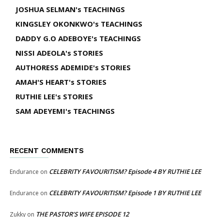
JOSHUA SELMAN's TEACHINGS
KINGSLEY OKONKWO's TEACHINGS
DADDY G.O ADEBOYE's TEACHINGS
NISSI ADEOLA's STORIES
AUTHORESS ADEMIDE's STORIES
AMAH'S HEART's STORIES
RUTHIE LEE's STORIES
SAM ADEYEMI's TEACHINGS
RECENT COMMENTS
CELEBRITY FAVOURITISM? Episode 4 BY RUTHIE LEE
Endurance
on
CELEBRITY FAVOURITISM? Episode 1 BY RUTHIE LEE
Endurance
on
THE PASTOR’S WIFE EPISODE 12
Zukky
on