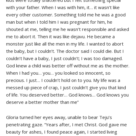
with your father. When I was with him, it… it wasn’t like
every other customer. Something told me he was a good
man but when I told him I was pregnant for him, he
shouted at me, telling me he wasn’t responsible and asked
me to abort it. Then it was like dejavu. He became a
monster just like all the men in my life. I wanted to abort
the baby, but I couldn’t. The doctor said I could die. But I
couldn’t have a baby, I just couldn’t; I was too damaged.
God knew a child was better off without me as the mother.
When I had you… you… you looked so innocent, so
precious. I just… I couldn’t hold on to you. My life was a
messed up piece of crap, I just couldn’t give you that kind
of life. You deserved better… God knows… God knows you
deserve a better mother than me”
Gloria turned her eyes away, unable to bear Teju’s
penetrating gaze. “Years after, I met Christ. God gave me
beauty for ashes, I found peace again, I started living