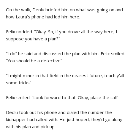
On the walk, Deolu briefed him on what was going on and
how Laura’s phone had led him here.
Felix nodded. “Okay. So, if you drove all the way here, I
suppose you have a plan?”
“I do” he said and discussed the plan with him. Felix smiled.
“You should be a detective”
“I might minor in that field in the nearest future, teach y’all
some tricks”
Felix smiled. “Look forward to that. Okay, place the call”
Deolu took out his phone and dialed the number the
kidnapper had called with. He just hoped, they’d go along
with his plan and pick up.