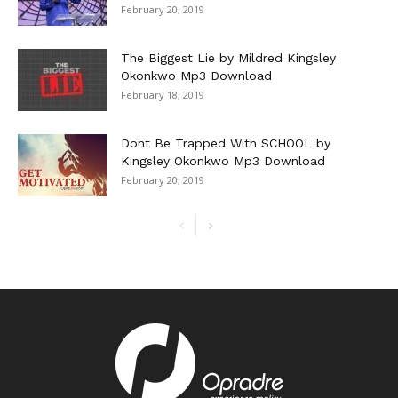
February 20, 2019
The Biggest Lie by Mildred Kingsley
Okonkwo Mp3 Download
February 18, 2019
Dont Be Trapped With SCHOOL by
Kingsley Okonkwo Mp3 Download
February 20, 2019