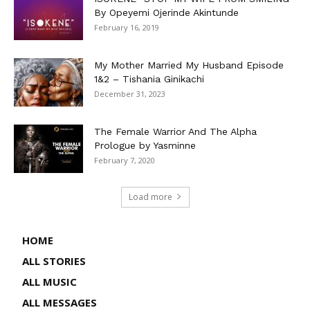
By Opeyemi Ojerinde Akintunde
February 16, 2019
My Mother Married My Husband Episode
1&2 – Tishania Ginikachi
December 31, 2023
The Female Warrior And The Alpha
Prologue by Yasminne
February 7, 2020
Load more
HOME
ALL STORIES
ALL MUSIC
ALL MESSAGES