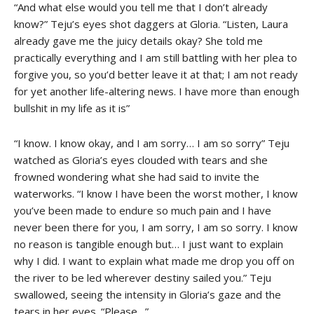
“And what else would you tell me that I don’t already
know?” Teju’s eyes shot daggers at Gloria. “Listen, Laura
already gave me the juicy details okay? She told me
practically everything and I am still battling with her plea to
forgive you, so you’d better leave it at that; I am not ready
for yet another life-altering news. I have more than enough
bullshit in my life as it is”
“I know. I know okay, and I am sorry… I am so sorry” Teju
watched as Gloria’s eyes clouded with tears and she
frowned wondering what she had said to invite the
waterworks. “I know I have been the worst mother, I know
you’ve been made to endure so much pain and I have
never been there for you, I am sorry, I am so sorry. I know
no reason is tangible enough but… I just want to explain
why I did. I want to explain what made me drop you off on
the river to be led wherever destiny sailed you.” Teju
swallowed, seeing the intensity in Gloria’s gaze and the
tears in her eyes. “Please…”