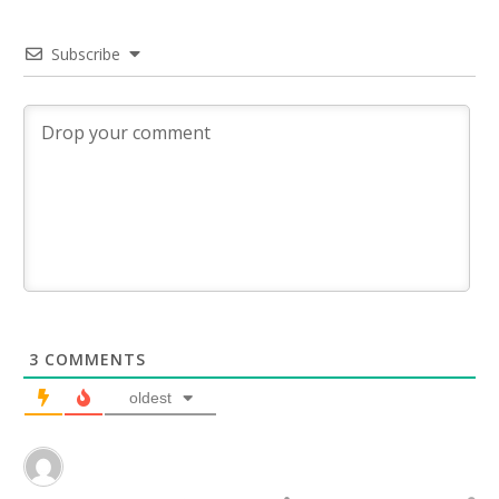
Subscribe
3
COMMENTS
oldest