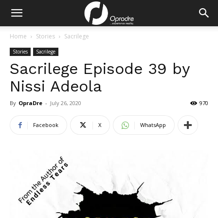
Home
Stories
Sacrilege
Stories
Sacrilege
Sacrilege Episode 39 by
Nissi Adeola
By
OpraDre
-
July 26, 2020
970
Facebook
X
WhatsApp