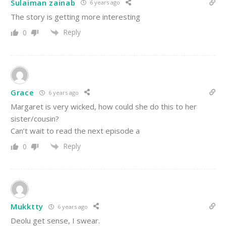
Sulaiman zainab
6 years ago
The story is getting more interesting
Reply
0
Grace
6 years ago
Margaret is very wicked, how could she do this to her
sister/cousin?
Can’t wait to read the next episode a
Reply
0
Mukktty
6 years ago
Deolu get sense, I swear.