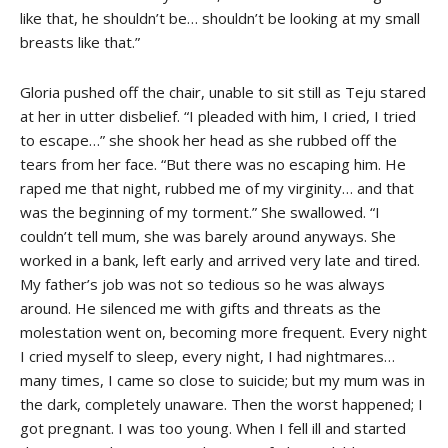
like that, he shouldn’t be… shouldn’t be looking at my small
breasts like that.”
Gloria pushed off the chair, unable to sit still as Teju stared
at her in utter disbelief. “I pleaded with him, I cried, I tried
to escape…” she shook her head as she rubbed off the
tears from her face. “But there was no escaping him. He
raped me that night, rubbed me of my virginity… and that
was the beginning of my torment.” She swallowed. “I
couldn’t tell mum, she was barely around anyways. She
worked in a bank, left early and arrived very late and tired.
My father’s job was not so tedious so he was always
around. He silenced me with gifts and threats as the
molestation went on, becoming more frequent. Every night
I cried myself to sleep, every night, I had nightmares…
many times, I came so close to suicide; but my mum was in
the dark, completely unaware. Then the worst happened; I
got pregnant. I was too young. When I fell ill and started