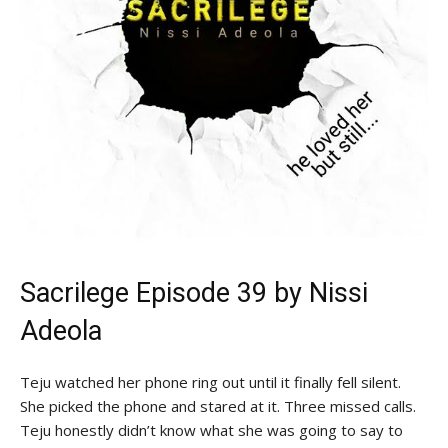
Sacrilege Episode 39 by
Nissi
Adeola
Teju watched her phone ring out until it finally fell silent.
She picked the phone and stared at it. Three missed calls.
Teju honestly didn’t know what she was going to say to