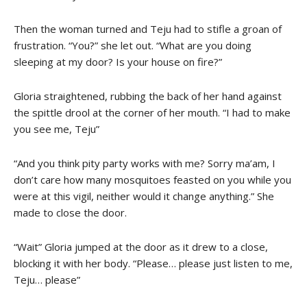
Then the woman turned and Teju had to stifle a groan of
frustration. “You?” she let out. “What are you doing
sleeping at my door? Is your house on fire?”
Gloria straightened, rubbing the back of her hand against
the spittle drool at the corner of her mouth. “I had to make
you see me, Teju”
“And you think pity party works with me? Sorry ma’am, I
don’t care how many mosquitoes feasted on you while you
were at this vigil, neither would it change anything.” She
made to close the door.
“Wait” Gloria jumped at the door as it drew to a close,
blocking it with her body. “Please… please just listen to me,
Teju… please”