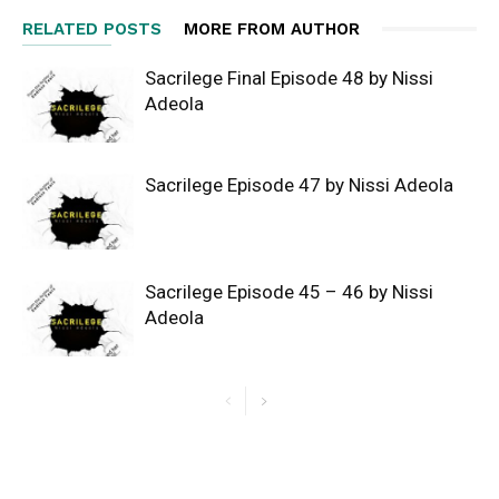
RELATED POSTS
MORE FROM AUTHOR
Sacrilege Final Episode 48 by Nissi
Adeola
Sacrilege Episode 47 by Nissi Adeola
Sacrilege Episode 45 – 46 by Nissi
Adeola