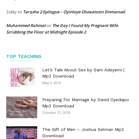
Tarasha 2 Epilogue – Oyinloye Oluwatosin Emmanuel
Zukky
on
Muhammed Rahmat
The Day I Found My Pregnant Wife
on
Scrubbing the Floor at Midnight Episode 2
TOP TEACHING
Let’s Talk About Sex by Sam Adeyemi |
Mp3 Download
May 3, 2019
Preparing For Marriage by David Oyedapo
Mp3 Download
October 31, 2018
The Gift of Men – Joshua Selman Mp3
Download