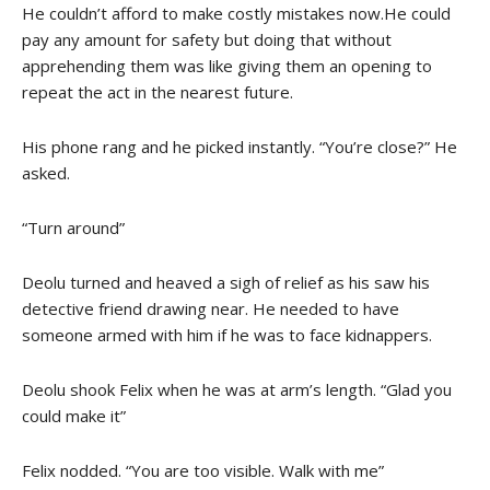
He couldn’t afford to make costly mistakes now.He could
pay any amount for safety but doing that without
apprehending them was like giving them an opening to
repeat the act in the nearest future.
His phone rang and he picked instantly. “You’re close?” He
asked.
“Turn around”
Deolu turned and heaved a sigh of relief as his saw his
detective friend drawing near. He needed to have
someone armed with him if he was to face kidnappers.
Deolu shook Felix when he was at arm’s length. “Glad you
could make it”
Felix nodded. “You are too visible. Walk with me”