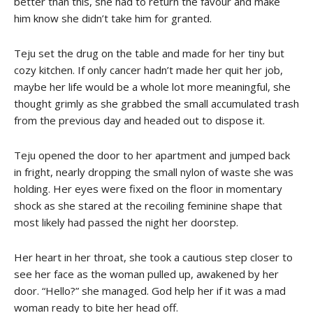
better than this, she had to return the favour and make
him know she didn’t take him for granted.
Teju set the drug on the table and made for her tiny but
cozy kitchen. If only cancer hadn’t made her quit her job,
maybe her life would be a whole lot more meaningful, she
thought grimly as she grabbed the small accumulated trash
from the previous day and headed out to dispose it.
Teju opened the door to her apartment and jumped back
in fright, nearly dropping the small nylon of waste she was
holding. Her eyes were fixed on the floor in momentary
shock as she stared at the recoiling feminine shape that
most likely had passed the night her doorstep.
Her heart in her throat, she took a cautious step closer to
see her face as the woman pulled up, awakened by her
door. “Hello?” she managed. God help her if it was a mad
woman ready to bite her head off.