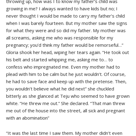
throwing up, how was I to know my father’s child was
growing in me? I always wanted to have kids but no; I
never thought I would be made to carry my father’s child
when I was barely fourteen. But my mother saw the signs
for what they were and so did my father. My mother was
all screams, asking me who was responsible for my
pregnancy; you’d think my father would be remorseful…”
Gloria shook her head, wiping her tears again. “He took out
his belt and started whipping me, asking me to… to
confess who impregnated me. Even my mother had to
plead with him to be calm but he just wouldn’t. Of course,
he had to save face and keep up with the pretense. Then,
you wouldn’t believe what he did next” she chuckled
bitterly as she glanced at Teju who seemed to have grown
white. “He threw me out.” She declared. “That man threw
me out of the house into the street, all sick and pregnant
with an abomination”
“It was the last time I saw them. My mother didn’t even