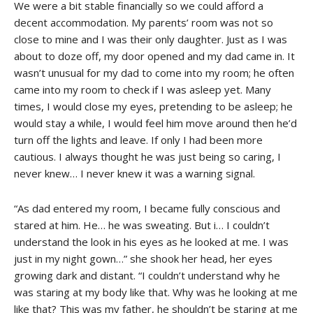
We were a bit stable financially so we could afford a
decent accommodation. My parents’ room was not so
close to mine and I was their only daughter. Just as I was
about to doze off, my door opened and my dad came in. It
wasn’t unusual for my dad to come into my room; he often
came into my room to check if I was asleep yet. Many
times, I would close my eyes, pretending to be asleep; he
would stay a while, I would feel him move around then he’d
turn off the lights and leave. If only I had been more
cautious. I always thought he was just being so caring, I
never knew… I never knew it was a warning signal.
“As dad entered my room, I became fully conscious and
stared at him. He… he was sweating. But i… I couldn’t
understand the look in his eyes as he looked at me. I was
just in my night gown…” she shook her head, her eyes
growing dark and distant. “I couldn’t understand why he
was staring at my body like that. Why was he looking at me
like that? This was my father, he shouldn’t be staring at me