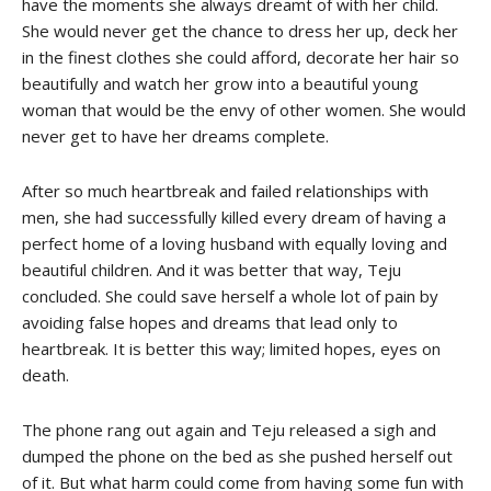
have the moments she always dreamt of with her child.
She would never get the chance to dress her up, deck her
in the finest clothes she could afford, decorate her hair so
beautifully and watch her grow into a beautiful young
woman that would be the envy of other women. She would
never get to have her dreams complete.
After so much heartbreak and failed relationships with
men, she had successfully killed every dream of having a
perfect home of a loving husband with equally loving and
beautiful children. And it was better that way, Teju
concluded. She could save herself a whole lot of pain by
avoiding false hopes and dreams that lead only to
heartbreak. It is better this way; limited hopes, eyes on
death.
The phone rang out again and Teju released a sigh and
dumped the phone on the bed as she pushed herself out
of it. But what harm could come from having some fun with