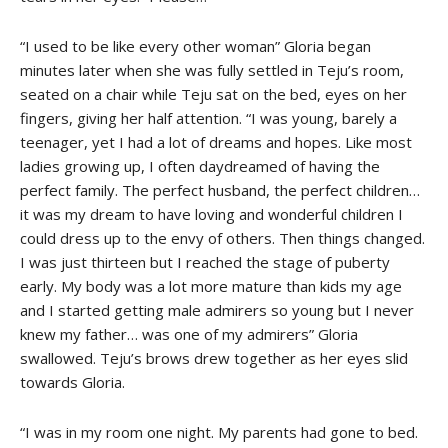
“I used to be like every other woman” Gloria began
minutes later when she was fully settled in Teju’s room,
seated on a chair while Teju sat on the bed, eyes on her
fingers, giving her half attention. “I was young, barely a
teenager, yet I had a lot of dreams and hopes. Like most
ladies growing up, I often daydreamed of having the
perfect family. The perfect husband, the perfect children…
it was my dream to have loving and wonderful children I
could dress up to the envy of others. Then things changed.
I was just thirteen but I reached the stage of puberty
early. My body was a lot more mature than kids my age
and I started getting male admirers so young but I never
knew my father… was one of my admirers” Gloria
swallowed. Teju’s brows drew together as her eyes slid
towards Gloria.
“I was in my room one night. My parents had gone to bed.