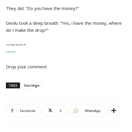
They did. “Do you have the money?”
Deolu took a deep breath. “Yes, i have the money, where
do I make the drop?”
Sa
crilege Episode 39
#OpraDre
Drop your comment
TAGS
Sacrilege
Facebook
X
WhatsApp