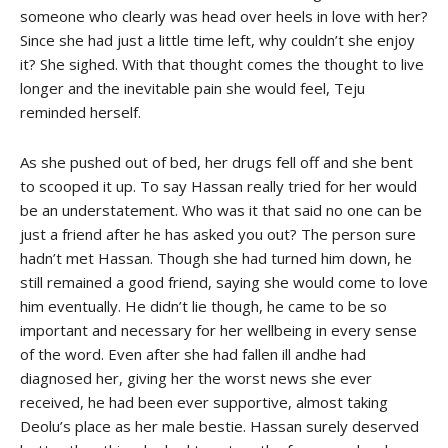
someone who clearly was head over heels in love with her?
Since she had just a little time left, why couldn’t she enjoy
it? She sighed. With that thought comes the thought to live
longer and the inevitable pain she would feel, Teju
reminded herself.
As she pushed out of bed, her drugs fell off and she bent
to scooped it up. To say Hassan really tried for her would
be an understatement. Who was it that said no one can be
just a friend after he has asked you out? The person sure
hadn’t met Hassan. Though she had turned him down, he
still remained a good friend, saying she would come to love
him eventually. He didn’t lie though, he came to be so
important and necessary for her wellbeing in every sense
of the word. Even after she had fallen ill andhe had
diagnosed her, giving her the worst news she ever
received, he had been ever supportive, almost taking
Deolu’s place as her male bestie. Hassan surely deserved