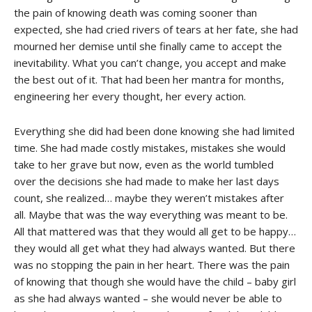
the pain of knowing death was coming sooner than
expected, she had cried rivers of tears at her fate, she had
mourned her demise until she finally came to accept the
inevitability. What you can’t change, you accept and make
the best out of it. That had been her mantra for months,
engineering her every thought, her every action.
Everything she did had been done knowing she had limited
time. She had made costly mistakes, mistakes she would
take to her grave but now, even as the world tumbled
over the decisions she had made to make her last days
count, she realized… maybe they weren’t mistakes after
all. Maybe that was the way everything was meant to be.
All that mattered was that they would all get to be happy…
they would all get what they had always wanted. But there
was no stopping the pain in her heart. There was the pain
of knowing that though she would have the child – baby girl
as she had always wanted – she would never be able to