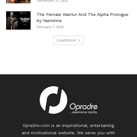
December 31, 2023
The Female Warrior And The Alpha Prologue
by Yasminne
February 7, 2020
Load more
OpraDre.com is an inspirational, entertaining
and motivational website. We serve you with