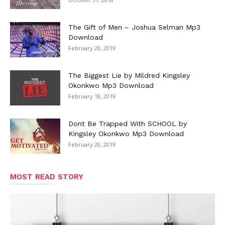
The Gift of Men – Joshua Selman Mp3
Download
February 20, 2019
The Biggest Lie by Mildred Kingsley
Okonkwo Mp3 Download
February 18, 2019
Dont Be Trapped With SCHOOL by
Kingsley Okonkwo Mp3 Download
February 20, 2019
MOST READ STORY