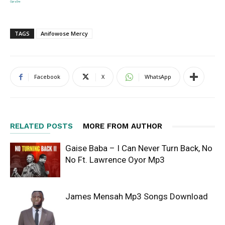
OpraDre
TAGS
Anifowose Mercy
Facebook
X
WhatsApp
RELATED POSTS
MORE FROM AUTHOR
Gaise Baba – I Can Never Turn Back, No
No Ft. Lawrence Oyor Mp3
James Mensah Mp3 Songs Download