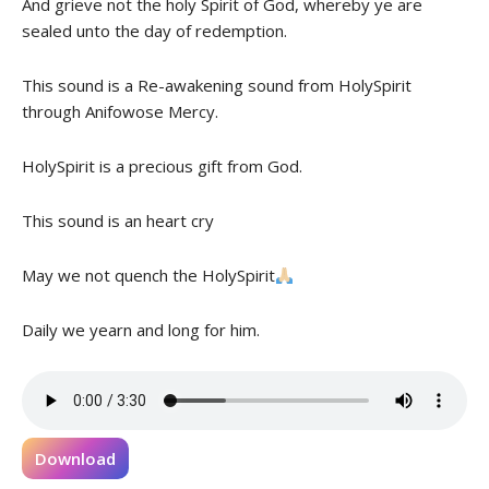
And grieve not the holy Spirit of God, whereby ye are
sealed unto the day of redemption.
This sound is a Re-awakening sound from HolySpirit
through Anifowose Mercy.
HolySpirit is a precious gift from God.
This sound is an heart cry
May we not quench the HolySpirit
Daily we yearn and long for him.
Download