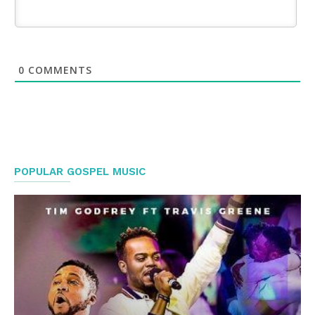
0
COMMENTS
POPULAR GOSPEL MUSIC