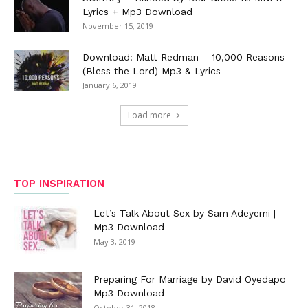
Lyrics + Mp3 Download
November 15, 2019
Download: Matt Redman – 10,000 Reasons
(Bless the Lord) Mp3 & Lyrics
January 6, 2019
Load more
TOP INSPIRATION
Let’s Talk About Sex by Sam Adeyemi |
Mp3 Download
May 3, 2019
Preparing For Marriage by David Oyedapo
Mp3 Download
October 31, 2018