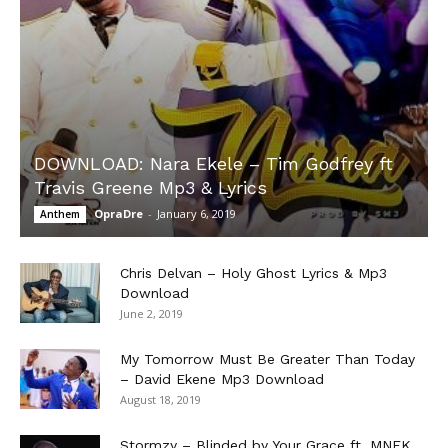
DOWNLOAD: Nara Ekele – Tim Godfrey ft
Travis Greene Mp3 & Lyrics
OpraDre
-
January 6, 2019
Anthem
Chris Delvan – Holy Ghost Lyrics & Mp3
Download
June 2, 2019
My Tomorrow Must Be Greater Than Today
– David Ekene Mp3 Download
August 18, 2019
Stormzy – Blinded by Your Grace ft. MNEK