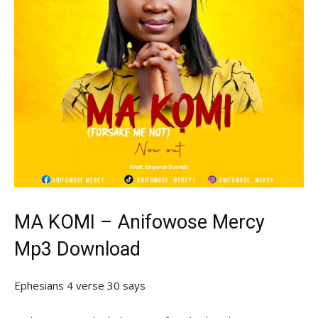
MA KOMI – Anifowose Mercy
Mp3 Download
Ephesians 4 verse 30 says