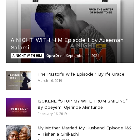
A NIGHT WITH HIM Episode 1 by Azeemah
Salami
OpraDre
-
September 11, 2021
A NIGHT WITH HIM
The Pastor’s Wife Episode 1 By Ife Grace
March 16, 2019
ISOKENE “STOP MY WIFE FROM SMILING”
By Opeyemi Ojerinde Akintunde
February 16, 2019
My Mother Married My Husband Episode 1&2
– Tishania Ginikachi