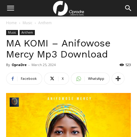
Home
Music
Anthem
Music
Anthem
MA KOMI – Anifowose
Mercy Mp3 Download
By
OpraDre
-
March 25, 2024
523
Facebook
X
WhatsApp