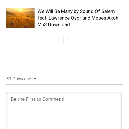
We Will Be Many by Sound Of Salem
feat. Lawrence Oyor and Moses Akoh
Mp3 Download
Subscribe