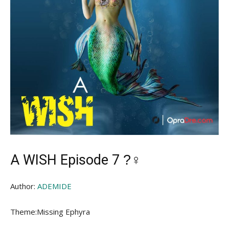
A WISH Episode 7 ?‍♀
Author:
ADEMIDE
Theme:Missing Ephyra