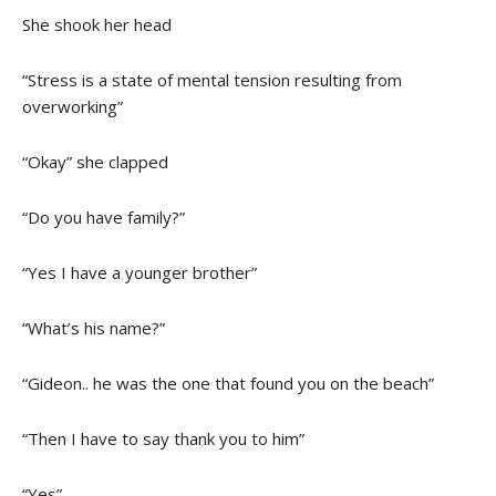
She shook her head
“Stress is a state of mental tension resulting from
overworking”
“Okay” she clapped
“Do you have family?”
“Yes I have a younger brother”
“What’s his name?”
“Gideon.. he was the one that found you on the beach”
“Then I have to say thank you to him”
“Yes”