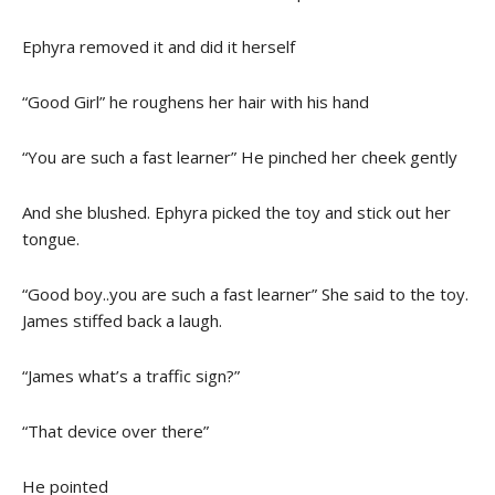
Ephyra removed it and did it herself
“Good Girl” he roughens her hair with his hand
“You are such a fast learner” He pinched her cheek gently
And she blushed. Ephyra picked the toy and stick out her
tongue.
“Good boy..you are such a fast learner” She said to the toy.
James stiffed back a laugh.
“James what’s a traffic sign?”
“That device over there”
He pointed