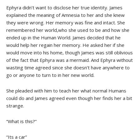
Ephyra didn’t want to disclose her true identity. James
explained the meaning of Amnesia to her and she knew
they were wrong. Her memory was fine and intact. She
remembered her world,who she used to be and how she
ended up in the Human World. James decided that he
would help her regain her memory. He asked her if she
would move into his home, though James was still oblivious
of the fact that Ephyra was a mermaid. And Ephyra without
wasting time agreed since she doesn’t have anywhere to
go or anyone to turn to in her new world.
She pleaded with him to teach her what normal Humans
could do and James agreed even though her finds her a bit
strange.
“What is this?”
“Its a car”