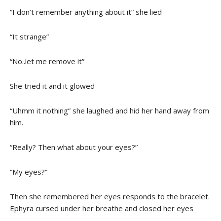
“I don’t remember anything about it” she lied
“It strange”
“No..let me remove it”
She tried it and it glowed
“Uhmm it nothing” she laughed and hid her hand away from
him.
“Really? Then what about your eyes?”
“My eyes?”
Then she remembered her eyes responds to the bracelet.
Ephyra cursed under her breathe and closed her eyes