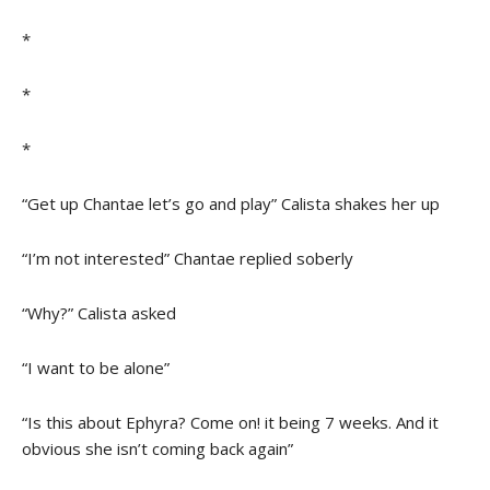
*
*
*
“Get up Chantae let’s go and play” Calista shakes her up
“I’m not interested” Chantae replied soberly
“Why?” Calista asked
“I want to be alone”
“Is this about Ephyra? Come on! it being 7 weeks. And it
obvious she isn’t coming back again”