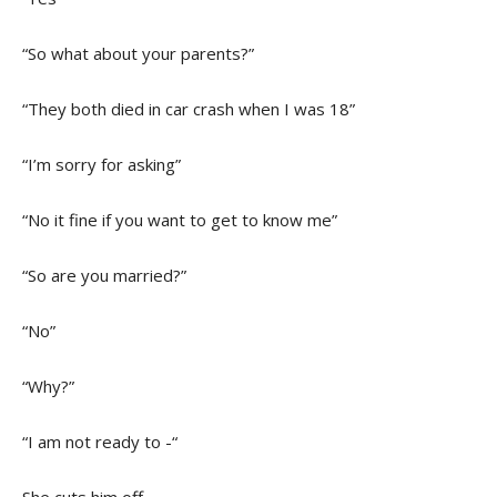
“So what about your parents?”
“They both died in car crash when I was 18”
“I’m sorry for asking”
“No it fine if you want to get to know me”
“So are you married?”
“No”
“Why?”
“I am not ready to -“