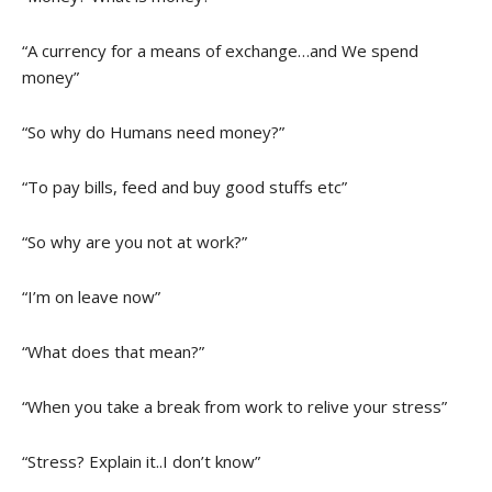
“A currency for a means of exchange…and We spend
money”
“So why do Humans need money?”
“To pay bills, feed and buy good stuffs etc”
“So why are you not at work?”
“I’m on leave now”
“What does that mean?”
“When you take a break from work to relive your stress”
“Stress? Explain it..I don’t know”