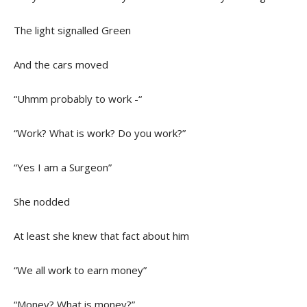
The light signalled Green
And the cars moved
“Uhmm probably to work -“
“Work? What is work? Do you work?”
“Yes I am a Surgeon”
She nodded
At least she knew that fact about him
“We all work to earn money”
“Money? What is money?”