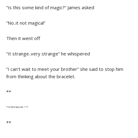
“Is this some kind of magic?” James asked
“No..it not magical”
Then it went off
“It strange..very strange” he whispered
“I can’t wait to meet your brother” she said to stop him
from thinking about the bracelet.
**
**A WISH Episode 7 **
**