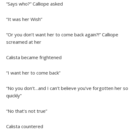
“Says who?” Calliope asked
“It was her Wish”
“Or you don’t want her to come back again?!” Calliope
screamed at her
Calista became frightened
“I want her to come back”
“No you don’t…and I can’t believe you’ve forgotten her so
quickly”
“No that’s not true”
Calista countered