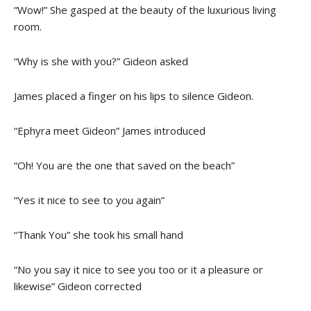
“Wow!” She gasped at the beauty of the luxurious living
room.
“Why is she with you?” Gideon asked
James placed a finger on his lips to silence Gideon.
“Ephyra meet Gideon” James introduced
“Oh! You are the one that saved on the beach”
“Yes it nice to see to you again”
“Thank You” she took his small hand
“No you say it nice to see you too or it a pleasure or
likewise” Gideon corrected