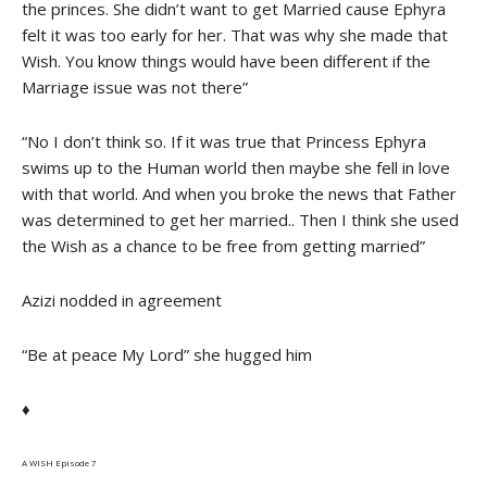
the princes. She didn’t want to get Married cause Ephyra
felt it was too early for her. That was why she made that
Wish. You know things would have been different if the
Marriage issue was not there”
“No I don’t think so. If it was true that Princess Ephyra
swims up to the Human world then maybe she fell in love
with that world. And when you broke the news that Father
was determined to get her married.. Then I think she used
the Wish as a chance to be free from getting married”
Azizi nodded in agreement
“Be at peace My Lord” she hugged him
♦
A WISH Episode 7