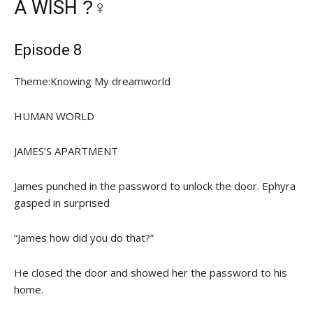
A WISH ?‍♀
Episode 8
Theme:Knowing My dreamworld
HUMAN WORLD
JAMES’S APARTMENT
James punched in the password to unlock the door. Ephyra
gasped in surprised
“James how did you do that?”
He closed the door and showed her the password to his
home.