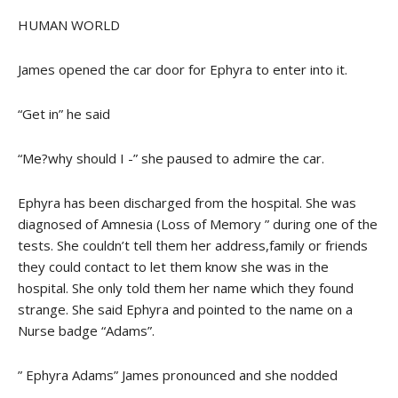
HUMAN WORLD
James opened the car door for Ephyra to enter into it.
“Get in” he said
“Me?why should I -” she paused to admire the car.
Ephyra has been discharged from the hospital. She was
diagnosed of Amnesia (Loss of Memory ” during one of the
tests. She couldn’t tell them her address,family or friends
they could contact to let them know she was in the
hospital. She only told them her name which they found
strange. She said Ephyra and pointed to the name on a
Nurse badge “Adams”.
” Ephyra Adams” James pronounced and she nodded