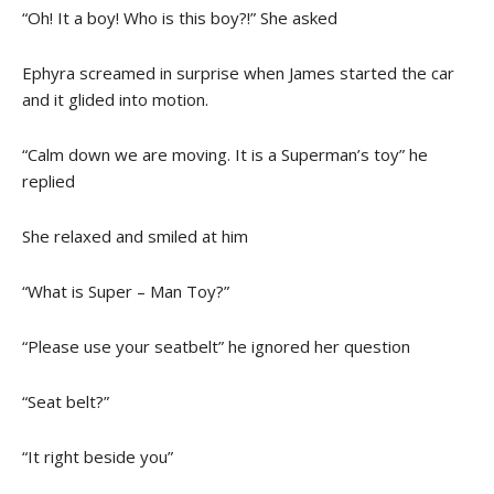
“Oh! It a boy! Who is this boy?!” She asked
Ephyra screamed in surprise when James started the car
and it glided into motion.
“Calm down we are moving. It is a Superman’s toy” he
replied
She relaxed and smiled at him
“What is Super – Man Toy?”
“Please use your seatbelt” he ignored her question
“Seat belt?”
“It right beside you”