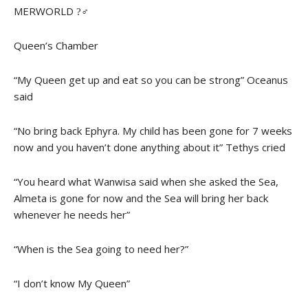
MERWORLD ?‍♂
Queen’s Chamber
“My Queen get up and eat so you can be strong” Oceanus
said
“No bring back Ephyra. My child has been gone for 7 weeks
now and you haven’t done anything about it” Tethys cried
“You heard what Wanwisa said when she asked the Sea,
Almeta is gone for now and the Sea will bring her back
whenever he needs her”
“When is the Sea going to need her?”
“I don’t know My Queen”