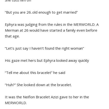
She cuts him off
“But you are 26..old enough to get married”
Ephyra was judging from the rules in the MERWORLD. A
Merman at 26 would have started a family even before
that age.
“Let’s just say I haven’t found the right woman”
His gaze met hers but Ephyra looked away quickly
“Tell me about this bracelet” he said
“Huh?” She looked down at the bracelet.
It was the Neifion Bracelet Azizi gave to her in the
MERWORLD.