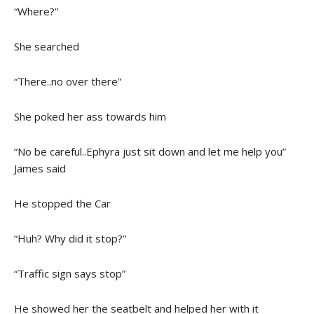
“Where?”
She searched
“There..no over there”
She poked her ass towards him
“No be careful..Ephyra just sit down and let me help you”
James said
He stopped the Car
“Huh? Why did it stop?”
“Traffic sign says stop”
He showed her the seatbelt and helped her with it