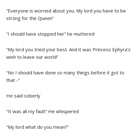
“Everyone is worried about you. My lord you have to be
strong for the Queen”
“I should have stopped her” he muttered
“My lord you tried your best. And it was Princess Ephyra’s
wish to leave our world”
“No I should have done so many things before it got to
that -“
He said soberly
“It was all my fault” He whispered
“My lord what do you mean?”