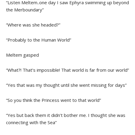
“Listen Meltem..one day I saw Ephyra swimming up beyond
the Merboundary”
“Where was she headed?”
“Probably to the Human World”
Meltem gasped
“What?! That’s impossible! That world is far from our world”
“Yes that was my thought until she went missing for days”
“So you think the Princess went to that world”
“Yes but back them it didn’t bother me. I thought she was
connecting with the Sea”