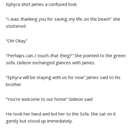
Ephyra shot James a confused look
“I..was..thanking you for saving..my life..on the beach” she
stuttered
“Oh! Okay”
“Perhaps..can..I touch..that thing?” She pointed to the green
sofa. Gideon exchanged glances with James.
“Ephyra will be staying with us for now” James said to his
brother
“You’re welcome to our home” Gideon said
He took her hand and led her to the Sofa. She sat on it
gently but stood up immediately.