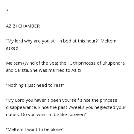
*
AZIZI CHAMBER
“My lord why are you still in bed at this hour?” Meltem
asked
Meltem {Wind of the Sea} the 13th princess of Bhupendra
and Calista. She was married to Azizi.
“Nothing I just need to rest”
“My Lord you haven’t been yourself since the princess
disappearance. Since the past 7weeks you neglected your
duties. Do you want to be like forever?”
“Meltem I want to be alone”