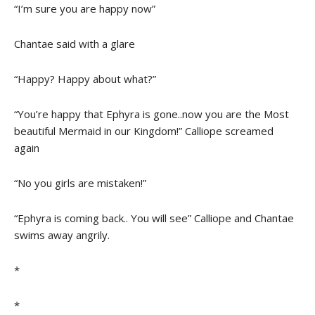
“I’m sure you are happy now”
Chantae said with a glare
“Happy? Happy about what?”
“You’re happy that Ephyra is gone..now you are the Most
beautiful Mermaid in our Kingdom!” Calliope screamed
again
“No you girls are mistaken!”
“Ephyra is coming back.. You will see” Calliope and Chantae
swims away angrily.
*
*