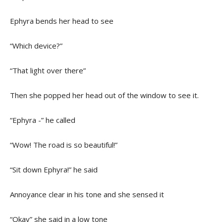
Ephyra bends her head to see
“Which device?”
“That light over there”
Then she popped her head out of the window to see it.
“Ephyra -” he called
“Wow! The road is so beautiful!”
“Sit down Ephyra!” he said
Annoyance clear in his tone and she sensed it
“Okay” she said in a low tone