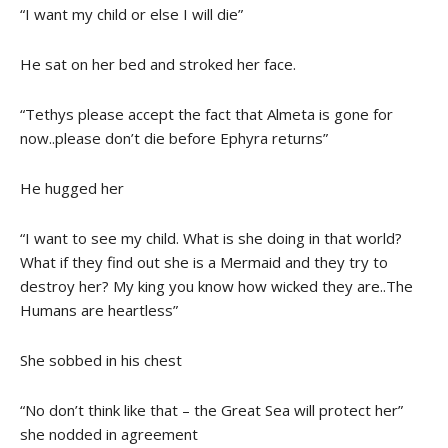
“I want my child or else I will die”
He sat on her bed and stroked her face.
“Tethys please accept the fact that Almeta is gone for
now..please don’t die before Ephyra returns”
He hugged her
“I want to see my child. What is she doing in that world?
What if they find out she is a Mermaid and they try to
destroy her? My king you know how wicked they are..The
Humans are heartless”
She sobbed in his chest
“No don’t think like that – the Great Sea will protect her”
she nodded in agreement