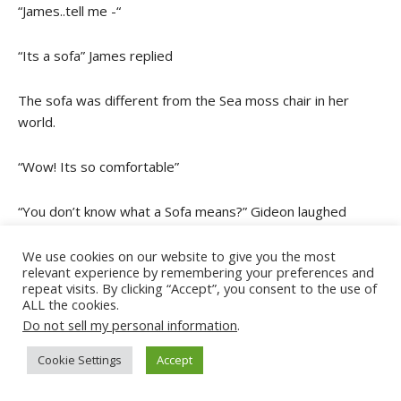
“James..tell me -“
“Its a sofa” James replied
The sofa was different from the Sea moss chair in her
world.
“Wow! Its so comfortable”
“You don’t know what a Sofa means?” Gideon laughed
Ephyra blinked and nodded
We use cookies on our website to give you the most
relevant experience by remembering your preferences and
repeat visits. By clicking “Accept”, you consent to the use of
“I am just getting use to things in this world” she mumbled.
ALL the cookies.
James picked the remote on the table. He pointed the
Do not sell my personal information
.
2
remote towards the big TV on the wall. Ephyra went to the
Cookie Settings
Accept
Tv.