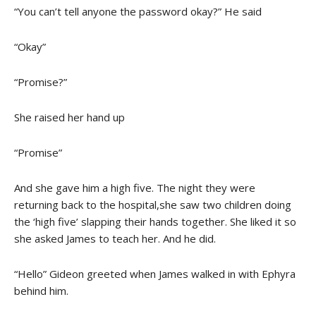
“You can’t tell anyone the password okay?” He said
“Okay”
“Promise?”
She raised her hand up
“Promise”
And she gave him a high five. The night they were
returning back to the hospital,she saw two children doing
the ‘high five’ slapping their hands together. She liked it so
she asked James to teach her. And he did.
“Hello” Gideon greeted when James walked in with Ephyra
behind him.