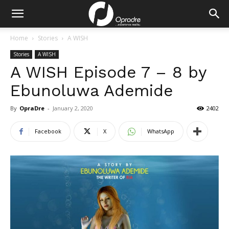
Home
Stories
A WISH
Stories
A WISH
A WISH Episode 7 – 8 by
Ebunoluwa Ademide
By
OpraDre
-
January 2, 2020
2402
Facebook
X
WhatsApp