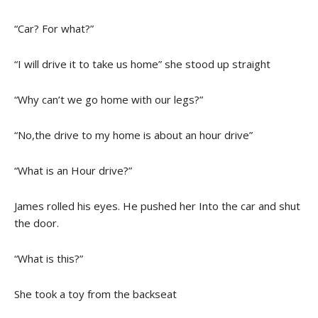
“Car? For what?”
“I will drive it to take us home” she stood up straight
“Why can’t we go home with our legs?”
“No,the drive to my home is about an hour drive”
“What is an Hour drive?”
James rolled his eyes. He pushed her Into the car and shut
the door.
“What is this?”
She took a toy from the backseat