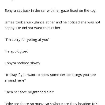
Ephyra sat back in the car with her gaze fixed on the toy.
James took a wick glance at her and he noticed she was not
happy. He did not want to hurt her.
“I’m sorry for yelling at you”
He apologized
Ephyra nodded slowly
“It okay if you want to know some certain things you see
around here”
Then her face brightened a bit
“Why are there so many car?..where are they heading to?”