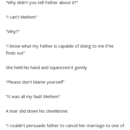
“Why didn’t you tell Father about it?”
“I can’t Meltem”
“Why?”
“I know what my Father is capable of doing to me if he
finds out”
She held his hand and squeezed it gently
“Please don’t blame yourself”
“It was all my fault Meltem”
A tear slid down his cheekbone.
“I couldn’t persuade father to cancel her marriage to one of