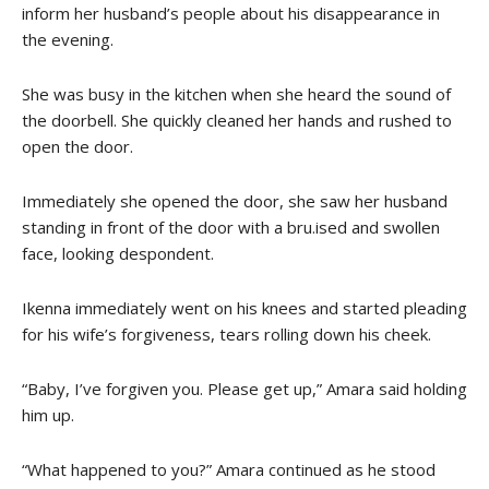
inform her husband’s people about his disappearance in
the evening.
She was busy in the kitchen when she heard the sound of
the doorbell. She quickly cleaned her hands and rushed to
open the door.
Immediately she opened the door, she saw her husband
standing in front of the door with a bru.ised and swollen
face, looking despondent.
Ikenna immediately went on his knees and started pleading
for his wife’s forgiveness, tears rolling down his cheek.
“Baby, I’ve forgiven you. Please get up,” Amara said holding
him up.
“What happened to you?” Amara continued as he stood