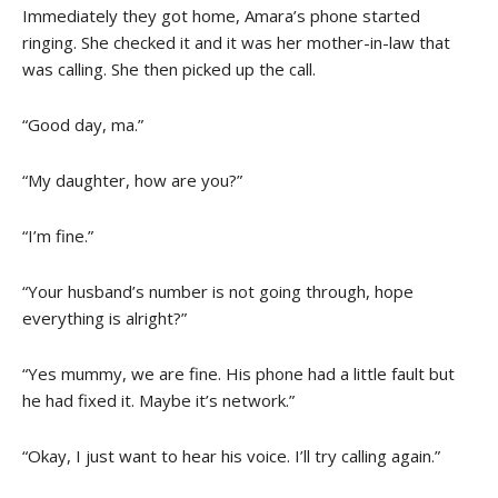
Immediately they got home, Amara’s phone started
ringing. She checked it and it was her mother-in-law that
was calling. She then picked up the call.
“Good day, ma.”
“My daughter, how are you?”
“I’m fine.”
“Your husband’s number is not going through, hope
everything is alright?”
“Yes mummy, we are fine. His phone had a little fault but
he had fixed it. Maybe it’s network.”
“Okay, I just want to hear his voice. I’ll try calling again.”