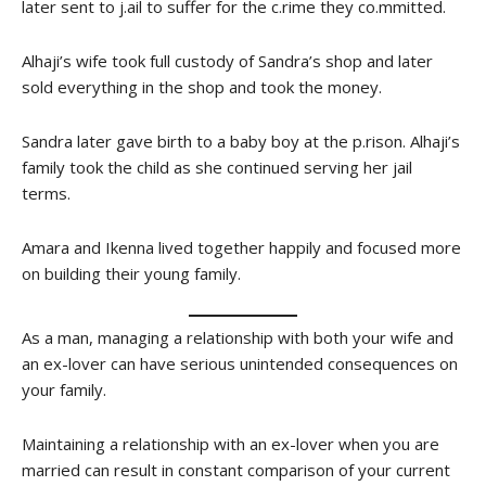
later sent to j.ail to suffer for the c.rime they co.mmitted.
Alhaji’s wife took full custody of Sandra’s shop and later
sold everything in the shop and took the money.
Sandra later gave birth to a baby boy at the p.rison. Alhaji’s
family took the child as she continued serving her jail
terms.
Amara and Ikenna lived together happily and focused more
on building their young family.
As a man, managing a relationship with both your wife and
an ex-lover can have serious unintended consequences on
your family.
Maintaining a relationship with an ex-lover when you are
married can result in constant comparison of your current