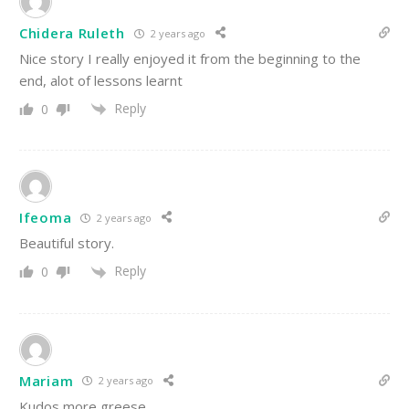
Chidera Ruleth
2 years ago
Nice story I really enjoyed it from the beginning to the
end, alot of lessons learnt
Reply
0
Ifeoma
2 years ago
Beautiful story.
Reply
0
Mariam
2 years ago
Kudos,more greese