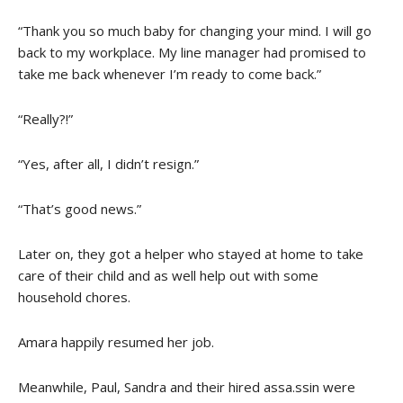
“Thank you so much baby for changing your mind. I will go
back to my workplace. My line manager had promised to
take me back whenever I’m ready to come back.”
“Really?!”
“Yes, after all, I didn’t resign.”
“That’s good news.”
Later on, they got a helper who stayed at home to take
care of their child and as well help out with some
household chores.
Amara happily resumed her job.
Meanwhile, Paul, Sandra and their hired assa.ssin were