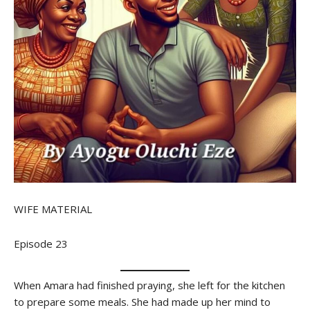
WIFE MATERIAL
Episode 23
When Amara had finished praying, she left for the kitchen
to prepare some meals. She had made up her mind to