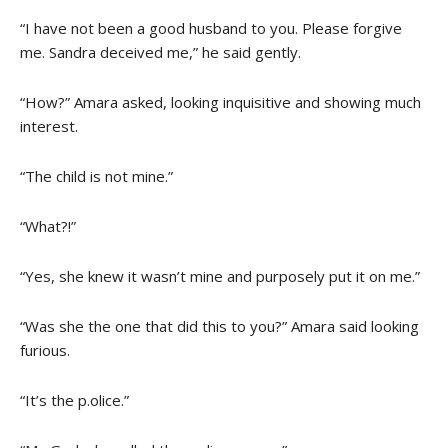
“I have not been a good husband to you. Please forgive
me. Sandra deceived me,” he said gently.
“How?” Amara asked, looking inquisitive and showing much
interest.
“The child is not mine.”
“What?!”
“Yes, she knew it wasn’t mine and purposely put it on me.”
“Was she the one that did this to you?” Amara said looking
furious.
“It’s the p.olice.”