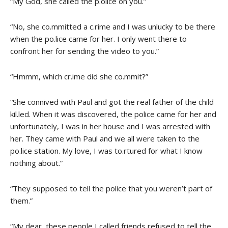
“My God, she called the p.olice on you.”
“No, she co.mmitted a c.rime and I was unlucky to be there
when the po.lice came for her. I only went there to
confront her for sending the video to you.”
“Hmmm, which cr.ime did she co.mmit?”
“She connived with Paul and got the real father of the child
kil.led. When it was discovered, the police came for her and
unfortunately, I was in her house and I was arrested with
her. They came with Paul and we all were taken to the
po.lice station. My love, I was to.rtured for what I know
nothing about.”
“They supposed to tell the police that you weren’t part of
them.”
“My dear, these people I called friends refused to tell the