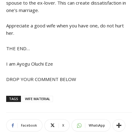
spouse to the ex-lover. This can create dissatisfaction in
one’s marriage.
Appreciate a good wife when you have one, do not hurt
her.
THE END…
I am Ayogu Oluchi Eze
DROP YOUR COMMENT BELOW
TAGS
WIFE MATERIAL
Facebook
X
WhatsApp