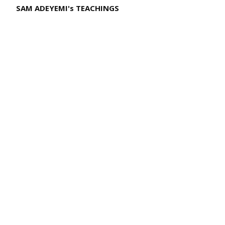
SAM ADEYEMI's TEACHINGS