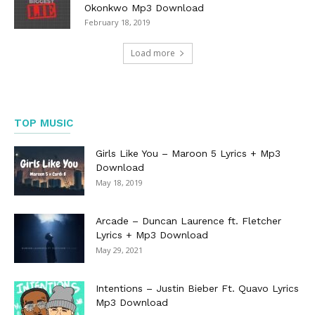
Okonkwo Mp3 Download
February 18, 2019
Load more
TOP MUSIC
Girls Like You – Maroon 5 Lyrics + Mp3
Download
May 18, 2019
Arcade – Duncan Laurence ft. Fletcher
Lyrics + Mp3 Download
May 29, 2021
Intentions – Justin Bieber Ft. Quavo Lyrics
Mp3 Download