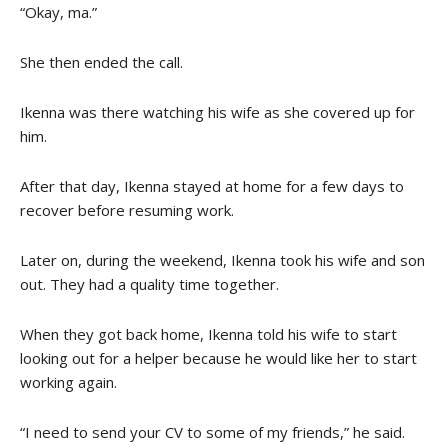
“Okay, ma.”
She then ended the call.
Ikenna was there watching his wife as she covered up for
him.
After that day, Ikenna stayed at home for a few days to
recover before resuming work.
Later on, during the weekend, Ikenna took his wife and son
out. They had a quality time together.
When they got back home, Ikenna told his wife to start
looking out for a helper because he would like her to start
working again.
“I need to send your CV to some of my friends,” he said.