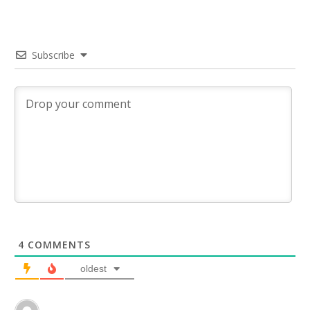
Subscribe
4
COMMENTS
oldest