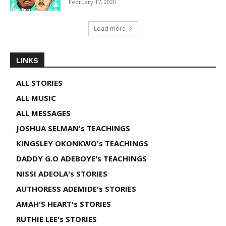
February 17, 2020
Load more
LINKS
ALL STORIES
ALL MUSIC
ALL MESSAGES
JOSHUA SELMAN's TEACHINGS
KINGSLEY OKONKWO's TEACHINGS
DADDY G.O ADEBOYE's TEACHINGS
NISSI ADEOLA's STORIES
AUTHORESS ADEMIDE's STORIES
AMAH'S HEART's STORIES
RUTHIE LEE's STORIES