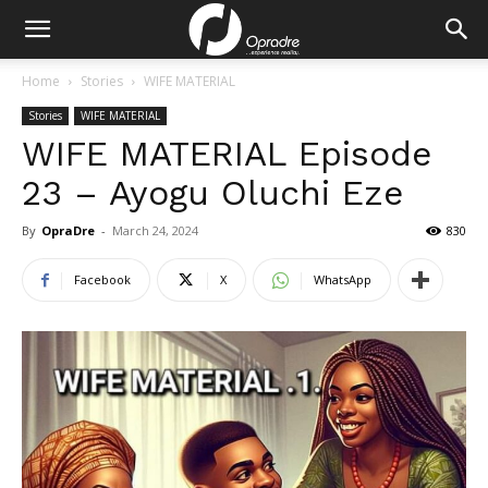
Home
Stories
WIFE MATERIAL
Stories
WIFE MATERIAL
WIFE MATERIAL Episode
23 – Ayogu Oluchi Eze
By
OpraDre
-
March 24, 2024
830
Facebook
X
WhatsApp