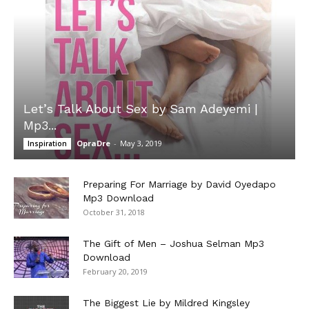
Let’s Talk About Sex by Sam Adeyemi |
Mp3...
OpraDre
-
May 3, 2019
Inspiration
Preparing For Marriage by David Oyedapo
Mp3 Download
October 31, 2018
The Gift of Men – Joshua Selman Mp3
Download
February 20, 2019
The Biggest Lie by Mildred Kingsley