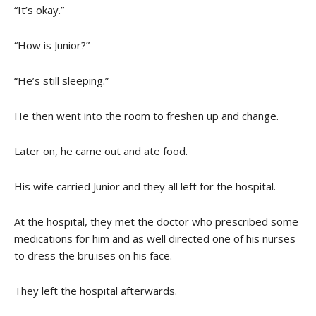
“It’s okay.”
“How is Junior?”
“He’s still sleeping.”
He then went into the room to freshen up and change.
Later on, he came out and ate food.
His wife carried Junior and they all left for the hospital.
At the hospital, they met the doctor who prescribed some
medications for him and as well directed one of his nurses
to dress the bru.ises on his face.
They left the hospital afterwards.