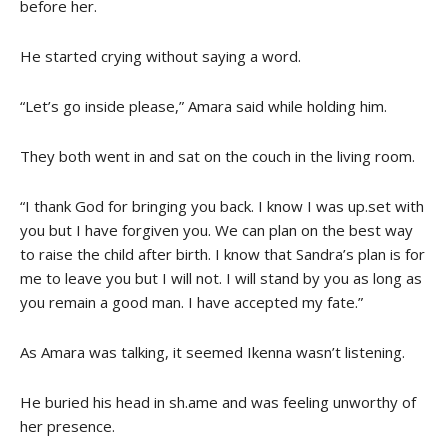
before her.
He started crying without saying a word.
“Let’s go inside please,” Amara said while holding him.
They both went in and sat on the couch in the living room.
“I thank God for bringing you back. I know I was up.set with
you but I have forgiven you. We can plan on the best way
to raise the child after birth. I know that Sandra’s plan is for
me to leave you but I will not. I will stand by you as long as
you remain a good man. I have accepted my fate.”
As Amara was talking, it seemed Ikenna wasn’t listening.
He buried his head in sh.ame and was feeling unworthy of
her presence.