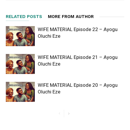
RELATED POSTS
MORE FROM AUTHOR
WIFE MATERIAL Episode 22 – Ayogu
Oluchi Eze
WIFE MATERIAL Episode 21 – Ayogu
Oluchi Eze
WIFE MATERIAL Episode 20 – Ayogu
Oluchi Eze