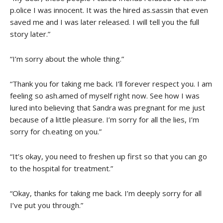
p.olice I was innocent. It was the hired as.sassin that even
saved me and I was later released. I will tell you the full
story later.”
“I’m sorry about the whole thing.”
“Thank you for taking me back. I’ll forever respect you. I am
feeling so ash.amed of myself right now. See how I was
lured into believing that Sandra was pregnant for me just
because of a little pleasure. I’m sorry for all the lies, I’m
sorry for ch.eating on you.”
“It’s okay, you need to freshen up first so that you can go
to the hospital for treatment.”
“Okay, thanks for taking me back. I’m deeply sorry for all
I’ve put you through.”