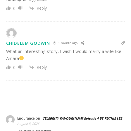
Reply
0
CHIDELEM GODWIN
1 month ago
What an interesting story, I wish I would marry a wife like
Amara
Reply
0
Endurance
on
CELEBRITY FAVOURITISM? Episode 4 BY RUTHIE LEE
August 8, 2026