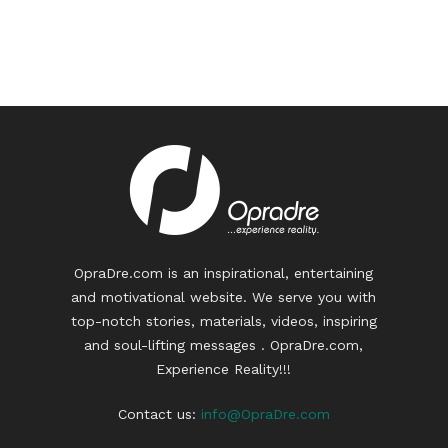
OpraDre.com is an inspirational, entertaining
and motivational website. We serve you with
top-notch stories, materials, videos, inspiring
and soul-lifting messages . OpraDre.com,
Experience Reality!!!
Contact us:
info@OpraDre.com