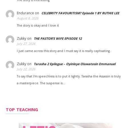
The story is interesting
Endurance
on
CELEBRITY FAVOURITISM? Episode 1 BY RUTHIE LEE
August 8, 2026
The story is okay and I love it
Zukky
on
THE PASTOR’S WIFE EPISODE 12
July 27, 2026
I just came across this story and I must say it is really captivating.
Zukky
on
Tarasha 2 Epilogue – Oyinloye Oluwatosin Emmanuel
July 22, 2026
To say that I'm speechless is to put it lightly. Tarasha the Assassin is truly
a masterpiece. The suspense is…
TOP TEACHING