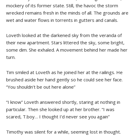
mockery of its former state. Still, the havoc the storm
wrecked remains fresh in the minds of all. The grounds are
wet and water flows in torrents in gutters and canals.
Loveth looked at the darkened sky from the veranda of
their new apartment. Stars littered the sky, some bright,
some dim. She exhaled. A movement behind her made her
turn.
Tim smiled at Loveth as he joined her at the railings. He
brushed aside her hand gently so he could see her face.
“You shouldn’t be out here alone”
“I know” Loveth answered shortly, staring at nothing in
particular. Then she looked up at her brother. “I was
scared, T.boy… I thought I’d never see you again”
Timothy was silent for a while, seeming lost in thought.