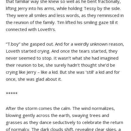
that familiar way she knew so well as he bent fractionally,
lifting Jerry into his arms, while holding Tessy by the side.
They were all smiles and less words, as they reminisced in
the reunion of the family. Tim lifted his smiling gaze till it
connected with Loveth’s.
“T.boy” she gasped out. And for a weirdly unknown reason,
Loveth started crying. And once the tears started, they
never seemed to stop. It wasn’t what she had imagined
their reunion to be, she surely hadn’t thought she’d be
crying like Jerry – like a kid. But she was ‘still’ a kid and for
once, she was glad about it.
*****
After the storm comes the calm. The wind normalizes,
blowing gently across the earth, swaying trees and
grasses as they dance seductively to celebrate the return
of normalcy. The dark clouds shift, revealing clear skies, a