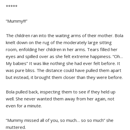
*****
“Mummy!!!”
The children ran into the waiting arms of their mother. Bola
knelt down on the rug of the moderately large sitting
room, enfolding her children in her arms. Tears filled her
eyes and spilled over as she felt extreme happiness. “Oh…
My babies” It was like nothing she had ever felt before. It
was pure bliss. The distance could have pulled them apart
but instead, it brought them closer than they were before.
Bola pulled back, inspecting them to see if they held up
well. She never wanted them away from her again, not
even for a minute.
“Mummy missed all of you, so much… so so much” she
muttered.