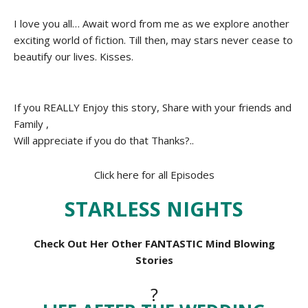
I love you all… Await word from me as we explore another
exciting world of fiction. Till then, may stars never cease to
beautify our lives. Kisses.
If you REALLY Enjoy this story, Share with your friends and
Family ,
Will appreciate if you do that Thanks?..
Click here for all Episodes
STARLESS NIGHTS
Check Out Her Other FANTASTIC Mind Blowing
Stories
?