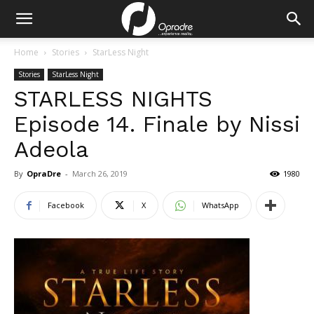
Home
Stories
StarLess Night
Stories
StarLess Night
STARLESS NIGHTS
Episode 14. Finale by Nissi
Adeola
By
OpraDre
-
March 26, 2019
1980
Facebook
X
WhatsApp