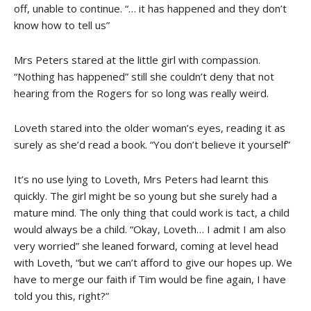
off, unable to continue. “… it has happened and they don’t
know how to tell us”
Mrs Peters stared at the little girl with compassion.
“Nothing has happened” still she couldn’t deny that not
hearing from the Rogers for so long was really weird.
Loveth stared into the older woman’s eyes, reading it as
surely as she’d read a book. “You don’t believe it yourself”
It’s no use lying to Loveth, Mrs Peters had learnt this
quickly. The girl might be so young but she surely had a
mature mind. The only thing that could work is tact, a child
would always be a child. “Okay, Loveth… I admit I am also
very worried” she leaned forward, coming at level head
with Loveth, “but we can’t afford to give our hopes up. We
have to merge our faith if Tim would be fine again, I have
told you this, right?”