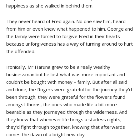
happiness as she walked in behind them.
They never heard of Fred again. No one saw him, heard
from him or even knew what happened to him. George and
the family were forced to forgive Fred in their hearts
because unforgiveness has a way of turning around to hurt
the offended.
Ironically, Mr Haruna grew to be a really wealthy
businessman but he lost what was more important and
couldn’t be bought with money – family. But after all said
and done, the Rogers were grateful for the journey they’d
been through, they were grateful for the flowers found
amongst thorns, the ones who made life a bit more
bearable as they journeyed through the wilderness. And
they knew that whenever life brings a starless nights,
they’d fight through together, knowing that afterwards
comes the dawn of a bright new day.