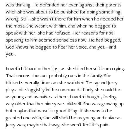
was thinking. He defended her even against their parents
when she was about to be punished for doing something
wrong. Still… she wasn’t there for him when he needed her
the most. She wasn’t with him, and when he begged to
speak with her, she had refused. Her reasons for not
speaking to him seemed senseless now. He had begged,
God knows he begged to hear her voice, and yet… and
yet…
Loveth bit hard on her lips, as she filled herself from crying.
That unconscious act probably runs in the family. She
blinked severally times as she watched Tessy and Jerry
play a bit sluggishly in the compound. If only she could be
as young and as naive as them, Loveth thought, feeling
way older than her nine years old self. She was growing up
but maybe that wasn’t a good thing. If she was to be
granted one wish, she will she’d be as young and naive as
Jerry was, maybe that way, she won’t feel this pain