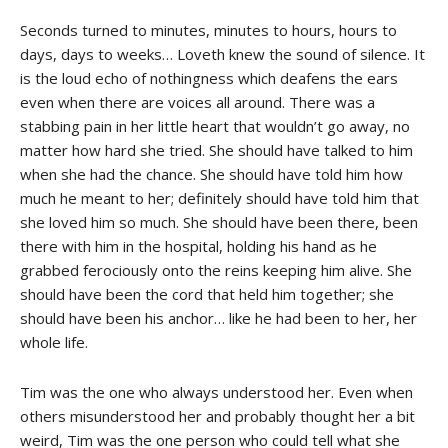
Seconds turned to minutes, minutes to hours, hours to
days, days to weeks… Loveth knew the sound of silence. It
is the loud echo of nothingness which deafens the ears
even when there are voices all around. There was a
stabbing pain in her little heart that wouldn’t go away, no
matter how hard she tried. She should have talked to him
when she had the chance. She should have told him how
much he meant to her; definitely should have told him that
she loved him so much. She should have been there, been
there with him in the hospital, holding his hand as he
grabbed ferociously onto the reins keeping him alive. She
should have been the cord that held him together; she
should have been his anchor… like he had been to her, her
whole life.
Tim was the one who always understood her. Even when
others misunderstood her and probably thought her a bit
weird, Tim was the one person who could tell what she