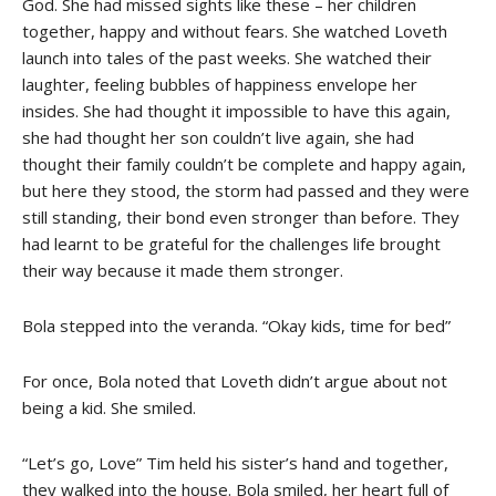
God. She had missed sights like these – her children
together, happy and without fears. She watched Loveth
launch into tales of the past weeks. She watched their
laughter, feeling bubbles of happiness envelope her
insides. She had thought it impossible to have this again,
she had thought her son couldn’t live again, she had
thought their family couldn’t be complete and happy again,
but here they stood, the storm had passed and they were
still standing, their bond even stronger than before. They
had learnt to be grateful for the challenges life brought
their way because it made them stronger.
Bola stepped into the veranda. “Okay kids, time for bed”
For once, Bola noted that Loveth didn’t argue about not
being a kid. She smiled.
“Let’s go, Love” Tim held his sister’s hand and together,
they walked into the house. Bola smiled, her heart full of