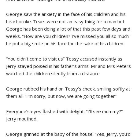
George saw the anxiety in the face of his children and his
heart broke. Tears were not an easy thing for a man but
George has been doing a lot of that this past few days and
weeks. “How are you children? I’ve missed you all so much”
he put a big smile on his face for the sake of his children.
“You didn’t come to visit us” Tessy accused instantly as
Jerry stayed poised in his father’s arms. Mr and Mrs Peters
watched the children silently from a distance.
George rubbed his hand on Tessy’s cheek, smiling softly at
them all. “I’m sorry, but now, we are going together”
Everyone’s eyes flashed with delight. “I’ll see mummy?”
Jerry mouthed.
George grinned at the baby of the house. “Yes, Jerry, you’d