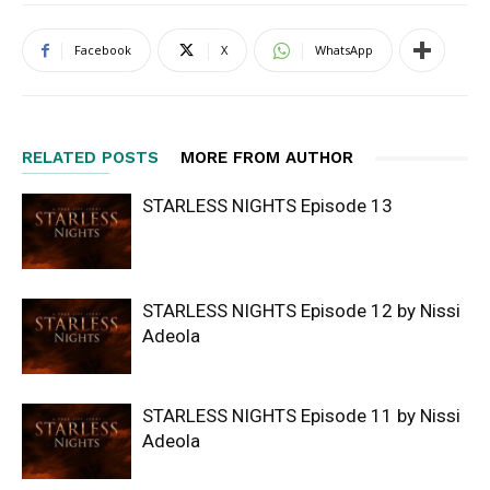
Facebook
X
WhatsApp
RELATED POSTS
MORE FROM AUTHOR
STARLESS NIGHTS Episode 13
STARLESS NIGHTS Episode 12 by Nissi
Adeola
STARLESS NIGHTS Episode 11 by Nissi
Adeola