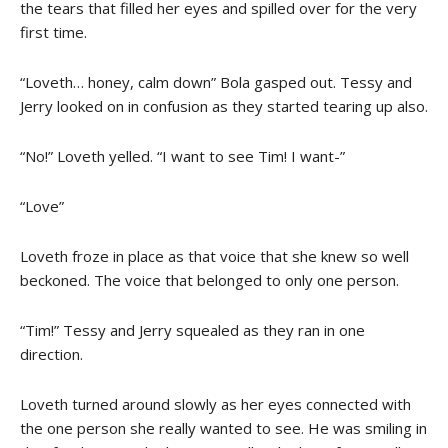
the tears that filled her eyes and spilled over for the very
first time.
“Loveth… honey, calm down” Bola gasped out. Tessy and
Jerry looked on in confusion as they started tearing up also.
“No!” Loveth yelled. “I want to see Tim! I want-”
“Love”
Loveth froze in place as that voice that she knew so well
beckoned. The voice that belonged to only one person.
“Tim!” Tessy and Jerry squealed as they ran in one
direction.
Loveth turned around slowly as her eyes connected with
the one person she really wanted to see. He was smiling in