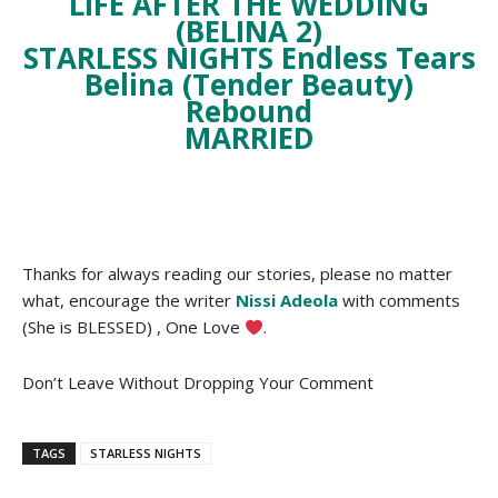
LIFE AFTER THE WEDDING
(BELINA 2)
STARLESS NIGHTS
Endless Tears
Belina (Tender Beauty)
Rebound
MARRIED
Thanks for always reading our stories, please no matter
what, encourage the writer
Nissi Adeola
with comments
(She is BLESSED) , One Love
.
Don’t Leave Without Dropping Your Comment
TAGS
STARLESS NIGHTS