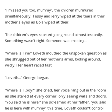
“I missed you too, mummy”, the children murmured
simultaneously. Tessy and Jerry wiped at the tears in their
mother’s eyes as Bola wiped at their.
The children’s eyes started going round almost instantly.
Something wasn’t right. Someone was missing…
“Where is Tim?” Loveth mouthed the unspoken question as
she shrugged out of her mother’s arms, looking around,
wildly. Her heart raced fast.
“Loveth…” George began.
“Where is T.boy?” she cried, her voice rang out in the room
as she stared at every corner, only seeing walls and doors.
“You said he is here!” she screamed at her father. “you said
he is here with mummy” this time, Loveth couldn’t control