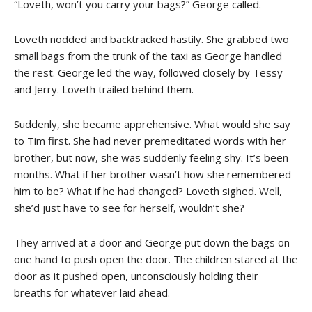
“Loveth, won’t you carry your bags?” George called.
Loveth nodded and backtracked hastily. She grabbed two
small bags from the trunk of the taxi as George handled
the rest. George led the way, followed closely by Tessy
and Jerry. Loveth trailed behind them.
Suddenly, she became apprehensive. What would she say
to Tim first. She had never premeditated words with her
brother, but now, she was suddenly feeling shy. It’s been
months. What if her brother wasn’t how she remembered
him to be? What if he had changed? Loveth sighed. Well,
she’d just have to see for herself, wouldn’t she?
They arrived at a door and George put down the bags on
one hand to push open the door. The children stared at the
door as it pushed open, unconsciously holding their
breaths for whatever laid ahead.