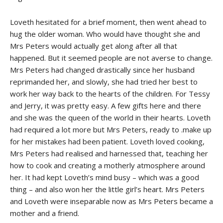
Loveth hesitated for a brief moment, then went ahead to
hug the older woman. Who would have thought she and
Mrs Peters would actually get along after all that
happened. But it seemed people are not averse to change.
Mrs Peters had changed drastically since her husband
reprimanded her, and slowly, she had tried her best to
work her way back to the hearts of the children. For Tessy
and Jerry, it was pretty easy. A few gifts here and there
and she was the queen of the world in their hearts. Loveth
had required a lot more but Mrs Peters, ready to .make up
for her mistakes had been patient. Loveth loved cooking,
Mrs Peters had realised and harnessed that, teaching her
how to cook and creating a motherly atmosphere around
her. It had kept Loveth’s mind busy – which was a good
thing – and also won her the little girl’s heart. Mrs Peters
and Loveth were inseparable now as Mrs Peters became a
mother and a friend.