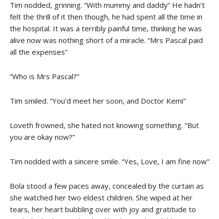
Tim nodded, grinning. “With mummy and daddy” He hadn’t
felt the thrill of it then though, he had spent all the time in
the hospital. It was a terribly painful time, thinking he was
alive now was nothing short of a miracle. “Mrs Pascal paid
all the expenses”
“Who is Mrs Pascal?”
Tim smiled. “You’d meet her soon, and Doctor Kemi”
Loveth frowned, she hated not knowing something. “But
you are okay now?”
Tim nodded with a sincere smile. “Yes, Love, I am fine now”
Bola stood a few paces away, concealed by the curtain as
she watched her two eldest children. She wiped at her
tears, her heart bubbling over with joy and gratitude to