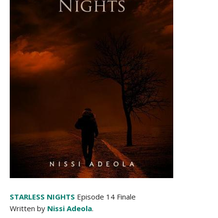
STARLESS NIGHTS
Episode 14 Finale
Written by
Nissi Adeola
.