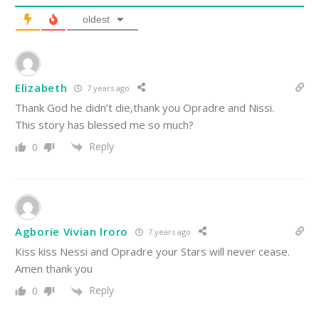
oldest
Elizabeth
7 years ago
Thank God he didn’t die,thank you Opradre and Nissi.
This story has blessed me so much?
Reply
0
Agborie Vivian lroro
7 years ago
Kiss kiss Nessi and Opradre your Stars will never cease.
Amen thank you
Reply
0