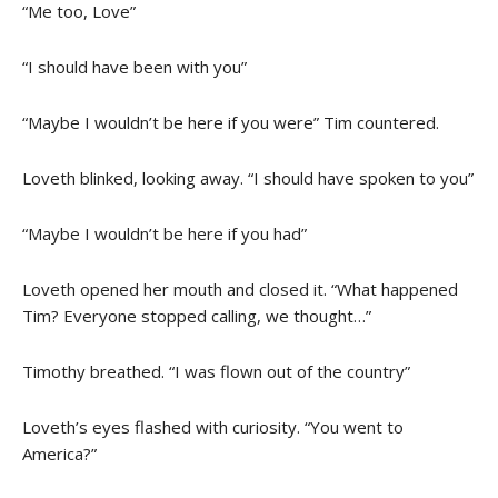
“Me too, Love”
“I should have been with you”
“Maybe I wouldn’t be here if you were” Tim countered.
Loveth blinked, looking away. “I should have spoken to you”
“Maybe I wouldn’t be here if you had”
Loveth opened her mouth and closed it. “What happened
Tim? Everyone stopped calling, we thought…”
Timothy breathed. “I was flown out of the country”
Loveth’s eyes flashed with curiosity. “You went to
America?”