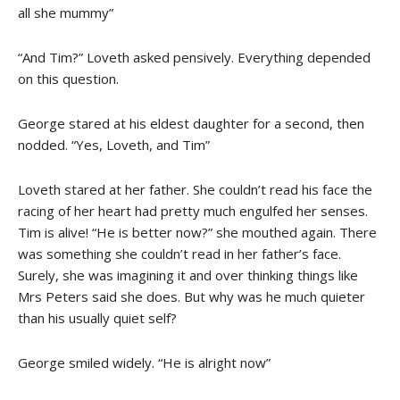
all she mummy”
“And Tim?” Loveth asked pensively. Everything depended
on this question.
George stared at his eldest daughter for a second, then
nodded. “Yes, Loveth, and Tim”
Loveth stared at her father. She couldn’t read his face the
racing of her heart had pretty much engulfed her senses.
Tim is alive! “He is better now?” she mouthed again. There
was something she couldn’t read in her father’s face.
Surely, she was imagining it and over thinking things like
Mrs Peters said she does. But why was he much quieter
than his usually quiet self?
George smiled widely. “He is alright now”