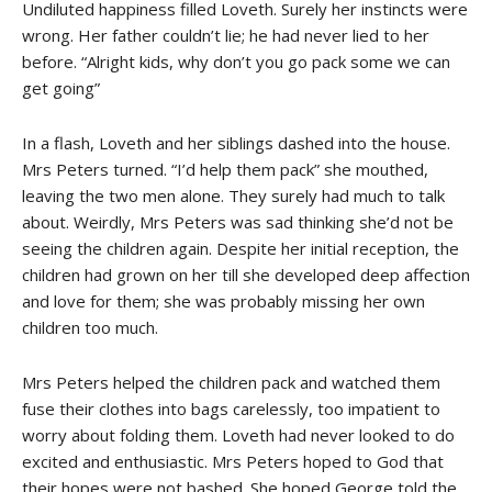
Undiluted happiness filled Loveth. Surely her instincts were
wrong. Her father couldn’t lie; he had never lied to her
before. “Alright kids, why don’t you go pack some we can
get going”
In a flash, Loveth and her siblings dashed into the house.
Mrs Peters turned. “I’d help them pack” she mouthed,
leaving the two men alone. They surely had much to talk
about. Weirdly, Mrs Peters was sad thinking she’d not be
seeing the children again. Despite her initial reception, the
children had grown on her till she developed deep affection
and love for them; she was probably missing her own
children too much.
Mrs Peters helped the children pack and watched them
fuse their clothes into bags carelessly, too impatient to
worry about folding them. Loveth had never looked to do
excited and enthusiastic. Mrs Peters hoped to God that
their hopes were not bashed. She hoped George told the