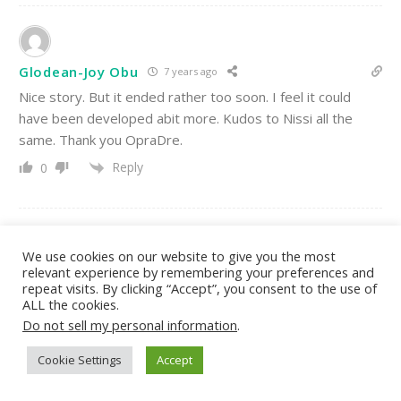
Glodean-Joy Obu
7 years ago
Nice story. But it ended rather too soon. I feel it could
have been developed abit more. Kudos to Nissi all the
same. Thank you OpraDre.
Reply
0
We use cookies on our website to give you the most
relevant experience by remembering your preferences and
Deborah
7 years ago
repeat visits. By clicking “Accept”, you consent to the use of
God Never Late, Hd Always Came at The Time
ALL the cookies.
Appointed.Love U Nissy Adeola And Tnx A Lot OpraDre
Do not sell my personal information
.
31
Reply
0
Cookie Settings
Accept