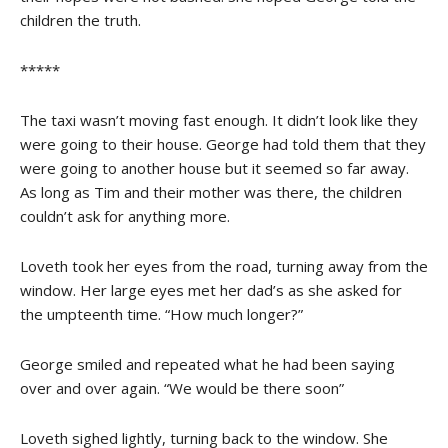
children the truth.
*****
The taxi wasn’t moving fast enough. It didn’t look like they
were going to their house. George had told them that they
were going to another house but it seemed so far away.
As long as Tim and their mother was there, the children
couldn’t ask for anything more.
Loveth took her eyes from the road, turning away from the
window. Her large eyes met her dad’s as she asked for
the umpteenth time. “How much longer?”
George smiled and repeated what he had been saying
over and over again. “We would be there soon”
Loveth sighed lightly, turning back to the window. She