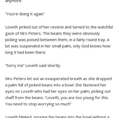
anymore.
“You’re doing it again”
Loveth jerked out of her reverie and turned to the watchful
gaze of Mrs Peters. The beans they were obviously
picking was poised between them, in a fairly round tray. A
bit was suspended in her small palm, only God knows how
long it had been there.
“Sorry ma” Loveth said shortly.
Mrs Peters let out an exasperated breath as she dropped
a palm full of picked beans into a bowl. She fastened her
eyes on Loveth who had her eyes on her palm, picking out
chaff from the beans. “Loveth, you are too young for this.
You need to stop worrying so much”
Loveth blinked, pouring the beans into the bowl without a