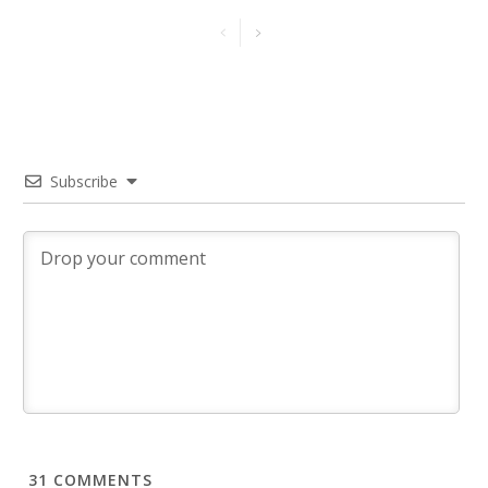
Subscribe
31
COMMENTS