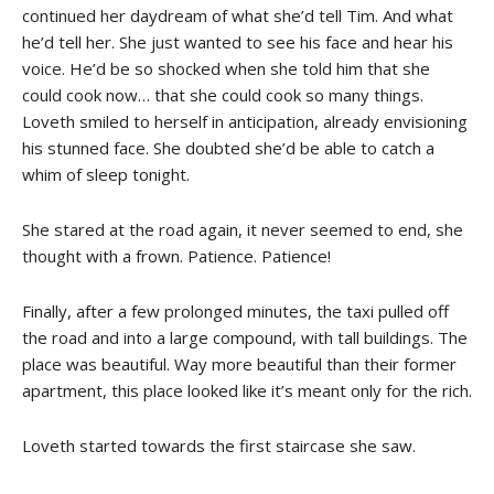
continued her daydream of what she’d tell Tim. And what
he’d tell her. She just wanted to see his face and hear his
voice. He’d be so shocked when she told him that she
could cook now… that she could cook so many things.
Loveth smiled to herself in anticipation, already envisioning
his stunned face. She doubted she’d be able to catch a
whim of sleep tonight.
She stared at the road again, it never seemed to end, she
thought with a frown. Patience. Patience!
Finally, after a few prolonged minutes, the taxi pulled off
the road and into a large compound, with tall buildings. The
place was beautiful. Way more beautiful than their former
apartment, this place looked like it’s meant only for the rich.
Loveth started towards the first staircase she saw.