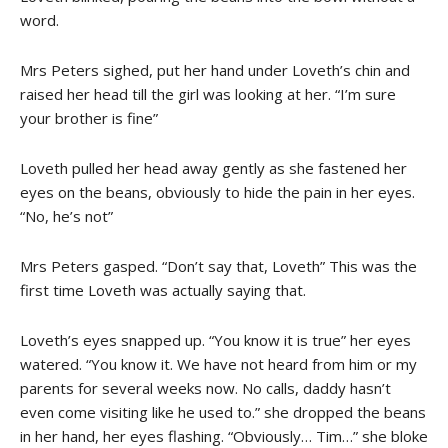
word.
Mrs Peters sighed, put her hand under Loveth’s chin and
raised her head till the girl was looking at her. “I’m sure
your brother is fine”
Loveth pulled her head away gently as she fastened her
eyes on the beans, obviously to hide the pain in her eyes.
“No, he’s not”
Mrs Peters gasped. “Don’t say that, Loveth” This was the
first time Loveth was actually saying that.
Loveth’s eyes snapped up. “You know it is true” her eyes
watered. “You know it. We have not heard from him or my
parents for several weeks now. No calls, daddy hasn’t
even come visiting like he used to.” she dropped the beans
in her hand, her eyes flashing. “Obviously… Tim…” she bloke