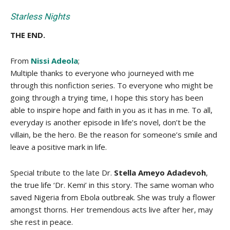
Starless Nights
THE END.
From
Nissi Adeola
;
Multiple thanks to everyone who journeyed with me
through this nonfiction series. To everyone who might be
going through a trying time, I hope this story has been
able to inspire hope and faith in you as it has in me. To all,
everyday is another episode in life’s novel, don’t be the
villain, be the hero. Be the reason for someone’s smile and
leave a positive mark in life.
Special tribute to the late Dr.
Stella Ameyo Adadevoh
,
the true life ‘Dr. Kemi’ in this story. The same woman who
saved Nigeria from Ebola outbreak. She was truly a flower
amongst thorns. Her tremendous acts live after her, may
she rest in peace.