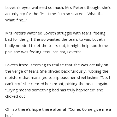
Loveth’s eyes watered so much, Mrs Peters thought she’d
actually cry for the first time. “I’m so scared… What if…
What if he…”
Mrs Peters watched Loveth struggle with tears, feeling
bad for the girl. She so wanted the tears to win, Loveth
badly needed to let the tears out, it might help sooth the
pain she was feeling. “You can cry, Loveth”
Loveth froze, seeming to realise that she was actually on
the verge of tears. She blinked back furiously, rubbing the
moisture that managed to slip past her steel lashes. “No, I
can’t cry.” she cleared her throat, picking the beans again.
“Crying means something bad has truly happened” she
choked out
Oh, so there’s hope there after all. “Come. Come give me a
hug”