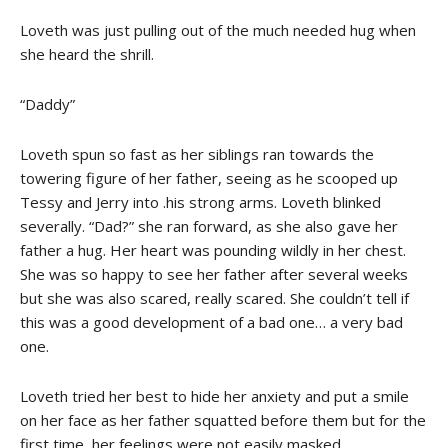
Loveth was just pulling out of the much needed hug when
she heard the shrill.
“Daddy”
Loveth spun so fast as her siblings ran towards the
towering figure of her father, seeing as he scooped up
Tessy and Jerry into .his strong arms. Loveth blinked
severally. “Dad?” she ran forward, as she also gave her
father a hug. Her heart was pounding wildly in her chest.
She was so happy to see her father after several weeks
but she was also scared, really scared. She couldn’t tell if
this was a good development of a bad one… a very bad
one.
Loveth tried her best to hide her anxiety and put a smile
on her face as her father squatted before them but for the
first time, her feelings were not easily masked.