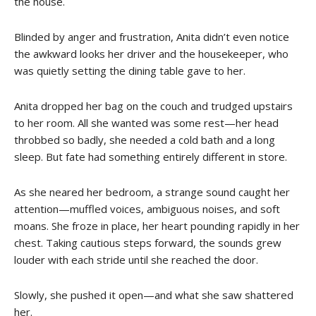
the house.
Blinded by anger and frustration, Anita didn’t even notice
the awkward looks her driver and the housekeeper, who
was quietly setting the dining table gave to her.
Anita dropped her bag on the couch and trudged upstairs
to her room. All she wanted was some rest—her head
throbbed so badly, she needed a cold bath and a long
sleep. But fate had something entirely different in store.
As she neared her bedroom, a strange sound caught her
attention—muffled voices, ambiguous noises, and soft
moans. She froze in place, her heart pounding rapidly in her
chest. Taking cautious steps forward, the sounds grew
louder with each stride until she reached the door.
Slowly, she pushed it open—and what she saw shattered
her.