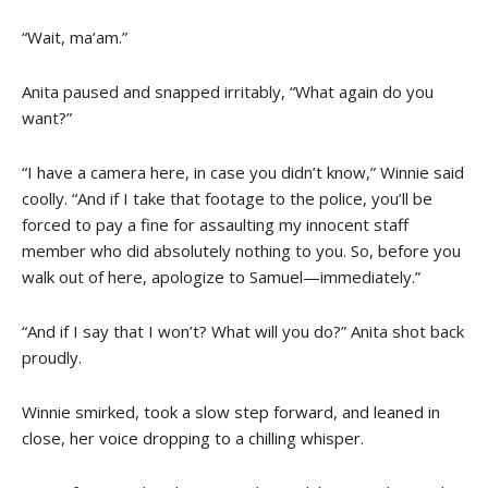
“Wait, ma’am.”
Anita paused and snapped irritably, “What again do you
want?”
“I have a camera here, in case you didn’t know,” Winnie said
coolly. “And if I take that footage to the police, you’ll be
forced to pay a fine for assaulting my innocent staff
member who did absolutely nothing to you. So, before you
walk out of here, apologize to Samuel—immediately.”
“And if I say that I won’t? What will you do?” Anita shot back
proudly.
Winnie smirked, took a slow step forward, and leaned in
close, her voice dropping to a chilling whisper.