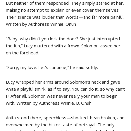
But neither of them responded. They simply stared at her,
making no attempt to explain or even cover themselves.
Their silence was louder than words—and far more painful.
Written by Authoress Winnie. Onuh
“Baby, why didn’t you lock the door? She just interrupted
the fun,” Lucy muttered with a frown. Solomon kissed her
on the forehead.
“Sorry, my love. Let’s continue,” he said softly.
Lucy wrapped her arms around Solomon’s neck and gave
Anita a playful smirk, as if to say, You can do it, so why can’t
I? After all, Solomon was never really your man to begin
with. Written by Authoress Winnie. B. Onuh.
Anita stood there, speechless—shocked, heartbroken, and
overwhelmed by the bitter taste of betrayal. The only