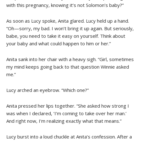
with this pregnancy, knowing it’s not Solomon’s baby?”
As soon as Lucy spoke, Anita glared. Lucy held up a hand.
“Oh—sorry, my bad. I won’t bring it up again. But seriously,
babe, you need to take it easy on yourself. Think about
your baby and what could happen to him or her.”
Anita sank into her chair with a heavy sigh. “Girl, sometimes
my mind keeps going back to that question Winnie asked
me.”
Lucy arched an eyebrow. “Which one?”
Anita pressed her lips together. “She asked how strong I
was when I declared, ‘I’m coming to take over her man.’
And right now, I’m realizing exactly what that means.”
Lucy burst into a loud chuckle at Anita’s confession. After a