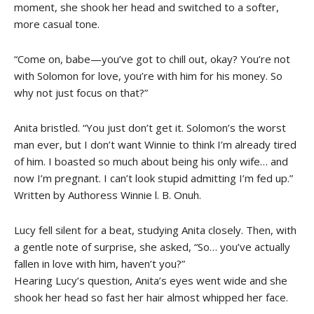
moment, she shook her head and switched to a softer,
more casual tone.
“Come on, babe—you’ve got to chill out, okay? You’re not
with Solomon for love, you’re with him for his money. So
why not just focus on that?”
Anita bristled. “You just don’t get it. Solomon’s the worst
man ever, but I don’t want Winnie to think I’m already tired
of him. I boasted so much about being his only wife… and
now I’m pregnant. I can’t look stupid admitting I’m fed up.”
Written by Authoress Winnie l. B. Onuh.
Lucy fell silent for a beat, studying Anita closely. Then, with
a gentle note of surprise, she asked, “So… you’ve actually
fallen in love with him, haven’t you?”
Hearing Lucy’s question, Anita’s eyes went wide and she
shook her head so fast her hair almost whipped her face.