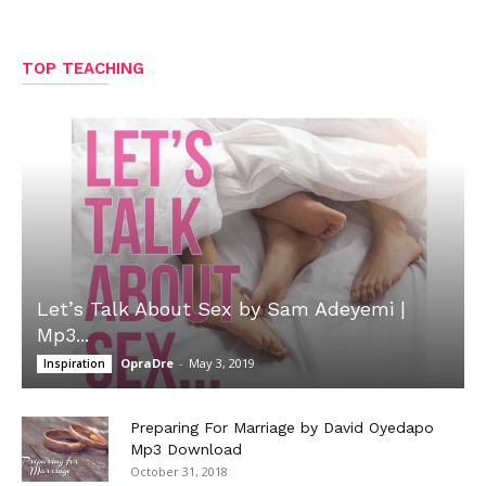
TOP TEACHING
Let’s Talk About Sex by Sam Adeyemi |
Mp3...
OpraDre
-
May 3, 2019
Inspiration
Preparing For Marriage by David Oyedapo
Mp3 Download
October 31, 2018