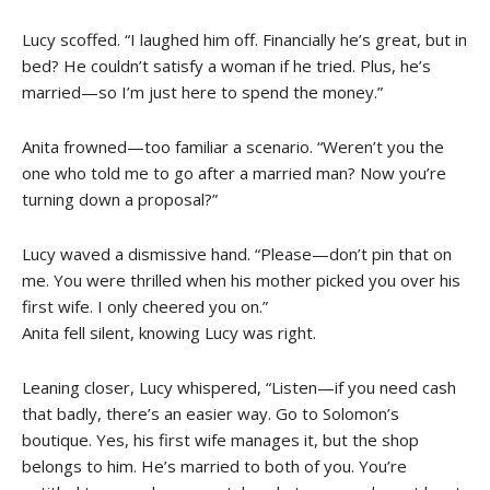
Lucy scoffed. “I laughed him off. Financially he’s great, but in
bed? He couldn’t satisfy a woman if he tried. Plus, he’s
married—so I’m just here to spend the money.”
Anita frowned—too familiar a scenario. “Weren’t you the
one who told me to go after a married man? Now you’re
turning down a proposal?”
Lucy waved a dismissive hand. “Please—don’t pin that on
me. You were thrilled when his mother picked you over his
first wife. I only cheered you on.”
Anita fell silent, knowing Lucy was right.
Leaning closer, Lucy whispered, “Listen—if you need cash
that badly, there’s an easier way. Go to Solomon’s
boutique. Yes, his first wife manages it, but the shop
belongs to him. He’s married to both of you. You’re