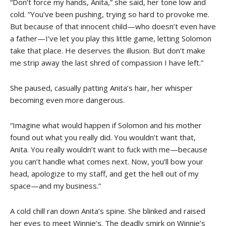
“Don’t force my hands, Anita,” she said, her tone low and
cold. “You’ve been pushing, trying so hard to provoke me.
But because of that innocent child—who doesn’t even have
a father—I’ve let you play this little game, letting Solomon
take that place. He deserves the illusion. But don’t make
me strip away the last shred of compassion I have left.”
She paused, casually patting Anita’s hair, her whisper
becoming even more dangerous.
“Imagine what would happen if Solomon and his mother
found out what you really did. You wouldn’t want that,
Anita. You really wouldn’t want to fuck with me—because
you can’t handle what comes next. Now, you’ll bow your
head, apologize to my staff, and get the hell out of my
space—and my business.”
A cold chill ran down Anita’s spine. She blinked and raised
her eyes to meet Winnie’s. The deadly smirk on Winnie’s