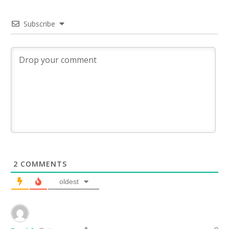
Subscribe
2
COMMENTS
oldest