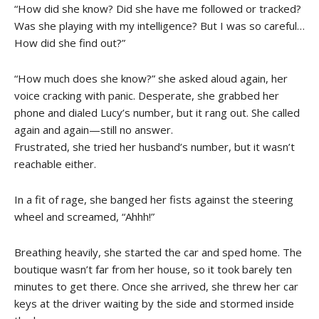
“How did she know? Did she have me followed or tracked?
Was she playing with my intelligence? But I was so careful…
How did she find out?”
“How much does she know?” she asked aloud again, her
voice cracking with panic. Desperate, she grabbed her
phone and dialed Lucy’s number, but it rang out. She called
again and again—still no answer.
Frustrated, she tried her husband’s number, but it wasn’t
reachable either.
In a fit of rage, she banged her fists against the steering
wheel and screamed, “Ahhh!”
Breathing heavily, she started the car and sped home. The
boutique wasn’t far from her house, so it took barely ten
minutes to get there. Once she arrived, she threw her car
keys at the driver waiting by the side and stormed inside