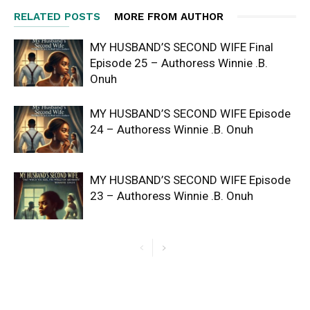
RELATED POSTS
MORE FROM AUTHOR
MY HUSBAND’S SECOND WIFE Final
Episode 25 – Authoress Winnie .B.
Onuh
MY HUSBAND’S SECOND WIFE Episode
24 – Authoress Winnie .B. Onuh
MY HUSBAND’S SECOND WIFE Episode
23 – Authoress Winnie .B. Onuh