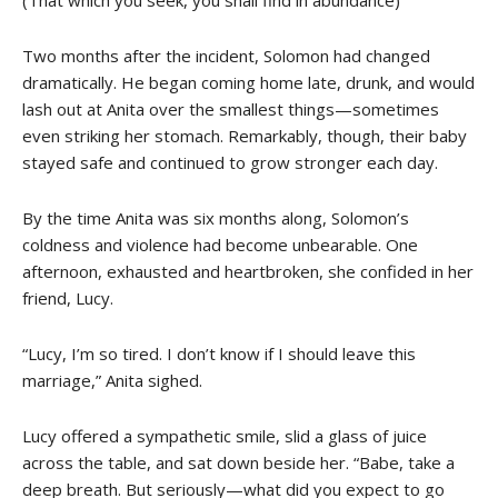
(That which you seek, you shall find in abundance)
Two months after the incident, Solomon had changed
dramatically. He began coming home late, drunk, and would
lash out at Anita over the smallest things—sometimes
even striking her stomach. Remarkably, though, their baby
stayed safe and continued to grow stronger each day.
By the time Anita was six months along, Solomon’s
coldness and violence had become unbearable. One
afternoon, exhausted and heartbroken, she confided in her
friend, Lucy.
“Lucy, I’m so tired. I don’t know if I should leave this
marriage,” Anita sighed.
Lucy offered a sympathetic smile, slid a glass of juice
across the table, and sat down beside her. “Babe, take a
deep breath. But seriously—what did you expect to go