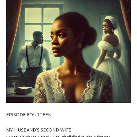
EPISODE FOURTEEN
MY HUSBAND’S SECOND WIFE