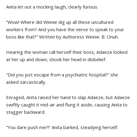
Anita let out a mocking laugh, clearly furious.
“Wow! Where did Winnie dig up all these uncultured
workers from? And you have the nerve to speak to your
boss like that?” Written by Authoress Winnie. B. Onuh.
Hearing the woman call herself their boss, Adaeze looked
at her up and down, shook her head in disbelief.
“Did you just escape from a psychiatric hospital?” she
asked sarcastically.
Enraged, Anita raised her hand to slap Adaeze, but Adaeze
swiftly caught it mid-air and flung it aside, causing Anita to
stagger backward.
“You dare push me?!” Anita barked, steadying herself.