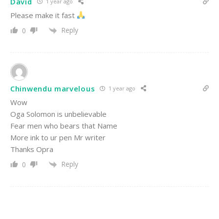
David
1 year ago
Please make it fast
Reply
0
Chinwendu marvelous
1 year ago
Wow
Oga Solomon is unbelievable
Fear men who bears that Name
More ink to ur pen Mr writer
Thanks Opra
Reply
0