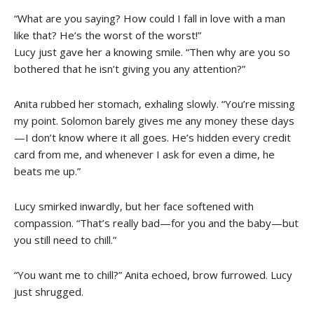
“What are you saying? How could I fall in love with a man
like that? He’s the worst of the worst!”
Lucy just gave her a knowing smile. “Then why are you so
bothered that he isn’t giving you any attention?”
Anita rubbed her stomach, exhaling slowly. “You’re missing
my point. Solomon barely gives me any money these days
—I don’t know where it all goes. He’s hidden every credit
card from me, and whenever I ask for even a dime, he
beats me up.”
Lucy smirked inwardly, but her face softened with
compassion. “That’s really bad—for you and the baby—but
you still need to chill.”
“You want me to chill?” Anita echoed, brow furrowed. Lucy
just shrugged.