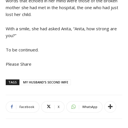
words that echoed in her mind were those of the broken
mother she had met in the hospital, the one who had just
lost her child.
With a smile, she had asked Anita, “Anita, how strong are
you?”
To be continued.
Please Share
TAGS
MY HUSBAND’S SECOND WIFE
Facebook
X
WhatsApp