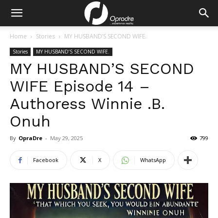
Home
Stories
MY HUSBAND’S SECOND WIFE.
Stories
MY HUSBAND’S SECOND WIFE.
MY HUSBAND’S SECOND
WIFE Episode 14 –
Authoress Winnie .B.
Onuh
By
OpraDre
-
May 29, 2025
799
Facebook
X
WhatsApp