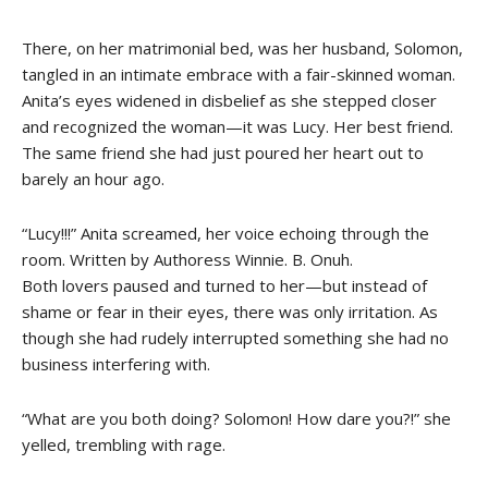
There, on her matrimonial bed, was her husband, Solomon,
tangled in an intimate embrace with a fair-skinned woman.
Anita’s eyes widened in disbelief as she stepped closer
and recognized the woman—it was Lucy. Her best friend.
The same friend she had just poured her heart out to
barely an hour ago.
“Lucy!!!” Anita screamed, her voice echoing through the
room. Written by Authoress Winnie. B. Onuh.
Both lovers paused and turned to her—but instead of
shame or fear in their eyes, there was only irritation. As
though she had rudely interrupted something she had no
business interfering with.
“What are you both doing? Solomon! How dare you?!” she
yelled, trembling with rage.