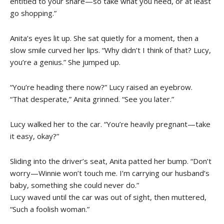
entitled to your share—so take what you need, or at least
go shopping.”
Anita’s eyes lit up. She sat quietly for a moment, then a
slow smile curved her lips. “Why didn’t I think of that? Lucy,
you’re a genius.” She jumped up.
“You’re heading there now?” Lucy raised an eyebrow.
“That desperate,” Anita grinned. “See you later.”
Lucy walked her to the car. “You’re heavily pregnant—take
it easy, okay?”
Sliding into the driver’s seat, Anita patted her bump. “Don’t
worry—Winnie won’t touch me. I’m carrying our husband’s
baby, something she could never do.”
Lucy waved until the car was out of sight, then muttered,
“Such a foolish woman.”