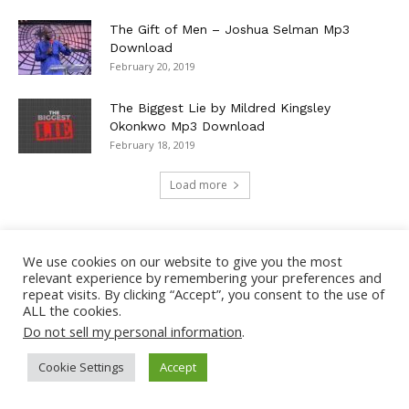
The Gift of Men – Joshua Selman Mp3
Download
February 20, 2019
The Biggest Lie by Mildred Kingsley
Okonkwo Mp3 Download
February 18, 2019
Load more
We use cookies on our website to give you the most
TOP MUSIC
relevant experience by remembering your preferences and
repeat visits. By clicking “Accept”, you consent to the use of
ALL the cookies.
Girls Like You – Maroon 5 Lyrics + Mp3
Do not sell my personal information
.
Download
2
May 18, 2019
Cookie Settings
Accept
Arcade – Duncan Laurence ft. Fletcher