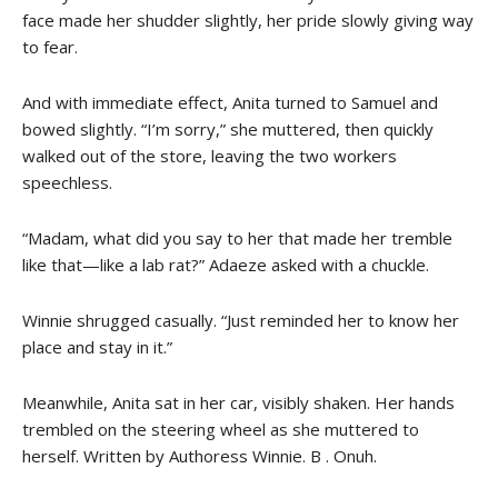
face made her shudder slightly, her pride slowly giving way
to fear.
And with immediate effect, Anita turned to Samuel and
bowed slightly. “I’m sorry,” she muttered, then quickly
walked out of the store, leaving the two workers
speechless.
“Madam, what did you say to her that made her tremble
like that—like a lab rat?” Adaeze asked with a chuckle.
Winnie shrugged casually. “Just reminded her to know her
place and stay in it.”
Meanwhile, Anita sat in her car, visibly shaken. Her hands
trembled on the steering wheel as she muttered to
herself. Written by Authoress Winnie. B . Onuh.