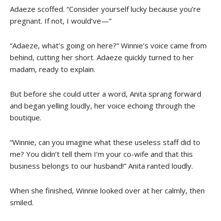
Adaeze scoffed. “Consider yourself lucky because you’re
pregnant. If not, I would’ve—”
“Adaeze, what’s going on here?” Winnie’s voice came from
behind, cutting her short. Adaeze quickly turned to her
madam, ready to explain.
But before she could utter a word, Anita sprang forward
and began yelling loudly, her voice echoing through the
boutique.
“Winnie, can you imagine what these useless staff did to
me? You didn’t tell them I’m your co-wife and that this
business belongs to our husband!” Anita ranted loudly.
When she finished, Winnie looked over at her calmly, then
smiled.