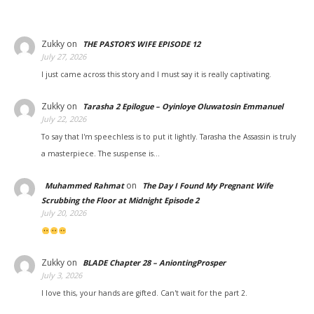
Zukky
on
THE PASTOR’S WIFE EPISODE 12
July 27, 2026
I just came across this story and I must say it is really captivating.
Zukky
on
Tarasha 2 Epilogue – Oyinloye Oluwatosin Emmanuel
July 22, 2026
To say that I'm speechless is to put it lightly. Tarasha the Assassin is truly
a masterpiece. The suspense is…
on
Muhammed Rahmat
The Day I Found My Pregnant Wife
Scrubbing the Floor at Midnight Episode 2
July 20, 2026
Zukky
on
BLADE Chapter 28 – AniontingProsper
July 3, 2026
I love this, your hands are gifted. Can't wait for the part 2.