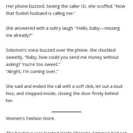
Her phone buzzed. Seeing the caller ID, she scoffed. “Now
that foolish husband is calling me.”
She answered with a sultry laugh. “Hello, baby—missing
me already?”
Solomon’s voice buzzed over the phone. She chuckled
sweetly, “Baby, how could you send me money without
asking? You’re too sweet.”
“Alright, I’m coming over,”
She said and ended the call with a soft click, let out a loud
hiss, and stepped inside, closing the door firmly behind
her.
Women’s Fashion Store.
The boutique was located inside Shoprite. Solomon had set