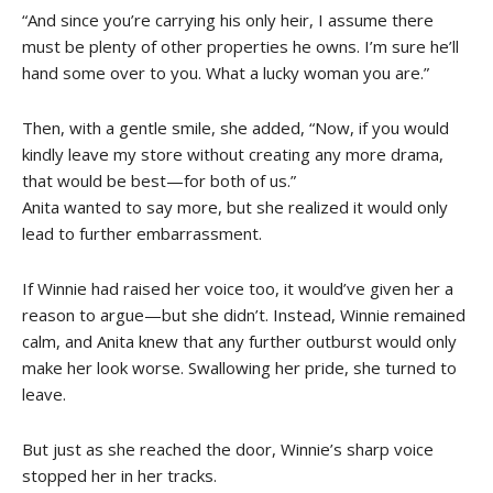
“And since you’re carrying his only heir, I assume there
must be plenty of other properties he owns. I’m sure he’ll
hand some over to you. What a lucky woman you are.”
Then, with a gentle smile, she added, “Now, if you would
kindly leave my store without creating any more drama,
that would be best—for both of us.”
Anita wanted to say more, but she realized it would only
lead to further embarrassment.
If Winnie had raised her voice too, it would’ve given her a
reason to argue—but she didn’t. Instead, Winnie remained
calm, and Anita knew that any further outburst would only
make her look worse. Swallowing her pride, she turned to
leave.
But just as she reached the door, Winnie’s sharp voice
stopped her in her tracks.