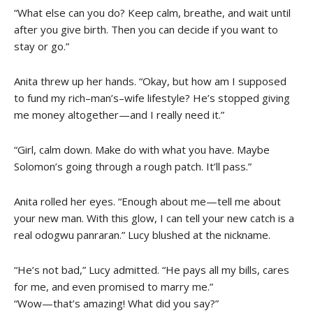
“What else can you do? Keep calm, breathe, and wait until
after you give birth. Then you can decide if you want to
stay or go.”
Anita threw up her hands. “Okay, but how am I supposed
to fund my rich–man’s–wife lifestyle? He’s stopped giving
me money altogether—and I really need it.”
“Girl, calm down. Make do with what you have. Maybe
Solomon’s going through a rough patch. It’ll pass.”
Anita rolled her eyes. “Enough about me—tell me about
your new man. With this glow, I can tell your new catch is a
real odogwu panraran.” Lucy blushed at the nickname.
“He’s not bad,” Lucy admitted. “He pays all my bills, cares
for me, and even promised to marry me.”
“Wow—that’s amazing! What did you say?”