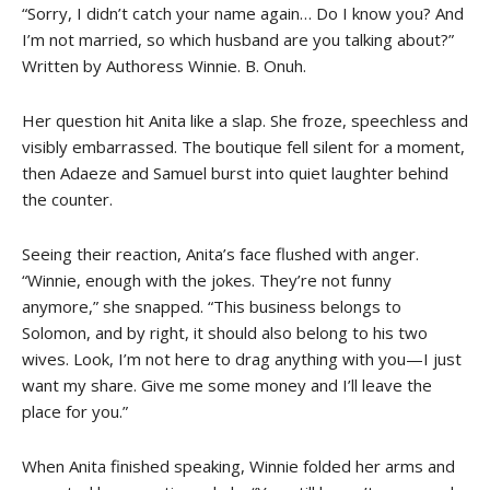
“Sorry, I didn’t catch your name again… Do I know you? And
I’m not married, so which husband are you talking about?”
Written by Authoress Winnie. B. Onuh.
Her question hit Anita like a slap. She froze, speechless and
visibly embarrassed. The boutique fell silent for a moment,
then Adaeze and Samuel burst into quiet laughter behind
the counter.
Seeing their reaction, Anita’s face flushed with anger.
“Winnie, enough with the jokes. They’re not funny
anymore,” she snapped. “This business belongs to
Solomon, and by right, it should also belong to his two
wives. Look, I’m not here to drag anything with you—I just
want my share. Give me some money and I’ll leave the
place for you.”
When Anita finished speaking, Winnie folded her arms and