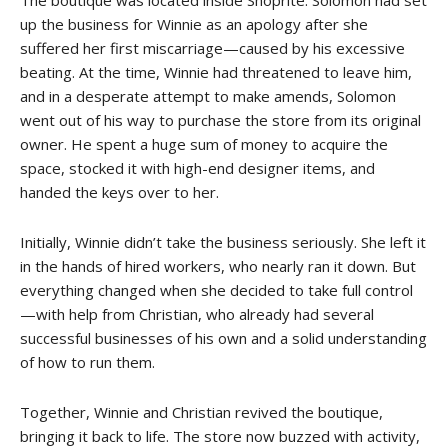
up the business for Winnie as an apology after she
suffered her first miscarriage—caused by his excessive
beating. At the time, Winnie had threatened to leave him,
and in a desperate attempt to make amends, Solomon
went out of his way to purchase the store from its original
owner. He spent a huge sum of money to acquire the
space, stocked it with high-end designer items, and
handed the keys over to her.
Initially, Winnie didn’t take the business seriously. She left it
in the hands of hired workers, who nearly ran it down. But
everything changed when she decided to take full control
—with help from Christian, who already had several
successful businesses of his own and a solid understanding
of how to run them.
Together, Winnie and Christian revived the boutique,
bringing it back to life. The store now buzzed with activity,