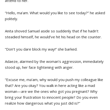
attend to her.
“Hello, ma’am. What would you like to see today?” he asked
politely.
Anita shoved Samuel aside so suddenly that if he hadn’t
steadied himself, he would’ve hit his head on the counter.
“Don’t you dare block my way!” she barked.
Adaeze, alarmed by the woman’s aggression, immediately
stood up, her face tightening with anger.
“Excuse me, ma’am, why would you push my colleague like
that? Are you okay? You walk in here acting like a mad
woman—are we the ones who got you pregnant? Why
bring your frustration to innocent people? Do you even
realize how dangerous what you just did is?”