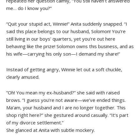
repeated her question calmly, “You still haven’t answered
me… do I know you?”
“Quit your stupid act, Winnie!” Anita suddenly snapped. “I
said this place belongs to our husband, Solomon! You’re
still living in our boys’ quarters, yet you’re out here
behaving like the prize! Solomon owns this business, and as
his wife—carrying his only son—I demand my share!”
Instead of getting angry, Winnie let out a soft chuckle,
clearly amused.
“Oh! You mean my ex-husband?” she said with raised
brows. “I guess you’re not aware—we’ve ended things.
Ma’am, your husband and I are no longer together. This
shop right here?” she gestured around casually. “It’s part
of my divorce settlement.”
She glanced at Anita with subtle mockery.