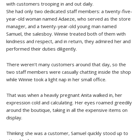
with customers trooping in and out daily.
She had only two dedicated staff members: a twenty-five-
year-old woman named Adaeze, who served as the store
manager, and a twenty-year-old young man named
Samuel, the salesboy. Winnie treated both of them with
kindness and respect, and in return, they admired her and
performed their duties diligently.
There weren’t many customers around that day, so the
two staff members were casually chatting inside the shop
while Winnie took a light nap in her small office.
That was when a heavily pregnant Anita walked in, her
expression cold and calculating. Her eyes roamed greedily
around the boutique, taking in all the expensive items on
display.
Thinking she was a customer, Samuel quickly stood up to