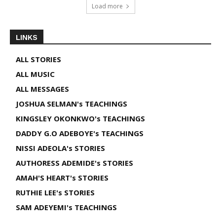
Load more
LINKS
ALL STORIES
ALL MUSIC
ALL MESSAGES
JOSHUA SELMAN's TEACHINGS
KINGSLEY OKONKWO's TEACHINGS
DADDY G.O ADEBOYE's TEACHINGS
NISSI ADEOLA's STORIES
AUTHORESS ADEMIDE's STORIES
AMAH'S HEART's STORIES
RUTHIE LEE's STORIES
SAM ADEYEMI's TEACHINGS