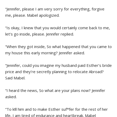
“Jennifer, please I am very sorry for everything, forgive
me, please. Mabel apologized.
“Is okay, I knew that you would certainly come back to me,
let’s go inside, please. Jennifer replied.
“When they got inside, So what happened that you came to
my house this early morning? Jennifer asked.
“Jennifer, could you imagine my husband paid Esther’s bride
price and they’re secretly planning to relocate Abroad?
Said Mabel.
“I heard the news, So what are your plans now? Jennifer
asked.
“To k!ll him and to make Esther suf*fer for the rest of her
life, I am tired of endurance and heartbreak. Mabel