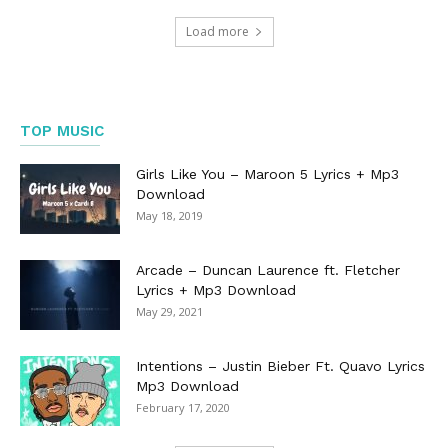
Load more
TOP MUSIC
Girls Like You – Maroon 5 Lyrics + Mp3
Download
May 18, 2019
Arcade – Duncan Laurence ft. Fletcher
Lyrics + Mp3 Download
May 29, 2021
Intentions – Justin Bieber Ft. Quavo Lyrics
Mp3 Download
February 17, 2020