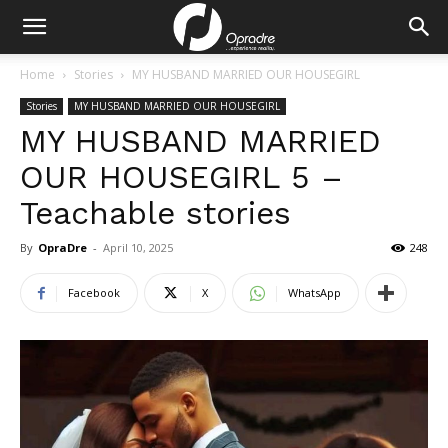
Home
Stories
MY HUSBAND MARRIED OUR HOUSEGIRL
Stories
MY HUSBAND MARRIED OUR HOUSEGIRL
MY HUSBAND MARRIED
OUR HOUSEGIRL 5 –
Teachable stories
By
OpraDre
-
April 10, 2025
248
Facebook
X
WhatsApp