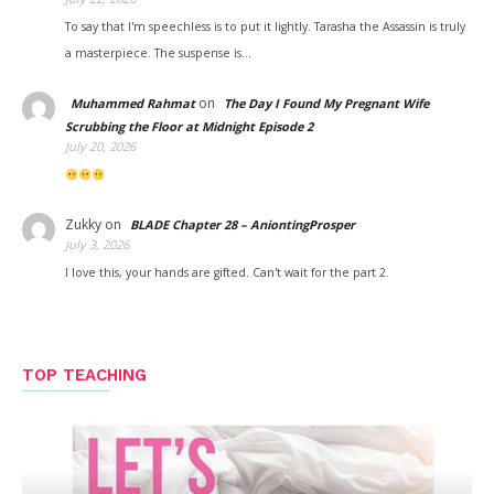
To say that I'm speechless is to put it lightly. Tarasha the Assassin is truly
a masterpiece. The suspense is…
on
Muhammed Rahmat
The Day I Found My Pregnant Wife
Scrubbing the Floor at Midnight Episode 2
July 20, 2026
Zukky
on
BLADE Chapter 28 – AniontingProsper
July 3, 2026
I love this, your hands are gifted. Can't wait for the part 2.
TOP TEACHING