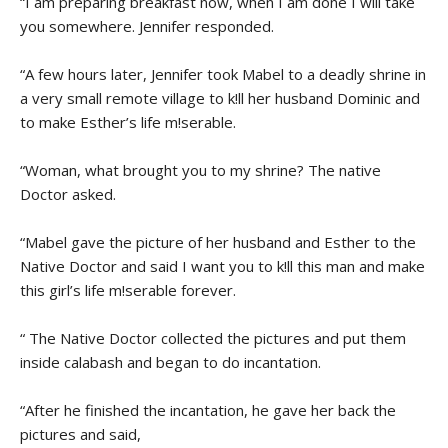
“I am preparing breakfast now, when I am done I will take
you somewhere. Jennifer responded.
“A few hours later, Jennifer took Mabel to a deadly shrine in
a very small remote village to k!ll her husband Dominic and
to make Esther’s life m!serable.
“Woman, what brought you to my shrine? The native
Doctor asked.
“Mabel gave the picture of her husband and Esther to the
Native Doctor and said I want you to k!ll this man and make
this girl’s life m!serable forever.
“ The Native Doctor collected the pictures and put them
inside calabash and began to do incantation.
“After he finished the incantation, he gave her back the
pictures and said,