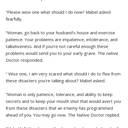
“Please wise one what should I do now? Mabel asked
fearfully.
“Woman, go back to your husband’s house and exercise
patience. Your problems are impatience, intolerance, and
talkativeness. And if you’re not careful enough these
problems would send you to your early grave. The native
Doctor responded.
“ Wise one, I am very scared what should I do to flee from
these d!sasters you’re talking about? Mabel asked.
“Woman is only patience, tolerance, and ability to keep
secrets and to keep your mouth shut that would avert you
from these d!sasters that an e’nemy has programmed
ahead of you. You may go now. The Native Doctor replied.