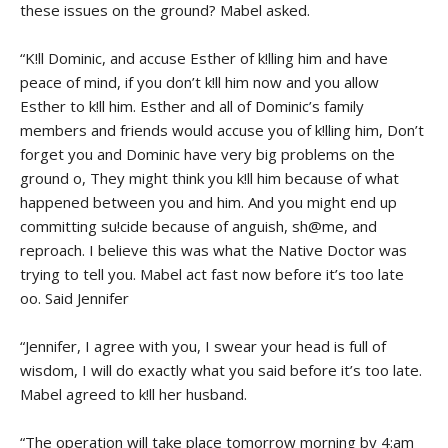
these issues on the ground? Mabel asked.
“K!ll Dominic, and accuse Esther of k!lling him and have
peace of mind, if you don’t k!ll him now and you allow
Esther to k!ll him. Esther and all of Dominic’s family
members and friends would accuse you of k!lling him, Don’t
forget you and Dominic have very big problems on the
ground o, They might think you k!ll him because of what
happened between you and him. And you might end up
committing su!cide because of anguish, sh@me, and
reproach. I believe this was what the Native Doctor was
trying to tell you. Mabel act fast now before it’s too late
oo. Said Jennifer
“Jennifer, I agree with you, I swear your head is full of
wisdom, I will do exactly what you said before it’s too late.
Mabel agreed to k!ll her husband.
“The operation will take place tomorrow morning by 4:am