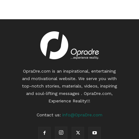
OpraDre.com is an inspirational, entertaining
and motivational website. We serve you with
top-notch stories, materials, videos, inspiring
and soul-lifting messages . OpraDre.com,
Experience Reality!!!
Contact us:
info@OpraDre.com