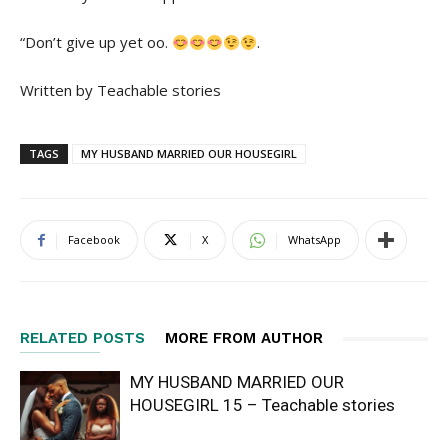
“Don’t give up yet oo.
.
Written by Teachable stories
TAGS
MY HUSBAND MARRIED OUR HOUSEGIRL
Facebook
X
WhatsApp
RELATED POSTS
MORE FROM AUTHOR
MY HUSBAND MARRIED OUR
HOUSEGIRL 15 – Teachable stories