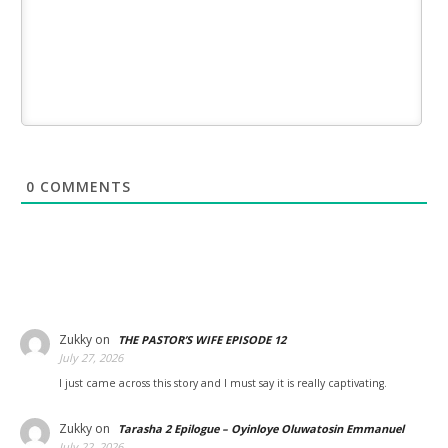
0
COMMENTS
Zukky
on
THE PASTOR’S WIFE EPISODE 12
July 27, 2026
I just came across this story and I must say it is really captivating.
Zukky
on
Tarasha 2 Epilogue – Oyinloye Oluwatosin Emmanuel
July 22, 2026