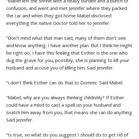
“Mabel left the shrine with a heavy burden and a bunch of
confusion, and went and met Jennifer where they packed
the car and when they got home Mabel disclosed
everything the native Doctor told her to Jennifer.
“Don’t mind what that man said, many of them don’t see
and know anything. I have another plan. But I think he might
be right oo, I have this feeling that Esther is the one who
dug the grave for you, possibly, she is planning to k!ll your
husband and accuse you of k!lling him. Said Jennifer.
“I don’t think Esther can do that to Dominic. Said Mabel.
“Mabel, why are you always thinking childishly? If Esther
could have a mind to cast a spell on your husband and
snatch him away from you, that means she can do anything.
Said Jennifer.
“Is true, so what do you suggest I should do to get rid of