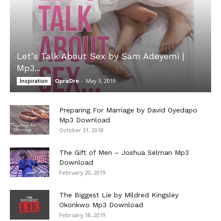
Let’s Talk About Sex by Sam Adeyemi |
Mp3...
OpraDre
-
May 3, 2019
Inspiration
Preparing For Marriage by David Oyedapo
Mp3 Download
October 31, 2018
The Gift of Men – Joshua Selman Mp3
Download
February 20, 2019
The Biggest Lie by Mildred Kingsley
Okonkwo Mp3 Download
February 18, 2019