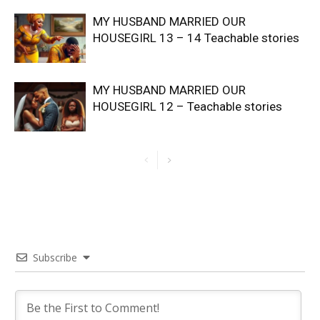
MY HUSBAND MARRIED OUR
HOUSEGIRL 13 – 14 Teachable stories
MY HUSBAND MARRIED OUR
HOUSEGIRL 12 – Teachable stories
Subscribe