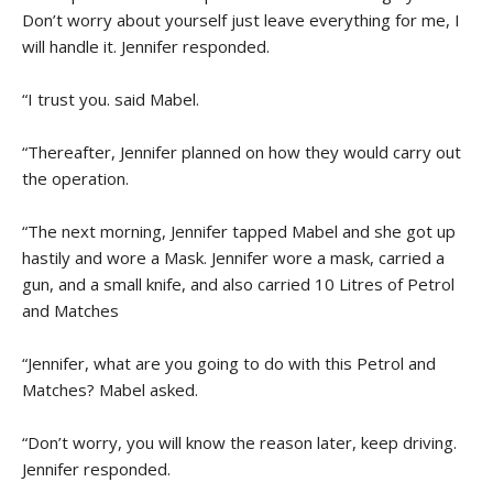
Don’t worry about yourself just leave everything for me, I
will handle it. Jennifer responded.
“I trust you. said Mabel.
“Thereafter, Jennifer planned on how they would carry out
the operation.
“The next morning, Jennifer tapped Mabel and she got up
hastily and wore a Mask. Jennifer wore a mask, carried a
gun, and a small knife, and also carried 10 Litres of Petrol
and Matches
“Jennifer, what are you going to do with this Petrol and
Matches? Mabel asked.
“Don’t worry, you will know the reason later, keep driving.
Jennifer responded.