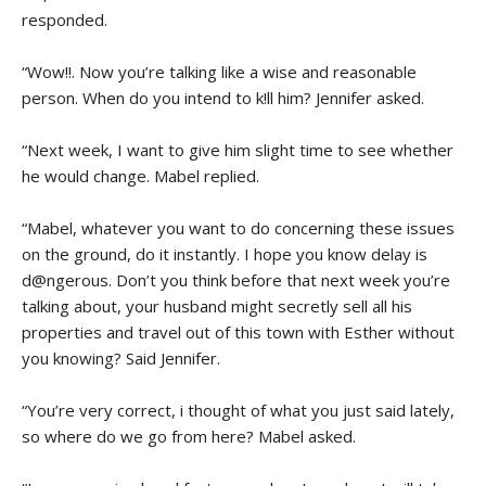
responded.
“Wow!!. Now you’re talking like a wise and reasonable
person. When do you intend to k!ll him? Jennifer asked.
“Next week, I want to give him slight time to see whether
he would change. Mabel replied.
“Mabel, whatever you want to do concerning these issues
on the ground, do it instantly. I hope you know delay is
d@ngerous. Don’t you think before that next week you’re
talking about, your husband might secretly sell all his
properties and travel out of this town with Esther without
you knowing? Said Jennifer.
“You’re very correct, i thought of what you just said lately,
so where do we go from here? Mabel asked.