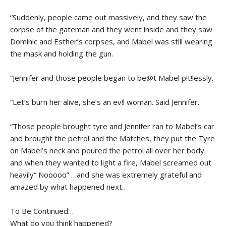
“Suddenly, people came out massively, and they saw the
corpse of the gateman and they went inside and they saw
Dominic and Esther’s corpses, and Mabel was still wearing
the mask and holding the gun.
“Jennifer and those people began to be@t Mabel p!t!lessly.
“Let’s burn her alive, she’s an ev!l woman. Said Jennifer.
“Those people brought tyre and Jennifer ran to Mabel’s car
and brought the petrol and the Matches, they put the Tyre
on Mabel’s neck and poured the petrol all over her body
and when they wanted to light a fire, Mabel screamed out
heavily“ Nooooo” …and she was extremely grateful and
amazed by what happened next…
To Be Continued…
What do you think happened?