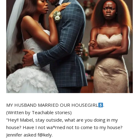
MY HUSBAND MARRIED OUR HOUSEGIRL
.
(Written by Teachable stories)
“Hey!! Mabel, stay outside, what are you doing in my
house? Have I not wa*rned not to come to my house?
Jennifer asked f@kely.