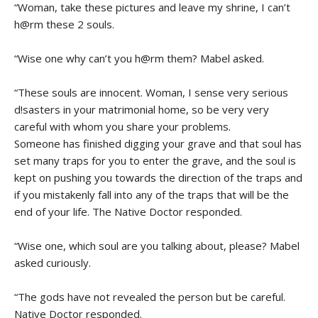
“Woman, take these pictures and leave my shrine, I can’t
h@rm these 2 souls.
“Wise one why can’t you h@rm them? Mabel asked.
“These souls are innocent. Woman, I sense very serious
d!sasters in your matrimonial home, so be very very
careful with whom you share your problems.
Someone has finished digging your grave and that soul has
set many traps for you to enter the grave, and the soul is
kept on pushing you towards the direction of the traps and
if you mistakenly fall into any of the traps that will be the
end of your life. The Native Doctor responded.
“Wise one, which soul are you talking about, please? Mabel
asked curiously.
“The gods have not revealed the person but be careful.
Native Doctor responded.