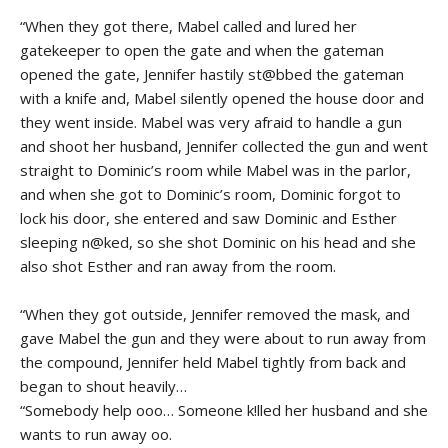
“When they got there, Mabel called and lured her
gatekeeper to open the gate and when the gateman
opened the gate, Jennifer hastily st@bbed the gateman
with a knife and, Mabel silently opened the house door and
they went inside. Mabel was very afraid to handle a gun
and shoot her husband, Jennifer collected the gun and went
straight to Dominic’s room while Mabel was in the parlor,
and when she got to Dominic’s room, Dominic forgot to
lock his door, she entered and saw Dominic and Esther
sleeping n@ked, so she shot Dominic on his head and she
also shot Esther and ran away from the room.
“When they got outside, Jennifer removed the mask, and
gave Mabel the gun and they were about to run away from
the compound, Jennifer held Mabel tightly from back and
began to shout heavily…
“Somebody help ooo… Someone k!lled her husband and she
wants to run away oo.