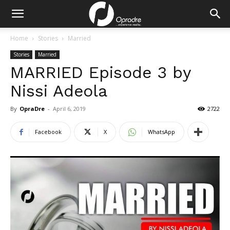
Home
Stories
Married
Stories
Married
MARRIED Episode 3 by
Nissi Adeola
By
OpraDre
-
April 6, 2019
2722
Facebook
X
WhatsApp