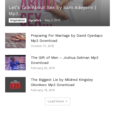
Let’s Talk About Sex by Sam Adeyemi |
Mp3...
OpraDre
-
May 3, 2019
Inspiration
Preparing For Marriage by David Oyedapo
Mp3 Download
October 31, 2018
The Gift of Men – Joshua Selman Mp3
Download
February 20, 2019
The Biggest Lie by Mildred Kingsley
Okonkwo Mp3 Download
February 18, 2019
Load more