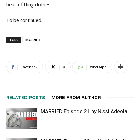
beach-fitting clothes
To be continued…..
TAGS
MARRIED
Facebook
X
WhatsApp
RELATED POSTS
MORE FROM AUTHOR
MARRIED Episode 21 by Nissi Adeola