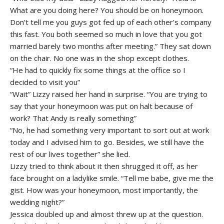
What are you doing here? You should be on honeymoon.
Don’t tell me you guys got fed up of each other’s company
this fast. You both seemed so much in love that you got
married barely two months after meeting.” They sat down
on the chair. No one was in the shop except clothes.
“He had to quickly fix some things at the office so I
decided to visit you”
“Wait” Lizzy raised her hand in surprise. “You are trying to
say that your honeymoon was put on halt because of
work? That Andy is really something”
“No, he had something very important to sort out at work
today and I advised him to go. Besides, we still have the
rest of our lives together” she lied.
Lizzy tried to think about it then shrugged it off, as her
face brought on a ladylike smile. “Tell me babe, give me the
gist. How was your honeymoon, most importantly, the
wedding night?”
Jessica doubled up and almost threw up at the question.