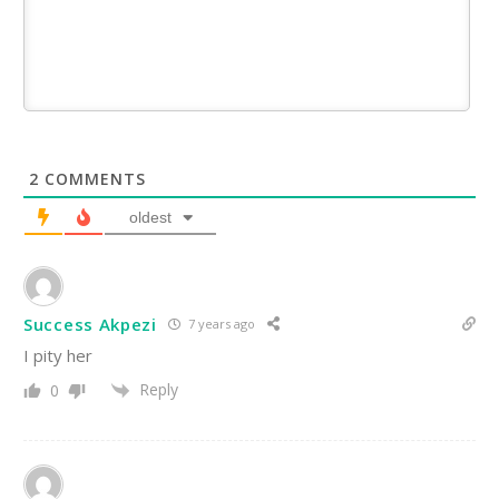
2
COMMENTS
oldest
Success Akpezi
7 years ago
I pity her
Reply
0