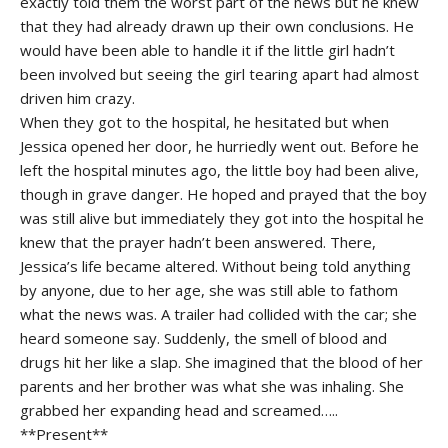
exactly told them the worst part of the news but he knew
that they had already drawn up their own conclusions. He
would have been able to handle it if the little girl hadn’t
been involved but seeing the girl tearing apart had almost
driven him crazy.
When they got to the hospital, he hesitated but when
Jessica opened her door, he hurriedly went out. Before he
left the hospital minutes ago, the little boy had been alive,
though in grave danger. He hoped and prayed that the boy
was still alive but immediately they got into the hospital he
knew that the prayer hadn’t been answered. There,
Jessica’s life became altered. Without being told anything
by anyone, due to her age, she was still able to fathom
what the news was. A trailer had collided with the car; she
heard someone say. Suddenly, the smell of blood and
drugs hit her like a slap. She imagined that the blood of her
parents and her brother was what she was inhaling. She
grabbed her expanding head and screamed…..
**Present**