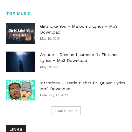
TOP MUSIC
Girls Like You – Maroon 5 Lyrics + Mp3
Download
May 18, 2019
Arcade – Duncan Laurence ft. Fletcher
Lyrics + Mp3 Download
May 29, 2021
Intentions – Justin Bieber Ft. Quavo Lyrics
Mp3 Download
February 17, 2020
Load more
LINKS