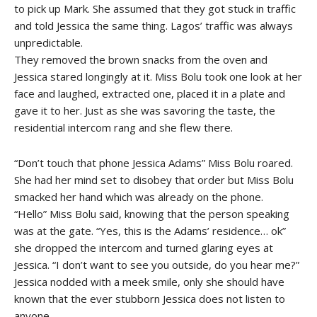
to pick up Mark. She assumed that they got stuck in traffic
and told Jessica the same thing. Lagos’ traffic was always
unpredictable.
They removed the brown snacks from the oven and
Jessica stared longingly at it. Miss Bolu took one look at her
face and laughed, extracted one, placed it in a plate and
gave it to her. Just as she was savoring the taste, the
residential intercom rang and she flew there.
“Don’t touch that phone Jessica Adams” Miss Bolu roared.
She had her mind set to disobey that order but Miss Bolu
smacked her hand which was already on the phone.
“Hello” Miss Bolu said, knowing that the person speaking
was at the gate. “Yes, this is the Adams’ residence… ok”
she dropped the intercom and turned glaring eyes at
Jessica. “I don’t want to see you outside, do you hear me?”
Jessica nodded with a meek smile, only she should have
known that the ever stubborn Jessica does not listen to
anyone.