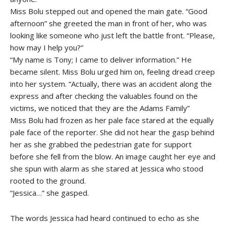
Miss Bolu stepped out and opened the main gate. “Good
afternoon” she greeted the man in front of her, who was
looking like someone who just left the battle front. “Please,
how may I help you?”
“My name is Tony; I came to deliver information.” He
became silent. Miss Bolu urged him on, feeling dread creep
into her system. “Actually, there was an accident along the
express and after checking the valuables found on the
victims, we noticed that they are the Adams Family”
Miss Bolu had frozen as her pale face stared at the equally
pale face of the reporter. She did not hear the gasp behind
her as she grabbed the pedestrian gate for support
before she fell from the blow. An image caught her eye and
she spun with alarm as she stared at Jessica who stood
rooted to the ground.
“Jessica…” she gasped.
The words Jessica had heard continued to echo as she