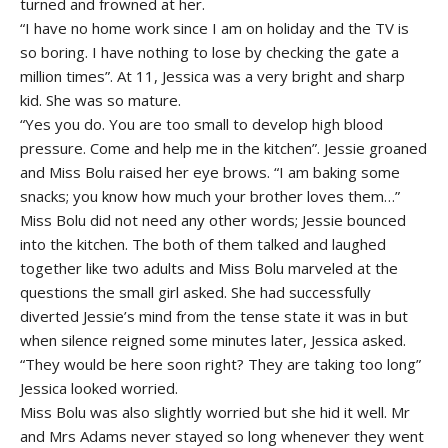
turned and frowned at her.
“I have no home work since I am on holiday and the TV is
so boring. I have nothing to lose by checking the gate a
million times”. At 11, Jessica was a very bright and sharp
kid. She was so mature.
“Yes you do. You are too small to develop high blood
pressure. Come and help me in the kitchen”. Jessie groaned
and Miss Bolu raised her eye brows. “I am baking some
snacks; you know how much your brother loves them…”
Miss Bolu did not need any other words; Jessie bounced
into the kitchen. The both of them talked and laughed
together like two adults and Miss Bolu marveled at the
questions the small girl asked. She had successfully
diverted Jessie’s mind from the tense state it was in but
when silence reigned some minutes later, Jessica asked.
“They would be here soon right? They are taking too long”
Jessica looked worried.
Miss Bolu was also slightly worried but she hid it well. Mr
and Mrs Adams never stayed so long whenever they went