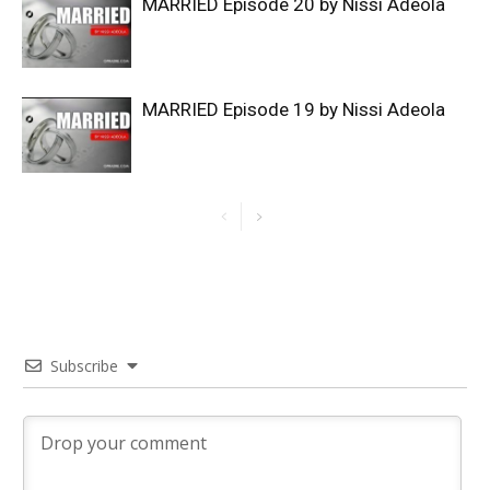
MARRIED Episode 20 by Nissi Adeola
MARRIED Episode 19 by Nissi Adeola
Subscribe