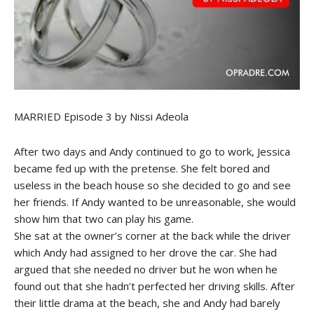
MARRIED Episode 3 by Nissi Adeola
After two days and Andy continued to go to work, Jessica
became fed up with the pretense. She felt bored and
useless in the beach house so she decided to go and see
her friends. If Andy wanted to be unreasonable, she would
show him that two can play his game.
She sat at the owner’s corner at the back while the driver
which Andy had assigned to her drove the car. She had
argued that she needed no driver but he won when he
found out that she hadn’t perfected her driving skills. After
their little drama at the beach, she and Andy had barely