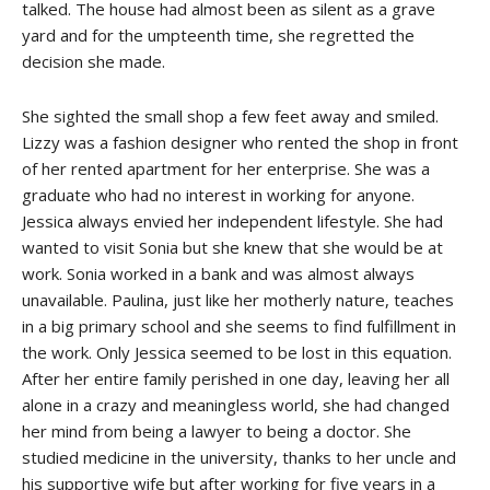
talked. The house had almost been as silent as a grave
yard and for the umpteenth time, she regretted the
decision she made.
She sighted the small shop a few feet away and smiled.
Lizzy was a fashion designer who rented the shop in front
of her rented apartment for her enterprise. She was a
graduate who had no interest in working for anyone.
Jessica always envied her independent lifestyle. She had
wanted to visit Sonia but she knew that she would be at
work. Sonia worked in a bank and was almost always
unavailable. Paulina, just like her motherly nature, teaches
in a big primary school and she seems to find fulfillment in
the work. Only Jessica seemed to be lost in this equation.
After her entire family perished in one day, leaving her all
alone in a crazy and meaningless world, she had changed
her mind from being a lawyer to being a doctor. She
studied medicine in the university, thanks to her uncle and
his supportive wife but after working for five years in a