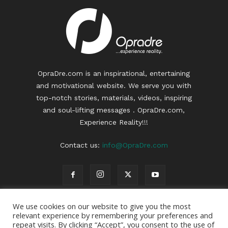
OpraDre.com is an inspirational, entertaining
and motivational website. We serve you with
top-notch stories, materials, videos, inspiring
and soul-lifting messages . OpraDre.com,
Experience Reality!!!
Contact us:
info@OpraDre.com
We use cookies on our website to give you the most
relevant experience by remembering your preferences and
repeat visits. By clicking “Accept”, you consent to the use of