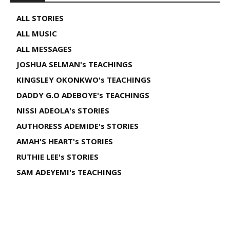
ALL STORIES
ALL MUSIC
ALL MESSAGES
JOSHUA SELMAN's TEACHINGS
KINGSLEY OKONKWO's TEACHINGS
DADDY G.O ADEBOYE's TEACHINGS
NISSI ADEOLA's STORIES
AUTHORESS ADEMIDE's STORIES
AMAH'S HEART's STORIES
RUTHIE LEE's STORIES
SAM ADEYEMI's TEACHINGS