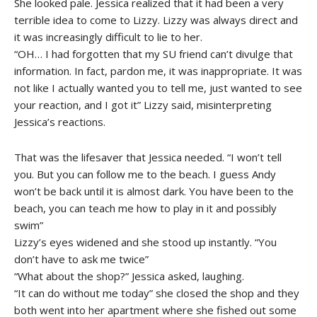
She looked pale. Jessica realized that it had been a very
terrible idea to come to Lizzy. Lizzy was always direct and
it was increasingly difficult to lie to her.
“OH… I had forgotten that my SU friend can’t divulge that
information. In fact, pardon me, it was inappropriate. It was
not like I actually wanted you to tell me, just wanted to see
your reaction, and I got it” Lizzy said, misinterpreting
Jessica’s reactions.
That was the lifesaver that Jessica needed. “I won’t tell
you. But you can follow me to the beach. I guess Andy
won’t be back until it is almost dark. You have been to the
beach, you can teach me how to play in it and possibly
swim”
Lizzy’s eyes widened and she stood up instantly. “You
don’t have to ask me twice”
“What about the shop?” Jessica asked, laughing.
“It can do without me today” she closed the shop and they
both went into her apartment where she fished out some