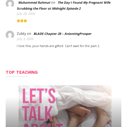
on
Muhammed Rahmat
The Day I Found My Pregnant Wife
Scrubbing the Floor at Midnight Episode 2
July 20, 2026
Zukky
on
BLADE Chapter 28 – AniontingProsper
July 3, 2026
I love this, your hands are gifted. Can't wait for the part 2.
TOP TEACHING