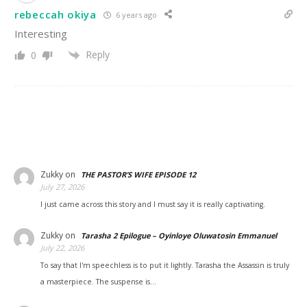
rebeccah okiya
6 years ago
Interesting
Reply
0
Zukky
on
THE PASTOR’S WIFE EPISODE 12
July 27, 2026
I just came across this story and I must say it is really captivating.
Zukky
on
Tarasha 2 Epilogue – Oyinloye Oluwatosin Emmanuel
July 22, 2026
To say that I'm speechless is to put it lightly. Tarasha the Assassin is truly
a masterpiece. The suspense is…