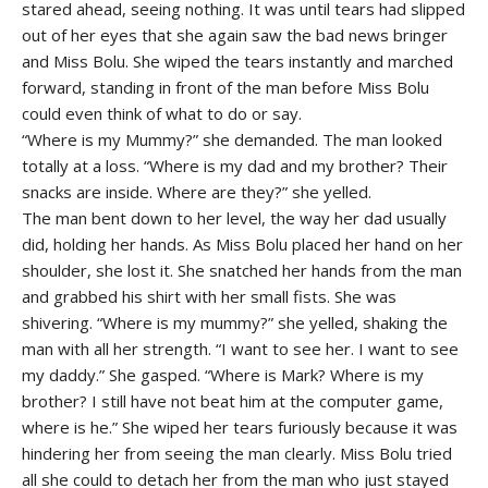
stared ahead, seeing nothing. It was until tears had slipped
out of her eyes that she again saw the bad news bringer
and Miss Bolu. She wiped the tears instantly and marched
forward, standing in front of the man before Miss Bolu
could even think of what to do or say.
“Where is my Mummy?” she demanded. The man looked
totally at a loss. “Where is my dad and my brother? Their
snacks are inside. Where are they?” she yelled.
The man bent down to her level, the way her dad usually
did, holding her hands. As Miss Bolu placed her hand on her
shoulder, she lost it. She snatched her hands from the man
and grabbed his shirt with her small fists. She was
shivering. “Where is my mummy?” she yelled, shaking the
man with all her strength. “I want to see her. I want to see
my daddy.” She gasped. “Where is Mark? Where is my
brother? I still have not beat him at the computer game,
where is he.” She wiped her tears furiously because it was
hindering her from seeing the man clearly. Miss Bolu tried
all she could to detach her from the man who just stayed