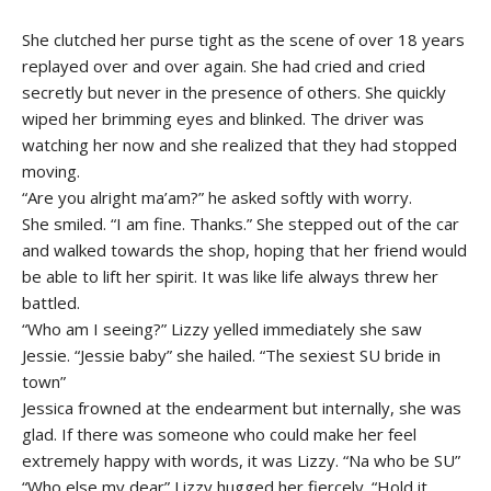
She clutched her purse tight as the scene of over 18 years
replayed over and over again. She had cried and cried
secretly but never in the presence of others. She quickly
wiped her brimming eyes and blinked. The driver was
watching her now and she realized that they had stopped
moving.
“Are you alright ma’am?” he asked softly with worry.
She smiled. “I am fine. Thanks.” She stepped out of the car
and walked towards the shop, hoping that her friend would
be able to lift her spirit. It was like life always threw her
battled.
“Who am I seeing?” Lizzy yelled immediately she saw
Jessie. “Jessie baby” she hailed. “The sexiest SU bride in
town”
Jessica frowned at the endearment but internally, she was
glad. If there was someone who could make her feel
extremely happy with words, it was Lizzy. “Na who be SU”
“Who else my dear” Lizzy hugged her fiercely. “Hold it.