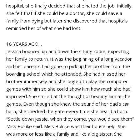
hospital, she finally decided that she hated the job. Initially,
she felt that if she could be a doctor, she could save a
family from dying but later she discovered that hospitals
reminded her of what she had lost.
18 YEARS AGO…
Jessica bounced up and down the sitting room, expecting
her family to return. It was the beginning of a long vacation
and her parents had gone to pick up her brother from the
boarding school which he attended. She had missed her
brother immensely and she longed to play the computer
games with him so she could show him how much she had
improved. She smiled at the thought of beating him at the
games. Even though she knew the sound of her dad’s car
horn, she checked the gate every time she heard a horn.
“Settle down Jessie, when they come, you would see them”
Miss Boluke said. Miss Boluke was their house help. She
was more or less like a family and like a big sister. She