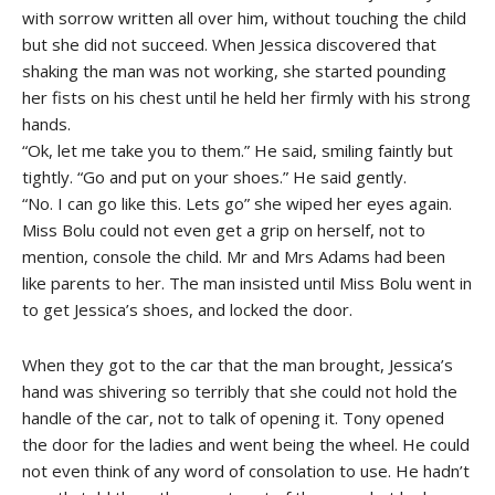
with sorrow written all over him, without touching the child
but she did not succeed. When Jessica discovered that
shaking the man was not working, she started pounding
her fists on his chest until he held her firmly with his strong
hands.
“Ok, let me take you to them.” He said, smiling faintly but
tightly. “Go and put on your shoes.” He said gently.
“No. I can go like this. Lets go” she wiped her eyes again.
Miss Bolu could not even get a grip on herself, not to
mention, console the child. Mr and Mrs Adams had been
like parents to her. The man insisted until Miss Bolu went in
to get Jessica’s shoes, and locked the door.
When they got to the car that the man brought, Jessica’s
hand was shivering so terribly that she could not hold the
handle of the car, not to talk of opening it. Tony opened
the door for the ladies and went being the wheel. He could
not even think of any word of consolation to use. He hadn’t