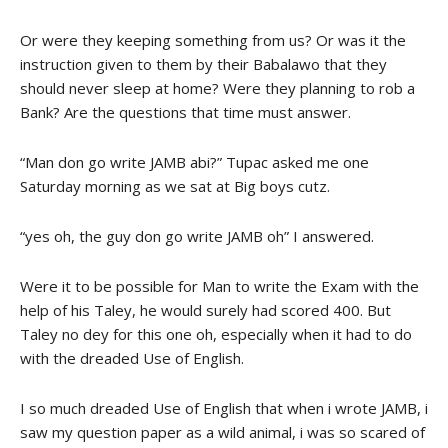
Or were they keeping something from us? Or was it the
instruction given to them by their Babalawo that they
should never sleep at home? Were they planning to rob a
Bank? Are the questions that time must answer.
“Man don go write JAMB abi?” Tupac asked me one
Saturday morning as we sat at Big boys cutz.
“yes oh, the guy don go write JAMB oh” I answered.
Were it to be possible for Man to write the Exam with the
help of his Taley, he would surely had scored 400. But
Taley no dey for this one oh, especially when it had to do
with the dreaded Use of English.
I so much dreaded Use of English that when i wrote JAMB, i
saw my question paper as a wild animal, i was so scared of