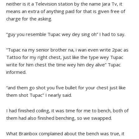
neither is it a Television station by the name Jara Tv, it
means an extra of anything paid for that is given free of
charge for the asking.
“guy you resemble Tupac wey dey sing oh” I had to say.
“Tupac na my senior brother na, i wan even write 2pac as
Tattoo for my right chest, just like the type wey Tupac
write for him chest the time wey him dey alive” Tupac
informed.
“and them go shot you five bullet for your chest just like
them shot Tupac” I nearly said.
I had finished coiling, it was time for me to bench, both of
them had also finished benching, so we swapped.
What Brainbox complained about the bench was true, it