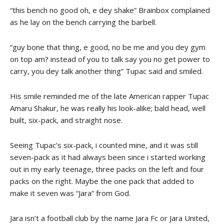
“this bench no good oh, e dey shake” Brainbox complained
as he lay on the bench carrying the barbell.
“guy bone that thing, e good, no be me and you dey gym
on top am? instead of you to talk say you no get power to
carry, you dey talk another thing” Tupac said and smiled.
His smile reminded me of the late American rapper Tupac
Amaru Shakur, he was really his look-alike; bald head, well
built, six-pack, and straight nose.
Seeing Tupac’s six-pack, i counted mine, and it was still
seven-pack as it had always been since i started working
out in my early teenage, three packs on the left and four
packs on the right. Maybe the one pack that added to
make it seven was “Jara” from God.
Jara isn’t a football club by the name Jara Fc or Jara United,