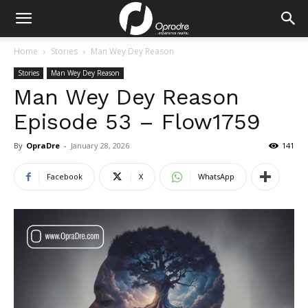
Home
Stories
Man Wey Dey Reason
Stories
Man Wey Dey Reason
Man Wey Dey Reason
Episode 53 – Flow1759
By
OpraDre
-
January 28, 2026
141
Facebook
X
WhatsApp