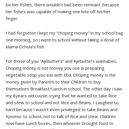
be her fishes, there wouldn’t had been remnant. because
her fishes was capable of making one bite off his/her
finger.
I had forgotten i kept my “choping money” in my school bag
one morning, so i went to school without taking a dose of
Mama Ochola’s fish.
For those of you “Ajebutters” and Ajebutters wannabes,
Choping money is not money you use in preparing
vegetable soup you eat with Eba. Choping money is the
money given by Parents to their Children to buy
themselves Breakfast/Lunch in school. The other day i saw
my 8years old cousin crying that he wanted to take Rice
and stew to school and not Rice and Beans. I Laughed so
hard because i wasn’t even privileged to take Beans and
Kpomor to school, not to talk of Rice and stew. Children
now have Lunch boxes, then whoever brought food to