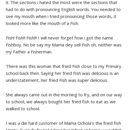
it. The sections i hated the most were the sections that
had to do with pronouncing English words. You needed to
see my mouth when i tried pronouncing those words, it
looked more like the mouth of a Fish.
Fish! Fish!! Fish!!! I will never forget how i got the name
Fishboy. No be say my Mama dey sell Fish oh, neither was
my Father a Fisherman.
There was this woman that fried Fish close to my Primary
school back then. Saying her fried Fish was delicious is an
understatement, her fried Fish was super delicious.
She always came out in the morning to fry, and on our way
to school, we always bought her fried fish to eat as we
walked to school.
I was a die hard customer of Mama Ochola’s the fried fish