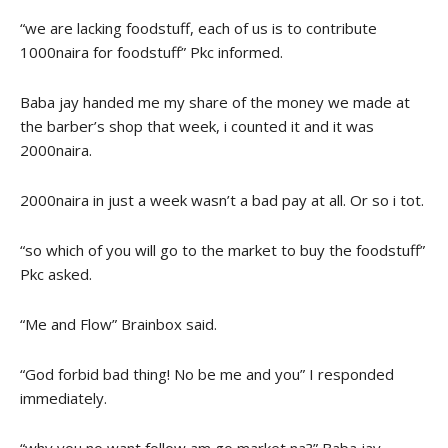
“we are lacking foodstuff, each of us is to contribute
1000naira for foodstuff” Pkc informed.
Baba jay handed me my share of the money we made at
the barber’s shop that week, i counted it and it was
2000naira.
2000naira in just a week wasn’t a bad pay at all. Or so i tot.
“so which of you will go to the market to buy the foodstuff”
Pkc asked.
“Me and Flow” Brainbox said.
“God forbid bad thing! No be me and you” I responded
immediately.