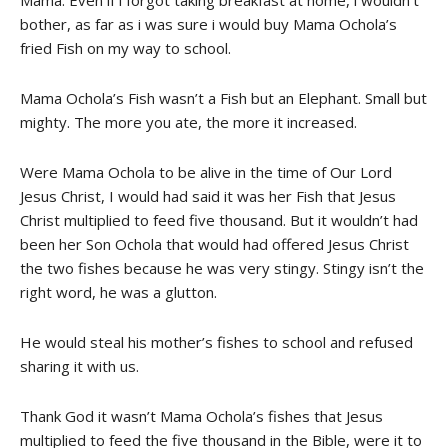
Mama. Even if i forgot taking breakfast at home, i wouldn’t
bother, as far as i was sure i would buy Mama Ochola’s
fried Fish on my way to school.
Mama Ochola’s Fish wasn’t a Fish but an Elephant. Small but
mighty. The more you ate, the more it increased.
Were Mama Ochola to be alive in the time of Our Lord
Jesus Christ, I would had said it was her Fish that Jesus
Christ multiplied to feed five thousand. But it wouldn’t had
been her Son Ochola that would had offered Jesus Christ
the two fishes because he was very stingy. Stingy isn’t the
right word, he was a glutton.
He would steal his mother’s fishes to school and refused
sharing it with us.
Thank God it wasn’t Mama Ochola’s fishes that Jesus
multiplied to feed the five thousand in the Bible, were it to