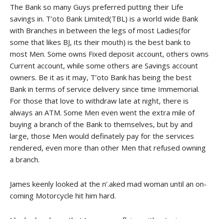
The Bank so many Guys preferred putting their Life
savings in. T’oto Bank Limited(TBL) is a world wide Bank
with Branches in between the legs of most Ladies(for
some that likes BJ, its their mouth) is the best bank to
most Men. Some owns Fixed deposit account, others owns
Current account, while some others are Savings account
owners. Be it as it may, T’oto Bank has being the best
Bank in terms of service delivery since time Immemorial.
For those that love to withdraw late at night, there is
always an ATM. Some Men even went the extra mile of
buying a branch of the Bank to themselves, but by and
large, those Men would definately pay for the services
rendered, even more than other Men that refused owning
a branch.
James keenly looked at the n’.aked mad woman until an on-
coming Motorcycle hit him hard.