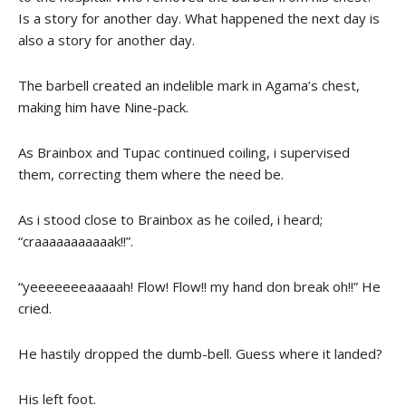
Is a story for another day. What happened the next day is
also a story for another day.
The barbell created an indelible mark in Agama’s chest,
making him have Nine-pack.
As Brainbox and Tupac continued coiling, i supervised
them, correcting them where the need be.
As i stood close to Brainbox as he coiled, i heard;
“craaaaaaaaaaak!!”.
“yeeeeeeeaaaaah! Flow! Flow!! my hand don break oh!!” He
cried.
He hastily dropped the dumb-bell. Guess where it landed?
His left foot.