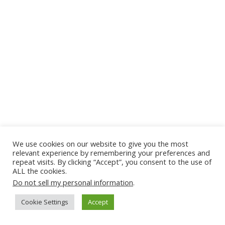
We use cookies on our website to give you the most
relevant experience by remembering your preferences and
repeat visits. By clicking “Accept”, you consent to the use of
ALL the cookies.
Do not sell my personal information
.
Cookie Settings
Accept