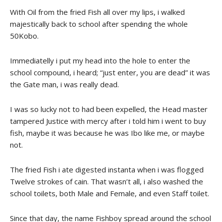
With Oil from the fried Fish all over my lips, i walked
majestically back to school after spending the whole
50Kobo.
Immediatelly i put my head into the hole to enter the
school compound, i heard; “just enter, you are dead” it was
the Gate man, i was really dead.
I was so lucky not to had been expelled, the Head master
tampered Justice with mercy after i told him i went to buy
fish, maybe it was because he was Ibo like me, or maybe
not.
The fried Fish i ate digested instanta when i was flogged
Twelve strokes of cain. That wasn’t all, i also washed the
school toilets, both Male and Female, and even Staff toilet.
Since that day, the name Fishboy spread around the school