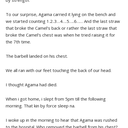
by strength.
To our surprise, Agama carried it lying on the bench and
we started counting 1.2..3…4….5…..6…… And the last straw
that broke the Camel’s back or rather the last straw that
broke the Camel’s chest was when he tried raising it for
the 7th time.
The barbell landed on his chest.
We all ran with our feet touching the back of our head.
I thought Agama had died.
When i got home, i slept from 5pm till the following
morning. That kin by force sleep na.
I woke up in the morning to hear that Agama was rushed
to the hospital. Who removed the barbell from his chest?