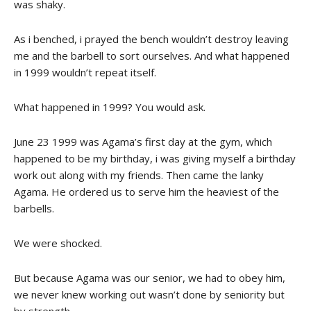
was shaky.
As i benched, i prayed the bench wouldn’t destroy leaving
me and the barbell to sort ourselves. And what happened
in 1999 wouldn’t repeat itself.
What happened in 1999? You would ask.
June 23 1999 was Agama’s first day at the gym, which
happened to be my birthday, i was giving myself a birthday
work out along with my friends. Then came the lanky
Agama. He ordered us to serve him the heaviest of the
barbells.
We were shocked.
But because Agama was our senior, we had to obey him,
we never knew working out wasn’t done by seniority but