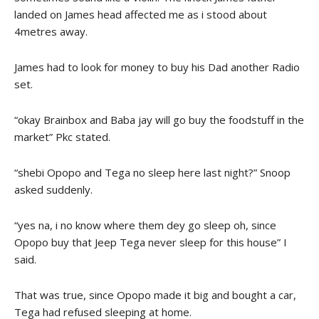
landed on James head affected me as i stood about
4metres away.
James had to look for money to buy his Dad another Radio
set.
“okay Brainbox and Baba jay will go buy the foodstuff in the
market” Pkc stated.
“shebi Opopo and Tega no sleep here last night?” Snoop
asked suddenly.
“yes na, i no know where them dey go sleep oh, since
Opopo buy that Jeep Tega never sleep for this house” I
said.
That was true, since Opopo made it big and bought a car,
Tega had refused sleeping at home.