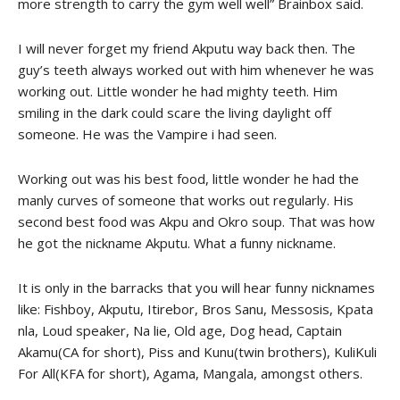
more strength to carry the gym well well” Brainbox said.
I will never forget my friend Akputu way back then. The
guy’s teeth always worked out with him whenever he was
working out. Little wonder he had mighty teeth. Him
smiling in the dark could scare the living daylight off
someone. He was the Vampire i had seen.
Working out was his best food, little wonder he had the
manly curves of someone that works out regularly. His
second best food was Akpu and Okro soup. That was how
he got the nickname Akputu. What a funny nickname.
It is only in the barracks that you will hear funny nicknames
like: Fishboy, Akputu, Itirebor, Bros Sanu, Messosis, Kpata
nla, Loud speaker, Na lie, Old age, Dog head, Captain
Akamu(CA for short), Piss and Kunu(twin brothers), KuliKuli
For All(KFA for short), Agama, Mangala, amongst others.