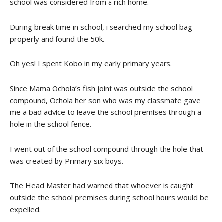
school was considered from a rich home.
During break time in school, i searched my school bag
properly and found the 50k.
Oh yes! I spent Kobo in my early primary years.
Since Mama Ochola’s fish joint was outside the school
compound, Ochola her son who was my classmate gave
me a bad advice to leave the school premises through a
hole in the school fence.
I went out of the school compound through the hole that
was created by Primary six boys.
The Head Master had warned that whoever is caught
outside the school premises during school hours would be
expelled.