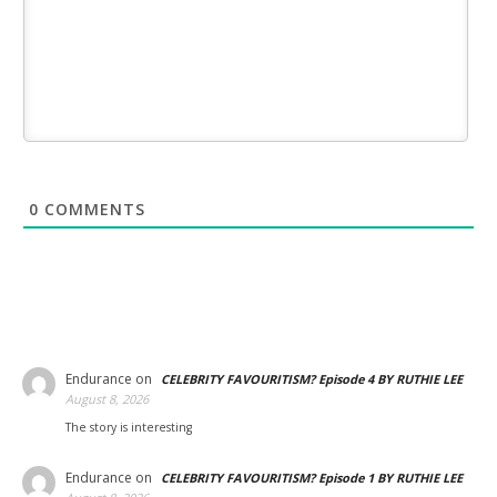
0
COMMENTS
Endurance
on
CELEBRITY FAVOURITISM? Episode 4 BY RUTHIE LEE
August 8, 2026
The story is interesting
Endurance
on
CELEBRITY FAVOURITISM? Episode 1 BY RUTHIE LEE