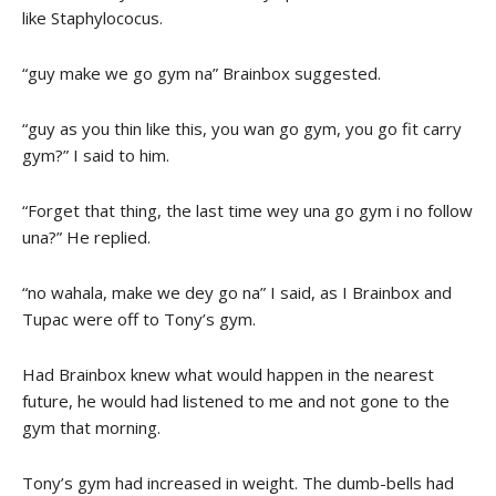
like Staphylococus.
“guy make we go gym na” Brainbox suggested.
“guy as you thin like this, you wan go gym, you go fit carry
gym?” I said to him.
“Forget that thing, the last time wey una go gym i no follow
una?” He replied.
“no wahala, make we dey go na” I said, as I Brainbox and
Tupac were off to Tony’s gym.
Had Brainbox knew what would happen in the nearest
future, he would had listened to me and not gone to the
gym that morning.
Tony’s gym had increased in weight. The dumb-bells had