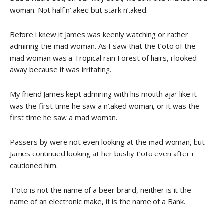
woman. Not half n’.aked but stark n’.aked.
Before i knew it James was keenly watching or rather
admiring the mad woman. As I saw that the t’oto of the
mad woman was a Tropical rain Forest of hairs, i looked
away because it was irritating.
My friend James kept admiring with his mouth ajar like it
was the first time he saw a n’.aked woman, or it was the
first time he saw a mad woman.
Passers by were not even looking at the mad woman, but
James continued looking at her bushy t’oto even after i
cautioned him.
T’oto is not the name of a beer brand, neither is it the
name of an electronic make, it is the name of a Bank.