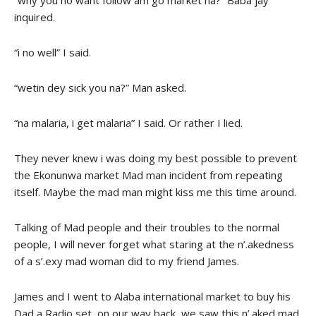
“why you no want follow am go market na?” Baba jay
inquired.
“i no well” I said.
“wetin dey sick you na?” Man asked.
“na malaria, i get malaria” I said. Or rather I lied.
They never knew i was doing my best possible to prevent
the Ekonunwa market Mad man incident from repeating
itself. Maybe the mad man might kiss me this time around.
Talking of Mad people and their troubles to the normal
people, I will never forget what staring at the n’.akedness
of a s’.exy mad woman did to my friend James.
James and I went to Alaba international market to buy his
Dad a Radio set, on our way back, we saw this n’.aked mad