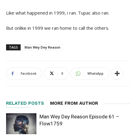
Like what happened in 1999, i ran. Tupac also ran.
But onlike in 1999 we ran home to call the others.
TAGS
Man Wey Dey Reason
Facebook
X
WhatsApp
RELATED POSTS
MORE FROM AUTHOR
Man Wey Dey Reason Episode 61 –
Flow1759