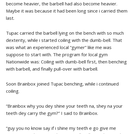
become heavier, the barbell had also become heavier.
Maybe it was because it had been long since i carried them
last.
Tupac carried the barbell lying on the bench with so much
dexterity, while i started coiling with the dumb-bell. That
was what an experienced local “gymer” like me was
suppose to start with. The program for local gym
Nationwide was: Coiling with dumb-bell first, then benching
with barbell, and finally pull-over with barbell.
Soon Brainbox joined Tupac benching, while i continued
coiling.
“Brainbox why you dey shine your teeth na, shey na your
teeth dey carry the gym?” I said to Brainbox.
“guy you no know say if i shine my teeth e go give me