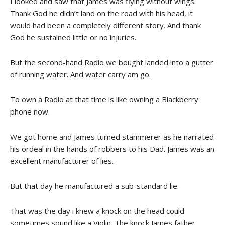
I looked and saw that James was flying without wings.
Thank God he didn’t land on the road with his head, it
would had been a completely different story. And thank
God he sustained little or no injuries.
But the second-hand Radio we bought landed into a gutter
of running water. And water carry am go.
To own a Radio at that time is like owning a Blackberry
phone now.
We got home and James turned stammerer as he narrated
his ordeal in the hands of robbers to his Dad. James was an
excellent manufacturer of lies.
But that day he manufactured a sub-standard lie.
That was the day i knew a knock on the head could
sometimes sound like a Violin. The knock James father