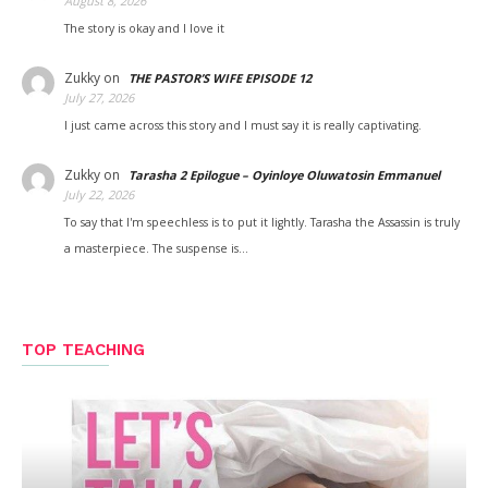
August 8, 2026
The story is okay and I love it
Zukky
on
THE PASTOR’S WIFE EPISODE 12
July 27, 2026
I just came across this story and I must say it is really captivating.
Zukky
on
Tarasha 2 Epilogue – Oyinloye Oluwatosin Emmanuel
July 22, 2026
To say that I'm speechless is to put it lightly. Tarasha the Assassin is truly
a masterpiece. The suspense is…
TOP TEACHING