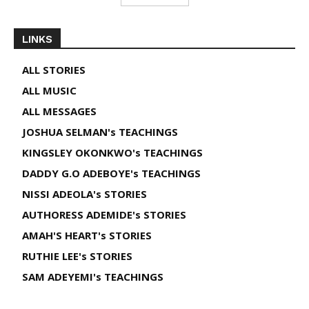
LINKS
ALL STORIES
ALL MUSIC
ALL MESSAGES
JOSHUA SELMAN's TEACHINGS
KINGSLEY OKONKWO's TEACHINGS
DADDY G.O ADEBOYE's TEACHINGS
NISSI ADEOLA's STORIES
AUTHORESS ADEMIDE's STORIES
AMAH'S HEART's STORIES
RUTHIE LEE's STORIES
SAM ADEYEMI's TEACHINGS