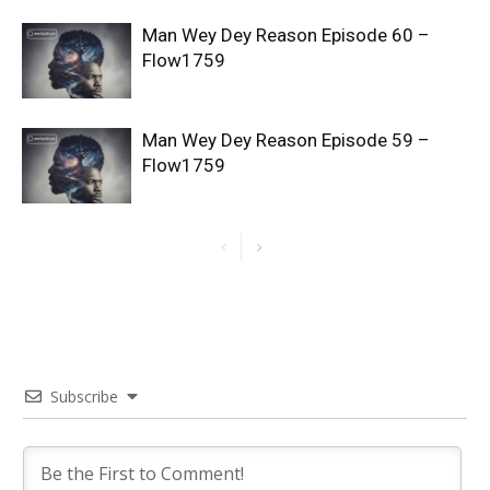
Man Wey Dey Reason Episode 60 –
Flow1759
Man Wey Dey Reason Episode 59 –
Flow1759
Subscribe