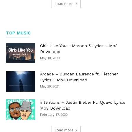
Load more
TOP MUSIC
Girls Like You – Maroon 5 Lyrics + Mp3
Download
May 18, 2019
Arcade – Duncan Laurence ft. Fletcher
Lyrics + Mp3 Download
May 29, 2021
Intentions – Justin Bieber Ft. Quavo Lyrics
Mp3 Download
February 17, 2020
Load more