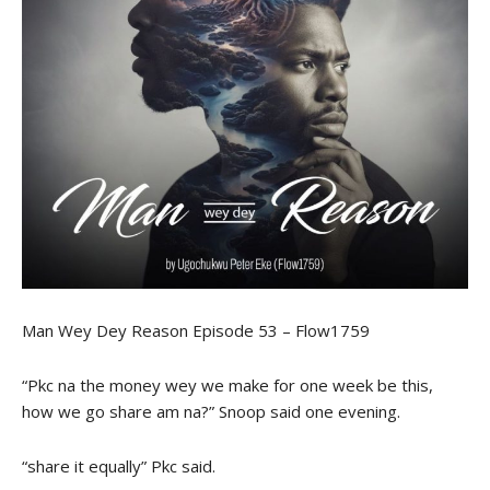
Man Wey Dey Reason Episode 53 – Flow1759
“Pkc na the money wey we make for one week be this,
how we go share am na?” Snoop said one evening.
“share it equally” Pkc said.