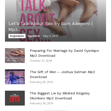
Let’s Talk About Sex by Sam Adeyemi |
Mp3...
OpraDre
-
May 3, 2019
Inspiration
Preparing For Marriage by David Oyedapo
Mp3 Download
October 31, 2018
The Gift of Men – Joshua Selman Mp3
Download
February 20, 2019
The Biggest Lie by Mildred Kingsley
Okonkwo Mp3 Download
February 18, 2019