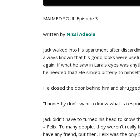
MAIMED SOUL Episode 3
written by
Nissi Adeola
Jack walked into his apartment after discard
always known that his good looks were useful
again. If what he saw in Lara’s eyes was anyt
he needed that! He smiled bitterly to himself
He closed the door behind him and shrugged o
“I honestly don’t want to know what is respo
Jack didn’t have to turned his head to know t
– Felix. To many people, they weren’t really 
have any friend, but then, Felix was the only 