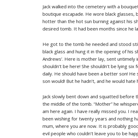
Jack walked into the cemetery with a bouquet 
boutique escapade. He wore black glasses, bl
hotter than the hot sun burning against his s
desired tomb. It had been months since he la
He got to the tomb he needed and stood stil
black glass and hung it in the opening of his
Andrews’. Here is mother lay, sent untimely i
shouldn’t be here! She shouldn’t be lying six 
daily. He should have been a better son! He
son would! But he hadn’t, and he would hate him
Jack slowly bent down and squatted before t
the middle of the tomb. “Mother” he whispere
am here again. I have really missed you. I r
been wishing for twenty years and nothing ha
mum, where you are now. It is probably good
evil people who couldn’t leave you to be hap