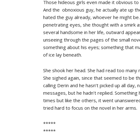
Those hideous girls even made it obvious to 
And the obnoxious guy, he actually ate up th
hated the guy already, whoever he might be. I
penetrating eyes, she thought with a smirk 
several handsome in her life, outward appear
unseeing through the pages of the small nov
something about his eyes; something that made 
of ice lay beneath.
She shook her head. She had read too many n
She sighed again, since that seemed to be th
calling Derin and he hasn’t picked up all day, 
messages, but he hadn’t replied. Something
times but like the others, it went unanswer
tried hard to focus on the novel in her arms.
*****
*****