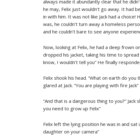
always made it abundantly clear that he didn’t
he may, Felix just wouldn’t go away. It h
in with him. It was not like Jack had a choice
was, he couldn’t turn away a homeless perso
and he couldn’t bare to see anyone experienc
Now, looking at Felix, he had a deep frown on
dropped his jacket, taking his time to spread
know, I wouldn’t tell you” He finally responde
Felix shook his head. “What on earth do you t
glared at Jack. “You are playing with fire Jack”
“And that is a dangerous thing to you?” Jack s
you need to grow up Felix”
Felix left the lying position he was in and sat
daughter on your camera”