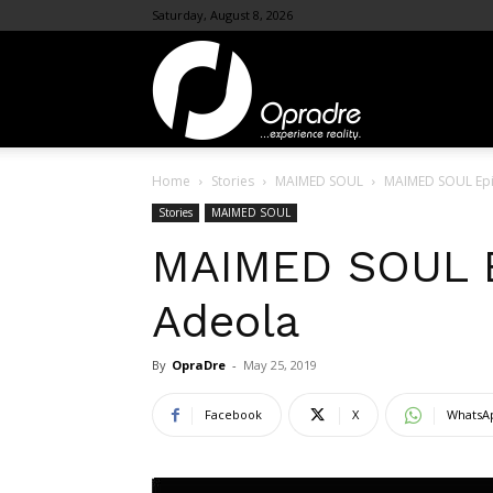
Saturday, August 8, 2026
OpraDre.com
Home
Stories
MAIMED SOUL
MAIMED SOUL Epi
Stories
MAIMED SOUL
MAIMED SOUL E
Adeola
By
OpraDre
-
May 25, 2019
Facebook
X
WhatsA