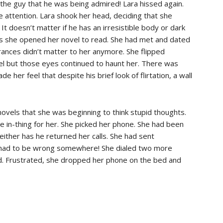
the guy that he was being admired! Lara hissed again.
e attention. Lara shook her head, deciding that she
t doesn’t matter if he has an irresistible body or dark
as she opened her novel to read. She had met and dated
ances didn’t matter to her anymore. She flipped
el but those eyes continued to haunt her. There was
her feel that despite his brief look of flirtation, a wall
ovels that she was beginning to think stupid thoughts.
e in-thing for her. She picked her phone. She had been
neither has he returned her calls. She had sent
 had to be wrong somewhere! She dialed two more
ed. Frustrated, she dropped her phone on the bed and