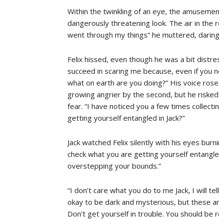
Within the twinkling of an eye, the amusement
dangerously threatening look. The air in the
went through my things” he muttered, daring 
Felix hissed, even though he was a bit distr
succeed in scaring me because, even if you 
what on earth are you doing?” His voice rose 
growing angrier by the second, but he risked i
fear. “I have noticed you a few times collect
getting yourself entangled in Jack?”
Jack watched Felix silently with his eyes burn
check what you are getting yourself entangled
overstepping your bounds.”
“I don’t care what you do to me Jack, I will tel
okay to be dark and mysterious, but these a
Don’t get yourself in trouble. You should be re