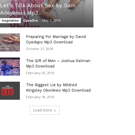
Let’s Talk About Sex by Sam
Adeyemi | Mp3...
OpraDre
-
May 3, 2019
Inspiration
Preparing For Marriage by David
Oyedapo Mp3 Download
October 31, 2018
The Gift of Men – Joshua Selman
Mp3 Download
February 20, 2019
The Biggest Lie by Mildred
Kingsley Okonkwo Mp3 Download
February 18, 2019
Load more