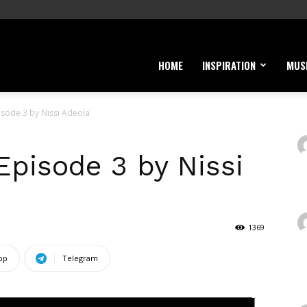
HOME
INSPIRATION
MUS
sode 3 by Nissi Adeola
pisode 3 by Nissi
1369
pp
Telegram