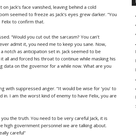
 on Jack’s face vanished, leaving behind a cold
 room seemed to freeze as Jack’s eyes grew darker. “You
Felix to confirm that.
essed. “Would you cut out the sarcasm? You can’t
never admit it, you need me to keep you sane. Now,
a notch as anticipation set in. Jack seemed to be
t all and forced his throat to continue while masking his
ing data on the governor for a while now. What are you
ing with suppressed anger. “It would be wise for ‘you’ to
 in. I am the worst kind of enemy to have Felix, you are
l you the truth. You need to be very careful Jack, it is
re high government personnel we are talking about.
ally careful”