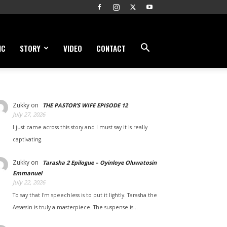
IC
STORY
VIDEO
CONTACT
Zukky
on
THE PASTOR’S WIFE EPISODE 12
July 27, 2026
I just came across this story and I must say it is really
captivating.
Zukky
on
Tarasha 2 Epilogue – Oyinloye Oluwatosin
Emmanuel
July 22, 2026
To say that I'm speechless is to put it lightly. Tarasha the
Assassin is truly a masterpiece. The suspense is…