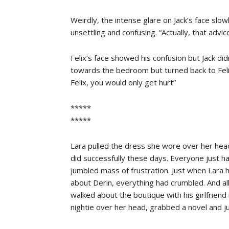
Weirdly, the intense glare on Jack’s face slo
unsettling and confusing. “Actually, that advi
Felix’s face showed his confusion but Jack di
towards the bedroom but turned back to Felix
Felix, you would only get hurt”
*****
*****
Lara pulled the dress she wore over her hea
did successfully these days. Everyone just h
jumbled mass of frustration. Just when Lara 
about Derin, everything had crumbled. And 
walked about the boutique with his girlfrien
nightie over her head, grabbed a novel and 