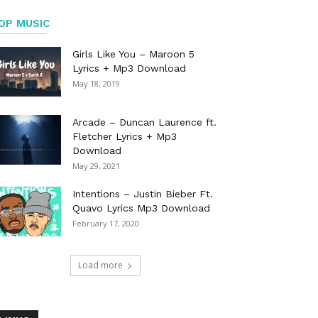
OP MUSIC
Girls Like You – Maroon 5
Lyrics + Mp3 Download
May 18, 2019
Arcade – Duncan Laurence ft.
Fletcher Lyrics + Mp3
Download
May 29, 2021
Intentions – Justin Bieber Ft.
Quavo Lyrics Mp3 Download
February 17, 2020
Load more