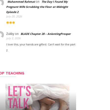
on
Muhammed Rahmat
The Day I Found My
Pregnant Wife Scrubbing the Floor at Midnight
Episode 2
July 20, 2026
Zukky
on
BLADE Chapter 28 – AniontingProsper
July 3, 2026
I love this, your hands are gifted. Can't wait for the part
2.
OP TEACHING