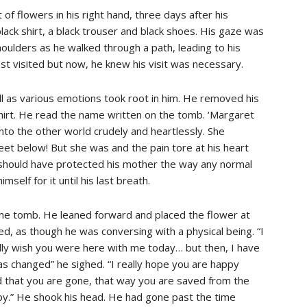
of flowers in his right hand, three days after his
ack shirt, a black trouser and black shoes. His gaze was
houlders as he walked through a path, leading to his
st visited but now, he knew his visit was necessary.
l as various emotions took root in him. He removed his
 shirt. He read the name written on the tomb. ‘Margaret
nto the other world crudely and heartlessly. She
feet below! But she was and the pain tore at his heart
 should have protected his mother the way any normal
self for it until his last breath.
he tomb. He leaned forward and placed the flower at
d, as though he was conversing with a physical being. “I
eally wish you were here with me today… but then, I have
s changed” he sighed. “I really hope you are happy
 that you are gone, that way you are saved from the
py.” He shook his head. He had gone past the time