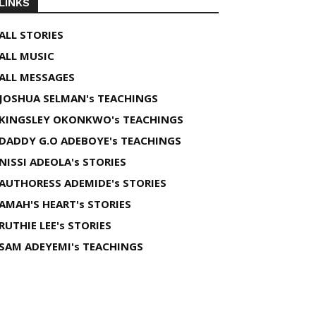
LINKS
ALL STORIES
ALL MUSIC
ALL MESSAGES
JOSHUA SELMAN's TEACHINGS
KINGSLEY OKONKWO's TEACHINGS
DADDY G.O ADEBOYE's TEACHINGS
NISSI ADEOLA's STORIES
AUTHORESS ADEMIDE's STORIES
AMAH'S HEART's STORIES
RUTHIE LEE's STORIES
SAM ADEYEMI's TEACHINGS