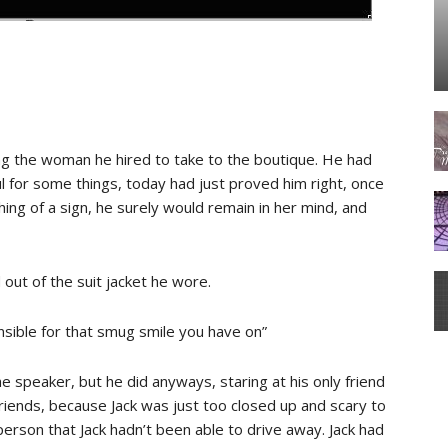
ing the woman he hired to take to the boutique. He had
 for some things, today had just proved him right, once
hing of a sign, he surely would remain in her mind, and
ut of the suit jacket he wore.
nsible for that smug smile you have on”
he speaker, but he did anyways, staring at his only friend
friends, because Jack was just too closed up and scary to
person that Jack hadn’t been able to drive away. Jack had