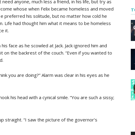
 need anyone, much less a friend, in his life, but try as
ad become whose when Felix became homeless and moved
T
! He preferred his solitude, but no matter how cold he
n. Life had thought him what it means to be homeless
e it.
 his face as he scowled at Jack. Jack ignored him and
 it on the backrest of the couch. “Even if you wanted to
d.
hink you are doing?” Alarm was clear in his eyes as he
hook his head with a cynical smile. “You are such a sissy;
 up straight. “I saw the picture of the governor’s