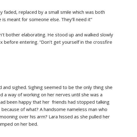
wly faded, replaced by a small smile which was both
ce is meant for someone else. They’ll need it”
dn’t bother elaborating. He stood up and walked slowly
 before entering. “Don’t get yourself in the crossfire
d and sighed. Sighing seemed to be the only thing she
ad a way of working on her nerves until she was a
had been happy that her friends had stopped talking
all because of what? A handsome nameless man who
d mooning over his arm? Lara hissed as she pulled her
jumped on her bed.