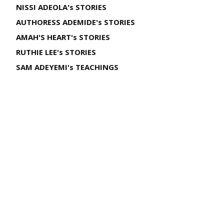
NISSI ADEOLA's STORIES
AUTHORESS ADEMIDE's STORIES
AMAH'S HEART's STORIES
RUTHIE LEE's STORIES
SAM ADEYEMI's TEACHINGS