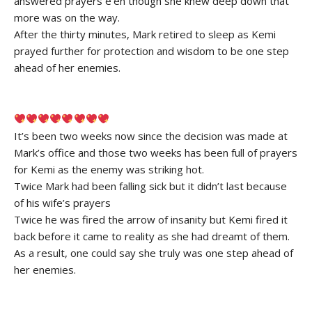
answered prayers e’en though she knew deep down that
more was on the way.
After the thirty minutes, Mark retired to sleep as Kemi
prayed further for protection and wisdom to be one step
ahead of her enemies.
It’s been two weeks now since the decision was made at
Mark’s office and those two weeks has been full of prayers
for Kemi as the enemy was striking hot.
Twice Mark had been falling sick but it didn’t last because
of his wife’s prayers
Twice he was fired the arrow of insanity but Kemi fired it
back before it came to reality as she had dreamt of them.
As a result, one could say she truly was one step ahead of
her enemies.