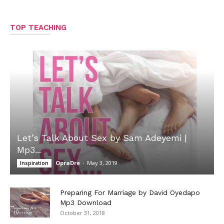
TOP TEACHING
Let’s Talk About Sex by Sam Adeyemi |
Mp3...
OpraDre
-
May 3, 2019
Inspiration
Preparing For Marriage by David Oyedapo
Mp3 Download
October 31, 2018