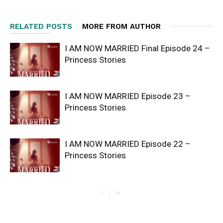
RELATED POSTS
MORE FROM AUTHOR
I AM NOW MARRIED Final Episode 24 –
Princess Stories
I AM NOW MARRIED Episode 23 –
Princess Stories
I AM NOW MARRIED Episode 22 –
Princess Stories