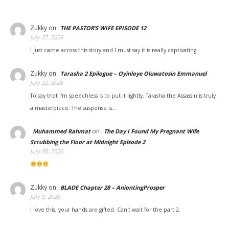
Zukky
on
THE PASTOR’S WIFE EPISODE 12
July 27, 2026
I just came across this story and I must say it is really captivating.
Zukky
on
Tarasha 2 Epilogue – Oyinloye Oluwatosin Emmanuel
July 22, 2026
To say that I'm speechless is to put it lightly. Tarasha the Assassin is truly
a masterpiece. The suspense is…
on
Muhammed Rahmat
The Day I Found My Pregnant Wife
Scrubbing the Floor at Midnight Episode 2
July 20, 2026
Zukky
on
BLADE Chapter 28 – AniontingProsper
July 3, 2026
I love this, your hands are gifted. Can't wait for the part 2.