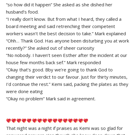
“so how did it happen” She asked as she dished her
husband’s food.
“I really don’t know. But from what I heard, they called a
board meeting and said retrenching their competent
workers wasn’t the best decision to take.” Mark explained
“Ohh… Thank God. Has anyone been disturbing you at work
recently?” She asked out of sheer curiosity
“No nobody. I haven’t seen Esther after the incident at our
house few months back sef.” Mark responded
“Okay that’s good. Bby we’re going to thank God to
changing their verdict to our favour. Just for thirty minutes,
I’d continue the rest.” Kemi said, packing the plates as they
were done eating
“Okay no problem” Mark said in agreement.
That night was a night if praises as Kemi was so glad for