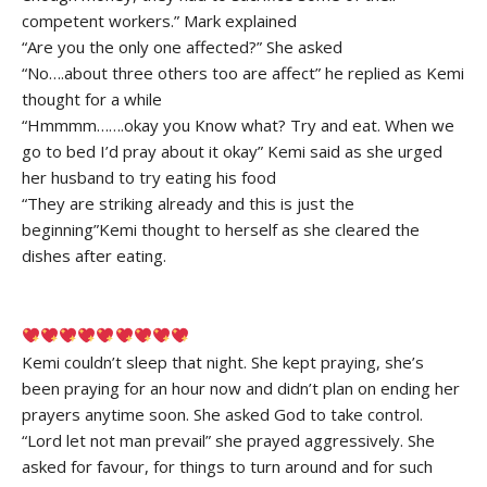
competent workers.” Mark explained
“Are you the only one affected?” She asked
“No….about three others too are affect” he replied as Kemi
thought for a while
“Hmmmm…….okay you Know what? Try and eat. When we
go to bed I’d pray about it okay” Kemi said as she urged
her husband to try eating his food
“They are striking already and this is just the
beginning”Kemi thought to herself as she cleared the
dishes after eating.
Kemi couldn’t sleep that night. She kept praying, she’s
been praying for an hour now and didn’t plan on ending her
prayers anytime soon. She asked God to take control.
“Lord let not man prevail” she prayed aggressively. She
asked for favour, for things to turn around and for such