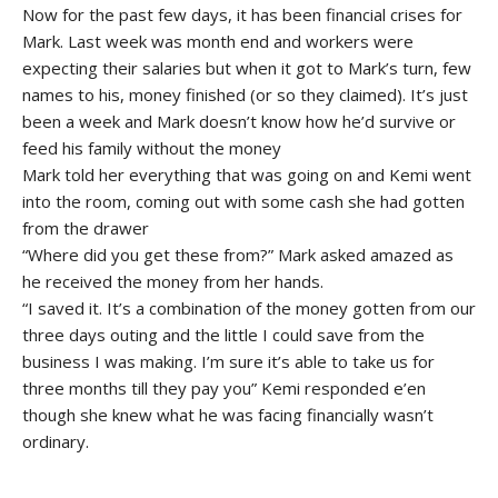
Now for the past few days, it has been financial crises for
Mark. Last week was month end and workers were
expecting their salaries but when it got to Mark’s turn, few
names to his, money finished (or so they claimed). It’s just
been a week and Mark doesn’t know how he’d survive or
feed his family without the money
Mark told her everything that was going on and Kemi went
into the room, coming out with some cash she had gotten
from the drawer
“Where did you get these from?” Mark asked amazed as
he received the money from her hands.
“I saved it. It’s a combination of the money gotten from our
three days outing and the little I could save from the
business I was making. I’m sure it’s able to take us for
three months till they pay you” Kemi responded e’en
though she knew what he was facing financially wasn’t
ordinary.