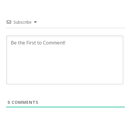
Subscribe
0
COMMENTS