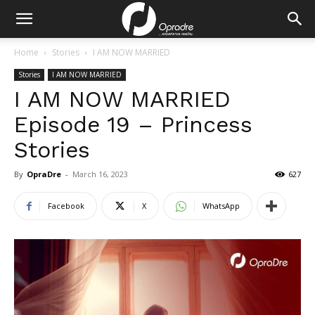
Home
Stories
I AM NOW MARRIED
Stories
I AM NOW MARRIED
I AM NOW MARRIED
Episode 19 – Princess
Stories
By
OpraDre
-
March 16, 2023
627
Facebook
X
WhatsApp