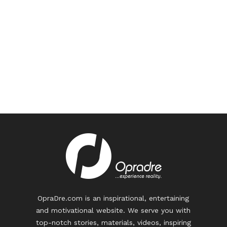
OpraDre.com is an inspirational, entertaining
and motivational website. We serve you with
top-notch stories, materials, videos, inspiring