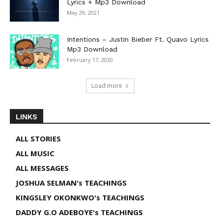
Lyrics + Mp3 Download
May 29, 2021
Intentions – Justin Bieber Ft. Quavo Lyrics
Mp3 Download
February 17, 2020
Load more
LINKS
ALL STORIES
ALL MUSIC
ALL MESSAGES
JOSHUA SELMAN's TEACHINGS
KINGSLEY OKONKWO's TEACHINGS
DADDY G.O ADEBOYE's TEACHINGS