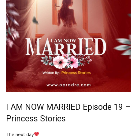
I AM NOW MARRIED Episode 19 –
Princess
Stories
The next day