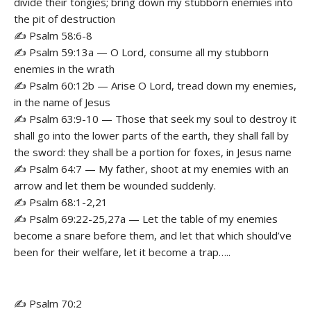
divide their tongies; bring down my stubborn enemies into
the pit of destruction
✍️ Psalm 58:6-8
✍️ Psalm 59:13a — O Lord, consume all my stubborn
enemies in the wrath
✍️ Psalm 60:12b — Arise O Lord, tread down my enemies,
in the name of Jesus
✍️ Psalm 63:9-10 — Those that seek my soul to destroy it
shall go into the lower parts of the earth, they shall fall by
the sword: they shall be a portion for foxes, in Jesus name
✍️ Psalm 64:7 — My father, shoot at my enemies with an
arrow and let them be wounded suddenly.
✍️ Psalm 68:1-2,21
✍️ Psalm 69:22-25,27a — Let the table of my enemies
become a snare before them, and let that which should’ve
been for their welfare, let it become a trap…..
✍️ Psalm 70:2