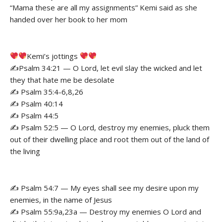
“Mama these are all my assignments” Kemi said as she
handed over her book to her mom
Kemi’s jottings
✍️Psalm 34:21 — O Lord, let evil slay the wicked and let
they that hate me be desolate
✍️ Psalm 35:4-6,8,26
✍️ Psalm 40:14
✍️ Psalm 44:5
✍️ Psalm 52:5 — O Lord, destroy my enemies, pluck them
out of their dwelling place and root them out of the land of
the living
✍️ Psalm 54:7 — My eyes shall see my desire upon my
enemies, in the name of Jesus
✍️ Psalm 55:9a,23a — Destroy my enemies O Lord and