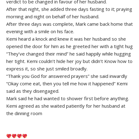
verdict to be changed in favour of her husband.
After that night, she added three days fasting to it; praying
morning and night on behalf of her husband.
After three days was complete, Mark came back home that
evening with a smile on his face.
Kemi heard a knock and knew it was her husband so she
opened the door for him as he greeted her with a tight hug
“They’ve changed their mind” he said happily while hugging
her tight. Kemi couldn’t hide her joy but didn’t Know how to
express it, so she just smiled broadly.
“Thank you God for answered prayers” she said inwardly
“Okay come eat, then you tell me how it happened” Kemi
said as they disengaged.
Mark said he had wanted to shower first before anything.
Kemi agreed as she waited patiently for her husband at
the dinning room