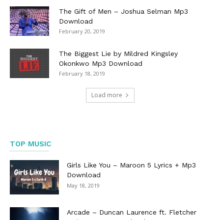
The Gift of Men – Joshua Selman Mp3
Download
February 20, 2019
The Biggest Lie by Mildred Kingsley
Okonkwo Mp3 Download
February 18, 2019
Load more
TOP MUSIC
Girls Like You – Maroon 5 Lyrics + Mp3
Download
May 18, 2019
Arcade – Duncan Laurence ft. Fletcher