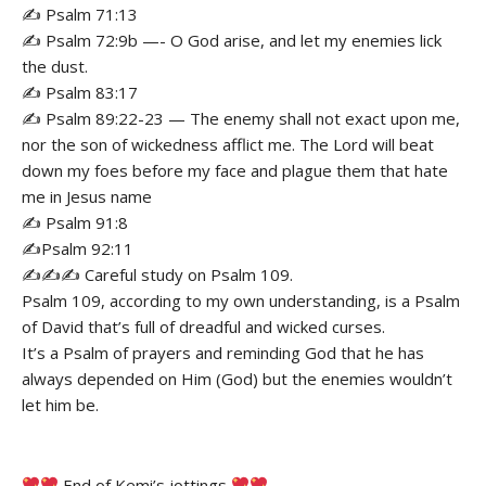
✍️ Psalm 71:13
✍️ Psalm 72:9b —- O God arise, and let my enemies lick
the dust.
✍️ Psalm 83:17
✍️ Psalm 89:22-23 — The enemy shall not exact upon me,
nor the son of wickedness afflict me. The Lord will beat
down my foes before my face and plague them that hate
me in Jesus name
✍️ Psalm 91:8
✍️Psalm 92:11
✍️✍️✍️ Careful study on Psalm 109.
Psalm 109, according to my own understanding, is a Psalm
of David that’s full of dreadful and wicked curses.
It’s a Psalm of prayers and reminding God that he has
always depended on Him (God) but the enemies wouldn’t
let him be.
End of Kemi’s jottings