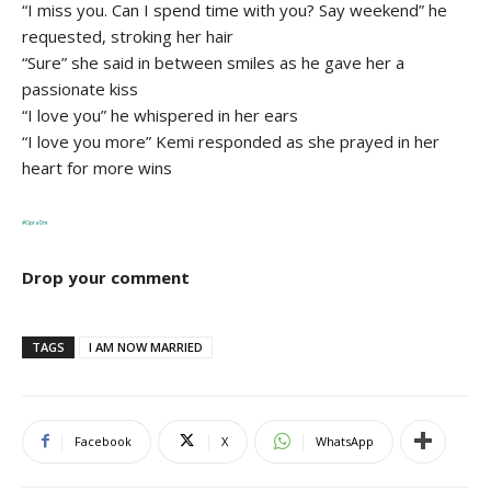
“I miss you. Can I spend time with you? Say weekend” he
requested, stroking her hair
“Sure” she said in between smiles as he gave her a
passionate kiss
“I love you” he whispered in her ears
“I love you more” Kemi responded as she prayed in her
heart for more wins
#OpraDre
Drop your comment
TAGS
I AM NOW MARRIED
Facebook
X
WhatsApp