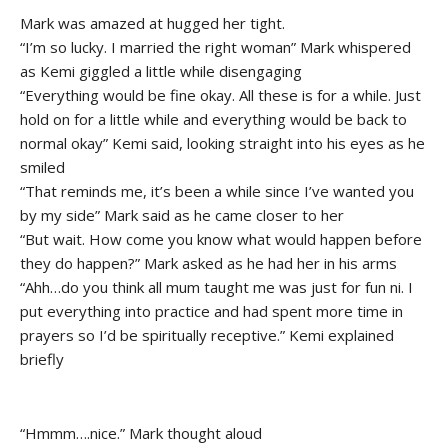
Mark was amazed at hugged her tight.
“I’m so lucky. I married the right woman” Mark whispered
as Kemi giggled a little while disengaging
“Everything would be fine okay. All these is for a while. Just
hold on for a little while and everything would be back to
normal okay” Kemi said, looking straight into his eyes as he
smiled
“That reminds me, it’s been a while since I’ve wanted you
by my side” Mark said as he came closer to her
“But wait. How come you know what would happen before
they do happen?” Mark asked as he had her in his arms
“Ahh…do you think all mum taught me was just for fun ni. I
put everything into practice and had spent more time in
prayers so I’d be spiritually receptive.” Kemi explained
briefly
“Hmmm….nice.” Mark thought aloud