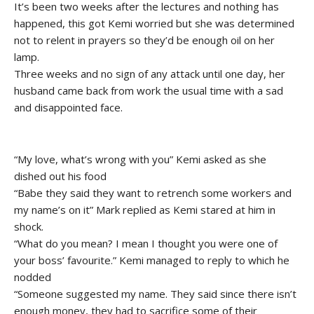
It’s been two weeks after the lectures and nothing has
happened, this got Kemi worried but she was determined
not to relent in prayers so they’d be enough oil on her
lamp.
Three weeks and no sign of any attack until one day, her
husband came back from work the usual time with a sad
and disappointed face.
“My love, what’s wrong with you” Kemi asked as she
dished out his food
“Babe they said they want to retrench some workers and
my name’s on it” Mark replied as Kemi stared at him in
shock.
“What do you mean? I mean I thought you were one of
your boss’ favourite.” Kemi managed to reply to which he
nodded
“Someone suggested my name. They said since there isn’t
enough money, they had to sacrifice some of their