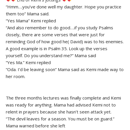
“Hmm….you’ve done well my daughter. Hope you practice
them too” Mama said.
“Yes Mama” Kemi replied
“And also remember to do good….if you study Psalms
closely, there are some verses that were just for
reminding God of how good he( David) was to his enemies.
A good example is in Psalm 35. Look up the verses
yourself. Do you understand me?” Mama said
“Yes Ma.” Kemi replied
“Oda. I’d be leaving soon” Mama said as Kemi made way to
her room.
The three months lectures was finally complete and Kemi
was ready for anything. Mama had advised Kemi not to
relent in prayers because she hasn’t seen attack yet.
“The devil leaves for a season. You must be on guard.”
Mama warned before she left