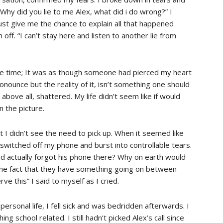
Why did you lie to me Alex, what did i do wrong?” I
just give me the chance to explain all that happened
off. “I can’t stay here and listen to another lie from
e time; It was as though someone had pierced my heart
onounce but the reality of it, isn’t something one should
 above all, shattered. My life didn’t seem like if would
n the picture.
 I didn’t see the need to pick up. When it seemed like
I switched off my phone and burst into controllable tears.
and actually forgot his phone there? Why on earth would
r the fact that they have something going on between
e this” I said to myself as I cried.
ersonal life, I fell sick and was bedridden afterwards. I
ng school related. I still hadn’t picked Alex’s call since