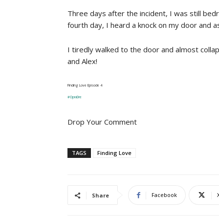
Three days after the incident, I was still be
fourth day, I heard a knock on my door and 
I tiredly walked to the door and almost coll
and Alex!
Finding Love Episode 4
#OpraDre
Drop Your Comment
TAGS
Finding Love
Facebook
Share