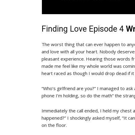
Finding Love Episode 4
Wr
The worst thing that can ever happen to any
and love with all your heart. Nobody deserves
pleasant experience. Hearing those words fr
made me feel like my whole world was coming
heart raced as though I would drop dead if i
“Who’s girlfriend are you?” I managed to ask
phone I’m holding, so do the math” the strang
Immediately the call ended, I held my chest and
happened?” I shockingly asked myself, “It can
on the floor.