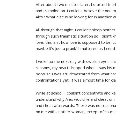
After about two minutes later, I started tear
and trampled on. I couldn’t believe the one m
Alex? What else is he looking for in another 
All through that night, I couldn’t sleep neithe
through such traumatic situation so I didn’t k
love, this isn’t how love is supposed to be; L
maybe it’s just a prank” I muttered as I cried
I woke up the next day with swollen eyes an
reasons, my heart dropped when I saw his misse
because I was still devastated from what ha
confrontations yet. It was almost time for cl
While at school, I couldn’t concentrate and k
understand why Alex would lie and cheat on 
and cheat afterwards. There was no reasonab
on me with another woman, except of course 