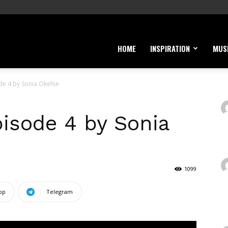
HOME
INSPIRATION
MUS
de 4 by Sonia Okehie
pisode 4 by Sonia
1099
pp
Telegram