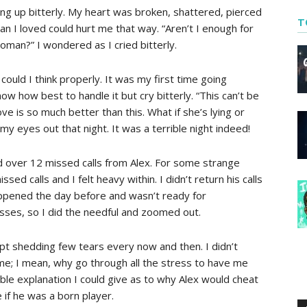
ing up bitterly. My heart was broken, shattered, pierced
T
an I loved could hurt me that way. “Aren’t I enough for
woman?” I wondered as I cried bitterly.
r could I think properly. It was my first time going
now how best to handle it but cry bitterly. “This can’t be
ove is so much better than this. What if she’s lying or
 my eyes out that night. It was a terrible night indeed!
d over 12 missed calls from Alex. For some strange
d calls and I felt heavy within. I didn’t return his calls
ppened the day before and wasn’t ready for
asses, so I did the needful and zoomed out.
ept shedding few tears every now and then. I didn’t
me; I mean, why go through all the stress to have me
le explanation I could give as to why Alex would cheat
if he was a born player.