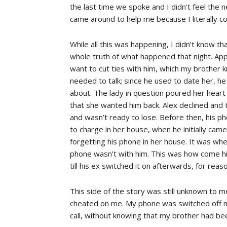
the last time we spoke and I didn’t feel the
came around to help me because I literally cou
While all this was happening, I didn’t know t
whole truth of what happened that night. Appar
want to cut ties with him, which my brother k
needed to talk; since he used to date her, h
about. The lady in question poured her heart
that she wanted him back. Alex declined and
and wasn’t ready to lose. Before then, his ph
to charge in her house, when he initially cam
forgetting his phone in her house. It was whe
phone wasn’t with him. This was how come hi
till his ex switched it on afterwards, for rea
This side of the story was still unknown to m
cheated on me. My phone was switched off mo
call, without knowing that my brother had be