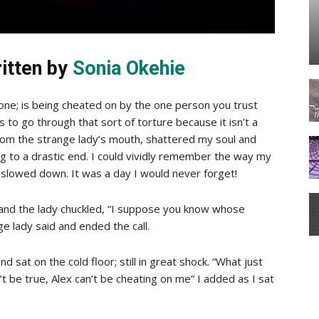
itten by
Sonia Okehie
one; is being cheated on by the one person you trust
 to go through that sort of torture because it isn’t a
om the strange lady’s mouth, shattered my soul and
 to a drastic end. I could vividly remember the way my
t slowed down. It was a day I would never forget!
 and the lady chuckled, “I suppose you know whose
e lady said and ended the call.
 sat on the cold floor; still in great shock. “What just
’t be true, Alex can’t be cheating on me” I added as I sat