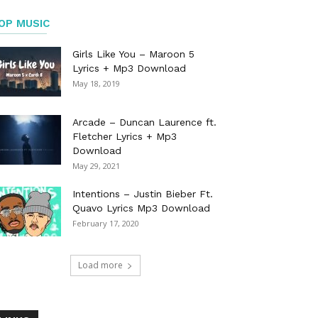
OP MUSIC
Girls Like You – Maroon 5
Lyrics + Mp3 Download
May 18, 2019
Arcade – Duncan Laurence ft.
Fletcher Lyrics + Mp3
Download
May 29, 2021
Intentions – Justin Bieber Ft.
Quavo Lyrics Mp3 Download
February 17, 2020
Load more