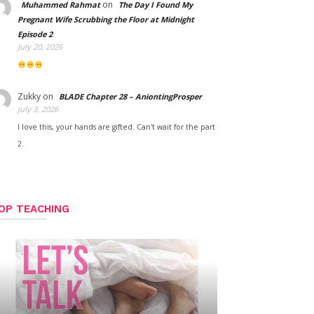
on
Muhammed Rahmat
The Day I Found My
Pregnant Wife Scrubbing the Floor at Midnight
Episode 2
July 20, 2026
Zukky
on
BLADE Chapter 28 – AniontingProsper
July 3, 2026
I love this, your hands are gifted. Can't wait for the part
2.
OP TEACHING