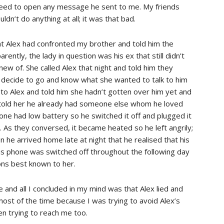
 need to open any message he sent to me. My friends
ldn’t do anything at all; it was that bad.
hat Alex had confronted my brother and told him the
ently, the lady in question was his ex that still didn’t
new of. She called Alex that night and told him they
e decide to go and know what she wanted to talk to him
 to Alex and told him she hadn’t gotten over him yet and
 told her he already had someone else whom he loved
one had low battery so he switched it off and plugged it
e. As they conversed, it became heated so he left angrily;
n he arrived home late at night that he realised that his
s phone was switched off throughout the following day
sons best known to her.
e and all I concluded in my mind was that Alex lied and
st of the time because I was trying to avoid Alex’s
en trying to reach me too.