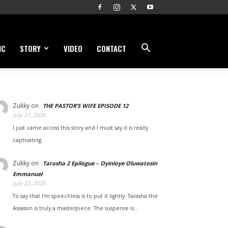
IC
STORY
VIDEO
CONTACT
Zukky
on
THE PASTOR’S WIFE EPISODE 12
July 27, 2026
I just came across this story and I must say it is really
captivating.
Zukky
on
Tarasha 2 Epilogue – Oyinloye Oluwatosin
Emmanuel
July 22, 2026
To say that I'm speechless is to put it lightly. Tarasha the
Assassin is truly a masterpiece. The suspense is…