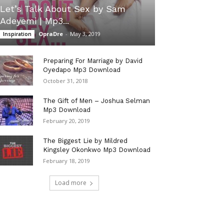
Let’s Talk About Sex by Sam
Adeyemi | Mp3...
OpraDre
-
May 3, 2019
Inspiration
Preparing For Marriage by David
Oyedapo Mp3 Download
October 31, 2018
The Gift of Men – Joshua Selman
Mp3 Download
February 20, 2019
The Biggest Lie by Mildred
Kingsley Okonkwo Mp3 Download
February 18, 2019
Load more