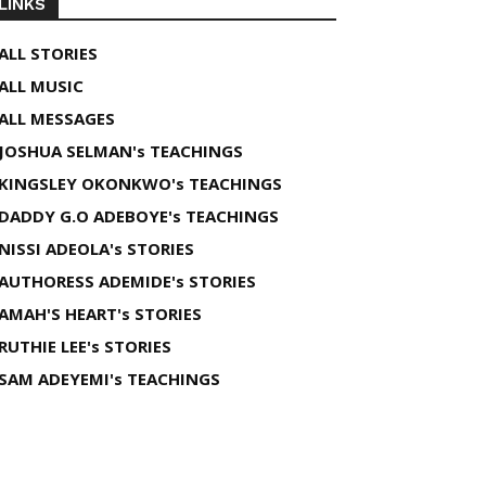
LINKS
ALL STORIES
ALL MUSIC
ALL MESSAGES
JOSHUA SELMAN's TEACHINGS
KINGSLEY OKONKWO's TEACHINGS
DADDY G.O ADEBOYE's TEACHINGS
NISSI ADEOLA's STORIES
AUTHORESS ADEMIDE's STORIES
AMAH'S HEART's STORIES
RUTHIE LEE's STORIES
SAM ADEYEMI's TEACHINGS