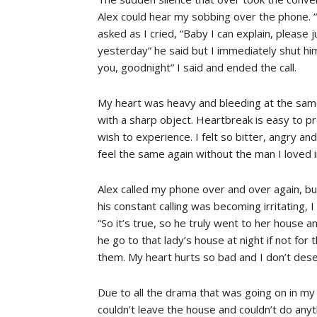
Alex could hear my sobbing over the phone. “
asked as I cried, “Baby I can explain, please 
yesterday” he said but I immediately shut him 
you, goodnight” I said and ended the call.
My heart was heavy and bleeding at the sam
with a sharp object. Heartbreak is easy to pr
wish to experience. I felt so bitter, angry and
feel the same again without the man I loved i
Alex called my phone over and over again, but
his constant calling was becoming irritating, 
“So it’s true, so he truly went to her house 
he go to that lady’s house at night if not fo
them. My heart hurts so bad and I don’t deserv
Due to all the drama that was going on in my p
couldn’t leave the house and couldn’t do anythi