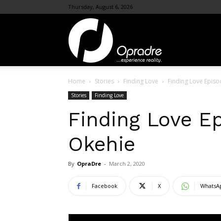
Thursday, August 6, 2026
OpraDre.com
Home
Stories
Finding Love
Finding Love Episo
Stories
Finding Love
Finding Love E
Okehie
By
OpraDre
-
March 2, 2020
Facebook
X
WhatsA