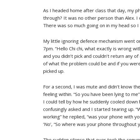
As I headed home after class that day, my ph
through? It was no other person than Alex. I did
There was so much going on in my head so I 
My little ignoring defence mechanism went on al
7pm. “Hello Chi chi, what exactly is wrong wi
and you didn’t pick and couldn’t return any of 
of what the problem could be and if you were 
picked up.
For a second, I was mute and didn’t know t
feeling within. “So you have been lying to me”
I could tell by how he suddenly cooled down 
confusingly asked and I started tearing up. 
working” he replied, “was your phone with yo
‘No’, “So where was your phone throughout y
The sudden silence that over took the conver