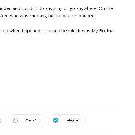
dridden and couldn’t do anything or go anywhere. On the
asked who was knocking but no one responded.
apsed when I opened it. Lo and behold, it was My Brother
X
WhatsApp
Telegram