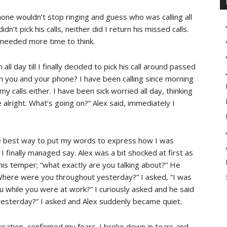
one wouldn’t stop ringing and guess who was calling all
n’t pick his calls, neither did I return his missed calls.
needed more time to think.
l day till I finally decided to pick his call around passed
th you and your phone? I have been calling since morning
my calls either. I have been sick worried all day, thinking
alright. What’s going on?” Alex said, immediately I
he best way to put my words to express how I was
 I finally managed say. Alex was a bit shocked at first as
his temper; “what exactly are you talking about?” He
“Where were you throughout yesterday?” I asked, “I was
u while you were at work?” I curiously asked and he said
esterday?” I asked and Alex suddenly became quiet.
sation, confirmed my fears. I broke down in tears and