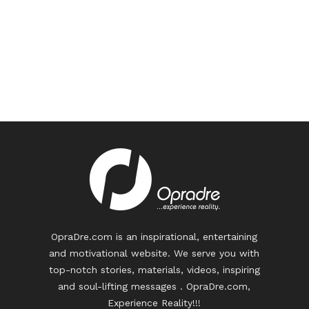
OpraDre.com is an inspirational, entertaining
and motivational website. We serve you with
top-notch stories, materials, videos, inspiring
and soul-lifting messages . OpraDre.com,
Experience Reality!!!