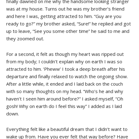
finally dawned on me why the handsome looking stranger
was at my house. Turns out he was my brother’s friend
and here I was, getting attracted to him. “Guy are you
ready to go?” my brother asked, “Sure!” he replied and got
up to leave, “See you some other time” he said to me and
they zoomed out.
For a second, it felt as though my heart was ripped out
from my body; I couldn’t explain why on earth I was so
attracted to him. ‘Pheww’ I took a deep breath after his
departure and finally relaxed to watch the ongoing show.
After a little while, it ended and I laid back on the couch
with so many thoughts on my head. “Who’s he and why
haven’t I seen him around before?” I asked myself, “Oh
gosh! Why on earth do I feel this way” I added as I laid
down.
Everything felt like a beautiful dream that I didn’t want to
wake up from. Have you ever felt that way before? Have