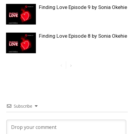
Finding Love Episode 9 by Sonia Okehie
Finding Love Episode 8 by Sonia Okehie
Subscribe