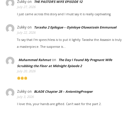
Zukky
on
THE PASTOR’S WIFE EPISODE 12
July 27, 2026
I just came across this story and I must say it is really captivating.
Zukky
on
Tarasha 2 Epilogue – Oyinloye Oluwatosin Emmanuel
July 22, 2026
To say that I'm speechless is to put it lightly. Tarasha the Assassin is truly
a masterpiece. The suspense is…
on
Muhammed Rahmat
The Day I Found My Pregnant Wife
Scrubbing the Floor at Midnight Episode 2
July 20, 2026
Zukky
on
BLADE Chapter 28 – AniontingProsper
July 3, 2026
I love this, your hands are gifted. Can't wait for the part 2.