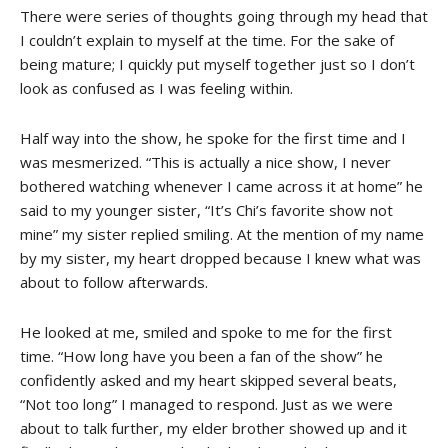
There were series of thoughts going through my head that
I couldn’t explain to myself at the time. For the sake of
being mature; I quickly put myself together just so I don’t
look as confused as I was feeling within.
Half way into the show, he spoke for the first time and I
was mesmerized. “This is actually a nice show, I never
bothered watching whenever I came across it at home” he
said to my younger sister, “It’s Chi’s favorite show not
mine” my sister replied smiling. At the mention of my name
by my sister, my heart dropped because I knew what was
about to follow afterwards.
He looked at me, smiled and spoke to me for the first
time. “How long have you been a fan of the show” he
confidently asked and my heart skipped several beats,
“Not too long” I managed to respond. Just as we were
about to talk further, my elder brother showed up and it