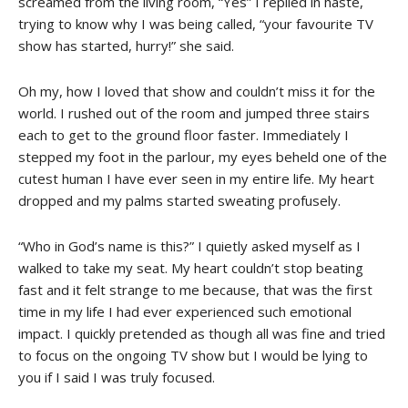
screamed from the living room, “Yes” I replied in haste,
trying to know why I was being called, “your favourite TV
show has started, hurry!” she said.
Oh my, how I loved that show and couldn’t miss it for the
world. I rushed out of the room and jumped three stairs
each to get to the ground floor faster. Immediately I
stepped my foot in the parlour, my eyes beheld one of the
cutest human I have ever seen in my entire life. My heart
dropped and my palms started sweating profusely.
“Who in God’s name is this?” I quietly asked myself as I
walked to take my seat. My heart couldn’t stop beating
fast and it felt strange to me because, that was the first
time in my life I had ever experienced such emotional
impact. I quickly pretended as though all was fine and tried
to focus on the ongoing TV show but I would be lying to
you if I said I was truly focused.