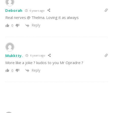
Deborah
6 years ago
Real nerves @ Thelma. Loving it as always
Reply
0
Mukktty.
6 years ago
More like a joke ? kudos to you Mr Opradre ?
Reply
0