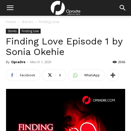
Home
Stories
Finding Love
Stories
Finding Love
Finding Love Episode 1 by
Sonia Okehie
By
OpraDre
-
March 1, 2020
2066
Facebook
X
WhatsApp