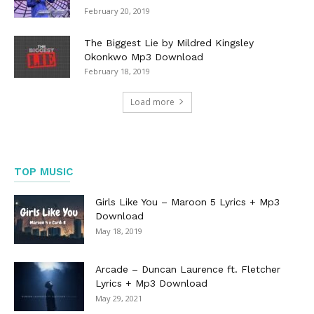
February 20, 2019
The Biggest Lie by Mildred Kingsley
Okonkwo Mp3 Download
February 18, 2019
Load more
TOP MUSIC
Girls Like You – Maroon 5 Lyrics + Mp3
Download
May 18, 2019
Arcade – Duncan Laurence ft. Fletcher
Lyrics + Mp3 Download
May 29, 2021