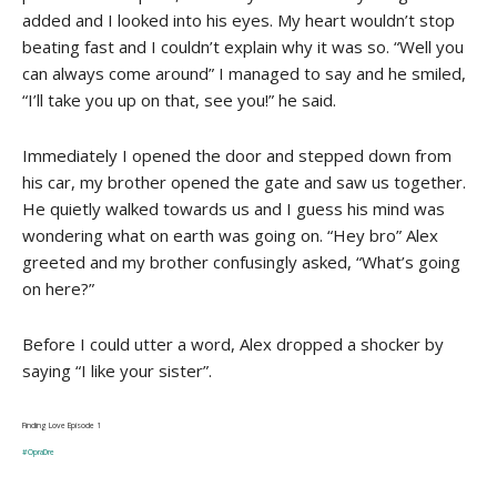
added and I looked into his eyes. My heart wouldn’t stop
beating fast and I couldn’t explain why it was so. “Well you
can always come around” I managed to say and he smiled,
“I’ll take you up on that, see you!” he said.
Immediately I opened the door and stepped down from
his car, my brother opened the gate and saw us together.
He quietly walked towards us and I guess his mind was
wondering what on earth was going on. “Hey bro” Alex
greeted and my brother confusingly asked, “What’s going
on here?”
Before I could utter a word, Alex dropped a shocker by
saying “I like your sister”.
Finding Love Episode 1
#OpraDre