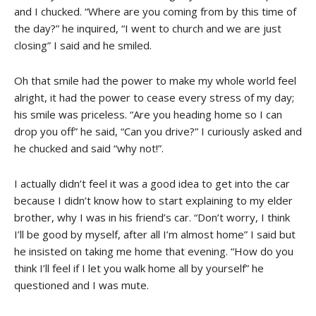
and I chucked. “Where are you coming from by this time of
the day?” he inquired, “I went to church and we are just
closing” I said and he smiled.
Oh that smile had the power to make my whole world feel
alright, it had the power to cease every stress of my day;
his smile was priceless. “Are you heading home so I can
drop you off” he said, “Can you drive?” I curiously asked and
he chucked and said “why not!”.
I actually didn’t feel it was a good idea to get into the car
because I didn’t know how to start explaining to my elder
brother, why I was in his friend’s car. “Don’t worry, I think
I’ll be good by myself, after all I’m almost home” I said but
he insisted on taking me home that evening. “How do you
think I’ll feel if I let you walk home all by yourself” he
questioned and I was mute.