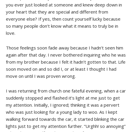
you ever just looked at someone and knew deep down in
your heart that they are special and different from
everyone else? If yes, then count yourself lucky because
so many people don’t know what it means to truly be in
love.
Those feelings soon fade away because I hadn’t seen him
again after that day. I never bothered inquiring who he was
from my brother because I felt it hadn’t gotten to that. Life
soon moved on and so did I, or at least I thought I had
move on until I was proven wrong.
I was returning from church one fateful evening, when a car
suddenly stopped and flashed it’s light at me just to get
my attention. Initially, I ignored; thinking it was a pervert
who was just looking for a young lady to woo. As I kept
walking forward towards the car, it started blinking the car
lights just to get my attention further. “Urghh! so annoying”