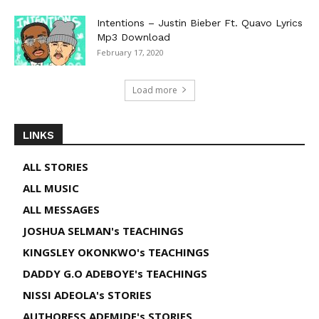
Intentions – Justin Bieber Ft. Quavo Lyrics
Mp3 Download
February 17, 2020
Load more
LINKS
ALL STORIES
ALL MUSIC
ALL MESSAGES
JOSHUA SELMAN's TEACHINGS
KINGSLEY OKONKWO's TEACHINGS
DADDY G.O ADEBOYE's TEACHINGS
NISSI ADEOLA's STORIES
AUTHORESS ADEMIDE's STORIES