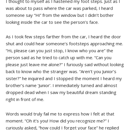
I thought to myself as I hastened my foot steps. Just as I
was about to pass where the car was parked, I heard
someone say “Hi” from the window but I didn’t bother
looking inside the car to see the person’s face.
As I took few steps farther from the car, I heard the door
shut and could hear someone’s footsteps approaching me.
“Hi, please can you just stop, I know who you are” the
person said as he tried to catch up with me. “Can you
please just leave me alone?” I furiously said without looking
back to know who the stranger was. “Aren’t you Junior’s
sister?” he inquired and I stopped the moment I heard my
brother’s name ‘Junior’. I immediately turned and almost
dropped dead when I saw my beautiful dream standing
right in front of me.
Words would truly fail me to express how I felt at that
moment. “Oh it’s you! How did you recognize me?” I
curiously asked, “how could I forget your face” he replied