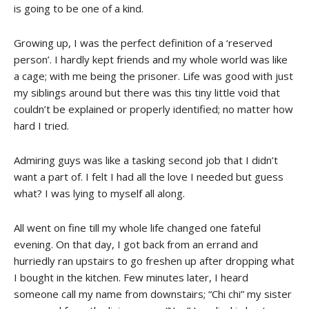
is going to be one of a kind.
Growing up, I was the perfect definition of a ‘reserved
person’. I hardly kept friends and my whole world was like
a cage; with me being the prisoner. Life was good with just
my siblings around but there was this tiny little void that
couldn’t be explained or properly identified; no matter how
hard I tried.
Admiring guys was like a tasking second job that I didn’t
want a part of. I felt I had all the love I needed but guess
what? I was lying to myself all along.
All went on fine till my whole life changed one fateful
evening. On that day, I got back from an errand and
hurriedly ran upstairs to go freshen up after dropping what
I bought in the kitchen. Few minutes later, I heard
someone call my name from downstairs; “Chi chi” my sister