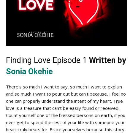
Finding Love Episode 1
Written by
Sonia Okehie
There’s so much I want to say, so much I want to explain
and so much I want to pour out but can’t because, I feel no
one can properly understand the intent of my heart. True
love is a treasure that can’t be easily found or received.
Count yourself one of the blessed persons on earth, if you
ever get to spend the rest of your life with someone your
heart truly beats for. Brace yourselves because this story