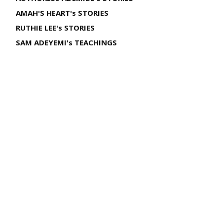
AMAH'S HEART's STORIES
RUTHIE LEE's STORIES
SAM ADEYEMI's TEACHINGS