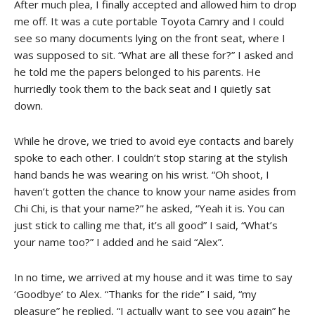
After much plea, I finally accepted and allowed him to drop
me off. It was a cute portable Toyota Camry and I could
see so many documents lying on the front seat, where I
was supposed to sit. “What are all these for?” I asked and
he told me the papers belonged to his parents. He
hurriedly took them to the back seat and I quietly sat
down.
While he drove, we tried to avoid eye contacts and barely
spoke to each other. I couldn’t stop staring at the stylish
hand bands he was wearing on his wrist. “Oh shoot, I
haven’t gotten the chance to know your name asides from
Chi Chi, is that your name?” he asked, “Yeah it is. You can
just stick to calling me that, it’s all good” I said, “What’s
your name too?” I added and he said “Alex”.
In no time, we arrived at my house and it was time to say
‘Goodbye’ to Alex. “Thanks for the ride” I said, “my
pleasure” he replied, “I actually want to see you again” he