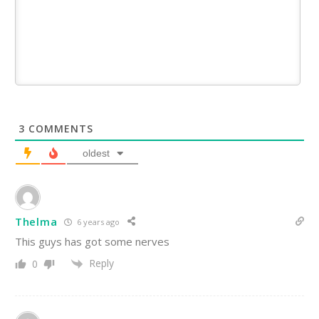
3
COMMENTS
oldest
Thelma
6 years ago
This guys has got some nerves
Reply
0