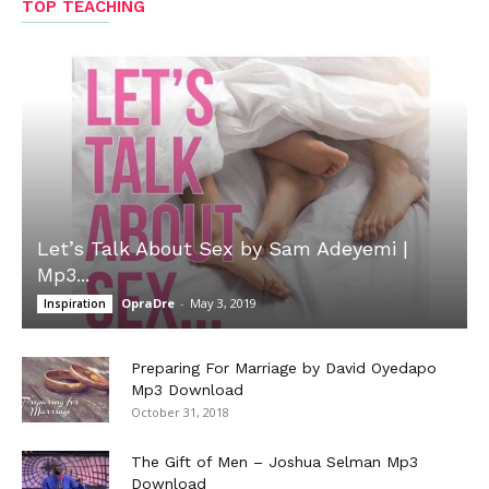
TOP TEACHING
Let’s Talk About Sex by Sam Adeyemi |
Mp3...
OpraDre
-
May 3, 2019
Inspiration
Preparing For Marriage by David Oyedapo
Mp3 Download
October 31, 2018
The Gift of Men – Joshua Selman Mp3
Download