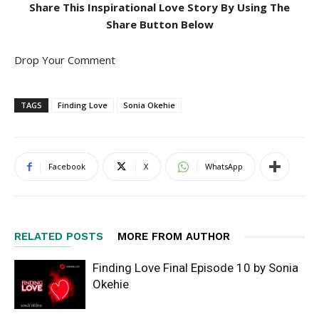
Share This Inspirational Love Story By Using The
Share Button Below
Drop Your Comment
TAGS
Finding Love
Sonia Okehie
Facebook
X
WhatsApp
RELATED POSTS
MORE FROM AUTHOR
Finding Love Final Episode 10 by Sonia
Okehie