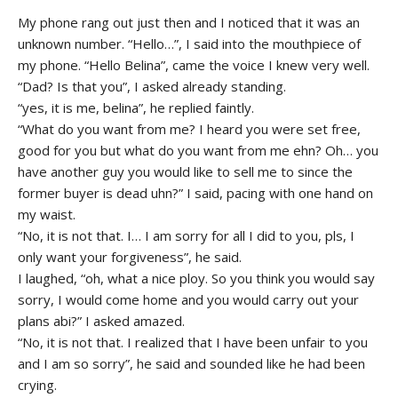
My phone rang out just then and I noticed that it was an
unknown number. “Hello…”, I said into the mouthpiece of
my phone. “Hello Belina”, came the voice I knew very well.
“Dad? Is that you”, I asked already standing.
“yes, it is me, belina”, he replied faintly.
“What do you want from me? I heard you were set free,
good for you but what do you want from me ehn? Oh… you
have another guy you would like to sell me to since the
former buyer is dead uhn?” I said, pacing with one hand on
my waist.
“No, it is not that. I… I am sorry for all I did to you, pls, I
only want your forgiveness”, he said.
I laughed, “oh, what a nice ploy. So you think you would say
sorry, I would come home and you would carry out your
plans abi?” I asked amazed.
“No, it is not that. I realized that I have been unfair to you
and I am so sorry”, he said and sounded like he had been
crying.