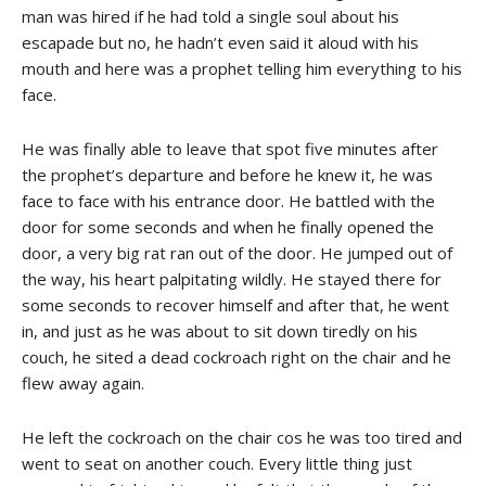
man was hired if he had told a single soul about his
escapade but no, he hadn’t even said it aloud with his
mouth and here was a prophet telling him everything to his
face.
He was finally able to leave that spot five minutes after
the prophet’s departure and before he knew it, he was
face to face with his entrance door. He battled with the
door for some seconds and when he finally opened the
door, a very big rat ran out of the door. He jumped out of
the way, his heart palpitating wildly. He stayed there for
some seconds to recover himself and after that, he went
in, and just as he was about to sit down tiredly on his
couch, he sited a dead cockroach right on the chair and he
flew away again.
He left the cockroach on the chair cos he was too tired and
went to seat on another couch. Every little thing just