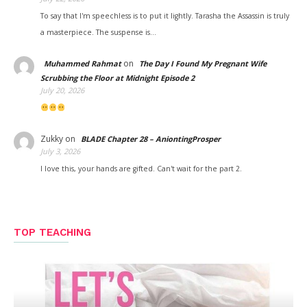
To say that I'm speechless is to put it lightly. Tarasha the Assassin is truly
a masterpiece. The suspense is…
on
Muhammed Rahmat
The Day I Found My Pregnant Wife
Scrubbing the Floor at Midnight Episode 2
July 20, 2026
Zukky
on
BLADE Chapter 28 – AniontingProsper
July 3, 2026
I love this, your hands are gifted. Can't wait for the part 2.
TOP TEACHING