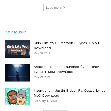
Load more
TOP MUSIC
Girls Like You – Maroon 5 Lyrics + Mp3
Download
May 18, 2019
Arcade – Duncan Laurence ft. Fletcher
Lyrics + Mp3 Download
May 29, 2021
Intentions – Justin Bieber Ft. Quavo Lyrics
Mp3 Download
February 17, 2020