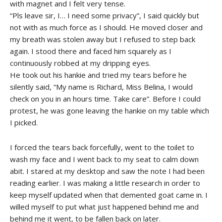
with magnet and I felt very tense.
“Pls leave sir, I… I need some privacy”, I said quickly but
not with as much force as I should. He moved closer and
my breath was stolen away but I refused to step back
again. I stood there and faced him squarely as I
continuously robbed at my dripping eyes.
He took out his hankie and tried my tears before he
silently said, “My name is Richard, Miss Belina, I would
check on you in an hours time. Take care”. Before I could
protest, he was gone leaving the hankie on my table which
I picked.
I forced the tears back forcefully, went to the toilet to
wash my face and I went back to my seat to calm down
abit. I stared at my desktop and saw the note I had been
reading earlier. I was making a little research in order to
keep myself updated when that demented goat came in. I
willed myself to put what just happened behind me and
behind me it went, to be fallen back on later.