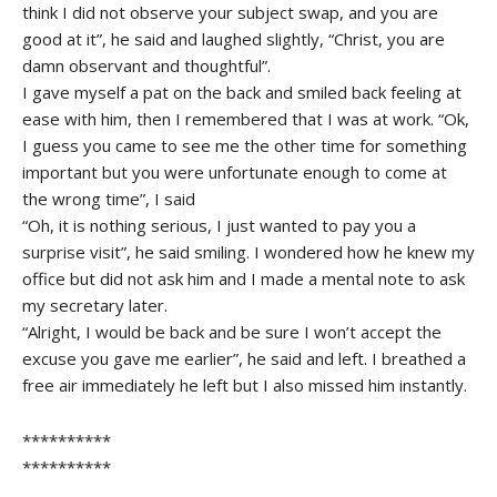
think I did not observe your subject swap, and you are
good at it”, he said and laughed slightly, “Christ, you are
damn observant and thoughtful”.
I gave myself a pat on the back and smiled back feeling at
ease with him, then I remembered that I was at work. “Ok,
I guess you came to see me the other time for something
important but you were unfortunate enough to come at
the wrong time”, I said
“Oh, it is nothing serious, I just wanted to pay you a
surprise visit”, he said smiling. I wondered how he knew my
office but did not ask him and I made a mental note to ask
my secretary later.
“Alright, I would be back and be sure I won’t accept the
excuse you gave me earlier”, he said and left. I breathed a
free air immediately he left but I also missed him instantly.
**********
**********