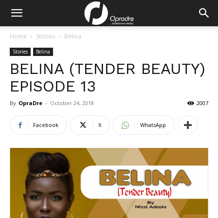
Home
Stories
Belina
Stories
Belina
BELINA (TENDER BEAUTY)
EPISODE 13
By
OpraDre
-
October 24, 2018
2007
Facebook
X
WhatsApp