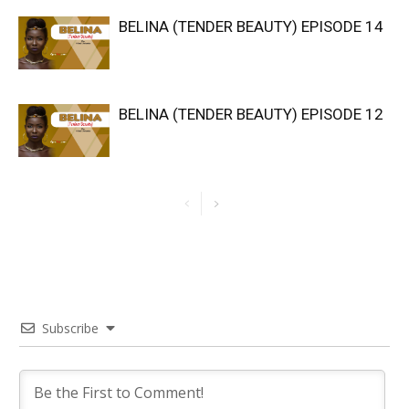
BELINA (TENDER BEAUTY) EPISODE 14
BELINA (TENDER BEAUTY) EPISODE 12
Subscribe