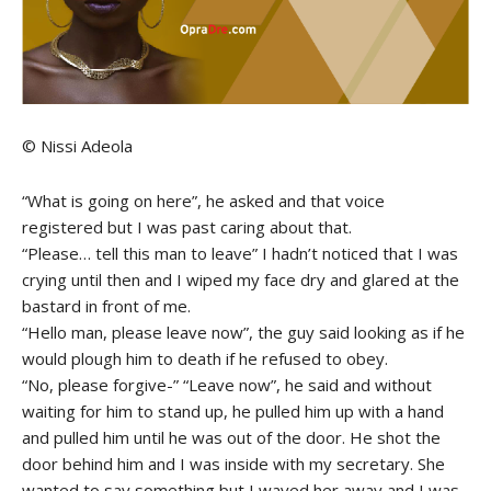
© Nissi Adeola
“What is going on here”, he asked and that voice
registered but I was past caring about that.
“Please… tell this man to leave” I hadn’t noticed that I was
crying until then and I wiped my face dry and glared at the
bastard in front of me.
“Hello man, please leave now”, the guy said looking as if he
would plough him to death if he refused to obey.
“No, please forgive-” “Leave now”, he said and without
waiting for him to stand up, he pulled him up with a hand
and pulled him until he was out of the door. He shot the
door behind him and I was inside with my secretary. She
wanted to say something but I waved her away and I was