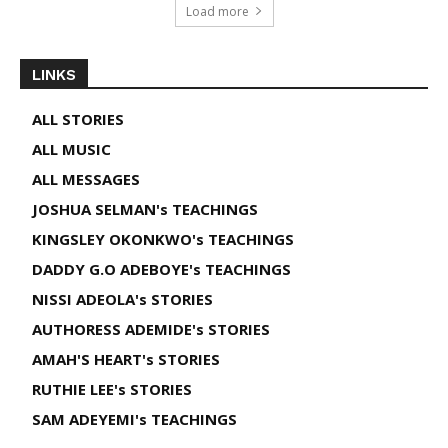
Load more
LINKS
ALL STORIES
ALL MUSIC
ALL MESSAGES
JOSHUA SELMAN's TEACHINGS
KINGSLEY OKONKWO's TEACHINGS
DADDY G.O ADEBOYE's TEACHINGS
NISSI ADEOLA's STORIES
AUTHORESS ADEMIDE's STORIES
AMAH'S HEART's STORIES
RUTHIE LEE's STORIES
SAM ADEYEMI's TEACHINGS