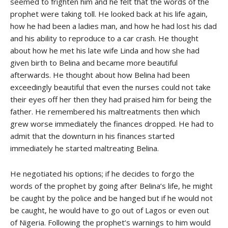
seemed to frighten him and he felt that the words of the
prophet were taking toll. He looked back at his life again,
how he had been a ladies man, and how he had lost his dad
and his ability to reproduce to a car crash. He thought
about how he met his late wife Linda and how she had
given birth to Belina and became more beautiful
afterwards. He thought about how Belina had been
exceedingly beautiful that even the nurses could not take
their eyes off her then they had praised him for being the
father. He remembered his maltreatments then which
grew worse immediately the finances dropped. He had to
admit that the downturn in his finances started
immediately he started maltreating Belina.
He negotiated his options; if he decides to forgo the
words of the prophet by going after Belina’s life, he might
be caught by the police and be hanged but if he would not
be caught, he would have to go out of Lagos or even out
of Nigeria. Following the prophet’s warnings to him would