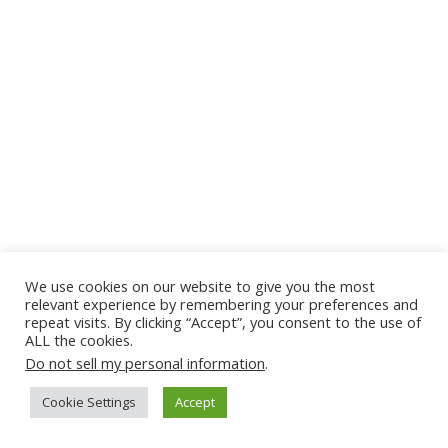
We use cookies on our website to give you the most
relevant experience by remembering your preferences and
repeat visits. By clicking “Accept”, you consent to the use of
ALL the cookies.
Do not sell my personal information
.
Cookie Settings
Accept