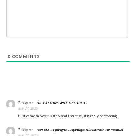
0
COMMENTS
Zukky
on
THE PASTOR’S WIFE EPISODE 12
July 27, 2026
I just came across this story and I must say it is really captivating.
Zukky
on
Tarasha 2 Epilogue – Oyinloye Oluwatosin Emmanuel
July 22, 2026