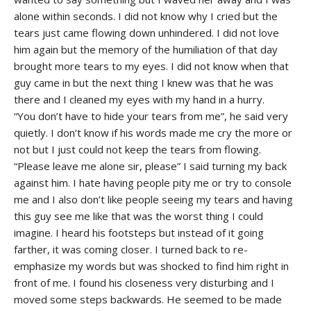
alone within seconds. I did not know why I cried but the
tears just came flowing down unhindered. I did not love
him again but the memory of the humiliation of that day
brought more tears to my eyes. I did not know when that
guy came in but the next thing I knew was that he was
there and I cleaned my eyes with my hand in a hurry.
“You don’t have to hide your tears from me”, he said very
quietly. I don’t know if his words made me cry the more or
not but I just could not keep the tears from flowing.
“Please leave me alone sir, please” I said turning my back
against him. I hate having people pity me or try to console
me and I also don’t like people seeing my tears and having
this guy see me like that was the worst thing I could
imagine. I heard his footsteps but instead of it going
farther, it was coming closer. I turned back to re-
emphasize my words but was shocked to find him right in
front of me. I found his closeness very disturbing and I
moved some steps backwards. He seemed to be made