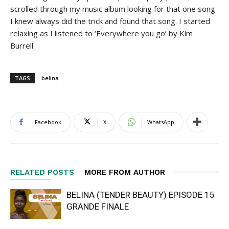
scrolled through my music album looking for that one song
I knew always did the trick and found that song. I started
relaxing as I listened to ‘Everywhere you go’ by Kim
Burrell.
TAGS
belina
Facebook
X
WhatsApp
RELATED POSTS
MORE FROM AUTHOR
BELINA (TENDER BEAUTY) EPISODE 15
GRANDE FINALE