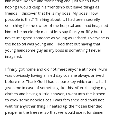
him more likeable and fascinating and just when I was
hoping I would keep his friendship but leave things as
friends, I discover that he is my boss. My boss! How
possible is that? Thinking about it, I had been secretly
searching for the owner of the hospital and I had imagined
him to be an elderly man of lets say fourty or fifty but I
never imagined someone as young as Richard. Everyone in
the hospital was young and I liked that but having that
young handsome guy as my boss is something I never
imagined.
I finally got home and did not meet anyone at home. Mum
was obviously having a filled day cos she always arrived
before me. Thank God I had a spare key which prisca had
given me in case of something like this. After changing my
clothes and having a little shower, I went into the kitchen
to cook some noodles cos I was famished and could not
wait for anyother thing. I heated up the frozen blended
pepper in the freezer so that we would use it for dinner