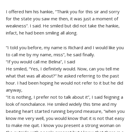
I offered him his hankie, “Thank you for this sir and sorry
for the state you saw me then, it was just a moment of
weakness”. I said. He smiled but did not take the hankie,
infact, he had been smiling all along.
“I told you before, my name is Richard and I would like you
to call me by my name, miss”, he said finally.
“If you would call me Belina”, I said
He smiled, “Yes, I definitely would. Now, can you tell me
what that was all about?” he asked referring to the past
hour. I had been hoping he would not refer to it but he did
anyway,
“It is nothing, I prefer not to talk about it”, I said feigning a
look of nonchalance. He smiled widely this time and my
beating heart started running beyond measure, “when you
know me very well, you would know that it is not that easy
to make me quit. I know you present a strong woman on