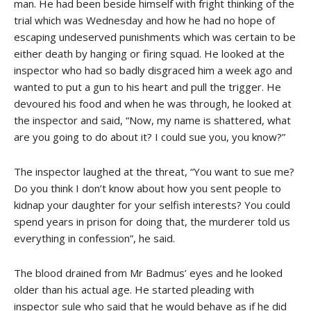
man. He had been beside himself with fright thinking of the
trial which was Wednesday and how he had no hope of
escaping undeserved punishments which was certain to be
either death by hanging or firing squad. He looked at the
inspector who had so badly disgraced him a week ago and
wanted to put a gun to his heart and pull the trigger. He
devoured his food and when he was through, he looked at
the inspector and said, “Now, my name is shattered, what
are you going to do about it? I could sue you, you know?”
The inspector laughed at the threat, “You want to sue me?
Do you think I don’t know about how you sent people to
kidnap your daughter for your selfish interests? You could
spend years in prison for doing that, the murderer told us
everything in confession”, he said.
The blood drained from Mr Badmus’ eyes and he looked
older than his actual age. He started pleading with
inspector sule who said that he would behave as if he did