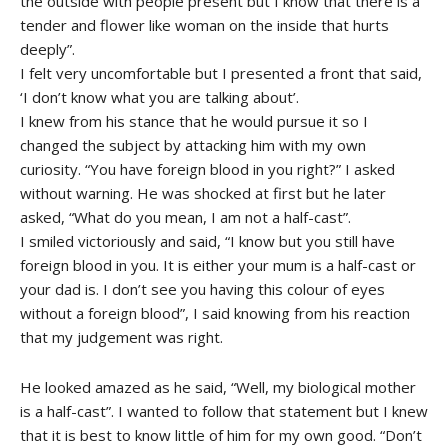
the outside with people present but I know that there is a
tender and flower like woman on the inside that hurts
deeply”.
I felt very uncomfortable but I presented a front that said,
‘I don’t know what you are talking about’.
I knew from his stance that he would pursue it so I
changed the subject by attacking him with my own
curiosity. “You have foreign blood in you right?” I asked
without warning. He was shocked at first but he later
asked, “What do you mean, I am not a half-cast”.
I smiled victoriously and said, “I know but you still have
foreign blood in you. It is either your mum is a half-cast or
your dad is. I don’t see you having this colour of eyes
without a foreign blood”, I said knowing from his reaction
that my judgement was right.
He looked amazed as he said, “Well, my biological mother
is a half-cast”. I wanted to follow that statement but I knew
that it is best to know little of him for my own good. “Don’t