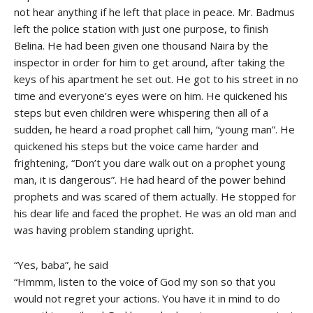
not hear anything if he left that place in peace. Mr. Badmus
left the police station with just one purpose, to finish
Belina. He had been given one thousand Naira by the
inspector in order for him to get around, after taking the
keys of his apartment he set out. He got to his street in no
time and everyone’s eyes were on him. He quickened his
steps but even children were whispering then all of a
sudden, he heard a road prophet call him, “young man”. He
quickened his steps but the voice came harder and
frightening, “Don’t you dare walk out on a prophet young
man, it is dangerous”. He had heard of the power behind
prophets and was scared of them actually. He stopped for
his dear life and faced the prophet. He was an old man and
was having problem standing upright.
“Yes, baba”, he said
“Hmmm, listen to the voice of God my son so that you
would not regret your actions. You have it in mind to do