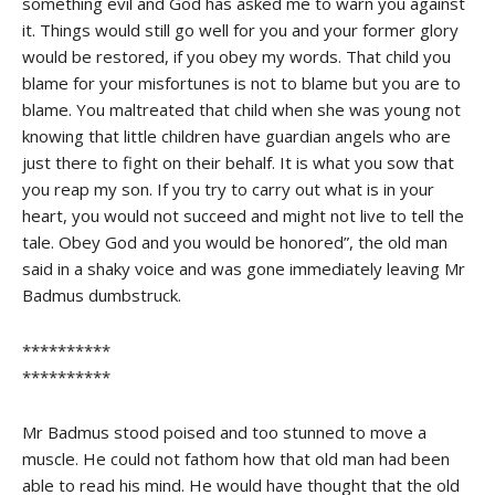
something evil and God has asked me to warn you against
it. Things would still go well for you and your former glory
would be restored, if you obey my words. That child you
blame for your misfortunes is not to blame but you are to
blame. You maltreated that child when she was young not
knowing that little children have guardian angels who are
just there to fight on their behalf. It is what you sow that
you reap my son. If you try to carry out what is in your
heart, you would not succeed and might not live to tell the
tale. Obey God and you would be honored”, the old man
said in a shaky voice and was gone immediately leaving Mr
Badmus dumbstruck.
**********
**********
Mr Badmus stood poised and too stunned to move a
muscle. He could not fathom how that old man had been
able to read his mind. He would have thought that the old