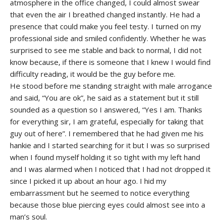
atmosphere in the office changed, I could almost swear
that even the air I breathed changed instantly. He had a
presence that could make you feel testy. I turned on my
professional side and smiled confidently. Whether he was
surprised to see me stable and back to normal, I did not
know because, if there is someone that I knew I would find
difficulty reading, it would be the guy before me.
He stood before me standing straight with male arrogance
and said, “You are ok”, he said as a statement but it still
sounded as a question so I answered, “Yes I am. Thanks
for everything sir, I am grateful, especially for taking that
guy out of here”. I remembered that he had given me his
hankie and I started searching for it but I was so surprised
when I found myself holding it so tight with my left hand
and I was alarmed when I noticed that I had not dropped it
since I picked it up about an hour ago. I hid my
embarrassment but he seemed to notice everything
because those blue piercing eyes could almost see into a
man’s soul.