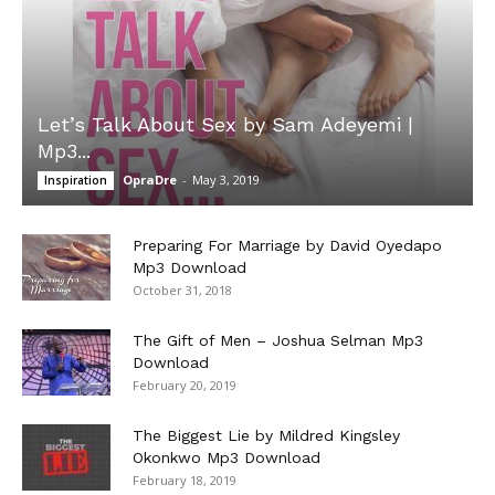
Let’s Talk About Sex by Sam Adeyemi |
Mp3...
OpraDre
-
May 3, 2019
Inspiration
Preparing For Marriage by David Oyedapo
Mp3 Download
October 31, 2018
The Gift of Men – Joshua Selman Mp3
Download
February 20, 2019
The Biggest Lie by Mildred Kingsley
Okonkwo Mp3 Download
February 18, 2019