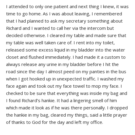
I attended to only one patient and next thing I knew, it was
time to go home. As I was about leaving, I remembered
that I had planned to ask my secretary something about
Richard and I wanted to call her via the intercom but
decided otherwise. I cleared my table and made sure that
my table was well taken care of. I rent into my toilet,
released some excess liquid in my bladder into the water
closet and flushed immediately. I had made it a custom to
always release any urine in my bladder before I hit the
road since the day I almost peed on my panties in the bus
when I got hooked up in unexpected traffic. I washed my
face again and took out my face towel to mop my face. I
checked to be sure that everything was inside my bag and
I found Richard’s hankie. It had a lingering smell of him
which made it look as if he was there personally. I dropped
the hankie in my bag, cleared my things, said a little prayer
of thanks to God for the day and left my office.