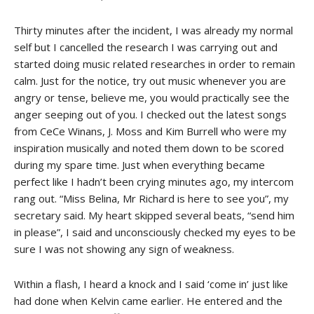
Thirty minutes after the incident, I was already my normal
self but I cancelled the research I was carrying out and
started doing music related researches in order to remain
calm. Just for the notice, try out music whenever you are
angry or tense, believe me, you would practically see the
anger seeping out of you. I checked out the latest songs
from CeCe Winans, J. Moss and Kim Burrell who were my
inspiration musically and noted them down to be scored
during my spare time. Just when everything became
perfect like I hadn’t been crying minutes ago, my intercom
rang out. “Miss Belina, Mr Richard is here to see you”, my
secretary said. My heart skipped several beats, “send him
in please”, I said and unconsciously checked my eyes to be
sure I was not showing any sign of weakness.
Within a flash, I heard a knock and I said ‘come in’ just like
had done when Kelvin came earlier. He entered and the