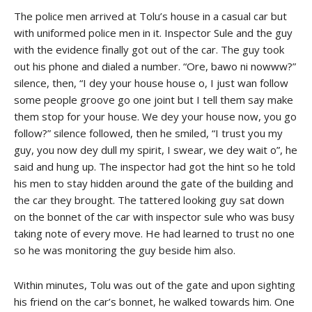
The police men arrived at Tolu’s house in a casual car but
with uniformed police men in it. Inspector Sule and the guy
with the evidence finally got out of the car. The guy took
out his phone and dialed a number. “Ore, bawo ni nowww?”
silence, then, “I dey your house house o, I just wan follow
some people groove go one joint but I tell them say make
them stop for your house. We dey your house now, you go
follow?” silence followed, then he smiled, “I trust you my
guy, you now dey dull my spirit, I swear, we dey wait o”, he
said and hung up. The inspector had got the hint so he told
his men to stay hidden around the gate of the building and
the car they brought. The tattered looking guy sat down
on the bonnet of the car with inspector sule who was busy
taking note of every move. He had learned to trust no one
so he was monitoring the guy beside him also.
Within minutes, Tolu was out of the gate and upon sighting
his friend on the car’s bonnet, he walked towards him. One