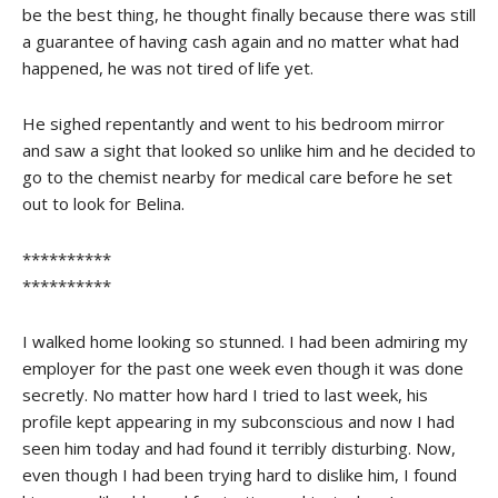
be the best thing, he thought finally because there was still
a guarantee of having cash again and no matter what had
happened, he was not tired of life yet.
He sighed repentantly and went to his bedroom mirror
and saw a sight that looked so unlike him and he decided to
go to the chemist nearby for medical care before he set
out to look for Belina.
**********
**********
I walked home looking so stunned. I had been admiring my
employer for the past one week even though it was done
secretly. No matter how hard I tried to last week, his
profile kept appearing in my subconscious and now I had
seen him today and had found it terribly disturbing. Now,
even though I had been trying hard to dislike him, I found