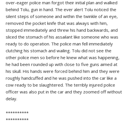
over-eager police man forgot their initial plan and walked
behind Tolu, gun in hand. The ever alert Tolu noticed the
silent steps of someone and within the twinkle of an eye,
removed the pocket knife that was always with him,
stopped immediately and threw his hand backwards, and
sliced the stomach of his assailant like someone who was
ready to do operation. The police man fell immediately
clutching his stomach and wailing. Tolu did not see the
other police men so before he knew what was happening,
he had been rounded up with close to five guns aimed at
his skull. His hands were forced behind him and they were
roughly handcuffed and he was pushed into the car like a
cow ready to be slaughtered. The terribly injured police
officer was also put in the car and they zoomed off without
delay.
**********
**********