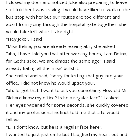
I closed my door and noticed Joke also preparing to leave
so I told her I was leaving. I would have liked to walk to the
bus stop with her but our routes are too different and
apart from going through the hospital gate together, she
would take left while I take right.
“Hey Joke”, I said
“Miss Belina, you are already leaving abi”, she asked
“uhn, I have told you that after working hours, I am Belina,
for God’s sake, we are almost the same age”, I said
already hating all the ‘miss’ bullshit.
She smiled and said, “sorry for letting that guy into your
office, I did not know he would upset you”.
“oh, forget that. I want to ask you something. How did Mr
Richard know my office? Is he a regular face?” I asked.
Her eyes widened for some seconds, she quickly covered
it and my professional instinct told me that a lie would
follow.
“I… I don’t know but he is a regular face here”.
I wanted to just just smile but I laughed my heart out and