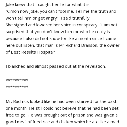
Joke knew that I caught her lie for what it is.
“C’mon now Joke, you can’t fool me. Tell me the truth and I
won’t tell him or get angry”, I said truthfully.
She sighed and lowered her voice in conspiracy, “I am not
surprised that you don’t know him for who he really is
because I also did not know for like a month since I came
here but listen, that man is Mr Richard Branson, the owner
of Best Results Hospital”
I blanched and almost passed out at the revelation.
**********
**********
Mr. Badmus looked like he had been starved for the past
one month. He still could not believe that he had been set
free to go. He was brought out of prison and was given a
good meal of fried rice and chicken which he ate like a mad