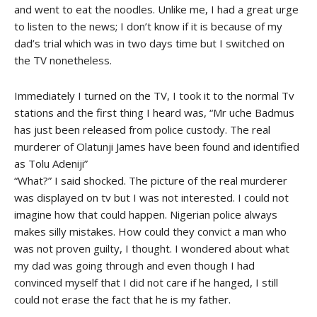
and went to eat the noodles. Unlike me, I had a great urge
to listen to the news; I don’t know if it is because of my
dad’s trial which was in two days time but I switched on
the TV nonetheless.
Immediately I turned on the TV, I took it to the normal Tv
stations and the first thing I heard was, “Mr uche Badmus
has just been released from police custody. The real
murderer of Olatunji James have been found and identified
as Tolu Adeniji”
“What?” I said shocked. The picture of the real murderer
was displayed on tv but I was not interested. I could not
imagine how that could happen. Nigerian police always
makes silly mistakes. How could they convict a man who
was not proven guilty, I thought. I wondered about what
my dad was going through and even though I had
convinced myself that I did not care if he hanged, I still
could not erase the fact that he is my father.