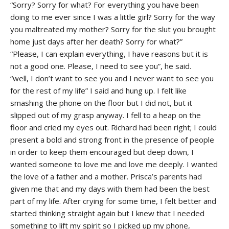
“Sorry? Sorry for what? For everything you have been
doing to me ever since I was a little girl? Sorry for the way
you maltreated my mother? Sorry for the slut you brought
home just days after her death? Sorry for what?”
“Please, I can explain everything, I have reasons but it is
not a good one. Please, I need to see you”, he said.
“well, I don’t want to see you and I never want to see you
for the rest of my life” I said and hung up. I felt like
smashing the phone on the floor but I did not, but it
slipped out of my grasp anyway. I fell to a heap on the
floor and cried my eyes out. Richard had been right; I could
present a bold and strong front in the presence of people
in order to keep them encouraged but deep down, I
wanted someone to love me and love me deeply. I wanted
the love of a father and a mother. Prisca’s parents had
given me that and my days with them had been the best
part of my life. After crying for some time, I felt better and
started thinking straight again but I knew that I needed
something to lift my spirit so I picked up my phone,