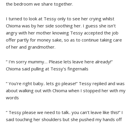
the bedroom we share together.
I turned to look at Tessy only to see her crying whilst
Chioma was by her side soothing her. I guess she isn’t
angry with her mother knowing Tessy accepted the job
offer partly for money sake, so as to continue taking care
of her and grandmother.
” I’m sorry mummy… Please lets leave here already!”
Chioma said pulling at Tessy’s fingernails
” You’re right baby.. lets go please!” Tessy replied and was
about walking out with Chioma when I stopped her with my
words
” Tessy please we need to talk.. you can’t leave like this!” I
said touching her shoulders but she pushed my hands off