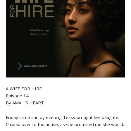
A WIFE FOR HIRE
Episode 14
By AMAH’S HEART
Friday came and by evening Tessy brought her daughter
Chioma over to the house, as she promised me she would.