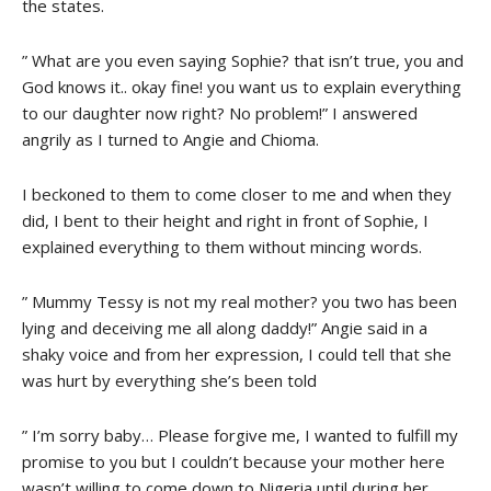
the states.
” What are you even saying Sophie? that isn’t true, you and
God knows it.. okay fine! you want us to explain everything
to our daughter now right? No problem!” I answered
angrily as I turned to Angie and Chioma.
I beckoned to them to come closer to me and when they
did, I bent to their height and right in front of Sophie, I
explained everything to them without mincing words.
” Mummy Tessy is not my real mother? you two has been
lying and deceiving me all along daddy!” Angie said in a
shaky voice and from her expression, I could tell that she
was hurt by everything she’s been told
” I’m sorry baby… Please forgive me, I wanted to fulfill my
promise to you but I couldn’t because your mother here
wasn’t willing to come down to Nigeria until during her