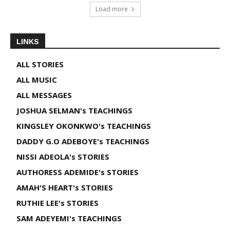
Load more
LINKS
ALL STORIES
ALL MUSIC
ALL MESSAGES
JOSHUA SELMAN's TEACHINGS
KINGSLEY OKONKWO's TEACHINGS
DADDY G.O ADEBOYE's TEACHINGS
NISSI ADEOLA's STORIES
AUTHORESS ADEMIDE's STORIES
AMAH'S HEART's STORIES
RUTHIE LEE's STORIES
SAM ADEYEMI's TEACHINGS