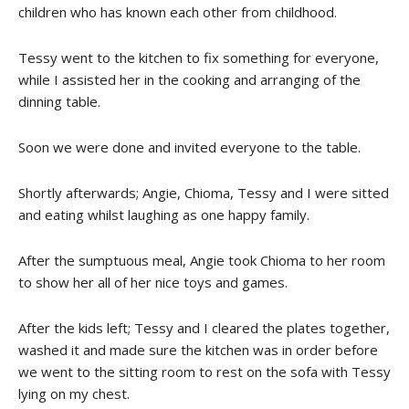
children who has known each other from childhood.
Tessy went to the kitchen to fix something for everyone,
while I assisted her in the cooking and arranging of the
dinning table.
Soon we were done and invited everyone to the table.
Shortly afterwards; Angie, Chioma, Tessy and I were sitted
and eating whilst laughing as one happy family.
After the sumptuous meal, Angie took Chioma to her room
to show her all of her nice toys and games.
After the kids left; Tessy and I cleared the plates together,
washed it and made sure the kitchen was in order before
we went to the sitting room to rest on the sofa with Tessy
lying on my chest.