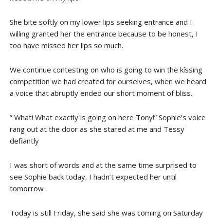
She bite softly on my lower lips seeking entrance and I
willing granted her the entrance because to be honest, I
too have missed her lips so much.
We continue contesting on who is going to win the kíssing
competition we had created for ourselves, when we heard
a voice that abruptly ended our short moment of bliss.
” What! What exactly is going on here Tony!” Sophie’s voice
rang out at the door as she stared at me and Tessy
defiantly
I was short of words and at the same time surprised to
see Sophie back today, I hadn’t expected her until
tomorrow
Today is still Friday, she said she was coming on Saturday