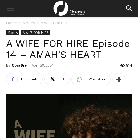
Home
Stories
A WIFE FOR HIRE
Stories
A WIFE FOR HIRE
A WIFE FOR HIRE Episode
14 – AMAH’S HEART
By
OpraDre
-
April 28, 2024
814
Facebook
X
WhatsApp