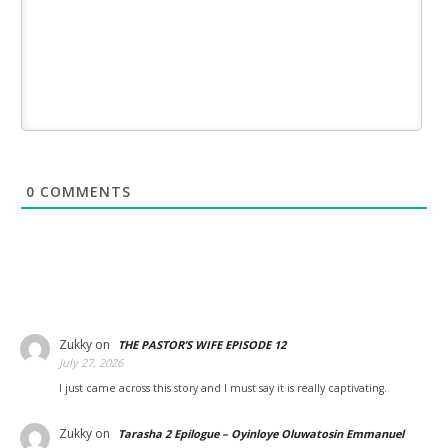
0
COMMENTS
Zukky
on
THE PASTOR’S WIFE EPISODE 12
July 27, 2026
I just came across this story and I must say it is really captivating.
Zukky
on
Tarasha 2 Epilogue – Oyinloye Oluwatosin Emmanuel