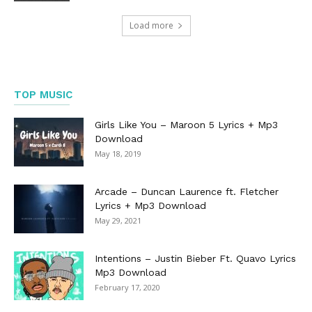
Load more
TOP MUSIC
Girls Like You – Maroon 5 Lyrics + Mp3
Download
May 18, 2019
Arcade – Duncan Laurence ft. Fletcher
Lyrics + Mp3 Download
May 29, 2021
Intentions – Justin Bieber Ft. Quavo Lyrics
Mp3 Download
February 17, 2020