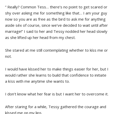
” Really? Common Tess… there’s no point to get scared or
shy over asking me for something like that… I am your guy
now so you are as free as the bird to ask me for anything
aside séx of course, since we’ve decided to wait until after
marriage!” I said to her and Tessy nodded her head slowly
as she lifted up her head from my chest.
She stared at me still contemplating whether to kíss me or
not.
I would have kíssed her to make things easier for her, but I
would rather she learns to build that confidence to initiate
a kïss with me anytime she wants to.
I don’t know what her fear is but I want her to overcome it.
After staring for a while, Tessy gathered the courage and
kíssed me on my lips.