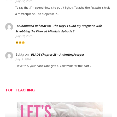
July 22, 2026
To say that I'm speechless is to put it lightly. Tarasha the Assassin is truly
a masterpiece. The suspense is…
on
Muhammed Rahmat
The Day I Found My Pregnant Wife
Scrubbing the Floor at Midnight Episode 2
July 20, 2026
Zukky
on
BLADE Chapter 28 – AniontingProsper
July 3, 2026
I love this, your hands are gifted. Can't wait for the part 2.
TOP TEACHING