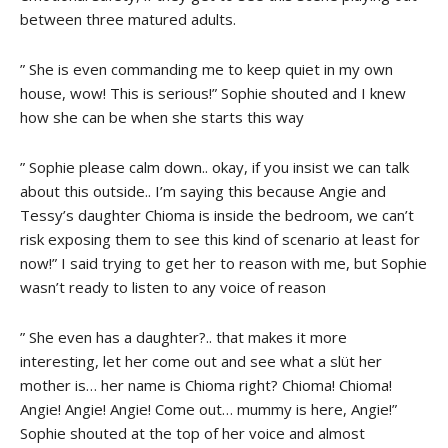
between three matured adults.
” She is even commanding me to keep quiet in my own
house, wow! This is serious!” Sophie shouted and I knew
how she can be when she starts this way
” Sophie please calm down.. okay, if you insist we can talk
about this outside.. I’m saying this because Angie and
Tessy’s daughter Chioma is inside the bedroom, we can’t
risk exposing them to see this kind of scenario at least for
now!” I said trying to get her to reason with me, but Sophie
wasn’t ready to listen to any voice of reason
” She even has a daughter?.. that makes it more
interesting, let her come out and see what a slüt her
mother is… her name is Chioma right? Chioma! Chioma!
Angie! Angie! Angie! Come out… mummy is here, Angie!”
Sophie shouted at the top of her voice and almost