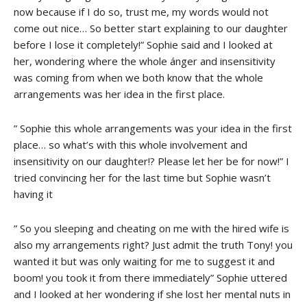
now because if I do so, trust me, my words would not
come out nice… So better start explaining to our daughter
before I lose it completely!” Sophie said and I looked at
her, wondering where the whole ánger and insensitivity
was coming from when we both know that the whole
arrangements was her idea in the first place.
” Sophie this whole arrangements was your idea in the first
place… so what’s with this whole involvement and
insensitivity on our daughter!? Please let her be for now!” I
tried convincing her for the last time but Sophie wasn’t
having it
” So you sleeping and cheating on me with the hired wife is
also my arrangements right? Just admit the truth Tony! you
wanted it but was only waiting for me to suggest it and
boom! you took it from there immediately” Sophie uttered
and I looked at her wondering if she lost her mental nuts in