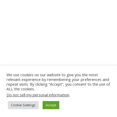
We use cookies on our website to give you the most
relevant experience by remembering your preferences and
repeat visits. By clicking “Accept”, you consent to the use of
ALL the cookies.
Do not sell my personal information
.
Cookie Settings
Accept