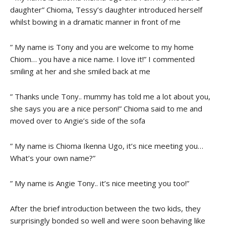
daughter” Chioma, Tessy’s daughter introduced herself
whilst bowing in a dramatic manner in front of me
” My name is Tony and you are welcome to my home
Chiom… you have a nice name. I love it!” I commented
smiling at her and she smiled back at me
” Thanks uncle Tony.. mummy has told me a lot about you,
she says you are a nice person!” Chioma said to me and
moved over to Angie’s side of the sofa
” My name is Chioma Ikenna Ugo, it’s nice meeting you…
What’s your own name?”
” My name is Angie Tony.. it’s nice meeting you too!”
After the brief introduction between the two kids, they
surprisingly bonded so well and were soon behaving like