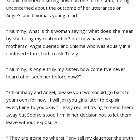
Sophie thundered sitting down on one of the sofa, feeling
unconcerned about the outcome of her utterances on
Angie’s and Chioma’s young mind.
” Mummy, what is this woman saying? what does she mean
by she being my real mother? do I now have two
mothers?” Angie queried and Chioma who was equally in a
confused state, had to ask Tessy
” Mummy, is Angie truly my sister, how come I’ve never
heard of or seen her before now?”
” Chiombaby and Angel, please you two should go back to
your room for now.. I will join you girls later to explain
everything to you okay!” Tessy replied trying to send them
away but Sophie stood firm in her decision not to let them
leave without exposure
” They are going no where! Tony tell my daughter the truth