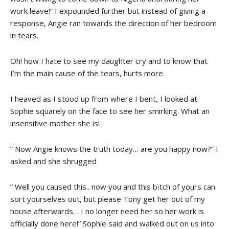
work leave!” I expounded further but instead of giving a
response, Angie ran towards the direction of her bedroom
in tears.
Oh! how I hate to see my daughter cry and to know that
I’m the main cause of the tears, hurts more.
I heaved as I stood up from where I bent, I looked at
Sophie squarely on the face to see her smirking. What an
insensitive mother she is!
” Now Angie knows the truth today… are you happy now?” I
asked and she shrugged
” Well you caused this.. now you and this bïtch of yours can
sort yourselves out, but please Tony get her out of my
house afterwards… I no longer need her so her work is
officially done here!” Sophie said and walked out on us into