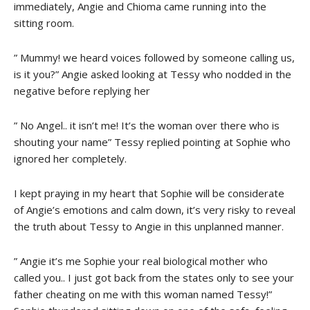
immediately, Angie and Chioma came running into the
sitting room.
” Mummy! we heard voices followed by someone calling us,
is it you?” Angie asked looking at Tessy who nodded in the
negative before replying her
” No Angel.. it isn’t me! It’s the woman over there who is
shouting your name” Tessy replied pointing at Sophie who
ignored her completely.
I kept praying in my heart that Sophie will be considerate
of Angie’s emotions and calm down, it’s very risky to reveal
the truth about Tessy to Angie in this unplanned manner.
” Angie it’s me Sophie your real biological mother who
called you.. I just got back from the states only to see your
father cheating on me with this woman named Tessy!”