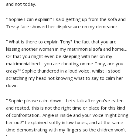
and not today.
” Sophie I can explain!” I said getting up from the sofa and
Tessy face showed her displeasure on my demeanor
” What is there to explain Tony? the fact that you are
kíssing another woman in my matrimonial sofa and home…
Or that you might even be sleeping with her on my
matrimonial bed… you are cheating on me Tony, are you
crazy?” Sophie thundered in a loud voice, whilst I stood
scratching my head not knowing what to say to calm her
down
” Sophie please calm down… Lets talk after you’ve eaten
and rested, this is not the right time or place for this kind
of confrontation.. Angie is inside and your voice might bring
her out!” I explained softly in low tunes, and at the same
time demonstrating with my fingers so the children won’t