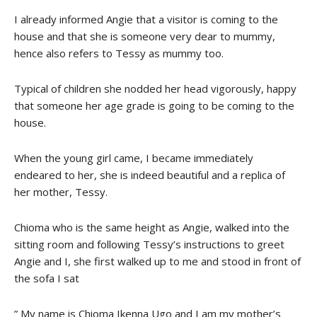
I already informed Angie that a visitor is coming to the
house and that she is someone very dear to mummy,
hence also refers to Tessy as mummy too.
Typical of children she nodded her head vigorously, happy
that someone her age grade is going to be coming to the
house.
When the young girl came, I became immediately
endeared to her, she is indeed beautiful and a replica of
her mother, Tessy.
Chioma who is the same height as Angie, walked into the
sitting room and following Tessy’s instructions to greet
Angie and I, she first walked up to me and stood in front of
the sofa I sat
” My name is Chioma Ikenna Ugo and I am my mother’s