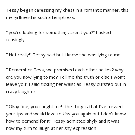
Tessy began caressing my chest in a romantic manner, this
my girlfriend is such a temptress.
” you’re looking for something, aren’t you?” I asked
teasingly
” Not really!” Tessy said but I knew she was lying to me
” Remember Tess, we promised each other no lies? why
are you now lying to me? Tell me the truth or else I won’t
leave you” I said tickling her waist as Tessy bursted out in
crazy laughter
” Okay fine, you caught me!.. the thing is that I’ve missed
your lips and would love to kíss you again but I don’t know
how to demand for it” Tessy admitted shyly and it was
now my turn to laugh at her shy expression