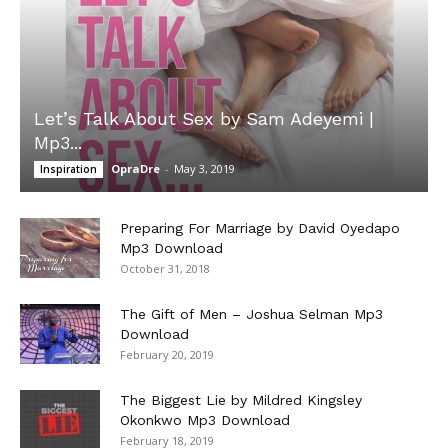
Let’s Talk About Sex by Sam Adeyemi |
Mp3...
OpraDre
-
May 3, 2019
Inspiration
Preparing For Marriage by David Oyedapo
Mp3 Download
October 31, 2018
The Gift of Men – Joshua Selman Mp3
Download
February 20, 2019
The Biggest Lie by Mildred Kingsley
Okonkwo Mp3 Download
February 18, 2019