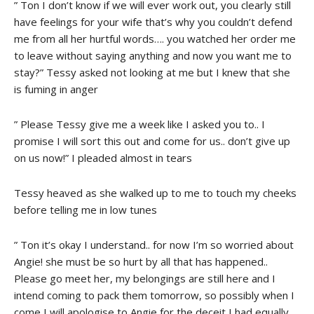
” Ton I don’t know if we will ever work out, you clearly still
have feelings for your wife that’s why you couldn’t defend
me from all her hurtful words…. you watched her order me
to leave without saying anything and now you want me to
stay?” Tessy asked not looking at me but I knew that she
is fuming in anger
” Please Tessy give me a week like I asked you to.. I
promise I will sort this out and come for us.. don’t give up
on us now!” I pleaded almost in tears
Tessy heaved as she walked up to me to touch my cheeks
before telling me in low tunes
” Ton it’s okay I understand.. for now I’m so worried about
Angie! she must be so hurt by all that has happened..
Please go meet her, my belongings are still here and I
intend coming to pack them tomorrow, so possibly when I
come I will apologise to Angie for the deceit I had equally