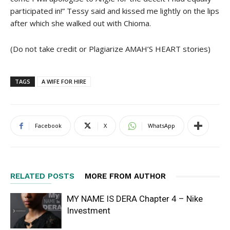
participated in!” Tessy said and kissed me lightly on the lips
after which she walked out with Chioma.
(Do not take credit or Plagiarize AMAH’S HEART stories)
TAGS
A WIFE FOR HIRE
Facebook
X
WhatsApp
RELATED POSTS
MORE FROM AUTHOR
MY NAME IS DERA Chapter 4 – Nike
Investment