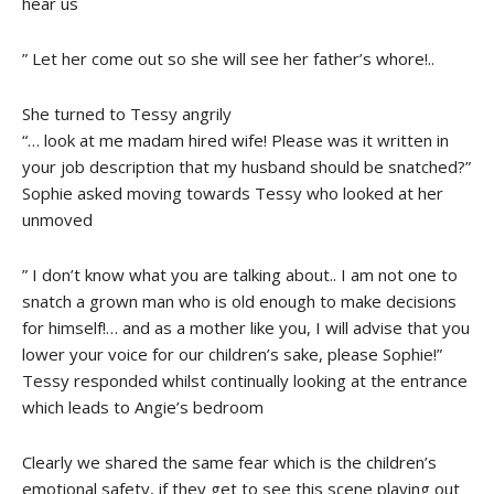
hear us
” Let her come out so she will see her father’s whore!..
She turned to Tessy angrily
“… look at me madam hired wife! Please was it written in
your job description that my husband should be snatched?”
Sophie asked moving towards Tessy who looked at her
unmoved
” I don’t know what you are talking about.. I am not one to
snatch a grown man who is old enough to make decisions
for himself!… and as a mother like you, I will advise that you
lower your voice for our children’s sake, please Sophie!”
Tessy responded whilst continually looking at the entrance
which leads to Angie’s bedroom
Clearly we shared the same fear which is the children’s
emotional safety, if they get to see this scene playing out