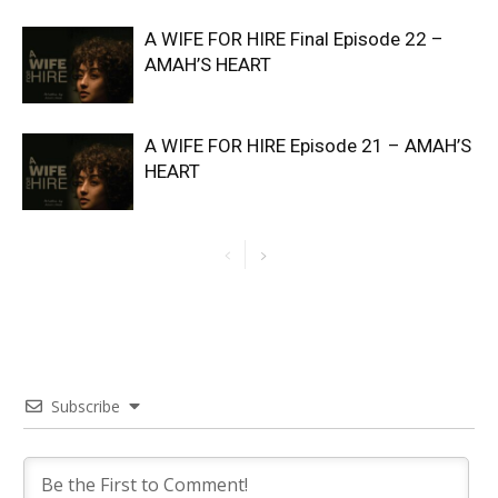
A WIFE FOR HIRE Final Episode 22 –
AMAH’S HEART
A WIFE FOR HIRE Episode 21 – AMAH’S
HEART
Subscribe